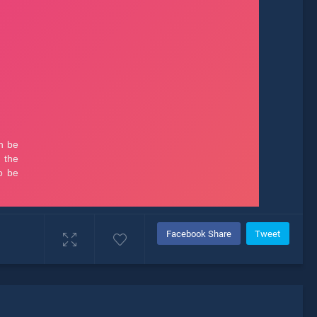
Facebook Share
Tweet