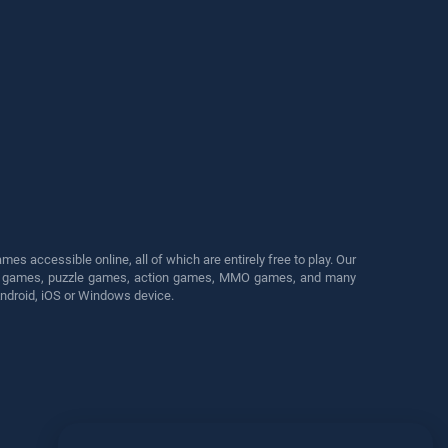
s accessible online, all of which are entirely free to play. Our
cing games, puzzle games, action games, MMO games, and many
Android, iOS or Windows device.