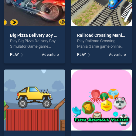
Big Pizza Delivery Boy Simulator Game
Railroad Crossing Mania Game
Play Big Pizza Delivery Boy
Play Railroad Crossing
Simulator Game game
Mania Game game online
online for free on
for free on BradGames.
PLAY
Adventure
PLAY
Adventure
BradGames. Big Pizza
Railroad Crossing Mania
Delivery Boy Simulator
Game stands out as one of
Game stands out as one of
our top skill games, offering
our top skill games, offering
endless entertainment, is
endless entertainment, is
perfect for players seeking
perfect for players seeking
fun and challenge....
fun and challenge....