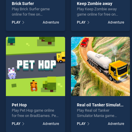
Brick Surfer
Keep Zombie away
Play Brick Surfer game
Play Keep Zombie away
online for free on
game online for free on
BradGames. Brick Surfer
BradGames. Keep Zombie
PLAY
Adventure
PLAY
Adventure
stands out as one of our top
away stands out as one of
skill games, offering
our top skill games, offering
endless entertainment, is
endless entertainment, is
perfect for players seeking
perfect for players seeking
fun and challenge....
fun and challenge....
Pet Hop
Real oil Tanker Simulator Mania
Play Pet Hop game online
Play Real oil Tanker
for free on BradGames. Pet
Simulator Mania game
Hop stands out as one of
online for free on
PLAY
Adventure
PLAY
Adventure
our top skill games, offering
BradGames. Real oil Tanker
endless entertainment, is
Simulator Mania stands out