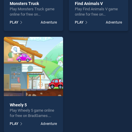
Monsters Truck
Find Animals V
Play Monsters Truck game
Play Find Animals V game
online for free on
online for free on
BradGames. Monsters
BradGames. Find Animals V
PLAY
Adventure
PLAY
Adventure
Truck stands out as one of
stands out as one of our top
our top skill games, offering
skill games, offering
endless entertainment, is
endless entertainment, is
perfect for players seeking
perfect for players seeking
fun and challenge....
fun and challenge....
Wheely 5
Play Wheely 5 game online
for free on BradGames.
Wheely 5 stands out as one
PLAY
Adventure
of our top skill games,
offering endless