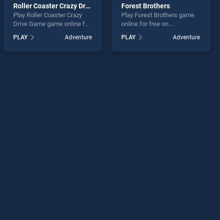
Roller Coaster Crazy Drive Game
Forest Brothers
Play Roller Coaster Crazy
Play Forest Brothers game
Drive Game game online for
online for free on
free on BradGames. Roller
BradGames. Forest Brothers
PLAY
Adventure
PLAY
Adventure
Coaster Crazy Drive Game
stands out as one of our top
stands out as one of our top
skill games, offering
skill games, offering
endless entertainment, is
endless entertainment, is
perfect for players seeking
perfect for players seeking
fun and challenge....
fun and challenge....