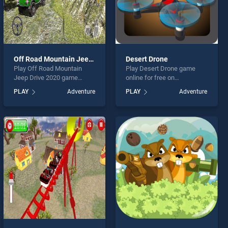
Off Road Mountain Jeep Drive 2020
Desert Drone
Play Off Road Mountain
Play Desert Drone game
Jeep Drive 2020 game
online for free on
online for free on
BradGames. Desert Drone
PLAY
Adventure
PLAY
Adventure
BradGames. Off Road
stands out as one of our top
Mountain Jeep Drive 2020
skill games, offering
stands out as one of our top
endless entertainment, is
skill games, offering
perfect for players seeking
endless entertainment, is
fun and challenge....
perfect for players seeking
fun and challenge....