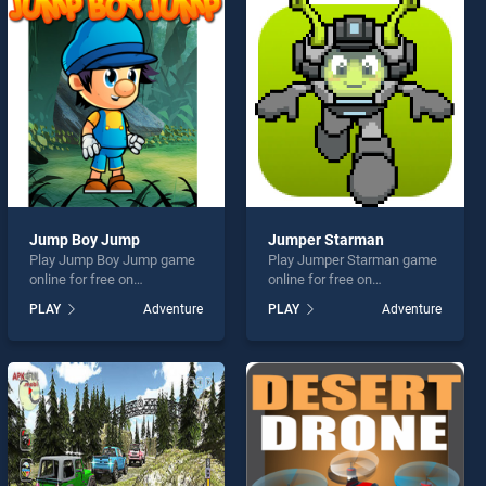
Jump Boy Jump
Jumper Starman
Play Jump Boy Jump game
Play Jumper Starman game
online for free on
online for free on
BradGames. Jump Boy
BradGames. Jumper
PLAY
Adventure
PLAY
Adventure
Jump stands out as one of
Starman stands out as one
our top skill games, offering
of our top skill games,
endless entertainment, is
offering endless
perfect for players seeking
entertainment, is perfect for
fun and challenge....
players seeking fun and
challenge....