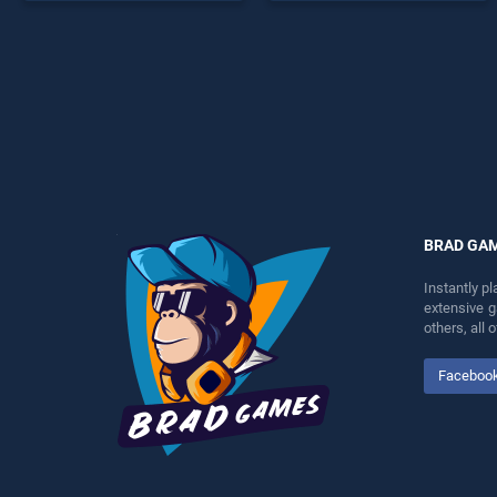
perfect for players seeking
as one of our top skill
fun and challenge....
games, offering endless
entertainment, is perfect for
players seeking fun and
challenge....
BRAD GA
Instantly p
extensive 
others, all
Faceboo