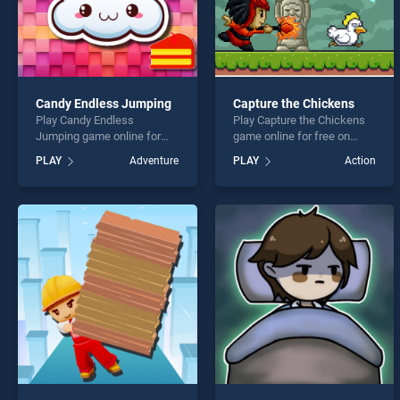
Candy Endless Jumping
Capture the Chickens
Play Candy Endless
Play Capture the Chickens
Jumping game online for
game online for free on
free on BradGames. Candy
BradGames. Capture the
PLAY
Adventure
PLAY
Action
Endless Jumping stands out
Chickens stands out as one
as one of our top skill
of our top skill games,
games, offering endless
offering endless
entertainment, is perfect for
entertainment, is perfect for
players seeking fun and
players seeking fun and
challenge....
challenge....