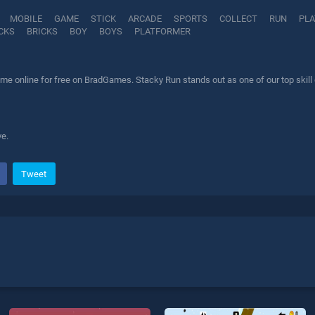
MOBILE
GAME
STICK
ARCADE
SPORTS
COLLECT
RUN
PL
CKS
BRICKS
BOY
BOYS
PLATFORMER
me online for free on BradGames. Stacky Run stands out as one of our top skill 
ve.
Tweet