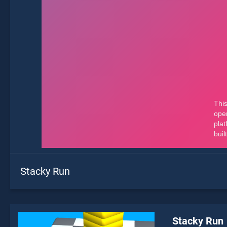
Stacky Run
Stacky Run