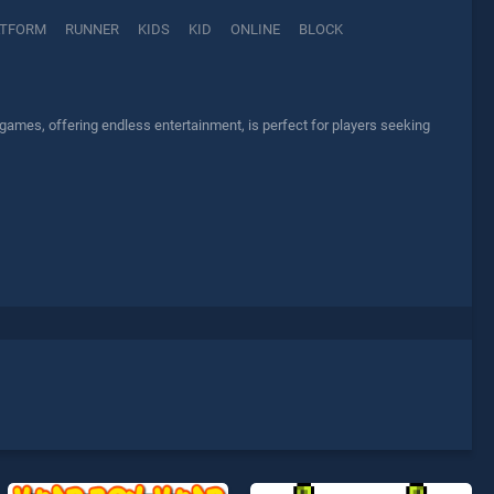
ATFORM
RUNNER
KIDS
KID
ONLINE
BLOCK
games, offering endless entertainment, is perfect for players seeking