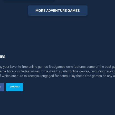
entertainment, is perfect for
players seeking fun and
MORE ADVENTURE GAMES
challenge....
MES
lay your favorite free online games Bradgames.com features some of the best game
game library includes some of the most popular online genres, including ra
 of which are sure to keep you engaged for hours. Play these free games on any 
k
Twitter