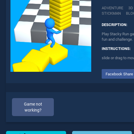
ADVENTURE
3D
STICKMAN
BLO
DESCRIPTION:
Play Stacky Run ga
fun and challenge.
INSTRUCTIONS:
slide or drag to mo
Facebook Share
Game not
working?