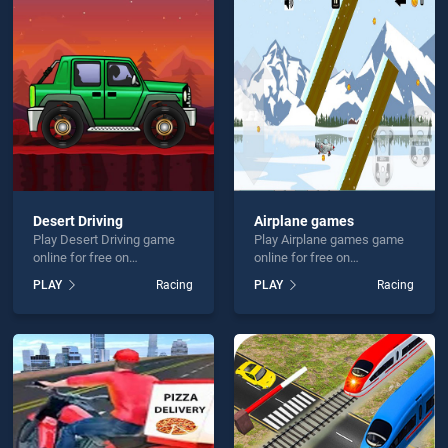
y Run is not working?
Desert Driving
Airplane games
Play Desert Driving game
Play Airplane games game
hould use at least 10 words.
online for free on
online for free on
BradGames. Desert Driving
BradGames. Airplane
PLAY
Racing
PLAY
Racing
stands out as one of our top
games stands out as one of
skill games, offering
our top skill games, offering
endless entertainment, is
endless entertainment, is
perfect for players seeking
perfect for players seeking
fun and challenge....
fun and challenge....
Send