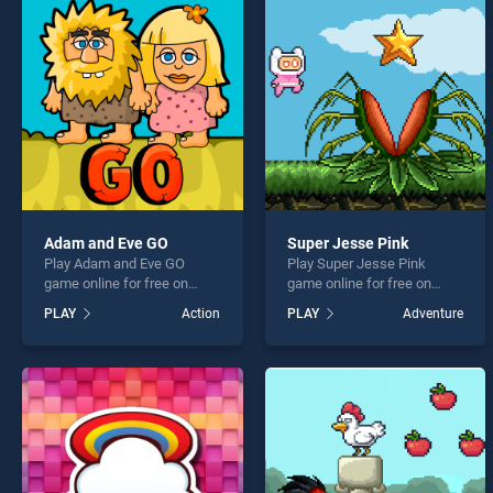
Stack
Adam and Eve GO
Super Jesse Pink
Play Adam and Eve GO
Play Super Jesse Pink
* You s
game online for free on
game online for free on
BradGames. Adam and Eve
BradGames. Super Jesse
PLAY
Action
PLAY
Adventure
GO stands out as one of our
Pink stands out as one of
top skill games, offering
our top skill games, offering
endless entertainment, is
endless entertainment, is
perfect for players seeking
perfect for players seeking
fun and challenge....
fun and challenge....