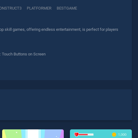
ONSTRUCT3
PLATFORMER
BESTGAME
p skill games, offering endless entertainment, is perfect for players
: Touch Buttons on Screen