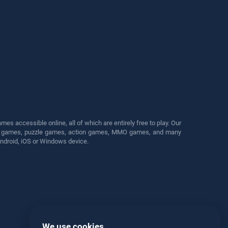
s accessible online, all of which are entirely free to play. Our
cing games, puzzle games, action games, MMO games, and many
Android, iOS or Windows device.
We use cookies