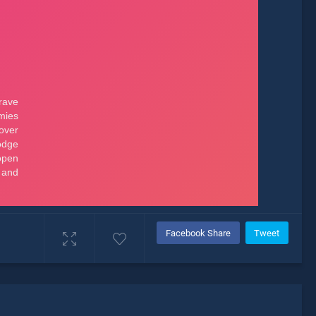
Facebook Share
Tweet