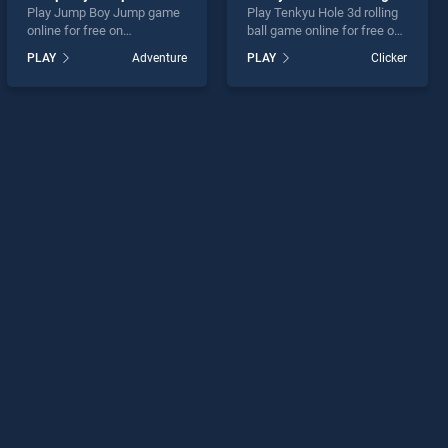
Play Jump Boy Jump game
Play Tenkyu Hole 3d rolling
online for free on
ball game online for free on
BradGames. Jump Boy
BradGames. Tenkyu Hole 3d
PLAY
Adventure
PLAY
Clicker
Jump stands out as one of
rolling ball stands out as
our top skill games, offering
one of our top skill games,
endless entertainment, is
offering endless
perfect for players seeking
entertainment, is perfect for
fun and challenge....
players seeking fun and
challenge....