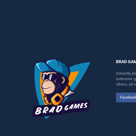
entertainment, is perfect for
entertainment, is perfect for
players seeking fun and
players seeking fun and
challenge....
challenge....
BRAD GA
Instantly p
extensive 
others, all
Faceboo