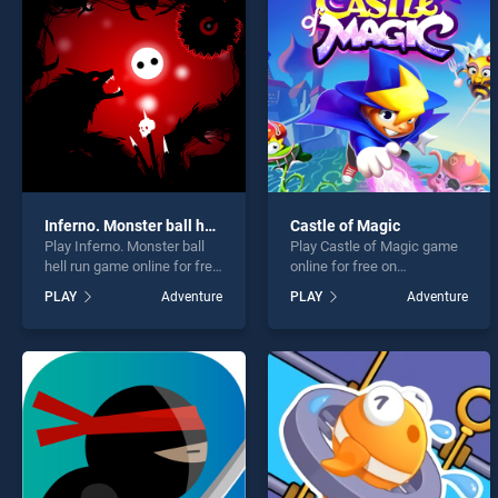
Fruit
Inferno. Monster ball hell run
Castle of Magic
Play Inferno. Monster ball
Play Castle of Magic game
* You s
hell run game online for free
online for free on
on BradGames. Inferno.
BradGames. Castle of
PLAY
Adventure
PLAY
Adventure
Monster ball hell run stands
Magic stands out as one of
out as one of our top skill
our top skill games, offering
games, offering endless
endless entertainment, is
entertainment, is perfect for
perfect for players seeking
players seeking fun and
fun and challenge....
challenge....