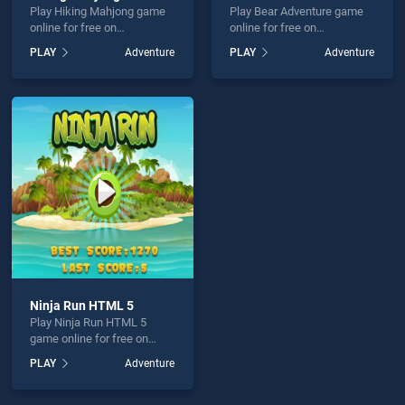
Play Hiking Mahjong game
Play Bear Adventure game
online for free on
online for free on
BradGames. Hiking
BradGames. Bear Adventure
PLAY
Adventure
PLAY
Adventure
Mahjong stands out as one
stands out as one of our top
of our top skill games,
skill games, offering
offering endless
endless entertainment, is
entertainment, is perfect for
perfect for players seeking
players seeking fun and
fun and challenge....
challenge....
Ninja Run HTML 5
Play Ninja Run HTML 5
game online for free on
BradGames. Ninja Run
PLAY
Adventure
HTML 5 stands out as one
of our top skill games,
offering endless