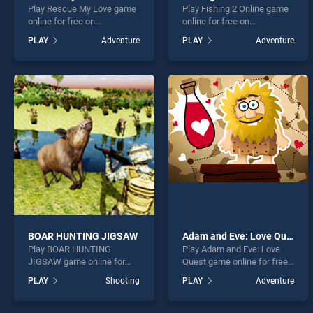
Play Rescue My Love game
Play Fishing 2 Online game
online for free on
online for free on
BradGames. Rescue My
BradGames. Fishing 2
PLAY
Adventure
PLAY
Adventure
Love stands out as one of
Online stands out as one of
our top skill games, offering
our top skill games, offering
endless entertainment, is
endless entertainment, is
perfect for players seeking
perfect for players seeking
fun and challenge....
fun and challenge....
BOAR HUNTING JIGSAW
Adam and Eve: Love Quest
Play BOAR HUNTING
Play Adam and Eve: Love
JIGSAW game online for
Quest game online for free
free on BradGames. BOAR
on BradGames. Adam and
PLAY
Shooting
PLAY
Adventure
HUNTING JIGSAW stands
Eve: Love Quest stands out
out as one of our top skill
as one of our top skill
games, offering endless
games, offering endless