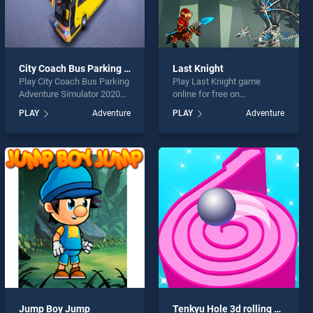
City Coach Bus Parking Adventure Simulator 2020
Last Knight
Play City Coach Bus Parking
Play Last Knight game
Adventure Simulator 2020
online for free on
game online for free on
BradGames. Last Knight
PLAY
Adventure
PLAY
Adventure
BradGames. City Coach Bus
stands out as one of our top
Parking Adventure Simulator
skill games, offering
2020 stands out as one of
endless entertainment, is
our top skill games, offering
perfect for players seeking
endless entertainment, is
fun and challenge....
perfect for players seeking
fun and challenge....
Jump Boy Jump
Tenkyu Hole 3d rolling ball