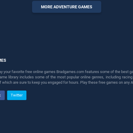
entertainment, is perfect for
MORE ADVENTURE GAMES
players seeking fun and
challenge....
MES
lay your favorite free online games Bradgames.com features some of the best game
game library includes some of the most popular online genres, including ra
 of which are sure to keep you engaged for hours. Play these free games on any 
k
Twitter