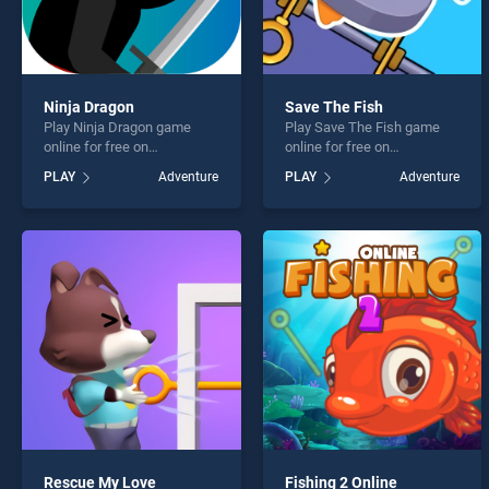
Ninja Dragon
Save The Fish
Play Ninja Dragon game
Play Save The Fish game
online for free on
online for free on
BradGames. Ninja Dragon
BradGames. Save The Fish
PLAY
Adventure
PLAY
Adventure
stands out as one of our top
stands out as one of our top
skill games, offering
skill games, offering
endless entertainment, is
endless entertainment, is
perfect for players seeking
perfect for players seeking
fun and challenge....
fun and challenge....
Rescue My Love
Fishing 2 Online