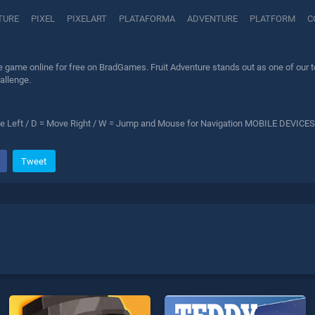
TURE
PIXEL
PIXELART
PLATAFORMA
ADVENTURE
PLATFORM
C
e game online for free on BradGames. Fruit Adventure stands out as one of our to
allenge.
 Left / D = Move Right / W = Jump and Mouse for Navigation MOBILE DEVICES
Tweet