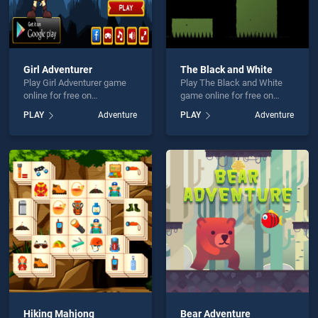
Girl Adventurer
The Black and White
Play Girl Adventurer game
Play The Black and White
online for free on
game online for free on
BradGames. Girl Adventurer
BradGames. The Black and
PLAY
Adventure
PLAY
Adventure
stands out as one of our top
White stands out as one of
skill games, offering
our top skill games, offering
endless entertainment, is
endless entertainment, is
perfect for players seeking
perfect for players seeking
fun and challenge....
fun and challenge....
Hiking Mahjong
Bear Adventure