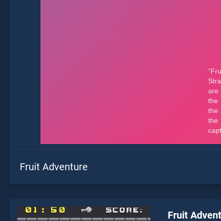
Fruit Adventure
Fruit Adven