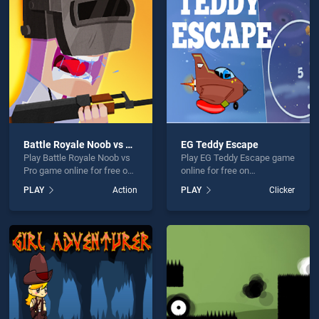
 Adventure is not working?
Battle Royale Noob vs Pro
EG Teddy Escape
Play Battle Royale Noob vs
Play EG Teddy Escape game
hould use at least 10 words.
Pro game online for free on
online for free on
BradGames. Battle Royale
BradGames. EG Teddy
PLAY
Action
PLAY
Clicker
Noob vs Pro stands out as
Escape stands out as one
one of our top skill games,
of our top skill games,
offering endless
offering endless
entertainment, is perfect for
entertainment, is perfect for
players seeking fun and
players seeking fun and
Send
challenge....
challenge....