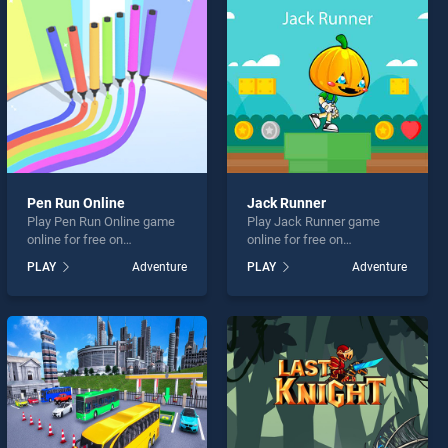
Pen Run Online
Jack Runner
Play Pen Run Online game
Play Jack Runner game
online for free on
online for free on
BradGames. Pen Run Online
BradGames. Jack Runner
PLAY
Adventure
PLAY
Adventure
stands out as one of our top
stands out as one of our top
skill games, offering
skill games, offering
endless entertainment, is
endless entertainment, is
perfect for players seeking
perfect for players seeking
fun and challenge....
fun and challenge....