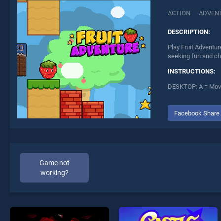
ACTION
ADVEN
DESCRIPTION:
Play Fruit Adventur
seeking fun and ch
INSTRUCTIONS:
DESKTOP: A = Move
Facebook Share
Game not
working?