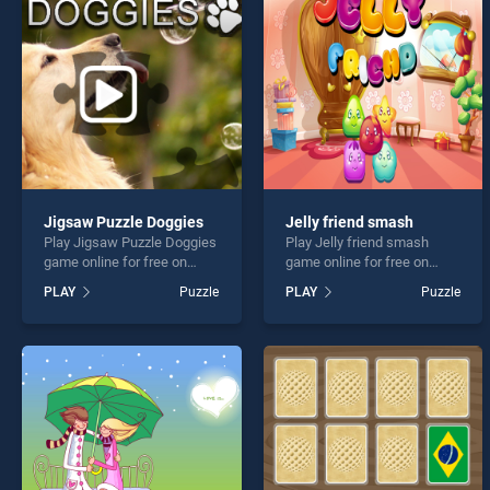
Lucky
Jigsaw Puzzle Doggies
Jelly friend smash
Play Jigsaw Puzzle Doggies
Play Jelly friend smash
* You s
game online for free on
game online for free on
BradGames. Jigsaw Puzzle
BradGames. Jelly friend
PLAY
Puzzle
PLAY
Puzzle
Doggies stands out as one
smash stands out as one of
of our top skill games,
our top skill games, offering
offering endless
endless entertainment, is
entertainment, is perfect for
perfect for players seeking
players seeking fun and
fun and challenge....
challenge....