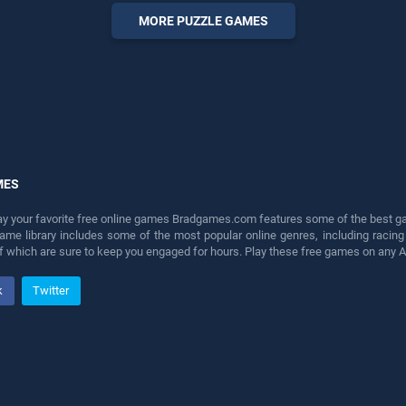
perfect for players seeking
MORE PUZZLE GAMES
fun and challenge....
MES
lay your favorite free online games Bradgames.com features some of the best game
game library includes some of the most popular online genres, including ra
 of which are sure to keep you engaged for hours. Play these free games on any 
k
Twitter