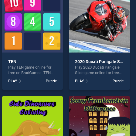
TEN
2020 Ducati Panigale Slide
Play TEN game online for
Play 2020 Ducati Panigale
free on BradGames. TEN
Slide game online for free
stands out as one of our top
on BradGames. 2020 Ducati
PLAY
Puzzle
PLAY
Puzzle
skill games, offering
Panigale Slide stands out as
endless entertainment, is
one of our top skill games,
perfect for players seeking
offering endless
fun and challenge....
entertainment, is perfect for
players seeking fun and
challenge....