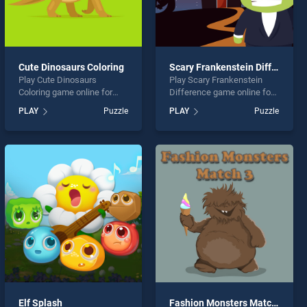
Cute Dinosaurs Coloring
Scary Frankenstein Difference
Play Cute Dinosaurs
Play Scary Frankenstein
Coloring game online for
Difference game online for
free on BradGames. Cute
free on BradGames. Scary
PLAY
Puzzle
PLAY
Puzzle
Dinosaurs Coloring stands
Frankenstein Difference
out as one of our top skill
stands out as one of our top
games, offering endless
skill games, offering
entertainment, is perfect for
endless entertainment, is
players seeking fun and
perfect for players seeking
challenge....
fun and challenge....
Elf Splash
Fashion Monsters Match 3