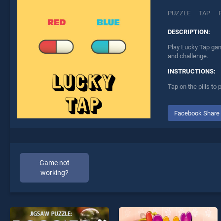
PUZZLE
TAP
DESCRIPTION:
Play Lucky Tap gam
and challenge.
INSTRUCTIONS:
Tap on the pills to 
Facebook Share
Game not
working?