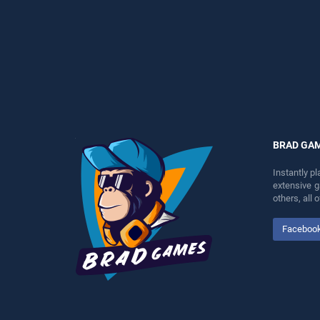
perfect for players seeking
endless entertainment, is
fun and challenge....
perfect for players seeking
fun and challenge....
BRAD GA
Instantly p
extensive 
others, all
Faceboo