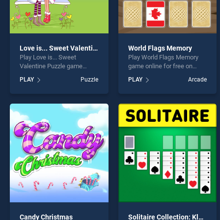
Love is... Sweet Valentine Puzzle
World Flags Memory
Play Love is... Sweet
Play World Flags Memory
Valentine Puzzle game
game online for free on
online for free on
BradGames. World Flags
PLAY
Puzzle
PLAY
Arcade
BradGames. Love is...
Memory stands out as one
Sweet Valentine Puzzle
of our top skill games,
stands out as one of our top
offering endless
skill games, offering
entertainment, is perfect for
endless entertainment, is
players seeking fun and
perfect for players seeking
challenge....
fun and challenge....
Candy Christmas
Solitaire Collection: Klondike, Spider and FreeCell