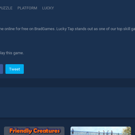
PUZZLE
PLATFORM
LUCKY
e online for free on BradGames. Lucky Tap stands out as one of our top skill ga
play this game.
Tweet