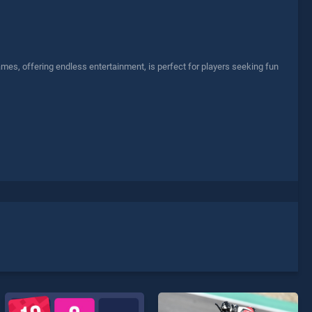
mes, offering endless entertainment, is perfect for players seeking fun