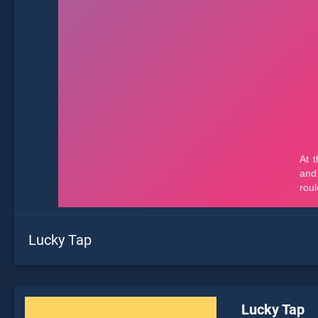
Lucky Tap
Lucky Tap