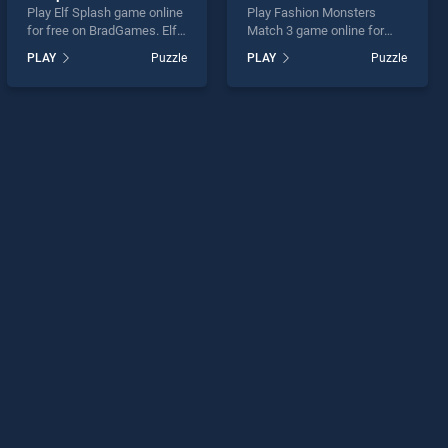
Play Elf Splash game online
Play Fashion Monsters
for free on BradGames. Elf
Match 3 game online for
Splash stands out as one of
free on BradGames.
PLAY
Puzzle
PLAY
Puzzle
our top skill games, offering
Fashion Monsters Match 3
endless entertainment, is
stands out as one of our top
perfect for players seeking
skill games, offering
fun and challenge....
endless entertainment, is
perfect for players seeking
fun and challenge....