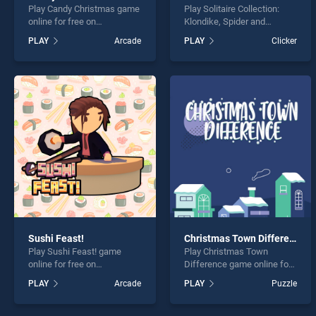
Play Candy Christmas game
Play Solitaire Collection:
online for free on
Klondike, Spider and
BradGames. Candy
FreeCell game online for
PLAY
Arcade
PLAY
Clicker
Christmas stands out as
free on BradGames.
one of our top skill games,
Solitaire Collection:
offering endless
Klondike, Spider and
entertainment, is perfect for
FreeCell stands out as one
players seeking fun and
of our top skill games,
challenge....
offering endless
entertainment, is perfect for
players seeking fun and
challenge....
Sushi Feast!
Christmas Town Difference
Play Sushi Feast! game
Play Christmas Town
online for free on
Difference game online for
BradGames. Sushi Feast!
free on BradGames.
PLAY
Arcade
PLAY
Puzzle
stands out as one of our top
Christmas Town Difference
skill games, offering
stands out as one of our top
endless entertainment, is
skill games, offering