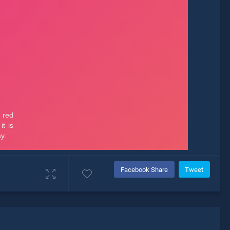
Facebook Share
Tweet