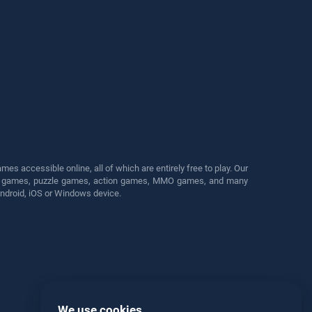
s accessible online, all of which are entirely free to play. Our
cing games, puzzle games, action games, MMO games, and many
Android, iOS or Windows device.
We use cookies