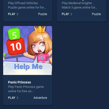
Play Offroad Vehicles
Play Medieval Knights
Puzzle game online for free
Match 3 game online for
on BradGames. Offroad
free on BradGames.
PLAY
Puzzle
PLAY
Puzzle
Vehicles Puzzle stands out
Medieval Knights Match 3
as one of our top skill
stands out as one of our top
games, offering endless
skill games, offering
entertainment, is perfect for
endless entertainment, is
players seeking fun and
perfect for players seeking
challenge....
fun and challenge....
Panic Princess
Play Panic Princess game
online for free on
BradGames. Panic Princess
PLAY
Adventure
stands out as one of our top
skill games, offering
endless entertainment, is