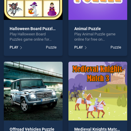
Halloween Board Puzzles
Animal Puzzle
Play Halloween Board
Play Animal Puzzle game
Puzzles game online for
online for free on
free on BradGames.
BradGames. Animal Puzzle
PLAY
Puzzle
PLAY
Puzzle
Halloween Board Puzzles
stands out as one of our top
stands out as one of our top
skill games, offering
skill games, offering
endless entertainment, is
endless entertainment, is
perfect for players seeking
perfect for players seeking
fun and challenge....
fun and challenge....
Offroad Vehicles Puzzle
Medieval Knights Match 3