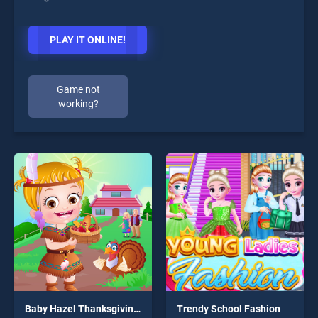
PLAY IT ONLINE!
Game not
working?
Baby Hazel Thanksgiving Day
Trendy School Fashion