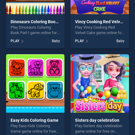
Dinosaurs Coloring Book Part I
Vincy Cooking Red Velvet Cake
Play Dinosaurs Coloring
Play Vincy Cooking Red
Book Part I game online for
Velvet Cake game online for
free on BradGames.
free on BradGames. Vincy
PLAY
Baby
PLAY
Baby
Dinosaurs Coloring Book
Cooking Red Velvet Cake
Part I stands out as one of
stands out as one of our top
our top skill games, offering
skill games, offering endless
endless entertainment, is
entertainment, is perfect for
perfect for players seeking
players seeking fun and
fun and challenge....
challenge....
Easy Kids Coloring Game
Sisters day celebration
Play Easy Kids Coloring
Play Sisters day celebration
Game game online for free
game online for free on