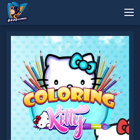
Coloring Kitty is not working?
* You should use at least 10 words.
Send