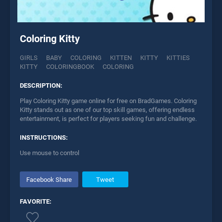
Coloring Kitty
GIRLS
BABY
COLORING
KITTEN
KITTY
KITTIES
KITTY
COLORINGBOOK
COLORING
DESCRIPTION:
Play Coloring Kitty game online for free on BradGames. Coloring
Kitty stands out as one of our top skill games, offering endless
entertainment, is perfect for players seeking fun and challenge.
INSTRUCTIONS:
Use mouse to control
Facebook Share
Tweet
FAVORITE: