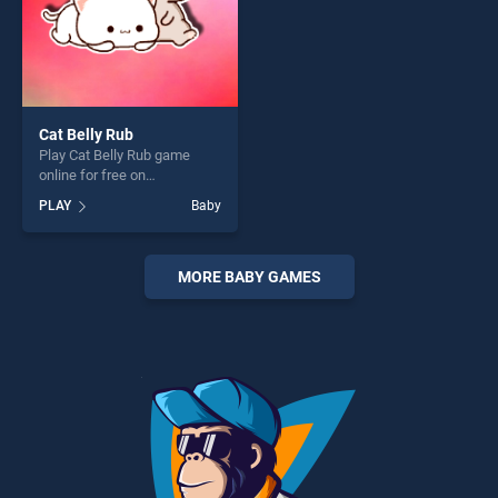
Cat Belly Rub
Play Cat Belly Rub game
online for free on
BradGames. Cat Belly Rub
PLAY
Baby
stands out as one of our top
skill games, offering endless
entertainment, is perfect for
players seeking fun and
MORE BABY GAMES
challenge....