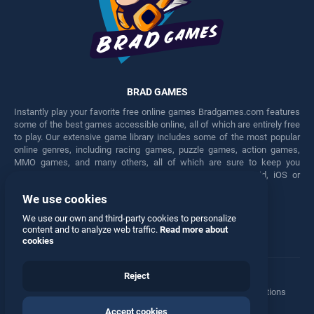
BRAD GAMES
Instantly play your favorite free online games Bradgames.com features
some of the best games accessible online, all of which are entirely free
to play. Our extensive game library includes some of the most popular
online genres, including racing games, puzzle games, action games,
MMO games, and many others, all of which are sure to keep you
engaged for hours. Play these free games on any Android, iOS or
Windows device.
We use cookies
Facebook
Twitter
We use our own and third-party cookies to personalize
content and to analyze web traffic.
Read more about
cookies
Reject
Terms
•
Privacy
•
Cookies
•
Contact
•
Manage Privacy Options
Accept cookies
© 2026 All rights reserved