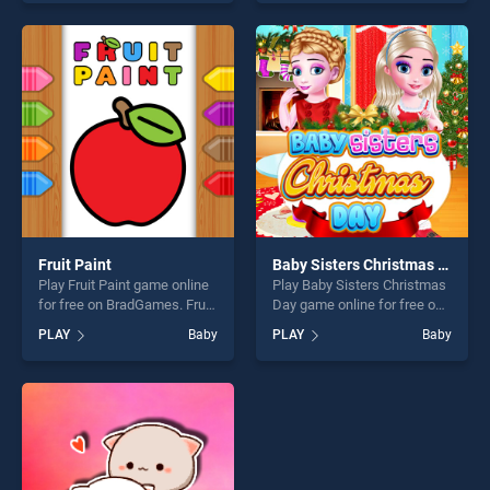
our top skill games, offering
stands out as one of our top
endless entertainment, is
skill games, offering endless
perfect for players seeking
entertainment, is perfect for
fun and challenge....
players seeking fun and
challenge....
Fruit Paint
Baby Sisters Christmas Day
Play Fruit Paint game online
Play Baby Sisters Christmas
for free on BradGames. Fruit
Day game online for free on
Paint stands out as one of
BradGames. Baby Sisters
PLAY
Baby
PLAY
Baby
our top skill games, offering
Christmas Day stands out as
endless entertainment, is
one of our top skill games,
perfect for players seeking
offering endless
fun and challenge....
entertainment, is perfect for
players seeking fun and
challenge....