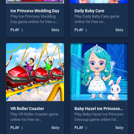
Ice Princess Wedding Day
Daily Baby Care
Play Ice Princess Wedding
Play Daily Baby Care game
Day game online for free on
online for free on
BradGames. Ice Princess
BradGames. Daily Baby Care
PLAY
Baby
PLAY
Baby
Wedding Day stands out as
stands out as one of our top
one of our top skill games,
skill games, offering endless
offering endless
entertainment, is perfect for
entertainment, is perfect for
players seeking fun and
players seeking fun and
challenge....
challenge....
VR Roller Coaster
Baby Hazel Ice Princess Dressup
Play VR Roller Coaster game
Play Baby Hazel Ice Princess
online for free on
Dressup game online for
BradGames. VR Roller
free on BradGames. Baby
PLAY
Baby
PLAY
Baby
Coaster stands out as one of
Hazel Ice Princess Dressup