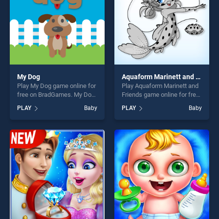
My Dog
Aquaform Marinett and Friends
Play My Dog game online for
Play Aquaform Marinett and
free on BradGames. My Dog
Friends game online for free
stands out as one of our top
on BradGames. Aquaform
PLAY
Baby
PLAY
Baby
skill games, offering endless
Marinett and Friends stands
entertainment, is perfect for
out as one of our top skill
players seeking fun and
games, offering endless
challenge....
entertainment, is perfect for
players seeking fun and
challenge....