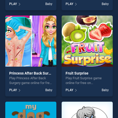
on BradGames. Easy Kids
BradGames. Sisters day
PLAY
Baby
PLAY
Baby
Coloring Game stands out as
celebration stands out as
one of our top skill games,
one of our top skill games,
offering endless
offering endless
entertainment, is perfect for
entertainment, is perfect for
players seeking fun and
players seeking fun and
challenge....
challenge....
Princess After Back Surgery
Fruit Surprise
Play Princess After Back
Play Fruit Surprise game
Surgery game online for free
online for free on
on BradGames. Princess
BradGames. Fruit Surprise
PLAY
Baby
PLAY
Baby
After Back Surgery stands
stands out as one of our top
out as one of our top skill
skill games, offering endless
games, offering endless
entertainment, is perfect for
entertainment, is perfect for
players seeking fun and
players seeking fun and
challenge....
challenge....