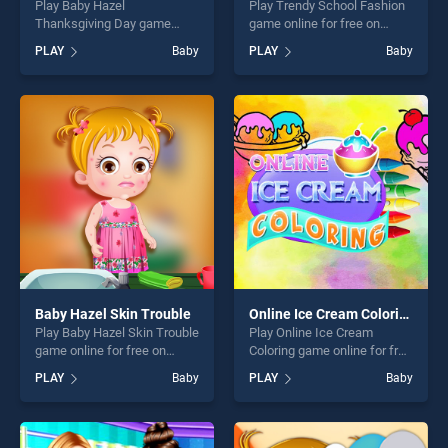
Play Baby Hazel
Play Trendy School Fashion
Thanksgiving Day game
game online for free on
online for free on
BradGames. Trendy School
PLAY
Baby
PLAY
Baby
BradGames. Baby Hazel
Fashion stands out as one of
Thanksgiving Day stands out
our top skill games, offering
as one of our top skill
endless entertainment, is
games, offering endless
perfect for players seeking
entertainment, is perfect for
fun and challenge....
players seeking fun and
challenge....
Baby Hazel Skin Trouble
Online Ice Cream Coloring
Play Baby Hazel Skin Trouble
Play Online Ice Cream
game online for free on
Coloring game online for free
BradGames. Baby Hazel Skin
on BradGames. Online Ice
PLAY
Baby
PLAY
Baby
Trouble stands out as one of
Cream Coloring stands out
our top skill games, offering
as one of our top skill
endless entertainment, is
games, offering endless
perfect for players seeking
entertainment, is perfect for