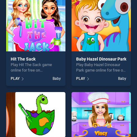
fun and challenge....
players seeking fun and
challenge....
Hit The Sack
Baby Hazel Dinosaur Park
Play Hit The Sack game
Play Baby Hazel Dinosaur
online for free on
Park game online for free on
BradGames. Hit The Sack
BradGames. Baby Hazel
PLAY
Baby
PLAY
Baby
stands out as one of our top
Dinosaur Park stands out as
skill games, offering endless
one of our top skill games,
entertainment, is perfect for
offering endless
players seeking fun and
entertainment, is perfect for
challenge....
players seeking fun and
challenge....