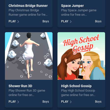
Christmas Bridge Runner
Space Jumper
Play Christmas Bridge
Play Space Jumper game
Runner game online for free
online for free on
on BradGames. Christmas
BradGames. Space Jumper
PLAY
Boys
PLAY
Boys
Bridge Runner stands out as
stands out as one of our top
one of our top skill games,
skill games, offering endless
offering endless
entertainment, is perfect for
entertainment, is perfect for
players seeking fun and
players seeking fun and
challenge....
challenge....
Shower Run 3D
High School Gossip
Play Shower Run 3D game
Play High School Gossip
online for free on
game online for free on
BradGames. Shower Run 3D
BradGames. High School
PLAY
Boys
PLAY
Boys
stands out as one of our top
Gossip stands out as one of
skill games, offering endless
our top skill games, offering