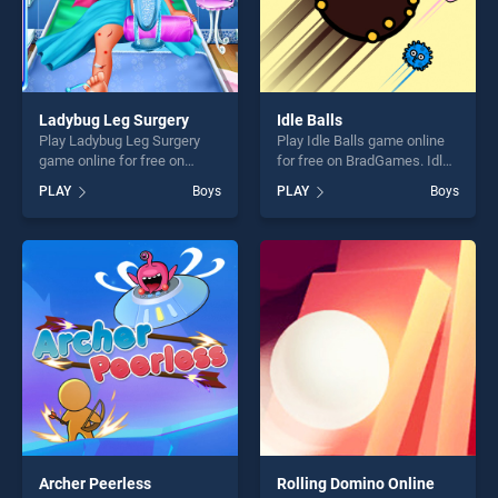
Ladybug Leg Surgery
Idle Balls
Play Ladybug Leg Surgery
Play Idle Balls game online
game online for free on
for free on BradGames. Idle
BradGames. Ladybug Leg
Balls stands out as one of
PLAY
Boys
PLAY
Boys
Surgery stands out as one of
our top skill games, offering
our top skill games, offering
endless entertainment, is
endless entertainment, is
perfect for players seeking
perfect for players seeking
fun and challenge....
fun and challenge....
Archer Peerless
Rolling Domino Online