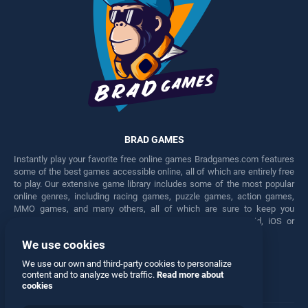
BRAD GAMES
Instantly play your favorite free online games Bradgames.com features
some of the best games accessible online, all of which are entirely free
to play. Our extensive game library includes some of the most popular
online genres, including racing games, puzzle games, action games,
MMO games, and many others, all of which are sure to keep you
engaged for hours. Play these free games on any Android, iOS or
Windows device.
We use cookies
Facebook
Twitter
We use our own and third-party cookies to personalize
content and to analyze web traffic.
Read more about
cookies