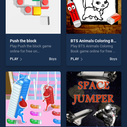
Push the block
BTS Animals Coloring Book
Play Push the block game
Play BTS Animals Coloring
online for free on
Book game online for free on
BradGames. Push the block
BradGames. BTS Animals
PLAY
Boys
PLAY
Boys
stands out as one of our top
Coloring Book stands out as
skill games, offering endless
one of our top skill games,
entertainment, is perfect for
offering endless
players seeking fun and
entertainment, is perfect for
challenge....
players seeking fun and
challenge....