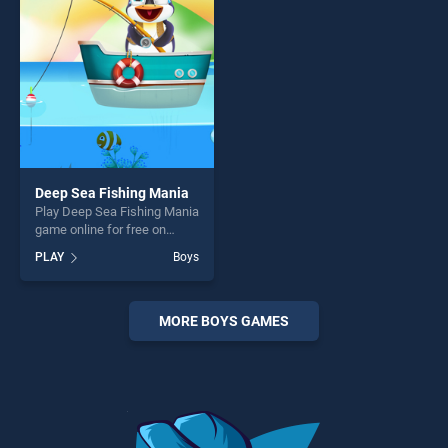
players seeking fun and
players seeking fun and
challenge....
challenge....
Deep Sea Fishing Mania
Play Deep Sea Fishing Mania
game online for free on
BradGames. Deep Sea
PLAY
Boys
Fishing Mania stands out as
one of our top skill games,
offering endless
entertainment, is perfect for
MORE BOYS GAMES
players seeking fun and
challenge....