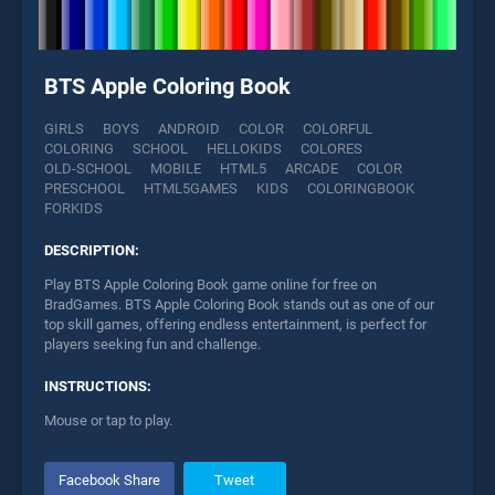
BTS Apple Coloring Book
GIRLS
BOYS
ANDROID
COLOR
COLORFUL
COLORING
SCHOOL
HELLOKIDS
COLORES
OLD-SCHOOL
MOBILE
HTML5
ARCADE
COLOR
PRESCHOOL
HTML5GAMES
KIDS
COLORINGBOOK
FORKIDS
DESCRIPTION:
Play BTS Apple Coloring Book game online for free on
BradGames. BTS Apple Coloring Book stands out as one of our
top skill games, offering endless entertainment, is perfect for
players seeking fun and challenge.
INSTRUCTIONS:
Mouse or tap to play.
Facebook Share
Tweet