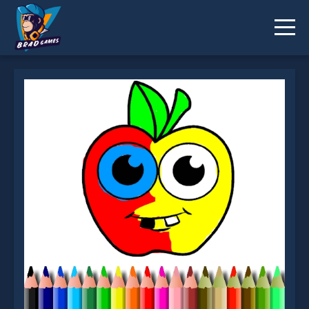
BTS Apple Coloring Book is not working?
* You should use at least 10 words.
Send