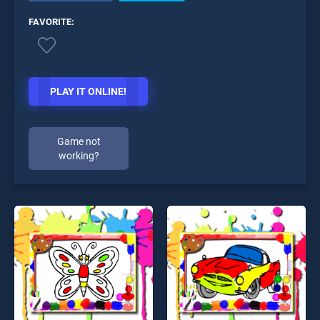
FAVORITE:
PLAY IT ONLINE!
Game not
working?