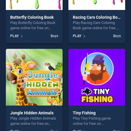
Butterfly Coloring Book
Racing Cars Coloring Book
Play Butterfly Coloring Book
Play Racing Cars Coloring
game online for free on
Book game online for free on
BradGames. Butterfly
BradGames. Racing Cars
PLAY
Boys
PLAY
Boys
Coloring Book stands out as
Coloring Book stands out as
one of our top skill games,
one of our top skill games,
offering endless
offering endless
entertainment, is perfect for
entertainment, is perfect for
players seeking fun and
players seeking fun and
challenge....
challenge....
Jungle Hidden Animals
Tiny Fishing
Play Jungle Hidden Animals
Play Tiny Fishing game
game online for free on
online for free on
BradGames. Jungle Hidden
BradGames. Tiny Fishing