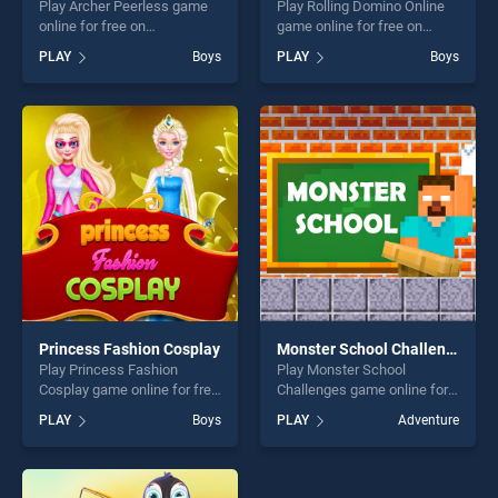
Play Archer Peerless game
Play Rolling Domino Online
online for free on
game online for free on
BradGames. Archer Peerless
BradGames. Rolling Domino
PLAY
Boys
PLAY
Boys
stands out as one of our top
Online stands out as one of
skill games, offering endless
our top skill games, offering
entertainment, is perfect for
endless entertainment, is
players seeking fun and
perfect for players seeking
challenge....
fun and challenge....
Princess Fashion Cosplay
Monster School Challenges
Play Princess Fashion
Play Monster School
Cosplay game online for free
Challenges game online for
on BradGames. Princess
free on BradGames. Monster
PLAY
Boys
PLAY
Adventure
Fashion Cosplay stands out
School Challenges stands
as one of our top skill
out as one of our top skill
games, offering endless
games, offering endless
entertainment, is perfect for
entertainment, is perfect for