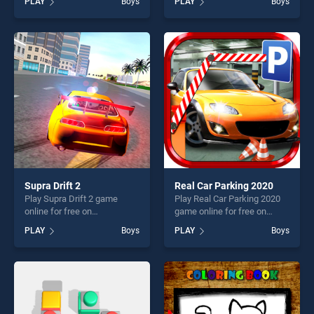
PLAY
Boys
PLAY
Boys
Animals stands out as one
stands out as one of our top
of our top skill games,
skill games, offering endless
offering endless
entertainment, is perfect for
entertainment, is perfect for
players seeking fun and
players seeking fun and
challenge....
challenge....
Supra Drift 2
Real Car Parking 2020
Play Supra Drift 2 game
Play Real Car Parking 2020
online for free on
game online for free on
BradGames. Supra Drift 2
BradGames. Real Car
PLAY
Boys
PLAY
Boys
stands out as one of our top
Parking 2020 stands out as
skill games, offering endless
one of our top skill games,
entertainment, is perfect for
offering endless
players seeking fun and
entertainment, is perfect for
challenge....
players seeking fun and
challenge....