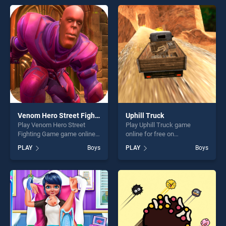
entertainment, is perfect for
endless entertainment, is
players seeking fun and
perfect for players seeking
challenge....
fun and challenge....
Venom Hero Street Fighting Game
Uphill Truck
Play Venom Hero Street
Play Uphill Truck game
Fighting Game game online
online for free on
for free on BradGames.
BradGames. Uphill Truck
PLAY
Boys
PLAY
Boys
Venom Hero Street Fighting
stands out as one of our top
Game stands out as one of
skill games, offering endless
our top skill games, offering
entertainment, is perfect for
endless entertainment, is
players seeking fun and
perfect for players seeking
challenge....
fun and challenge....