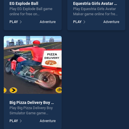
EG Explode Ball
Equestria Girls Avatar Maker
Play EG Explode Ball game
Play Equestria Girls Avatar
online for free on
Maker game online for free
BradGames. EG Explode Ball
on BradGames. Equestria
PLAY
Adventure
PLAY
Adventure
stands out as one of our top
Girls Avatar Maker stands
skill games, offering
out as one of our top skill
endless entertainment, is
games, offering endless
perfect for players seeking
entertainment, is perfect for
fun and challenge....
players seeking fun and
challenge....
Big Pizza Delivery Boy Simulator Game
Play Big Pizza Delivery Boy
Simulator Game game
online for free on
PLAY
Adventure
BradGames. Big Pizza
Delivery Boy Simulator