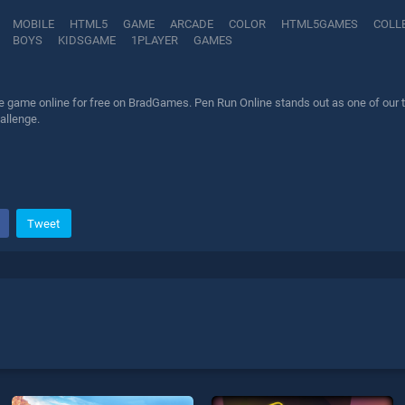
MOBILE
HTML5
GAME
ARCADE
COLOR
HTML5GAMES
COLL
BOYS
KIDSGAME
1PLAYER
GAMES
 game online for free on BradGames. Pen Run Online stands out as one of our to
allenge.
Tweet