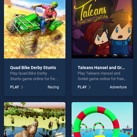
un Online is not working?
Quad Bike Derby Stunts
Taleans Hansel and Gretel
Play Quad Bike Derby
Play Taleans Hansel and
hould use at least 10 words.
Stunts game online for free
Gretel game online for free
on BradGames. Quad Bike
on BradGames. Taleans
PLAY
Racing
PLAY
Adventure
Derby Stunts stands out as
Hansel and Gretel stands
one of our top skill games,
out as one of our top skill
offering endless
games, offering endless
entertainment, is perfect for
entertainment, is perfect for
players seeking fun and
players seeking fun and
Send
challenge....
challenge....