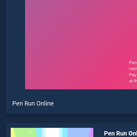
Pen Run Online
Pen Run Onl