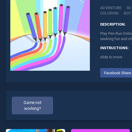
ADVENTURE
3D
COLORING
BOY
DESCRIPTION:
Play Pen Run Online
seeking fun and ch
INSTRUCTIONS:
slide to move
Facebook Share
Game not
working?