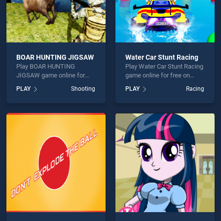
BOAR HUNTING JIGSAW
Water Car Stunt Racing
Play BOAR HUNTING
Play Water Car Stunt Racing
JIGSAW game online for
game online for free on
free on BradGames. BOAR
BradGames. Water Car
PLAY
Shooting
PLAY
Racing
HUNTING JIGSAW stands
Stunt Racing stands out as
out as one of our top skill
one of our top skill games,
games, offering endless
offering endless
entertainment, is perfect for
entertainment, is perfect for
players seeking fun and
players seeking fun and
challenge....
challenge....