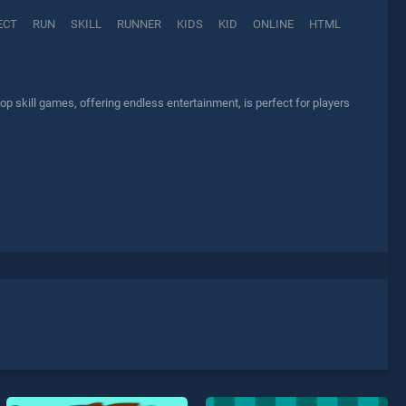
ECT
RUN
SKILL
RUNNER
KIDS
KID
ONLINE
HTML
p skill games, offering endless entertainment, is perfect for players