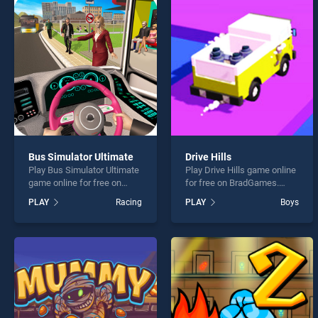
Pen R
Bus Simulator Ultimate
Drive Hills
Play Bus Simulator Ultimate
Play Drive Hills game online
* You s
game online for free on
for free on BradGames.
BradGames. Bus Simulator
Drive Hills stands out as
PLAY
Racing
PLAY
Boys
Ultimate stands out as one
one of our top skill games,
of our top skill games,
offering endless
offering endless
entertainment, is perfect for
entertainment, is perfect for
players seeking fun and
players seeking fun and
challenge....
challenge....