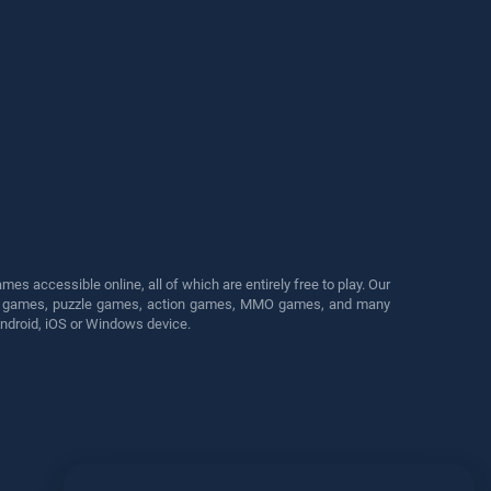
s accessible online, all of which are entirely free to play. Our
cing games, puzzle games, action games, MMO games, and many
Android, iOS or Windows device.