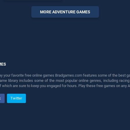
Game stands out as one of
our top skill games, offering
MORE ADVENTURE GAMES
endless entertainment, is
perfect for players seeking
fun and challenge....
MES
lay your favorite free online games Bradgames.com features some of the best game
game library includes some of the most popular online genres, including ra
 of which are sure to keep you engaged for hours. Play these free games on any 
k
Twitter