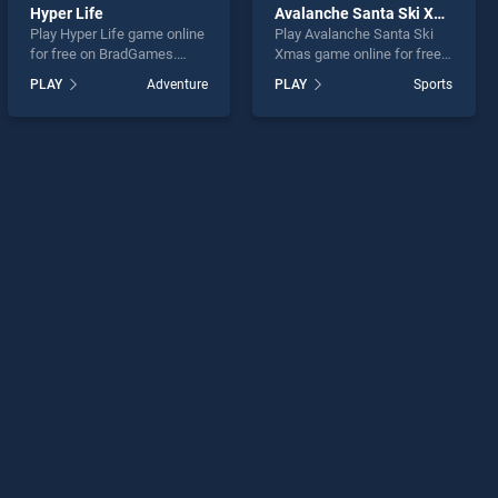
Hyper Life
Avalanche Santa Ski Xmas
Play Hyper Life game online
Play Avalanche Santa Ski
for free on BradGames.
Xmas game online for free
Hyper Life stands out as
on BradGames. Avalanche
PLAY
Adventure
PLAY
Sports
one of our top skill games,
Santa Ski Xmas stands out
offering endless
as one of our top skill
entertainment, is perfect for
games, offering endless
players seeking fun and
entertainment, is perfect for
challenge....
players seeking fun and
challenge....