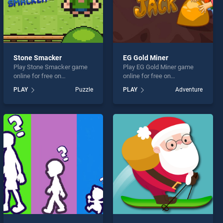
Stone Smacker
EG Gold Miner
Play Stone Smacker game
Play EG Gold Miner game
online for free on
online for free on
BradGames. Stone Smacker
BradGames. EG Gold Miner
PLAY
Puzzle
PLAY
Adventure
stands out as one of our top
stands out as one of our top
skill games, offering
skill games, offering
endless entertainment, is
endless entertainment, is
perfect for players seeking
perfect for players seeking
fun and challenge....
fun and challenge....