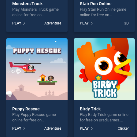
Monsters Truck
Stair Run Online
Play Monsters Truck game
Play Stair Run Online game
online for free on
online for free on
BradGames. Monsters
BradGames. Stair Run
PLAY
Adventure
PLAY
3D
Truck stands out as one of
Online stands out as one of
our top skill games, offering
our top skill games, offering
endless entertainment, is
endless entertainment, is
perfect for players seeking
perfect for players seeking
fun and challenge....
fun and challenge....
Puppy Rescue
Birdy Trick
Play Puppy Rescue game
Play Birdy Trick game online
online for free on
for free on BradGames.
BradGames. Puppy Rescue
Birdy Trick stands out as
PLAY
Adventure
PLAY
Clicker
stands out as one of our top
one of our top skill games,
skill games, offering
offering endless