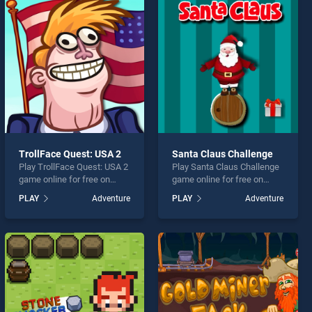
TrollFace Quest: USA 2
Santa Claus Challenge
Play TrollFace Quest: USA 2
Play Santa Claus Challenge
game online for free on
game online for free on
BradGames. TrollFace
BradGames. Santa Claus
PLAY
Adventure
PLAY
Adventure
Quest: USA 2 stands out as
Challenge stands out as one
one of our top skill games,
of our top skill games,
offering endless
offering endless
entertainment, is perfect for
entertainment, is perfect for
players seeking fun and
players seeking fun and
challenge....
challenge....