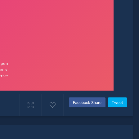
Facebook Share
Tweet