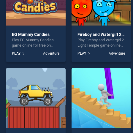
EG Mummy Candies
Fireboy and Watergirl 2 Light Temple
Play EG Mummy Candies
Play Fireboy and Watergirl 2
game online for free on
Light Temple game online
BradGames. EG Mummy
for free on BradGames.
PLAY
Adventure
PLAY
Adventure
Candies stands out as one
Fireboy and Watergirl 2 Light
of our top skill games,
Temple stands out as one
offering endless
of our top skill games,
entertainment, is perfect for
offering endless
players seeking fun and
entertainment, is perfect for
challenge....
players seeking fun and
challenge....