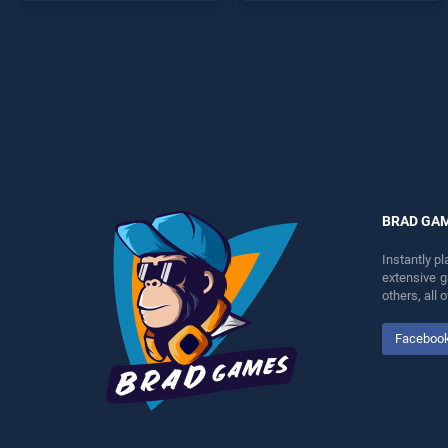
endless entertainment, is
entertainment, is perfect for
perfect for players seeking
players seeking fun and
fun and challenge....
challenge....
BRAD GA
Instantly p
extensive 
others, all
Faceboo