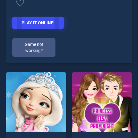
PLAY IT ONLINE!
Game not
working?