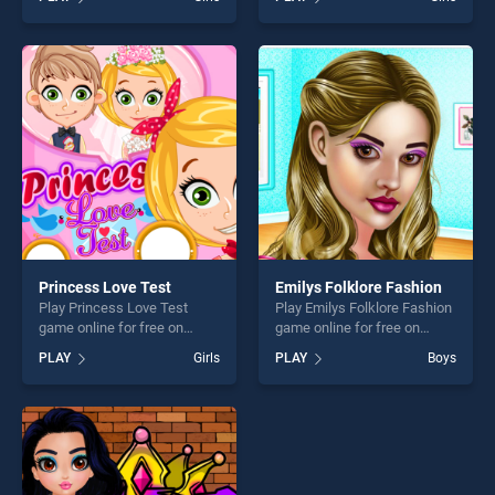
Mothers Day stands out as
Christmas Surprises stands
one of our top skill games,
out as one of our top skill
offering endless
games, offering endless
entertainment, is perfect for
entertainment, is perfect for
players seeking fun and
players seeking fun and
challenge....
challenge....
Princess Love Test
Emilys Folklore Fashion
Play Princess Love Test
Play Emilys Folklore Fashion
game online for free on
game online for free on
BradGames. Princess Love
BradGames. Emilys Folklore
PLAY
Girls
PLAY
Boys
Test stands out as one of
Fashion stands out as one of
our top skill games, offering
our top skill games, offering
endless entertainment, is
endless entertainment, is
perfect for players seeking
perfect for players seeking
fun and challenge....
fun and challenge....