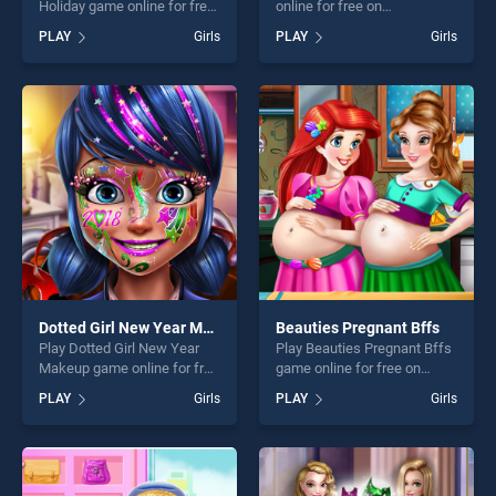
Holiday game online for free
online for free on
on BradGames. Bff Spring
BradGames. Nail Art Puzzle
PLAY
Girls
PLAY
Girls
Beach Holiday stands out as
stands out as one of our top
one of our top skill games,
skill games, offering endless
offering endless
entertainment, is perfect for
entertainment, is perfect for
players seeking fun and
players seeking fun and
challenge....
challenge....
Dotted Girl New Year Makeup
Beauties Pregnant Bffs
Play Dotted Girl New Year
Play Beauties Pregnant Bffs
Makeup game online for free
game online for free on
on BradGames. Dotted Girl
BradGames. Beauties
PLAY
Girls
PLAY
Girls
New Year Makeup stands
Pregnant Bffs stands out as
out as one of our top skill
one of our top skill games,
games, offering endless
offering endless
entertainment, is perfect for
entertainment, is perfect for
players seeking fun and
players seeking fun and