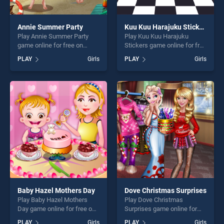
Annie Summer Party
Kuu Kuu Harajuku Stickers
Play Annie Summer Party
Play Kuu Kuu Harajuku
game online for free on
Stickers game online for free
BradGames. Annie Summer
on BradGames. Kuu Kuu
PLAY
Girls
PLAY
Girls
Party stands out as one of
Harajuku Stickers stands out
our top skill games, offering
as one of our top skill
endless entertainment, is
games, offering endless
perfect for players seeking
entertainment, is perfect for
fun and challenge....
players seeking fun and
challenge....
Baby Hazel Mothers Day
Dove Christmas Surprises
Play Baby Hazel Mothers
Play Dove Christmas
Day game online for free on
Surprises game online for
BradGames. Baby Hazel
free on BradGames. Dove
PLAY
Girls
PLAY
Girls