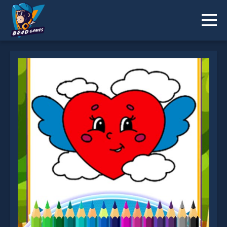
Love Proposal Coloring is not working?
* You should use at least 10 words.
Send