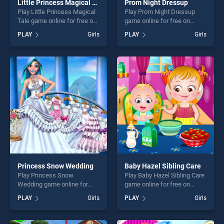
Little Princess Magical Tale
Prom Night Dressup
Play Little Princess Magical
Play Prom Night Dressup
Tale game online for free on
game online for free on
BradGames. Little Princess
BradGames. Prom Night
PLAY
Girls
PLAY
Girls
Magical Tale stands out as
Dressup stands out as one
one of our top skill games,
of our top skill games,
offering endless
offering endless
entertainment, is perfect for
entertainment, is perfect for
players seeking fun and
players seeking fun and
challenge....
challenge....
Princess Snow Wedding
Baby Hazel Sibling Care
Play Princess Snow
Play Baby Hazel Sibling Care
Wedding game online for
game online for free on
free on BradGames.
BradGames. Baby Hazel
PLAY
Girls
PLAY
Girls
Princess Snow Wedding
Sibling Care stands out as
stands out as one of our top
one of our top skill games,
skill games, offering endless
offering endless