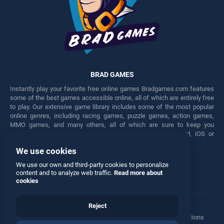
BRAD GAMES
Instantly play your favorite free online games Bradgames.com features
some of the best games accessible online, all of which are entirely free
to play. Our extensive game library includes some of the most popular
online genres, including racing games, puzzle games, action games,
MMO games, and many others, all of which are sure to keep you
engaged for hours. Play these free games on any Android, iOS or
Windows device.
We use cookies
Facebook
Twitter
We use our own and third-party cookies to personalize
content and to analyze web traffic.
Read more about
cookies
Reject
Terms
•
Privacy
•
Cookies
•
Contact
•
Manage Privacy Options