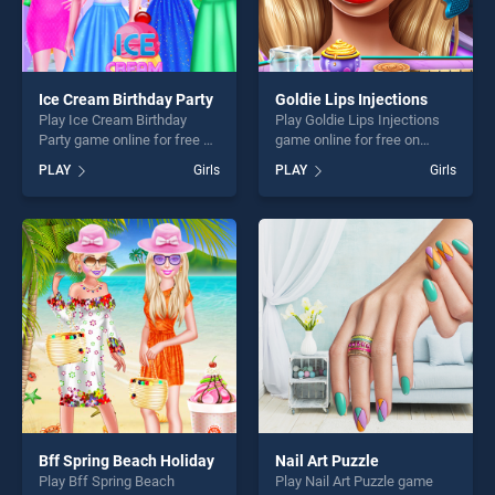
Ice Cream Birthday Party
Goldie Lips Injections
Play Ice Cream Birthday
Play Goldie Lips Injections
Party game online for free on
game online for free on
BradGames. Ice Cream
BradGames. Goldie Lips
PLAY
Girls
PLAY
Girls
Birthday Party stands out as
Injections stands out as one
one of our top skill games,
of our top skill games,
offering endless
offering endless
entertainment, is perfect for
entertainment, is perfect for
players seeking fun and
players seeking fun and
challenge....
challenge....
Bff Spring Beach Holiday
Nail Art Puzzle
Play Bff Spring Beach
Play Nail Art Puzzle game