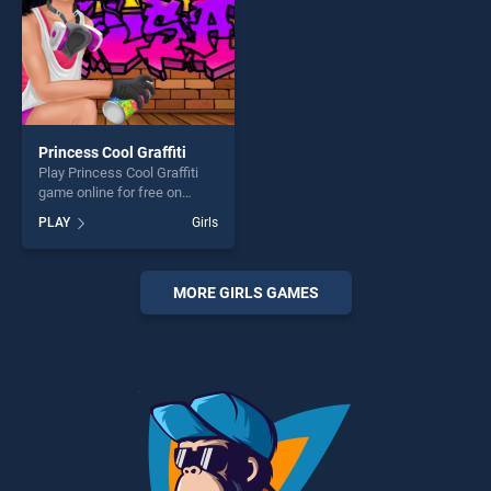
Princess Cool Graffiti
Play Princess Cool Graffiti
game online for free on
BradGames. Princess Cool
PLAY
Girls
Graffiti stands out as one of
our top skill games, offering
endless entertainment, is
perfect for players seeking
MORE GIRLS GAMES
fun and challenge....