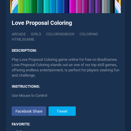
Love Proposal Coloring
ARCADE
GIRLS
COLORINGBOOK
COLORING
HTML5GAME
DESCRIPTION:
Play Love Proposal Coloring game online for free on BradGames.
Love Proposal Coloring stands out as one of our top skill games,
offering endless entertainment, is perfect for players seeking fun
and challenge.
INSTRUCTIONS:
Use Mouse to Control
Facebook Share
Tweet
FAVORITE: