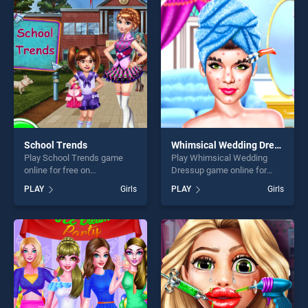
entertainment, is perfect for
entertainment, is perfect for
players seeking fun and
players seeking fun and
challenge....
challenge....
School Trends
Whimsical Wedding Dressup
Play School Trends game
Play Whimsical Wedding
online for free on
Dressup game online for
BradGames. School Trends
free on BradGames.
PLAY
Girls
PLAY
Girls
stands out as one of our top
Whimsical Wedding Dressup
skill games, offering endless
stands out as one of our top
entertainment, is perfect for
skill games, offering endless
players seeking fun and
entertainment, is perfect for
challenge....
players seeking fun and
challenge....