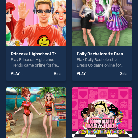
challenge....
challenge....
Princess Highschool Trends
Dolly Bachelorette Dress Up
Play Princess Highschool
Play Dolly Bachelorette
Trends game online for free
Dress Up game online for
on BradGames. Princess
free on BradGames. Dolly
PLAY
Girls
PLAY
Girls
Highschool Trends stands
Bachelorette Dress Up
out as one of our top skill
stands out as one of our top
games, offering endless
skill games, offering endless
entertainment, is perfect for
entertainment, is perfect for
players seeking fun and
players seeking fun and
challenge....
challenge....