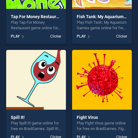
Tap For Money Restaurant
Fish Tank: My Aquarium Games
Play Tap For Money
Play Fish Tank: My Aquarium
Restaurant game online for
Games game online for free
free on BradGames. Tap For
on BradGames. Fish Tank:
PLAY
Clicker
PLAY
Clicker
Money Restaurant stands
My Aquarium Games stands
out as one of our top skill
out as one of our top skill
games, offering endless
games, offering endless
entertainment, is perfect for
entertainment, is perfect for
players seeking fun and
players seeking fun and
challenge....
challenge....
Spill It!
Fight Virus
Play Spill It! game online for
Play Fight Virus game online
free on BradGames. Spill It!
for free on BradGames. Fight
stands out as one of our top
Virus stands out as one of
PLAY
Clicker
PLAY
Clicker