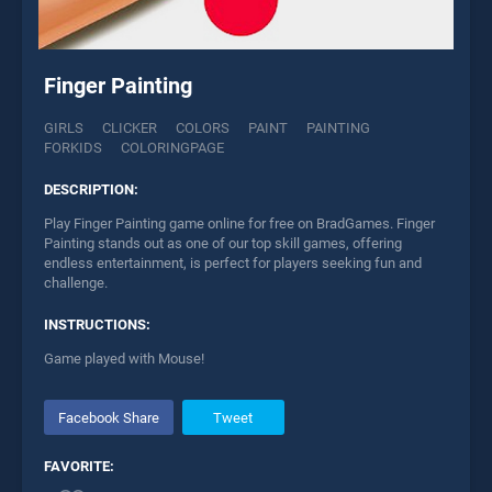
Finger Painting
GIRLS
CLICKER
COLORS
PAINT
PAINTING
FORKIDS
COLORINGPAGE
DESCRIPTION:
Play Finger Painting game online for free on BradGames. Finger
Painting stands out as one of our top skill games, offering
endless entertainment, is perfect for players seeking fun and
challenge.
INSTRUCTIONS:
Game played with Mouse!
Facebook Share
Tweet
FAVORITE: