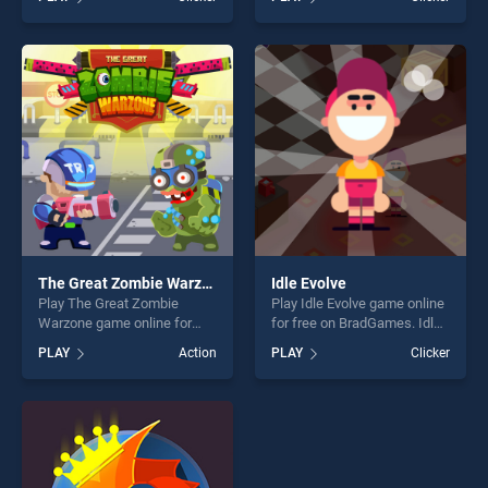
skill games, offering endless
our top skill games, offering
entertainment, is perfect for
endless entertainment, is
players seeking fun and
perfect for players seeking
challenge....
fun and challenge....
The Great Zombie Warzone
Idle Evolve
Play The Great Zombie
Play Idle Evolve game online
Warzone game online for
for free on BradGames. Idle
free on BradGames. The
Evolve stands out as one of
PLAY
Action
PLAY
Clicker
Great Zombie Warzone
our top skill games, offering
stands out as one of our top
endless entertainment, is
skill games, offering endless
perfect for players seeking
entertainment, is perfect for
fun and challenge....
players seeking fun and
challenge....