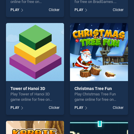
online for free on
for free on BradGames.
BradGames. Element
Bottle Pop! stands out as
PLAY
Clicker
PLAY
Clicker
Evolution stands out as one
one of our top skill games,
of our top skill games,
offering endless
offering endless
entertainment, is perfect for
entertainment, is perfect for
players seeking fun and
players seeking fun and
challenge....
challenge....
Tower of Hanoi 3D
Christmas Tree Fun
Play Tower of Hanoi 3D
Play Christmas Tree Fun
game online for free on
game online for free on
BradGames. Tower of Hanoi
BradGames. Christmas Tree
PLAY
Clicker
PLAY
Clicker
3D stands out as one of our
Fun stands out as one of our
top skill games, offering
top skill games, offering
endless entertainment, is
endless entertainment, is
perfect for players seeking
perfect for players seeking
fun and challenge....
fun and challenge....