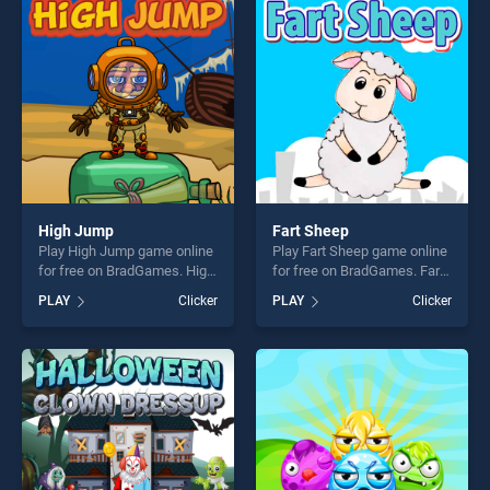
players seeking fun and
players seeking fun and
challenge....
challenge....
High Jump
Fart Sheep
Play High Jump game online
Play Fart Sheep game online
for free on BradGames. High
for free on BradGames. Fart
Jump stands out as one of
Sheep stands out as one of
PLAY
Clicker
PLAY
Clicker
our top skill games, offering
our top skill games, offering
endless entertainment, is
endless entertainment, is
perfect for players seeking
perfect for players seeking
fun and challenge....
fun and challenge....