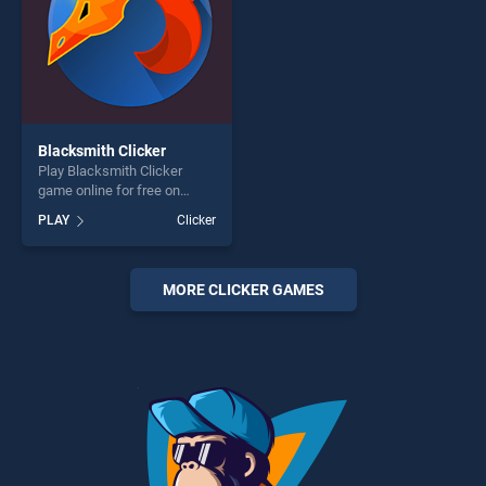
Blacksmith Clicker
Play Blacksmith Clicker
game online for free on
BradGames. Blacksmith
PLAY
Clicker
Clicker stands out as one of
our top skill games, offering
endless entertainment, is
perfect for players seeking
MORE CLICKER GAMES
fun and challenge....