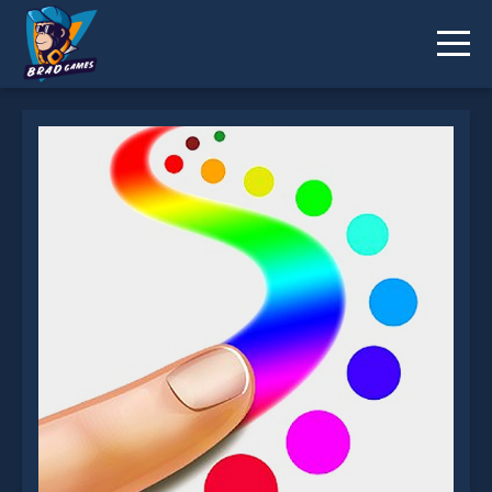
Finger Painting is not working?
* You should use at least 10 words.
Send