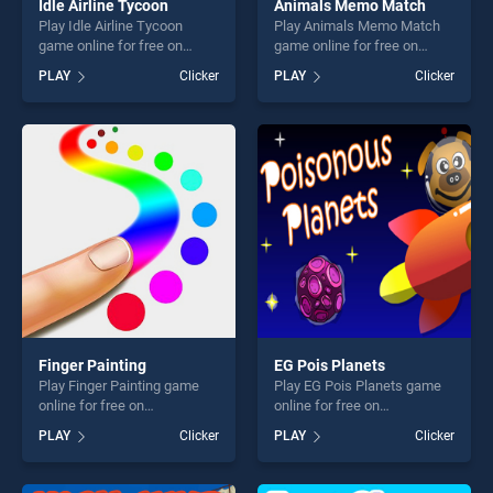
Idle Airline Tycoon
Animals Memo Match
Play Idle Airline Tycoon
Play Animals Memo Match
game online for free on
game online for free on
BradGames. Idle Airline
BradGames. Animals Memo
PLAY
Clicker
PLAY
Clicker
Tycoon stands out as one of
Match stands out as one of
our top skill games, offering
our top skill games, offering
endless entertainment, is
endless entertainment, is
perfect for players seeking
perfect for players seeking
fun and challenge....
fun and challenge....
Finger Painting
EG Pois Planets
Play Finger Painting game
Play EG Pois Planets game
online for free on
online for free on
BradGames. Finger Painting
BradGames. EG Pois Planets
PLAY
Clicker
PLAY
Clicker
stands out as one of our top
stands out as one of our top
skill games, offering endless
skill games, offering endless
entertainment, is perfect for
entertainment, is perfect for