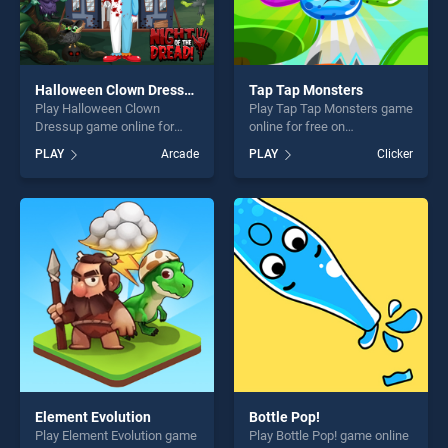
Halloween Clown Dressup
Tap Tap Monsters
Play Halloween Clown
Play Tap Tap Monsters game
Dressup game online for
online for free on
free on BradGames.
BradGames. Tap Tap
PLAY
Arcade
PLAY
Clicker
Halloween Clown Dressup
Monsters stands out as one
stands out as one of our top
of our top skill games,
skill games, offering endless
offering endless
entertainment, is perfect for
entertainment, is perfect for
players seeking fun and
players seeking fun and
challenge....
challenge....
Element Evolution
Bottle Pop!
Play Element Evolution game
Play Bottle Pop! game online