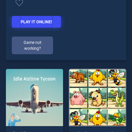
PLAY IT ONLINE!
Game not
working?