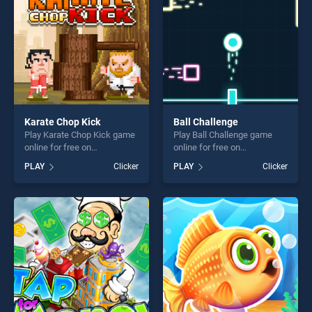
Karate Chop Kick
Ball Challenge
Play Karate Chop Kick game
Play Ball Challenge game
online for free on
online for free on
BradGames. Karate Chop
BradGames. Ball Challenge
PLAY
Clicker
PLAY
Clicker
Kick stands out as one of
stands out as one of our top
our top skill games, offering
skill games, offering endless
endless entertainment, is
entertainment, is perfect for
perfect for players seeking
players seeking fun and
fun and challenge....
challenge....