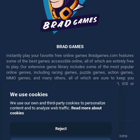
BRAD GAMES
Instantly play your favorite free online games Bradgames.com features
some of the best games accessible online, all of which are entirely free
to play. Our extensive game library includes some of the most popular
online genres, including racing games, puzzle games, action games,
MMO games, and many others, all of which are sure to keep you
engaged for hours. Play these free games on any Android, iOS or
Windows device.
We use cookies
Facebook
Twitter
We use our own and third-party cookies to personalize
content and to analyze web traffic.
Read more about
cookies
Reject
Terms
•
Privacy
•
Cookies
•
Contact
•
Manage Privacy Options