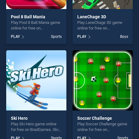
Pool 8 Ball Mania
LaneChage 3D
Play Pool 8 Ball Mania game
Play LaneChage 3D game
online for free on
online for free on
BradGames. Pool 8 Ball
BradGames. LaneChage 3D
PLAY
Sports
PLAY
Boys
Mania stands out as one of
stands out as one of our top
our top skill games, offering
skill games, offering endless
endless entertainment, is
entertainment, is perfect for
perfect for players seeking
players seeking fun and
fun and challenge....
challenge....
Ski Hero
Soccer Challenge
Play Ski Hero game online
Play Soccer Challenge game
for free on BradGames. Ski
online for free on
Hero stands out as one of
BradGames. Soccer
PLAY
Sports
PLAY
Sports