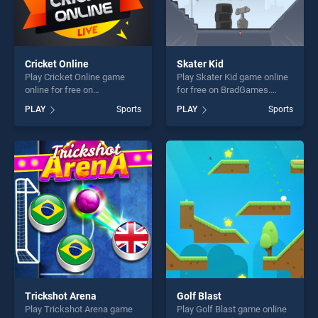
Cricket Online
Skater Kid
Play Cricket Online game
Play Skater Kid game online
online for free on
for free on BradGames.
BradGames. Cricket Online
Skater Kid stands out as one
PLAY
Sports
PLAY
Sports
stands out as one of our top
of our top skill games,
skill games, offering endless
offering endless
entertainment, is perfect for
entertainment, is perfect for
players seeking fun and
players seeking fun and
challenge....
challenge....
Trickshot Arena
Golf Blast
Play Trickshot Arena game
Play Golf Blast game online