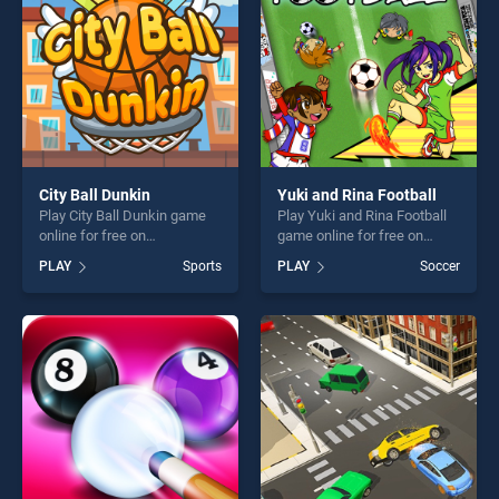
challenge....
challenge....
City Ball Dunkin
Yuki and Rina Football
Play City Ball Dunkin game
Play Yuki and Rina Football
online for free on
game online for free on
BradGames. City Ball Dunkin
BradGames. Yuki and Rina
PLAY
Sports
PLAY
Soccer
stands out as one of our top
Football stands out as one of
skill games, offering endless
our top skill games, offering
entertainment, is perfect for
endless entertainment, is
players seeking fun and
perfect for players seeking
challenge....
fun and challenge....