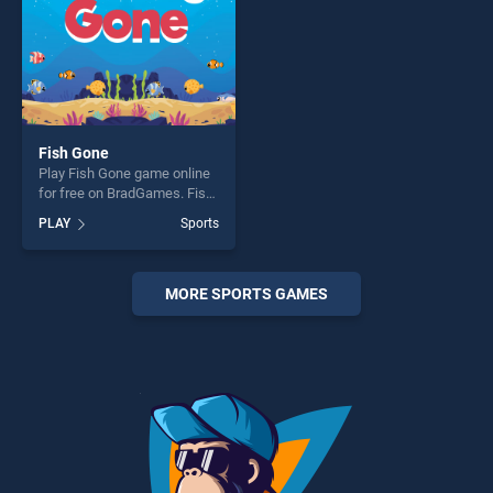
Fish Gone
Play Fish Gone game online
for free on BradGames. Fish
Gone stands out as one of
PLAY
Sports
our top skill games, offering
endless entertainment, is
perfect for players seeking
fun and challenge....
MORE SPORTS GAMES