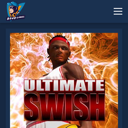
Ultimate Swish Game is not working?
* You should use at least 10 words.
Send