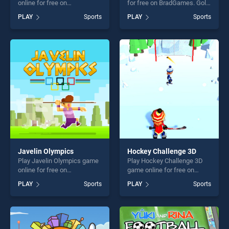
online for free on
for free on BradGames. Golf
BradGames. Trickshot Arena
Blast stands out as one of
PLAY
Sports
PLAY
Sports
stands out as one of our top
our top skill games, offering
skill games, offering endless
endless entertainment, is
entertainment, is perfect for
perfect for players seeking
players seeking fun and
fun and challenge....
challenge....
Javelin Olympics
Hockey Challenge 3D
Play Javelin Olympics game
Play Hockey Challenge 3D
online for free on
game online for free on
BradGames. Javelin
BradGames. Hockey
PLAY
Sports
PLAY
Sports
Olympics stands out as one
Challenge 3D stands out as
of our top skill games,
one of our top skill games,
offering endless
offering endless
entertainment, is perfect for
entertainment, is perfect for
players seeking fun and
players seeking fun and