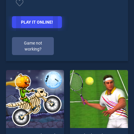
PLAY IT ONLINE!
Game not
working?