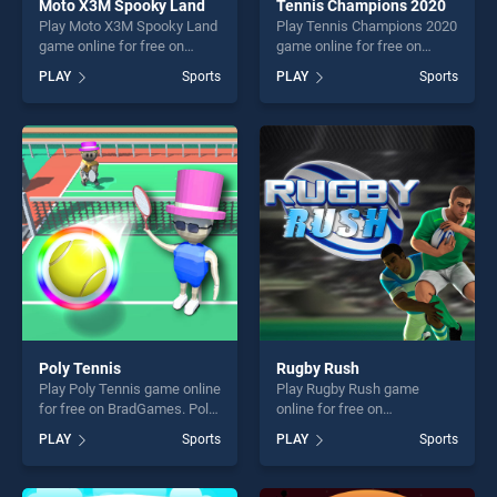
Moto X3M Spooky Land
Tennis Champions 2020
Play Moto X3M Spooky Land
Play Tennis Champions 2020
game online for free on
game online for free on
BradGames. Moto X3M
BradGames. Tennis
PLAY
Sports
PLAY
Sports
Spooky Land stands out as
Champions 2020 stands out
one of our top skill games,
as one of our top skill
offering endless
games, offering endless
entertainment, is perfect for
entertainment, is perfect for
players seeking fun and
players seeking fun and
challenge....
challenge....
Poly Tennis
Rugby Rush
Play Poly Tennis game online
Play Rugby Rush game
for free on BradGames. Poly
online for free on
Tennis stands out as one of
BradGames. Rugby Rush
PLAY
Sports
PLAY
Sports
our top skill games, offering
stands out as one of our top
endless entertainment, is
skill games, offering endless
perfect for players seeking
entertainment, is perfect for