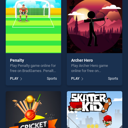
fun and challenge....
players seeking fun and
challenge....
Penalty
Archer Hero
Play Penalty game online for
Play Archer Hero game
free on BradGames. Penalty
online for free on
stands out as one of our top
BradGames. Archer Hero
PLAY
Sports
PLAY
Sports
skill games, offering endless
stands out as one of our top
entertainment, is perfect for
skill games, offering endless
players seeking fun and
entertainment, is perfect for
challenge....
players seeking fun and
challenge....