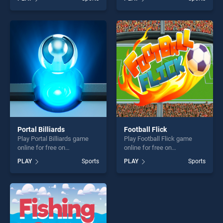
our top skill games, offering
Challenge stands out as one
endless entertainment, is
of our top skill games,
perfect for players seeking
offering endless
fun and challenge....
entertainment, is perfect for
players seeking fun and
challenge....
Portal Billiards
Football Flick
Play Portal Billiards game
Play Football Flick game
online for free on
online for free on
BradGames. Portal Billiards
BradGames. Football Flick
PLAY
Sports
PLAY
Sports
stands out as one of our top
stands out as one of our top
skill games, offering endless
skill games, offering endless
entertainment, is perfect for
entertainment, is perfect for
players seeking fun and
players seeking fun and
challenge....
challenge....