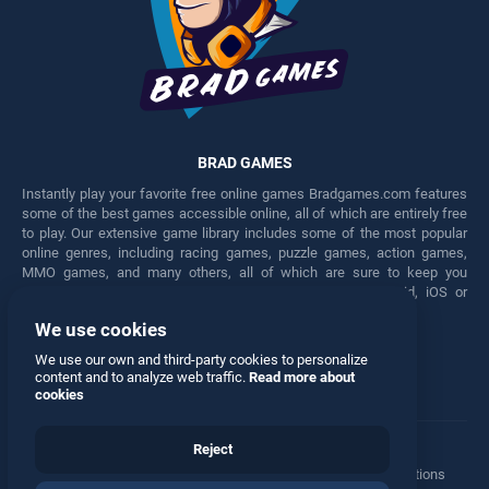
BRAD GAMES
Instantly play your favorite free online games Bradgames.com features
some of the best games accessible online, all of which are entirely free
to play. Our extensive game library includes some of the most popular
online genres, including racing games, puzzle games, action games,
MMO games, and many others, all of which are sure to keep you
engaged for hours. Play these free games on any Android, iOS or
Windows device.
We use cookies
Facebook
Twitter
We use our own and third-party cookies to personalize
content and to analyze web traffic.
Read more about
cookies
Reject
Terms
•
Privacy
•
Cookies
•
Contact
•
Manage Privacy Options