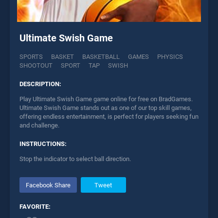
Ultimate Swish Game
SPORTS
BASKET
BASKETBALL
GAMES
PHYSICS
SHOOTOUT
SPORT
TAP
SWISH
DESCRIPTION:
Play Ultimate Swish Game game online for free on BradGames.
Ultimate Swish Game stands out as one of our top skill games,
offering endless entertainment, is perfect for players seeking fun
and challenge.
INSTRUCTIONS:
Stop the indicator to select ball direction.
Facebook Share
Tweet
FAVORITE: