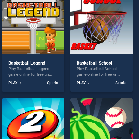
Basketball Legend
Basketball School
Play Basketball Legend
Play Basketball School
game online for free on
game online for free on
BradGames. Basketball
BradGames. Basketball
PLAY
Sports
PLAY
Sports
Legend stands out as one
School stands out as one of
of our top skill games,
our top skill games, offering
offering endless
endless entertainment, is
entertainment, is perfect for
perfect for players seeking
players seeking fun and
fun and challenge....
challenge....