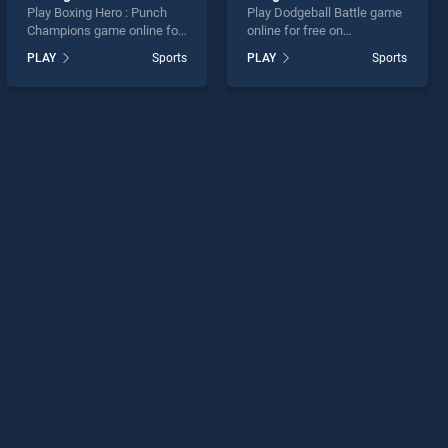
Play Boxing Hero : Punch
Play Dodgeball Battle game
Champions game online for
online for free on
free on BradGames. Boxing
BradGames. Dodgeball
PLAY
Sports
PLAY
Sports
Hero : Punch Champions
Battle stands out as one of
stands out as one of our top
our top skill games, offering
skill games, offering
endless entertainment, is
endless entertainment, is
perfect for players seeking
perfect for players seeking
fun and challenge....
fun and challenge....