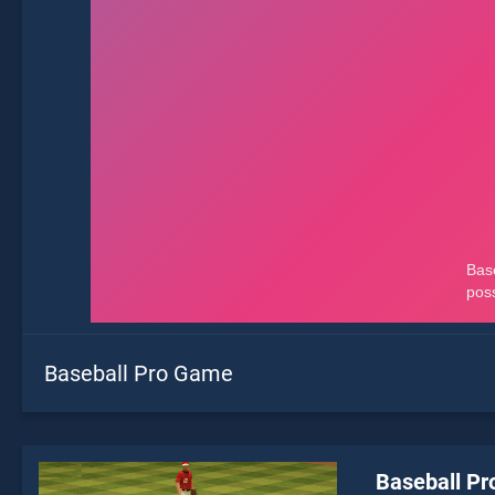
Baseball Pro Game
Baseball P