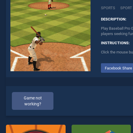
SPORTS
SPORT
DESCRIPTION:
Play Baseball Pro 
players seeking fu
INSTRUCTIONS:
Click the mouse but
Facebook Share
Game not
working?