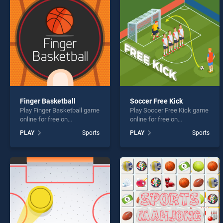
Baseb
Finger Basketball
Soccer Free Kick
Play Finger Basketball game
Play Soccer Free Kick game
* You s
online for free on
online for free on
BradGames. Finger
BradGames. Soccer Free
PLAY
Sports
PLAY
Sports
Basketball stands out as
Kick stands out as one of
one of our top skill games,
our top skill games, offering
offering endless
endless entertainment, is
entertainment, is perfect for
perfect for players seeking
players seeking fun and
fun and challenge....
challenge....