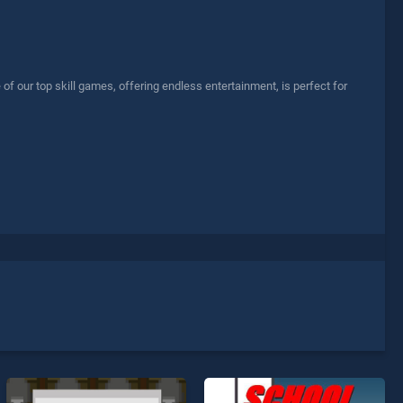
 our top skill games, offering endless entertainment, is perfect for