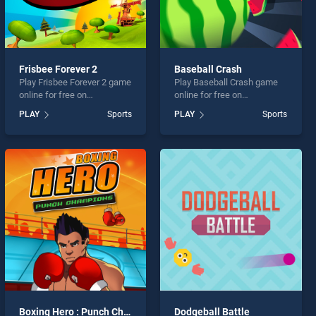
Frisbee Forever 2
Baseball Crash
Play Frisbee Forever 2 game
Play Baseball Crash game
online for free on
online for free on
BradGames. Frisbee Forever
BradGames. Baseball Crash
PLAY
Sports
PLAY
Sports
2 stands out as one of our
stands out as one of our top
top skill games, offering
skill games, offering
endless entertainment, is
endless entertainment, is
perfect for players seeking
perfect for players seeking
fun and challenge....
fun and challenge....
Boxing Hero : Punch Champions
Dodgeball Battle