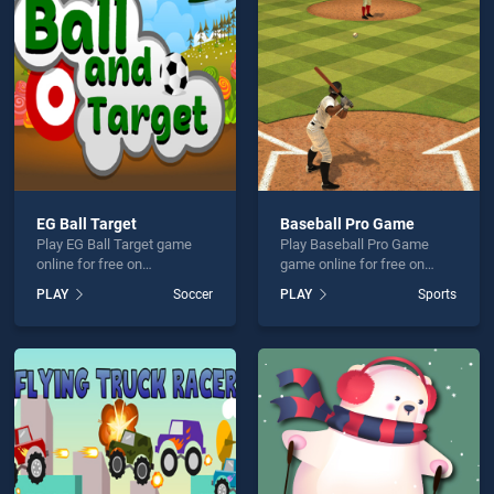
all Pro Game is not working?
EG Ball Target
Baseball Pro Game
Play EG Ball Target game
Play Baseball Pro Game
hould use at least 10 words.
online for free on
game online for free on
BradGames. EG Ball Target
BradGames. Baseball Pro
PLAY
Soccer
PLAY
Sports
stands out as one of our top
Game stands out as one of
skill games, offering
our top skill games, offering
endless entertainment, is
endless entertainment, is
perfect for players seeking
perfect for players seeking
fun and challenge....
fun and challenge....
Send