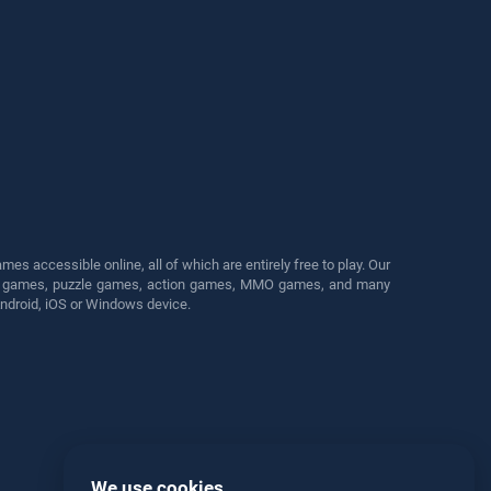
s accessible online, all of which are entirely free to play. Our
cing games, puzzle games, action games, MMO games, and many
Android, iOS or Windows device.
We use cookies