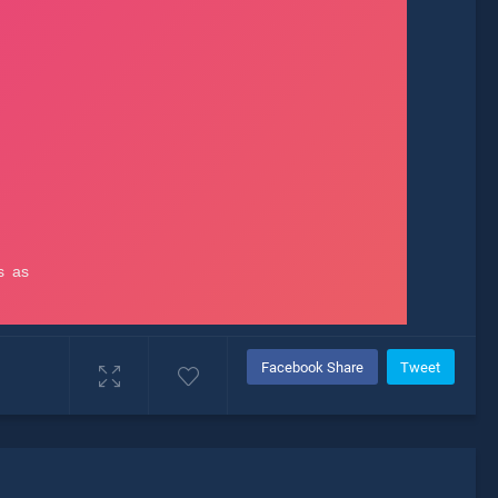
Facebook Share
Tweet