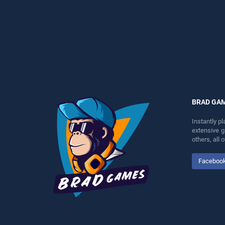
perfect for players seeking
entertainment, is perfect for
fun and challenge....
players seeking fun and
challenge....
BRAD GA
Instantly p
extensive 
others, all
Faceboo