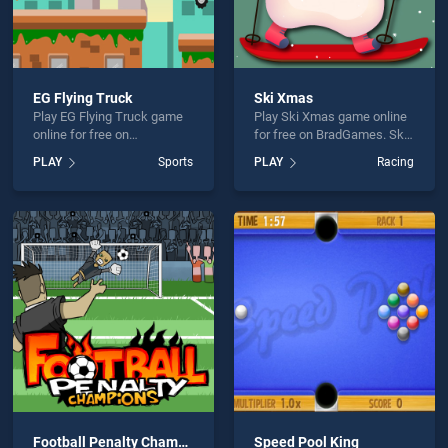
EG Flying Truck
Ski Xmas
Play EG Flying Truck game
Play Ski Xmas game online
online for free on
for free on BradGames. Ski
BradGames. EG Flying
Xmas stands out as one of
PLAY
Sports
PLAY
Racing
Truck stands out as one of
our top skill games, offering
our top skill games, offering
endless entertainment, is
endless entertainment, is
perfect for players seeking
perfect for players seeking
fun and challenge....
fun and challenge....
Football Penalty Champions
Speed Pool King