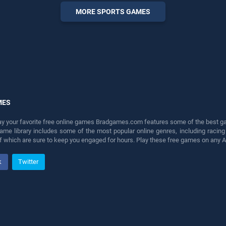
perfect for players seeking
MORE SPORTS GAMES
fun and challenge....
MES
lay your favorite free online games Bradgames.com features some of the best game
game library includes some of the most popular online genres, including ra
 of which are sure to keep you engaged for hours. Play these free games on any 
k
Twitter