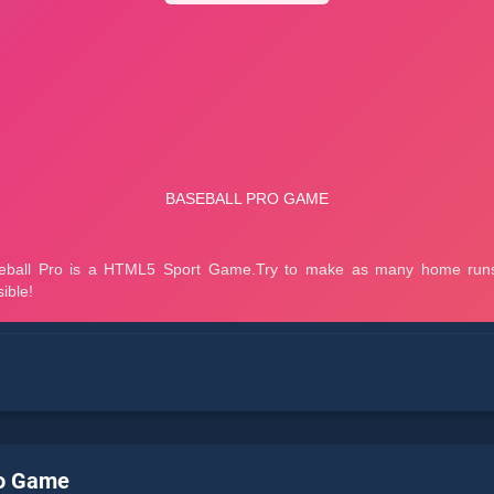
ro Game