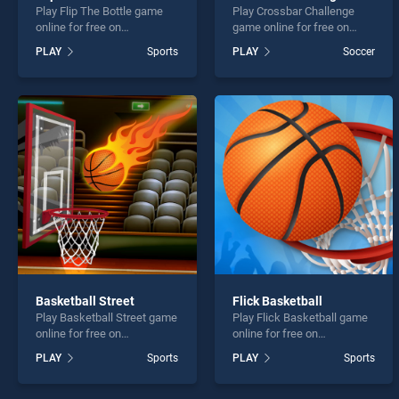
Play Flip The Bottle game
Play Crossbar Challenge
online for free on
game online for free on
BradGames. Flip The Bottle
BradGames. Crossbar
PLAY
Sports
PLAY
Soccer
stands out as one of our top
Challenge stands out as one
skill games, offering
of our top skill games,
endless entertainment, is
offering endless
perfect for players seeking
entertainment, is perfect for
fun and challenge....
players seeking fun and
challenge....
Basketball Street
Flick Basketball
Play Basketball Street game
Play Flick Basketball game
online for free on
online for free on
BradGames. Basketball
BradGames. Flick
PLAY
Sports
PLAY
Sports
Street stands out as one of
Basketball stands out as
our top skill games, offering
one of our top skill games,
endless entertainment, is
offering endless