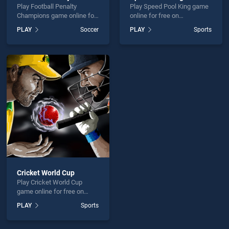
Play Football Penalty
Play Speed Pool King game
Champions game online for
online for free on
free on BradGames.
BradGames. Speed Pool
PLAY
Soccer
PLAY
Sports
Football Penalty Champions
King stands out as one of
stands out as one of our top
our top skill games, offering
skill games, offering
endless entertainment, is
endless entertainment, is
perfect for players seeking
perfect for players seeking
fun and challenge....
fun and challenge....
Cricket World Cup
Play Cricket World Cup
game online for free on
BradGames. Cricket World
PLAY
Sports
Cup stands out as one of
our top skill games, offering
endless entertainment, is