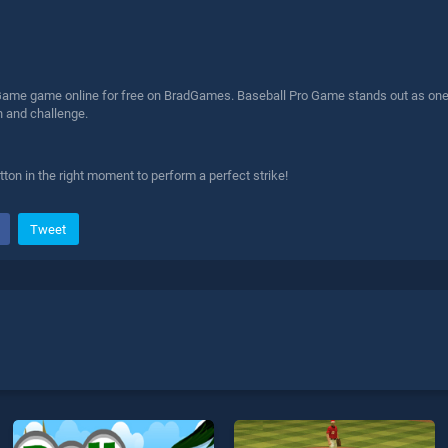
Game game online for free on BradGames. Baseball Pro Game stands out as one of
n and challenge.
ton in the right moment to perform a perfect strike!
Tweet