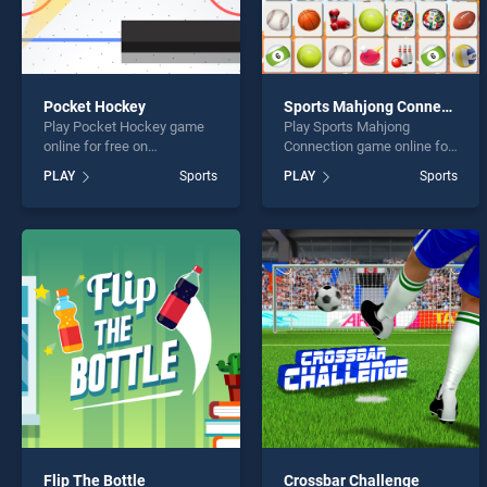
Pocket Hockey
Sports Mahjong Connection
Play Pocket Hockey game
Play Sports Mahjong
online for free on
Connection game online for
BradGames. Pocket Hockey
free on BradGames. Sports
PLAY
Sports
PLAY
Sports
stands out as one of our top
Mahjong Connection stands
skill games, offering
out as one of our top skill
endless entertainment, is
games, offering endless
perfect for players seeking
entertainment, is perfect for
fun and challenge....
players seeking fun and
challenge....
Flip The Bottle
Crossbar Challenge