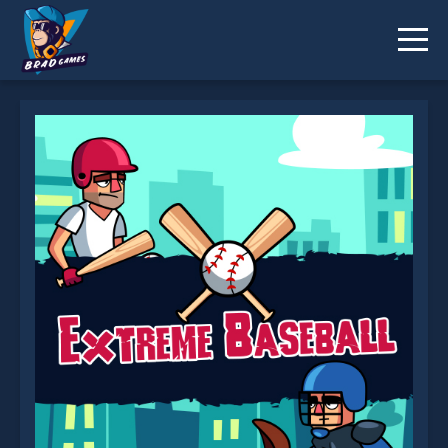
Extreme Baseball is not working?
* You should use at least 10 words.
Send