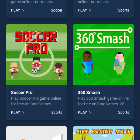
game online for free on
online for free on
BradGames. Crossbar
BradGames. Cool Run 3D
PLAY
Soccer
PLAY
Sports
Challenge stands out as one
stands out as one of our top
of our top skill games,
skill games, offering endless
offering endless
entertainment, is perfect for
entertainment, is perfect for
players seeking fun and
players seeking fun and
challenge....
challenge....
Soccer Pro
360 Smash
Play Soccer Pro game online
Play 360 Smash game online
for free on BradGames.
for free on BradGames. 360
Soccer Pro stands out as
Smash stands out as one of
PLAY
Sports
PLAY
Sports
one of our top skill games,
our top skill games, offering
offering endless
endless entertainment, is
entertainment, is perfect for
perfect for players seeking
players seeking fun and
fun and challenge....
challenge....