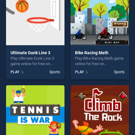
Ultimate Dunk Line 3
Bike Racing Math
Play Ultimate Dunk Line 3
Play Bike Racing Math game
game online for free on
online for free on
BradGames. Ultimate Dunk
BradGames. Bike Racing
PLAY
Sports
PLAY
Sports
Line 3 stands out as one of
Math stands out as one of
our top skill games, offering
our top skill games, offering
endless entertainment, is
endless entertainment, is
perfect for players seeking
perfect for players seeking
fun and challenge....
fun and challenge....