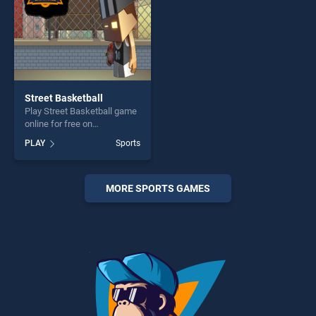
Street Basketball
Play Street Basketball game
online for free on
BradGames. Street
PLAY
Sports
Basketball stands out as one
of our top skill games,
offering endless
entertainment, is perfect for
MORE SPORTS GAMES
players seeking fun and
challenge....