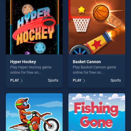
entertainment, is perfect for
players seeking fun and
players seeking fun and
challenge....
challenge....
Hyper Hockey
Basket Cannon
Play Hyper Hockey game
Play Basket Cannon game
online for free on
online for free on
BradGames. Hyper Hockey
BradGames. Basket Cannon
PLAY
Sports
PLAY
Sports
stands out as one of our top
stands out as one of our top
skill games, offering endless
skill games, offering endless
entertainment, is perfect for
entertainment, is perfect for
players seeking fun and
players seeking fun and
challenge....
challenge....