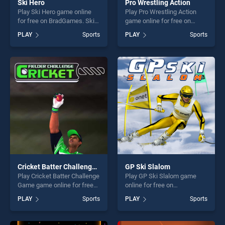
Ski Hero
Pro Wrestling Action
Play Ski Hero game online
Play Pro Wrestling Action
for free on BradGames. Ski
game online for free on
Hero stands out as one of
BradGames. Pro Wrestling
PLAY
Sports
PLAY
Sports
our top skill games, offering
Action stands out as one of
endless entertainment, is
our top skill games, offering
perfect for players seeking
endless entertainment, is
fun and challenge....
perfect for players seeking
fun and challenge....
Cricket Batter Challenge Game
GP Ski Slalom
Play Cricket Batter Challenge
Play GP Ski Slalom game
Game game online for free
online for free on
on BradGames. Cricket
BradGames. GP Ski Slalom
PLAY
Sports
PLAY
Sports
Batter Challenge Game
stands out as one of our top
stands out as one of our top
skill games, offering endless
skill games, offering endless
entertainment, is perfect for