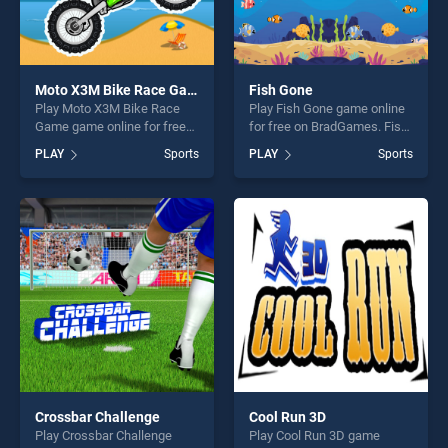
Moto X3M Bike Race Game
Fish Gone
Play Moto X3M Bike Race
Play Fish Gone game online
Game game online for free
for free on BradGames. Fish
on BradGames. Moto X3M
Gone stands out as one of
PLAY
Sports
PLAY
Sports
Bike Race Game stands out
our top skill games, offering
as one of our top skill
endless entertainment, is
games, offering endless
perfect for players seeking
entertainment, is perfect for
fun and challenge....
players seeking fun and
challenge....
Crossbar Challenge
Cool Run 3D
Play Crossbar Challenge
Play Cool Run 3D game