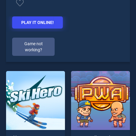
PLAY IT ONLINE!
Game not
working?