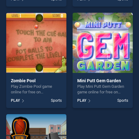
Basketball stands out as one
Club stands out as one of
of our top skill games,
our top skill games, offering
offering endless
endless entertainment, is
entertainment, is perfect for
perfect for players seeking
players seeking fun and
fun and challenge....
challenge....
Zombie Pool
Mini Putt Gem Garden
Play Zombie Pool game
Play Mini Putt Gem Garden
online for free on
game online for free on
BradGames. Zombie Pool
BradGames. Mini Putt Gem
PLAY
Sports
PLAY
Sports
stands out as one of our top
Garden stands out as one of
skill games, offering endless
our top skill games, offering
entertainment, is perfect for
endless entertainment, is
players seeking fun and
perfect for players seeking
challenge....
fun and challenge....