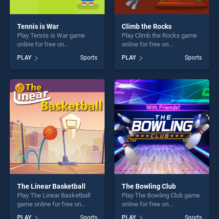
Tennis is War
Climb the Rocks
Play Tennis is War game
Play Climb the Rocks game
online for free on
online for free on
BradGames. Tennis is War
BradGames. Climb the
PLAY
Sports
PLAY
Sports
stands out as one of our top
Rocks stands out as one of
skill games, offering endless
our top skill games, offering
entertainment, is perfect for
endless entertainment, is
players seeking fun and
perfect for players seeking
challenge....
fun and challenge....
The Linear Basketball
The Bowling Club
Play The Linear Basketball
Play The Bowling Club game
game online for free on
online for free on
BradGames. The Linear
BradGames. The Bowling
PLAY
Sports
PLAY
Sports