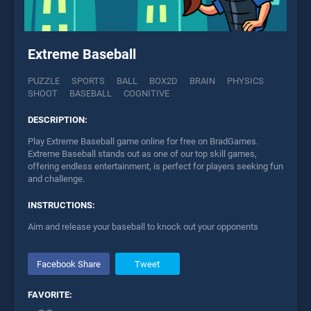
Extreme Baseball
PUZZLE
SPORTS
BALL
BOX2D
BRAIN
PHYSICS
SHOOT
BASEBALL
COGNITIVE
DESCRIPTION:
Play Extreme Baseball game online for free on BradGames.
Extreme Baseball stands out as one of our top skill games,
offering endless entertainment, is perfect for players seeking fun
and challenge.
INSTRUCTIONS:
Aim and release your baseball to knock out your opponents
Facebook Share
Tweet
FAVORITE: