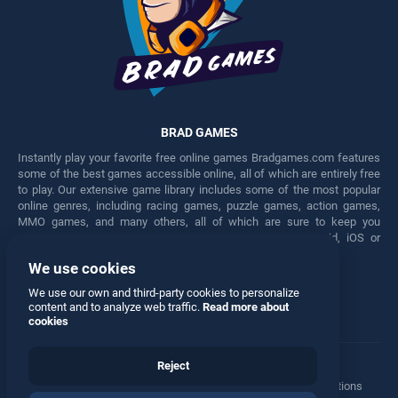
BRAD GAMES
Instantly play your favorite free online games Bradgames.com features
some of the best games accessible online, all of which are entirely free
to play. Our extensive game library includes some of the most popular
online genres, including racing games, puzzle games, action games,
MMO games, and many others, all of which are sure to keep you
engaged for hours. Play these free games on any Android, iOS or
Windows device.
We use cookies
Facebook
Twitter
We use our own and third-party cookies to personalize
content and to analyze web traffic.
Read more about
cookies
Reject
Terms
•
Privacy
•
Cookies
•
Contact
•
Manage Privacy Options