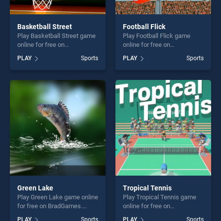
Basketball Street
Football Flick
Play Basketball Street game
Play Football Flick game
online for free on
online for free on
BradGames. Basketball
BradGames. Football Flick
PLAY
Sports
PLAY
Sports
Street stands out as one of
stands out as one of our top
our top skill games, offering
skill games, offering endless
endless entertainment, is
entertainment, is perfect for
perfect for players seeking
players seeking fun and
fun and challenge....
challenge....
Green Lake
Tropical Tennis
Play Green Lake game online
Play Tropical Tennis game
for free on BradGames.
online for free on
Green Lake stands out as
BradGames. Tropical Tennis
PLAY
Sports
PLAY
Sports