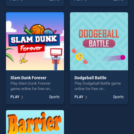
one of our top skill games,
stands out as one of our top
offering endless
skill games, offering endless
entertainment, is perfect for
entertainment, is perfect for
players seeking fun and
players seeking fun and
challenge....
challenge....
Slam Dunk Forever
Dodgeball Battle
Play Slam Dunk Forever
Play Dodgeball Battle game
game online for free on
online for free on
BradGames. Slam Dunk
BradGames. Dodgeball
PLAY
Sports
PLAY
Sports
Forever stands out as one of
Battle stands out as one of
our top skill games, offering
our top skill games, offering
endless entertainment, is
endless entertainment, is
perfect for players seeking
perfect for players seeking
fun and challenge....
fun and challenge....