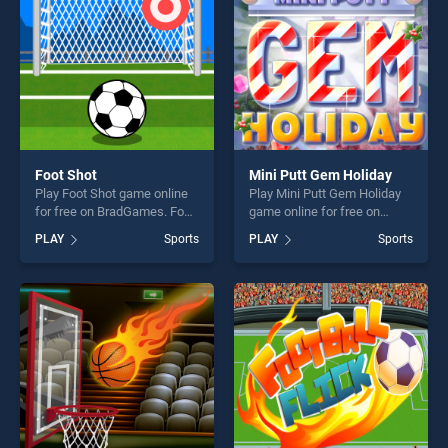
Foot Shot
Mini Putt Gem Holiday
Play Foot Shot game online
Play Mini Putt Gem Holiday
for free on BradGames. Foot
game online for free on
Shot stands out as one of
BradGames. Mini Putt Gem
PLAY
Sports
PLAY
Sports
our top skill games, offering
Holiday stands out as one of
endless entertainment, is
our top skill games, offering
perfect for players seeking
endless entertainment, is
fun and challenge....
perfect for players seeking
fun and challenge....