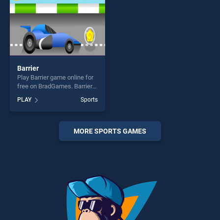
Barrier
Play Barrier game online for
free on BradGames. Barrier
stands out as one of our top
PLAY
Sports
skill games, offering endless
entertainment, is perfect for
players seeking fun and
challenge....
MORE SPORTS GAMES