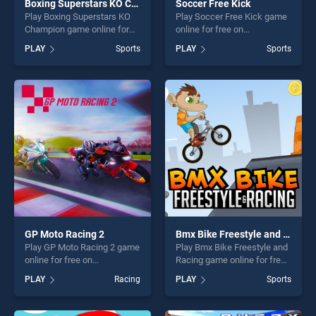
Boxing Superstars KO Champion
Soccer Free Kick
Play Boxing Superstars KO
Play Soccer Free Kick game
Champion game online for
online for free on
free on BradGames. Boxing
BradGames. Soccer Free
PLAY
Sports
PLAY
Sports
Superstars KO Champion
Kick stands out as one of
stands out as one of our top
our top skill games, offering
skill games, offering endless
endless entertainment, is
entertainment, is perfect for
perfect for players seeking
players seeking fun and
fun and challenge....
challenge....
GP Moto Racing 2
Bmx Bike Freestyle and Racing
Play GP Moto Racing 2 game
Play Bmx Bike Freestyle and
online for free on
Racing game online for free
BradGames. GP Moto Racing
on BradGames. Bmx Bike
PLAY
Racing
PLAY
Sports
2 stands out as one of our
Freestyle and Racing stands
top skill games, offering
out as one of our top skill
endless entertainment, is
games, offering endless