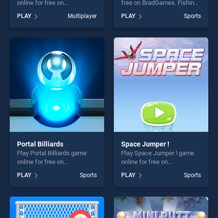
online for free on
free on BradGames. Fishing
BradGames. Sack Race
stands out as one of our top
PLAY
Multiplayer
PLAY
Sports
Online stands out as one of
skill games, offering endless
our top skill games, offering
entertainment, is perfect for
endless entertainment, is
players seeking fun and
perfect for players seeking
challenge....
fun and challenge....
Portal Billiards
Space Jumper !
Play Portal Billiards game
Play Space Jumper ! game
online for free on
online for free on
BradGames. Portal Billiards
BradGames. Space Jumper !
PLAY
Sports
PLAY
Sports
stands out as one of our top
stands out as one of our top
skill games, offering endless
skill games, offering endless
entertainment, is perfect for
entertainment, is perfect for
players seeking fun and
players seeking fun and
challenge....
challenge....