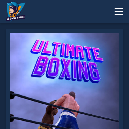
Ultimate Boxing Game is not working?
* You should use at least 10 words.
Send