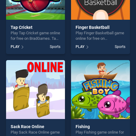
Tap Cricket
Finger Basketball
Play Tap Cricket game online
Play Finger Basketball game
for free on BradGames. Tap
online for free on
Cricket stands out as one of
BradGames. Finger
PLAY
Sports
PLAY
Sports
our top skill games, offering
Basketball stands out as one
endless entertainment, is
of our top skill games,
perfect for players seeking
offering endless
fun and challenge....
entertainment, is perfect for
players seeking fun and
challenge....
Sack Race Online
Fishing
Play Sack Race Online game
Play Fishing game online for