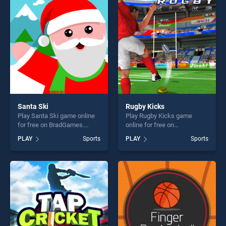
perfect for players seeking
entertainment, is perfect for
fun and challenge....
players seeking fun and
challenge....
Santa Ski
Rugby Kicks
Play Santa Ski game online
Play Rugby Kicks game
for free on BradGames.
online for free on
Santa Ski stands out as one
BradGames. Rugby Kicks
PLAY
Sports
PLAY
Sports
of our top skill games,
stands out as one of our top
offering endless
skill games, offering endless
entertainment, is perfect for
entertainment, is perfect for
players seeking fun and
players seeking fun and
challenge....
challenge....