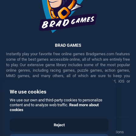
BRAD GAMES
Instantly play your favorite free online games Bradgames.com features
some of the best games accessible online, all of which are entirely free
to play. Our extensive game library includes some of the most popular
online genres, including racing games, puzzle games, action games,
MMO games, and many others, all of which are sure to keep you
engaged for hours. Play these free games on any Android, iOS or
Windows device.
We use cookies
Facebook
Twitter
We use our own and third-party cookies to personalize
content and to analyze web traffic.
Read more about
cookies
Reject
Terms
•
Privacy
•
Cookies
•
Contact
•
Manage Privacy Options