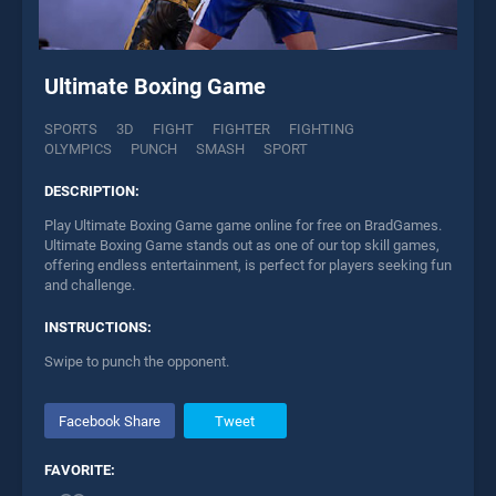
Ultimate Boxing Game
SPORTS
3D
FIGHT
FIGHTER
FIGHTING
OLYMPICS
PUNCH
SMASH
SPORT
DESCRIPTION:
Play Ultimate Boxing Game game online for free on BradGames.
Ultimate Boxing Game stands out as one of our top skill games,
offering endless entertainment, is perfect for players seeking fun
and challenge.
INSTRUCTIONS:
Swipe to punch the opponent.
Facebook Share
Tweet
FAVORITE: