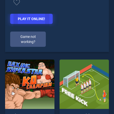
PLAY IT ONLINE!
Game not
working?