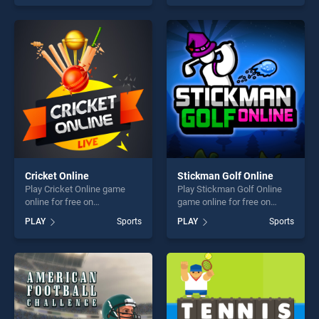
endless entertainment, is
endless entertainment, is
perfect for players seeking
perfect for players seeking
fun and challenge....
fun and challenge....
Cricket Online
Stickman Golf Online
Play Cricket Online game
Play Stickman Golf Online
online for free on
game online for free on
BradGames. Cricket Online
BradGames. Stickman Golf
PLAY
Sports
PLAY
Sports
stands out as one of our top
Online stands out as one of
skill games, offering endless
our top skill games, offering
entertainment, is perfect for
endless entertainment, is
players seeking fun and
perfect for players seeking
challenge....
fun and challenge....