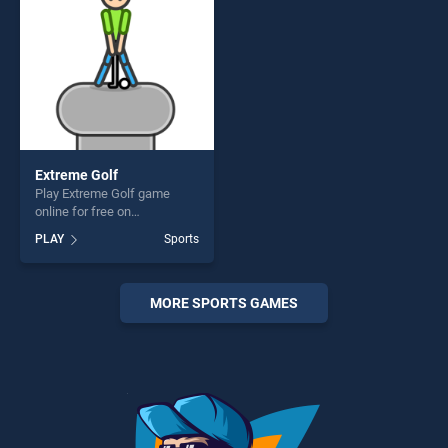
challenge....
Extreme Golf
Play Extreme Golf game
online for free on
BradGames. Extreme Golf
PLAY
Sports
stands out as one of our top
skill games, offering endless
entertainment, is perfect for
players seeking fun and
MORE SPORTS GAMES
challenge....