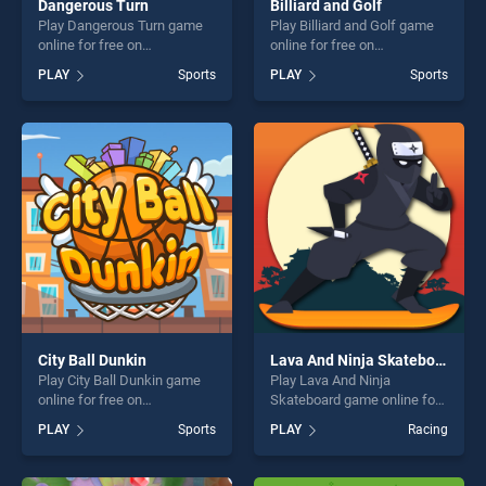
Dangerous Turn
Billiard and Golf
Play Dangerous Turn game
Play Billiard and Golf game
online for free on
online for free on
BradGames. Dangerous Turn
BradGames. Billiard and Golf
PLAY
Sports
PLAY
Sports
stands out as one of our top
stands out as one of our top
skill games, offering endless
skill games, offering endless
entertainment, is perfect for
entertainment, is perfect for
players seeking fun and
players seeking fun and
challenge....
challenge....
City Ball Dunkin
Lava And Ninja Skateboard
Play City Ball Dunkin game
Play Lava And Ninja
online for free on
Skateboard game online for
BradGames. City Ball Dunkin
free on BradGames. Lava
PLAY
Sports
PLAY
Racing
stands out as one of our top
And Ninja Skateboard stands
skill games, offering endless
out as one of our top skill
entertainment, is perfect for
games, offering endless