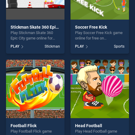
Stickman Skate 360 Epic City
Soccer Free Kick
Play Stickman Skate 360
Play Soccer Free Kick game
Epic City game online for
online for free on
free on BradGames.
BradGames. Soccer Free
PLAY
Stickman
PLAY
Sports
Stickman Skate 360 Epic
Kick stands out as one of
City stands out as one of our
our top skill games, offering
top skill games, offering
endless entertainment, is
endless entertainment, is
perfect for players seeking
perfect for players seeking
fun and challenge....
fun and challenge....
Football Flick
Head Football
Play Football Flick game
Play Head Football game