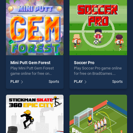
players seeking fun and
entertainment, is perfect for
challenge....
players seeking fun and
challenge....
Mini Putt Gem Forest
Soccer Pro
Play Mini Putt Gem Forest
Play Soccer Pro game online
game online for free on
for free on BradGames.
BradGames. Mini Putt Gem
Soccer Pro stands out as
PLAY
Sports
PLAY
Sports
Forest stands out as one of
one of our top skill games,
our top skill games, offering
offering endless
endless entertainment, is
entertainment, is perfect for
perfect for players seeking
players seeking fun and
fun and challenge....
challenge....