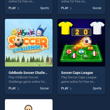
online for free on
online for free on
BradGames. Football Flick
BradGames. Head Football
PLAY
Sports
PLAY
Soccer
stands out as one of our top
stands out as one of our top
skill games, offering endless
skill games, offering endless
entertainment, is perfect for
entertainment, is perfect for
players seeking fun and
players seeking fun and
challenge....
challenge....
Oddbods Soccer Challenge
Soccer Caps League
Play Oddbods Soccer
Play Soccer Caps League
Challenge game online for
game online for free on
free on BradGames.
BradGames. Soccer Caps
PLAY
Soccer
PLAY
Sports
Oddbods Soccer Challenge
League stands out as one of
stands out as one of our top
our top skill games, offering
skill games, offering endless
endless entertainment, is
entertainment, is perfect for
perfect for players seeking
players seeking fun and
fun and challenge....