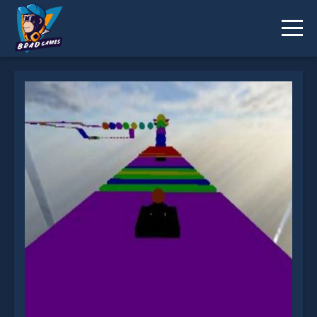
Hallowen Parkour is not working?
* You should use at least 10 words.
Send