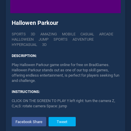
Hallowen Parkour
SPORTS
3D
AMAZING
MOBILE
CASUAL
ARCADE
HALLOWEEN
JUMP
SPORTS
ADVENTURE
HYPERCASUAL
3D
DESCRIPTION:
Play Hallowen Parkour game online for free on BradGames.
Hallowen Parkour stands out as one of our top skill games,
offering endless entertainment, is perfect for players seeking fun
and challenge.
INSTRUCTIONS:
CLICK ON THE SCREEN TO PLAY !! left right: turn the camera Z,
C,w,S: rotate camera Space: jump
Facebook Share
Tweet