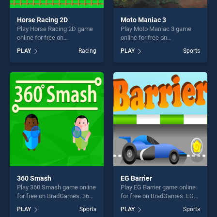
Horse Racing 2D
Moto Maniac 3
Play Horse Racing 2D game
Play Moto Maniac 3 game
online for free on
online for free on
BradGames. Horse Racing
BradGames. Moto Maniac 3
PLAY
Racing
PLAY
Sports
2D stands out as one of our
stands out as one of our top
top skill games, offering
skill games, offering endless
endless entertainment, is
entertainment, is perfect for
perfect for players seeking
players seeking fun and
fun and challenge....
challenge....
360 Smash
EG Barrier
Play 360 Smash game online
Play EG Barrier game online
for free on BradGames. 360
for free on BradGames. EG
Smash stands out as one of
Barrier stands out as one of
PLAY
Sports
PLAY
Sports
our top skill games, offering
our top skill games, offering