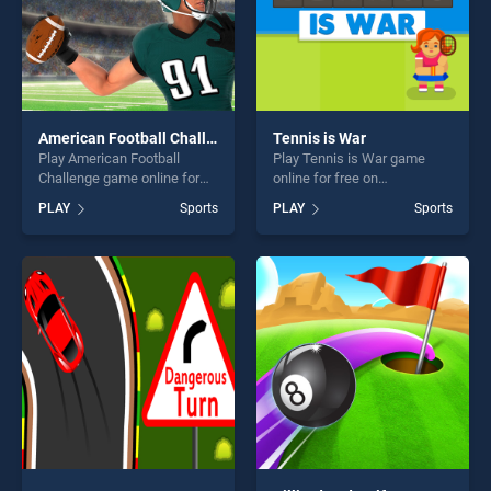
American Football Challenge
Tennis is War
Play American Football
Play Tennis is War game
Challenge game online for
online for free on
free on BradGames.
BradGames. Tennis is War
PLAY
Sports
PLAY
Sports
American Football Challenge
stands out as one of our top
stands out as one of our top
skill games, offering endless
skill games, offering endless
entertainment, is perfect for
entertainment, is perfect for
players seeking fun and
players seeking fun and
challenge....
challenge....