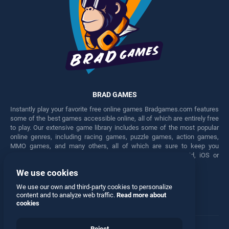
BRAD GAMES
Instantly play your favorite free online games Bradgames.com features
some of the best games accessible online, all of which are entirely free
to play. Our extensive game library includes some of the most popular
online genres, including racing games, puzzle games, action games,
MMO games, and many others, all of which are sure to keep you
engaged for hours. Play these free games on any Android, iOS or
Windows device.
We use cookies
Facebook
Twitter
We use our own and third-party cookies to personalize
content and to analyze web traffic.
Read more about
cookies
Reject