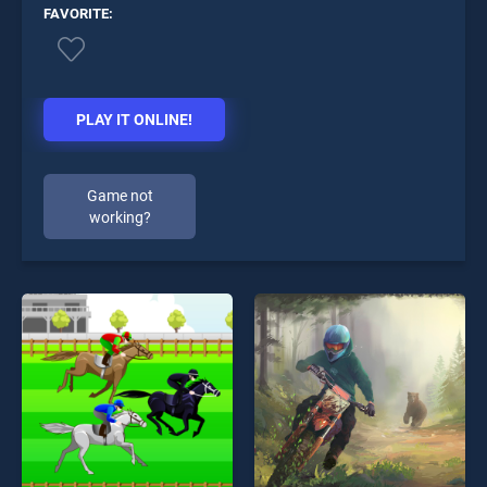
FAVORITE:
PLAY IT ONLINE!
Game not
working?