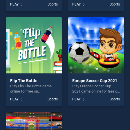
BradGames. Cricket Online
BradGames. Rolling The Ball
PLAY
Sports
PLAY
Sports
stands out as one of our top
stands out as one of our top
skill games, offering endless
skill games, offering endless
entertainment, is perfect for
entertainment, is perfect for
players seeking fun and
players seeking fun and
challenge....
challenge....
Flip The Bottle
Europe Soccer Cup 2021
Play Flip The Bottle game
Play Europe Soccer Cup
online for free on
2021 game online for free on
BradGames. Flip The Bottle
BradGames. Europe Soccer
PLAY
Sports
PLAY
Sports
stands out as one of our top
Cup 2021 stands out as one
skill games, offering endless
of our top skill games,
entertainment, is perfect for
offering endless
players seeking fun and
entertainment, is perfect for
challenge....
players seeking fun and
challenge....