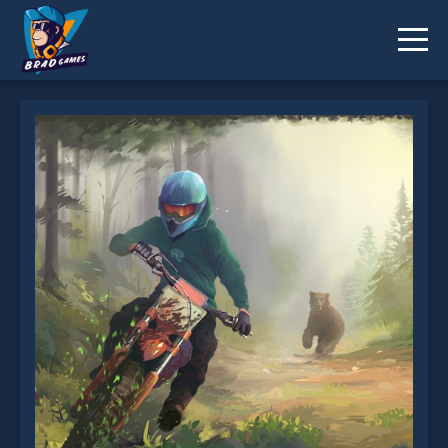
Moto Maniac 3 is not working?
* You should use at least 10 words.
Send