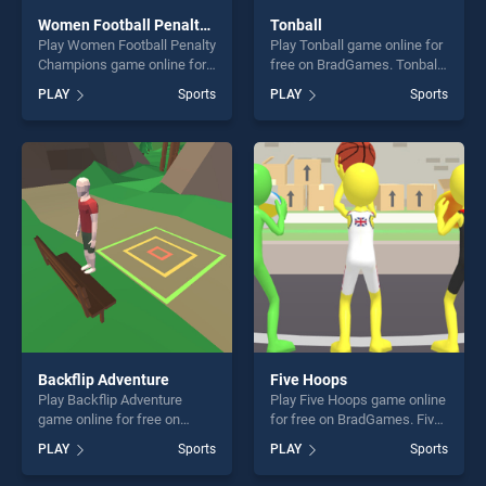
Women Football Penalty Champions
Tonball
Play Women Football Penalty
Play Tonball game online for
Champions game online for
free on BradGames. Tonball
free on BradGames. Women
stands out as one of our top
PLAY
Sports
PLAY
Sports
Football Penalty Champions
skill games, offering endless
stands out as one of our top
entertainment, is perfect for
skill games, offering endless
players seeking fun and
entertainment, is perfect for
challenge....
players seeking fun and
challenge....
Backflip Adventure
Five Hoops
Play Backflip Adventure
Play Five Hoops game online
game online for free on
for free on BradGames. Five
BradGames. Backflip
Hoops stands out as one of
PLAY
Sports
PLAY
Sports
Adventure stands out as one
our top skill games, offering
of our top skill games,
endless entertainment, is