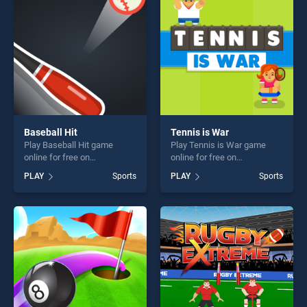
challenge....
challenge....
Baseball Hit
Tennis is War
Play Baseball Hit game
Play Tennis is War game
online for free on
online for free on
BradGames. Baseball Hit
BradGames. Tennis is War
PLAY
Sports
PLAY
Sports
stands out as one of our top
stands out as one of our top
skill games, offering endless
skill games, offering endless
entertainment, is perfect for
entertainment, is perfect for
players seeking fun and
players seeking fun and
challenge....
challenge....