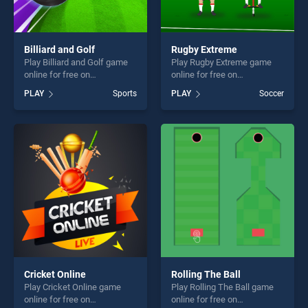
Billiard and Golf
Rugby Extreme
Play Billiard and Golf game
Play Rugby Extreme game
online for free on
online for free on
BradGames. Billiard and Golf
BradGames. Rugby Extreme
PLAY
Sports
PLAY
Soccer
stands out as one of our top
stands out as one of our top
skill games, offering endless
skill games, offering endless
entertainment, is perfect for
entertainment, is perfect for
players seeking fun and
players seeking fun and
challenge....
challenge....
Cricket Online
Rolling The Ball
Play Cricket Online game
Play Rolling The Ball game
online for free on
online for free on