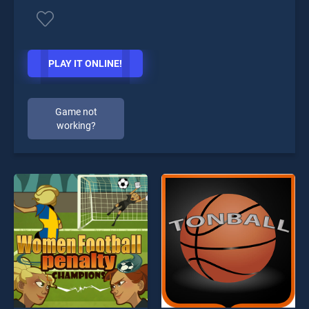
PLAY IT ONLINE!
Game not
working?