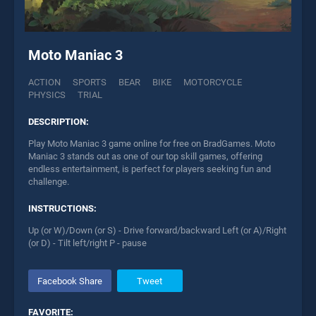
Moto Maniac 3
ACTION
SPORTS
BEAR
BIKE
MOTORCYCLE
PHYSICS
TRIAL
DESCRIPTION:
Play Moto Maniac 3 game online for free on BradGames. Moto
Maniac 3 stands out as one of our top skill games, offering
endless entertainment, is perfect for players seeking fun and
challenge.
INSTRUCTIONS:
Up (or W)/Down (or S) - Drive forward/backward Left (or A)/Right
(or D) - Tilt left/right P - pause
Facebook Share
Tweet
FAVORITE: