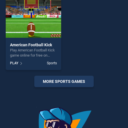
American Football Kick
Play American Football Kick
game online for free on
BradGames. American
PLAY
Sports
Football Kick stands out as
one of our top skill games,
offering endless
entertainment, is perfect for
MORE SPORTS GAMES
players seeking fun and
challenge....