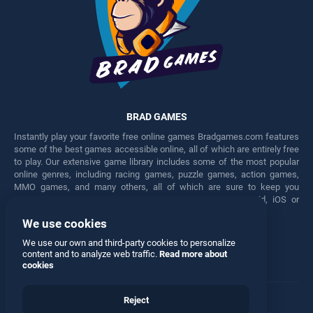
BRAD GAMES
Instantly play your favorite free online games Bradgames.com features
some of the best games accessible online, all of which are entirely free
to play. Our extensive game library includes some of the most popular
online genres, including racing games, puzzle games, action games,
MMO games, and many others, all of which are sure to keep you
engaged for hours. Play these free games on any Android, iOS or
Windows device.
We use cookies
Facebook
Twitter
We use our own and third-party cookies to personalize
content and to analyze web traffic.
Read more about
cookies
Reject