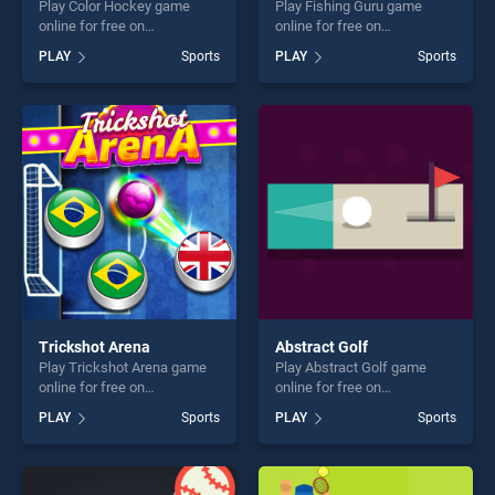
Play Color Hockey game
Play Fishing Guru game
online for free on
online for free on
BradGames. Color Hockey
BradGames. Fishing Guru
PLAY
Sports
PLAY
Sports
stands out as one of our top
stands out as one of our top
skill games, offering endless
skill games, offering endless
entertainment, is perfect for
entertainment, is perfect for
players seeking fun and
players seeking fun and
challenge....
challenge....
Trickshot Arena
Abstract Golf
Play Trickshot Arena game
Play Abstract Golf game
online for free on
online for free on
BradGames. Trickshot Arena
BradGames. Abstract Golf
PLAY
Sports
PLAY
Sports
stands out as one of our top
stands out as one of our top
skill games, offering endless
skill games, offering endless
entertainment, is perfect for
entertainment, is perfect for
players seeking fun and
players seeking fun and