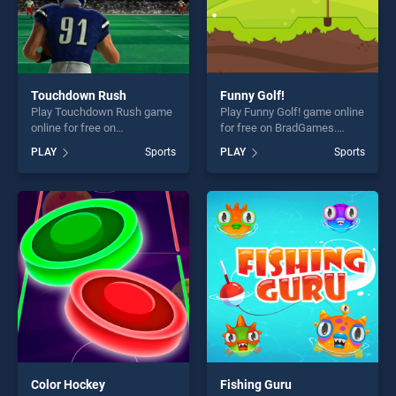
Touchdown Rush
Funny Golf!
Play Touchdown Rush game
Play Funny Golf! game online
online for free on
for free on BradGames.
BradGames. Touchdown
Funny Golf! stands out as
PLAY
Sports
PLAY
Sports
Rush stands out as one of
one of our top skill games,
our top skill games, offering
offering endless
endless entertainment, is
entertainment, is perfect for
perfect for players seeking
players seeking fun and
fun and challenge....
challenge....
Color Hockey
Fishing Guru