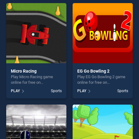
offering endless
perfect for players seeking
entertainment, is perfect for
fun and challenge....
players seeking fun and
challenge....
Micro Racing
EG Go Bowling 2
Play Micro Racing game
Play EG Go Bowling 2 game
online for free on
online for free on
BradGames. Micro Racing
BradGames. EG Go Bowling
PLAY
Sports
PLAY
Sports
stands out as one of our top
2 stands out as one of our
skill games, offering endless
top skill games, offering
entertainment, is perfect for
endless entertainment, is
players seeking fun and
perfect for players seeking
challenge....
fun and challenge....