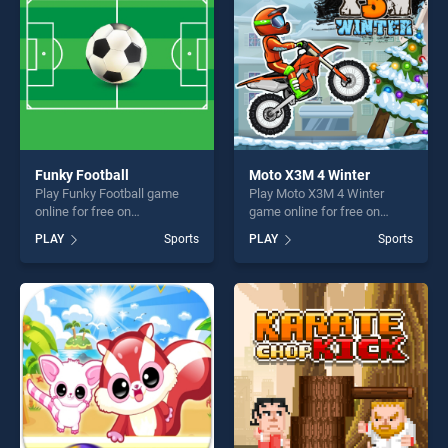
challenge....
challenge....
Funky Football
Moto X3M 4 Winter
Play Funky Football game
Play Moto X3M 4 Winter
online for free on
game online for free on
BradGames. Funky Football
BradGames. Moto X3M 4
PLAY
Sports
PLAY
Sports
stands out as one of our top
Winter stands out as one of
skill games, offering endless
our top skill games, offering
entertainment, is perfect for
endless entertainment, is
players seeking fun and
perfect for players seeking
challenge....
fun and challenge....