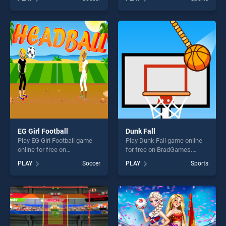
Challenge stands out as one
stands out as one of our top
of our top skill games,
skill games, offering endless
offering endless
entertainment, is perfect for
entertainment, is perfect for
players seeking fun and
players seeking fun and
challenge....
challenge....
EG Girl Football
Dunk Fall
Play EG Girl Football game
Play Dunk Fall game online
online for free on
for free on BradGames.
BradGames. EG Girl Football
Dunk Fall stands out as one
PLAY
Soccer
PLAY
Sports
stands out as one of our top
of our top skill games,
skill games, offering endless
offering endless
entertainment, is perfect for
entertainment, is perfect for
players seeking fun and
players seeking fun and
challenge....
challenge....