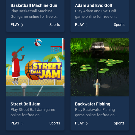
Basketball Machine Gun
Adam and Eve: Golf
Play Basketball Machine
Play Adam and Eve: Golf
Gun game online for free on
game online for free on
BradGames. Basketball
BradGames. Adam and Eve:
PLAY
Sports
PLAY
Sports
Machine Gun stands out as
Golf stands out as one of our
one of our top skill games,
top skill games, offering
offering endless
endless entertainment, is
entertainment, is perfect for
perfect for players seeking
players seeking fun and
fun and challenge....
challenge....
Street Ball Jam
Backwater Fishing
Play Street Ball Jam game
Play Backwater Fishing
online for free on
game online for free on
BradGames. Street Ball Jam
BradGames. Backwater
PLAY
Sports
PLAY
Sports
stands out as one of our top
Fishing stands out as one of
skill games, offering endless
our top skill games, offering