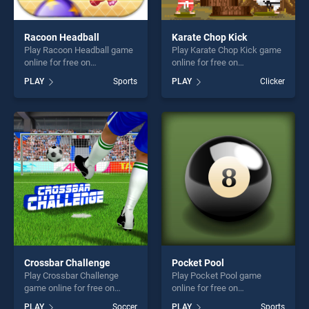
Racoon Headball
Karate Chop Kick
Play Racoon Headball game
Play Karate Chop Kick game
online for free on
online for free on
BradGames. Racoon
BradGames. Karate Chop
PLAY
Sports
PLAY
Clicker
Headball stands out as one
Kick stands out as one of
of our top skill games,
our top skill games, offering
offering endless
endless entertainment, is
entertainment, is perfect for
perfect for players seeking
players seeking fun and
fun and challenge....
challenge....
Crossbar Challenge
Pocket Pool
Play Crossbar Challenge
Play Pocket Pool game
game online for free on
online for free on
BradGames. Crossbar
BradGames. Pocket Pool
PLAY
Soccer
PLAY
Sports