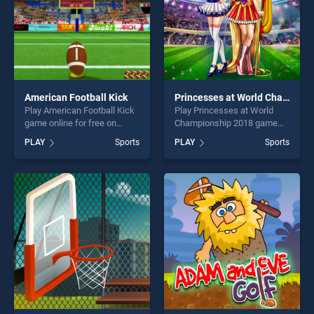
American Football Kick
Princesses at World Championship 2018
Play American Football Kick
Play Princesses at World
game online for free on
Championship 2018 game
BradGames. American
online for free on
PLAY
Sports
PLAY
Sports
Football Kick stands out as
BradGames. Princesses at
one of our top skill games,
World Championship 2018
offering endless
stands out as one of our top
entertainment, is perfect for
skill games, offering endless
players seeking fun and
entertainment, is perfect for
challenge....
players seeking fun and
challenge....