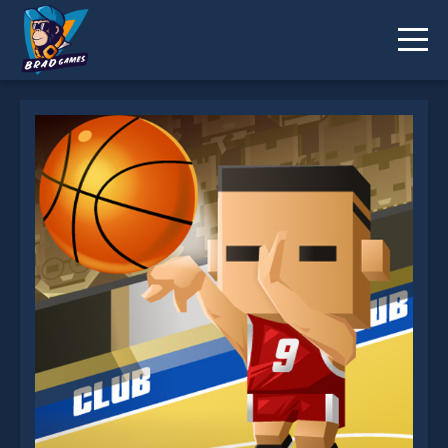
3 Point Rush is not working?
* You should use at least 10 words.
Send