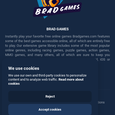
BRAD GAMES
Instantly play your favorite free online games Bradgames.com features
some of the best games accessible online, all of which are entirely free
to play. Our extensive game library includes some of the most popular
online genres, including racing games, puzzle games, action games,
MMO games, and many others, all of which are sure to keep you
engaged for hours. Play these free games on any Android, iOS or
Windows device.
We use cookies
Facebook
Twitter
We use our own and third-party cookies to personalize
content and to analyze web traffic.
Read more about
cookies
Reject
Terms
•
Privacy
•
Cookies
•
Contact
•
Manage Privacy Options
Accept cookies
© 2026 All rights reserved