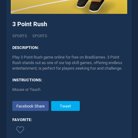
3 Point Rush
SPORTS
SPORTS
DESCRIPTION:
Play 3 Point Rush game online for free on BradGames. 3 Point
Rush stands out as one of our top skill games, offering endless
entertainment, is perfect for players seeking fun and challenge.
INSTRUCTIONS:
Mouse or Touch
Facebook Share
Tweet
FAVORITE: