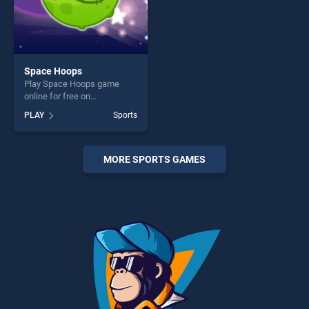
Space Hoops
Play Space Hoops game
online for free on
BradGames. Space Hoops
PLAY
Sports
stands out as one of our top
skill games, offering endless
entertainment, is perfect for
players seeking fun and
MORE SPORTS GAMES
challenge....