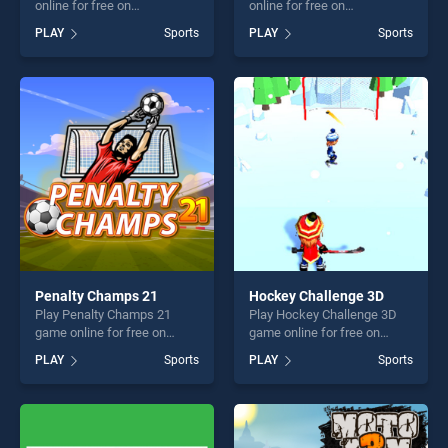
online for free on
online for free on
BradGames. Basketball
BradGames. Baseball
PLAY
Sports
PLAY
Sports
Beans stands out as one of
Classic stands out as one of
our top skill games, offering
our top skill games, offering
endless entertainment, is
endless entertainment, is
perfect for players seeking
perfect for players seeking
fun and challenge....
fun and challenge....
Penalty Champs 21
Hockey Challenge 3D
Play Penalty Champs 21
Play Hockey Challenge 3D
game online for free on
game online for free on
BradGames. Penalty
BradGames. Hockey
PLAY
Sports
PLAY
Sports
Champs 21 stands out as
Challenge 3D stands out as
one of our top skill games,
one of our top skill games,
offering endless
offering endless
entertainment, is perfect for
entertainment, is perfect for
players seeking fun and
players seeking fun and