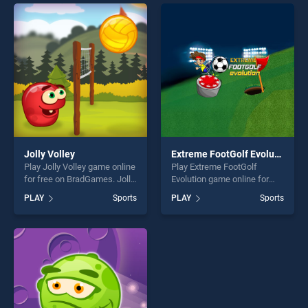
entertainment, is perfect for
endless entertainment, is
players seeking fun and
perfect for players seeking
challenge....
fun and challenge....
Jolly Volley
Extreme FootGolf Evolution
Play Jolly Volley game online
Play Extreme FootGolf
for free on BradGames. Jolly
Evolution game online for
Volley stands out as one of
free on BradGames. Extreme
PLAY
Sports
PLAY
Sports
our top skill games, offering
FootGolf Evolution stands
endless entertainment, is
out as one of our top skill
perfect for players seeking
games, offering endless
fun and challenge....
entertainment, is perfect for
players seeking fun and
challenge....