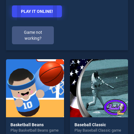
PLAY IT ONLINE!
Game not
working?
Basketball Beans
Baseball Classic
Play Basketball Beans game
Play Baseball Classic game