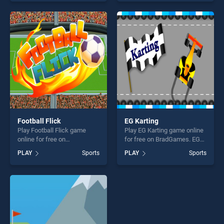
skill games, offering endless
skill games, offering endless
entertainment, is perfect for
entertainment, is perfect for
players seeking fun and
players seeking fun and
challenge....
challenge....
Football Flick
EG Karting
Play Football Flick game
Play EG Karting game online
online for free on
for free on BradGames. EG
BradGames. Football Flick
Karting stands out as one of
PLAY
Sports
PLAY
Sports
stands out as one of our top
our top skill games, offering
skill games, offering endless
endless entertainment, is
entertainment, is perfect for
perfect for players seeking
players seeking fun and
fun and challenge....
challenge....