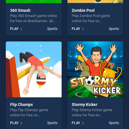
360 Smash
Zombie Pool
Play 360 Smash game online
Play Zombie Pool game
for free on BradGames. 360
online for free on
Smash stands out as one of
BradGames. Zombie Pool
PLAY
Sports
PLAY
Sports
our top skill games, offering
stands out as one of our top
endless entertainment, is
skill games, offering endless
perfect for players seeking
entertainment, is perfect for
fun and challenge....
players seeking fun and
challenge....
Flip Champs
Stormy Kicker
Play Flip Champs game
Play Stormy Kicker game
online for free on
online for free on
BradGames. Flip Champs
BradGames. Stormy Kicker
PLAY
Sports
PLAY
Sports
stands out as one of our top
stands out as one of our top