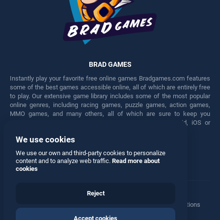
BRAD GAMES
Instantly play your favorite free online games Bradgames.com features
some of the best games accessible online, all of which are entirely free
to play. Our extensive game library includes some of the most popular
online genres, including racing games, puzzle games, action games,
MMO games, and many others, all of which are sure to keep you
engaged for hours. Play these free games on any Android, iOS or
Windows device.
We use cookies
Facebook
Twitter
We use our own and third-party cookies to personalize
content and to analyze web traffic.
Read more about
cookies
Reject
Terms
•
Privacy
•
Cookies
•
Contact
•
Manage Privacy Options
Accept cookies
© 2026 All rights reserved