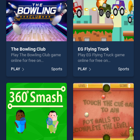
The Bowling Club
EG Flying Truck
Play The Bowling Club game
Play EG Flying Truck game
online for free on
online for free on
BradGames. The Bowling
BradGames. EG Flying Truck
PLAY
Sports
PLAY
Sports
Club stands out as one of
stands out as one of our top
our top skill games, offering
skill games, offering endless
endless entertainment, is
entertainment, is perfect for
perfect for players seeking
players seeking fun and
fun and challenge....
challenge....