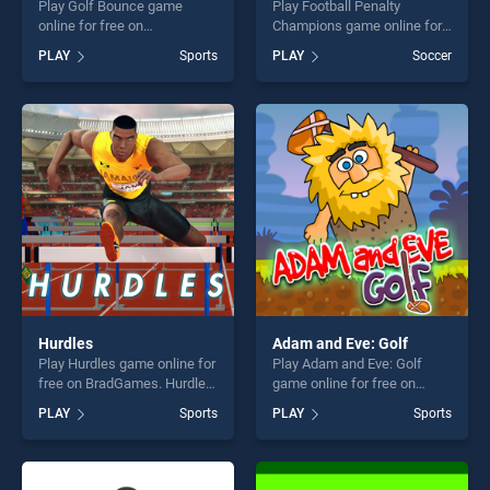
Play Golf Bounce game
Play Football Penalty
online for free on
Champions game online for
BradGames. Golf Bounce
free on BradGames. Football
PLAY
Sports
PLAY
Soccer
stands out as one of our top
Penalty Champions stands
skill games, offering endless
out as one of our top skill
entertainment, is perfect for
games, offering endless
players seeking fun and
entertainment, is perfect for
challenge....
players seeking fun and
challenge....
Hurdles
Adam and Eve: Golf
Play Hurdles game online for
Play Adam and Eve: Golf
free on BradGames. Hurdles
game online for free on
stands out as one of our top
BradGames. Adam and Eve:
PLAY
Sports
PLAY
Sports
skill games, offering endless
Golf stands out as one of our
entertainment, is perfect for
top skill games, offering
players seeking fun and
endless entertainment, is
challenge....
perfect for players seeking