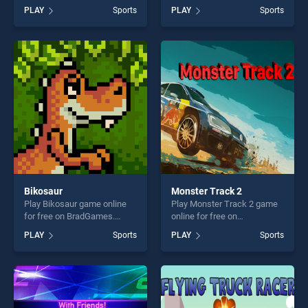
BradGames. Pool 8 Ball
BradGames. Basketball
PLAY
Sports
PLAY
Sports
Mania stands out as one of
Legends 2020 stands out as
our top skill games, offering
one of our top skill games,
endless entertainment, is
offering endless
perfect for players seeking
entertainment, is perfect for
fun and challenge....
players seeking fun and
challenge....
Bikosaur
Monster Track 2
Play Bikosaur game online
Play Monster Track 2 game
for free on BradGames.
online for free on
Bikosaur stands out as one
BradGames. Monster Track
PLAY
Sports
PLAY
Sports
of our top skill games,
2 stands out as one of our
offering endless
top skill games, offering
entertainment, is perfect for
endless entertainment, is
players seeking fun and
perfect for players seeking
challenge....
fun and challenge....