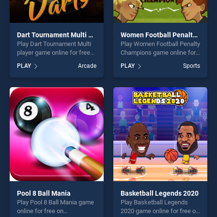
Dart Tournament Multi player
Women Football Penalty Champions
Play Dart Tournament Multi
Play Women Football Penalty
player game online for free
Champions game online for
on BradGames. Dart
free on BradGames. Women
PLAY
Arcade
PLAY
Sports
Tournament Multi player
Football Penalty Champions
stands out as one of our top
stands out as one of our top
skill games, offering endless
skill games, offering endless
entertainment, is perfect for
entertainment, is perfect for
players seeking fun and
players seeking fun and
challenge....
challenge....
Pool 8 Ball Mania
Basketball Legends 2020
Play Pool 8 Ball Mania game
Play Basketball Legends
online for free on
2020 game online for free on