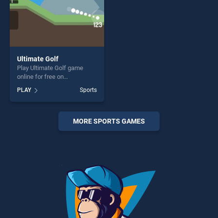
Ultimate Golf
Play Ultimate Golf game
online for free on
BradGames. Ultimate Golf
PLAY
Sports
stands out as one of our top
skill games, offering endless
entertainment, is perfect for
players seeking fun and
MORE SPORTS GAMES
challenge....