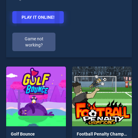
PLAY IT ONLINE!
Game not
working?
Golf Bounce
Football Penalty Champions