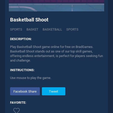
Basketball Shoot
SPORTS
BASKET
BASKETBALL
SPORTS
DESCRIPTION:
Play Basketball Shoot game online for free on BradGames.
Basketball Shoot stands out as one of our top skill games,
offering endless entertainment, is perfect for players seeking fun
and challenge.
INSTRUCTIONS:
Use mouse to play the game.
Facebook Share
Tweet
FAVORITE: