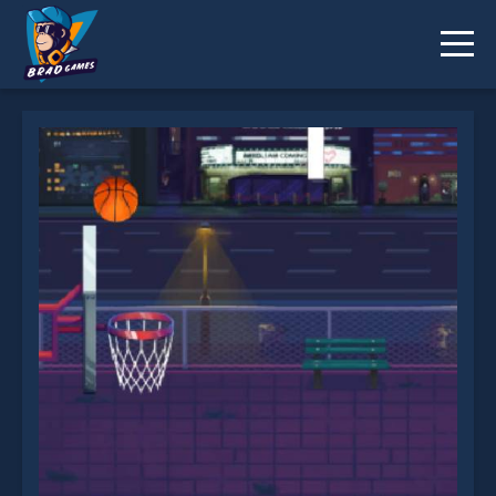
Basketball Shoot is not working?
* You should use at least 10 words.
Send