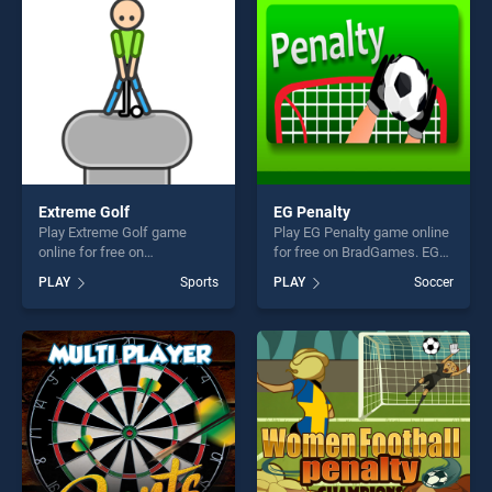
fun and challenge....
Extreme Golf
EG Penalty
Play Extreme Golf game
Play EG Penalty game online
online for free on
for free on BradGames. EG
BradGames. Extreme Golf
Penalty stands out as one of
PLAY
Sports
PLAY
Soccer
stands out as one of our top
our top skill games, offering
skill games, offering endless
endless entertainment, is
entertainment, is perfect for
perfect for players seeking
players seeking fun and
fun and challenge....
challenge....