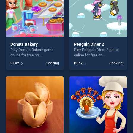
Donuts Bakery
Penguin Diner 2
Play Donuts Bakery game
Play Penguin Diner 2 game
online for free on
online for free on
BradGames. Donuts Bakery
BradGames. Penguin Diner 2
PLAY
Cooking
PLAY
Cooking
stands out as one of our top
stands out as one of our top
skill games, offering endless
skill games, offering endless
entertainment, is perfect for
entertainment, is perfect for
players seeking fun and
players seeking fun and
challenge....
challenge....