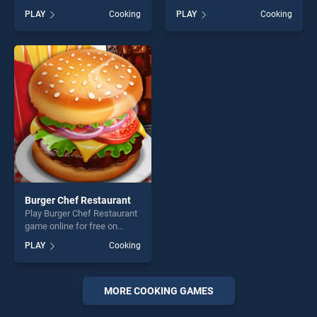
BradGames. Banana Cake
BradGames. Pizza Realife
PLAY
Cooking
PLAY
Cooking
stands out as one of our top
Cooking stands out as one
skill games, offering endless
of our top skill games,
entertainment, is perfect for
offering endless
players seeking fun and
entertainment, is perfect for
challenge....
players seeking fun and
challenge....
Burger Chef Restaurant
Play Burger Chef Restaurant
game online for free on
BradGames. Burger Chef
PLAY
Cooking
Restaurant stands out as
one of our top skill games,
offering endless
entertainment, is perfect for
MORE COOKING GAMES
players seeking fun and
challenge....