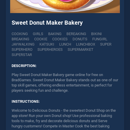
Sweet Donut Maker Bakery
COOKING
GIRLS
BAKING
BEREAKING
BIKINI
BREAKING
COOKIE
COOKIES
DONUTS
FUNGIRL
JAYWALKING
KATSUKI
LUNCH
LUNCHBOX
SUPER
SUPERHERO
SUPERHEROES
SUPERMARKET
SUPERSTAR
DESCRIPTION:
Play Sweet Donut Maker Bakery game online for free on
BradGames. Sweet Donut Maker Bakery stands out as one of our
top skill games, offering endless entertainment, is perfect for
players seeking fun and challenge.
INSTRUCTIONS:
Welcome to Delicious Donuts - the sweetest Donut Shop on the
app store! Run your own Donut shop! Use professional baking
tools to make, fry and decorate delicious donuts and Serve
hungry customers! Compete in Master Cook the best baking