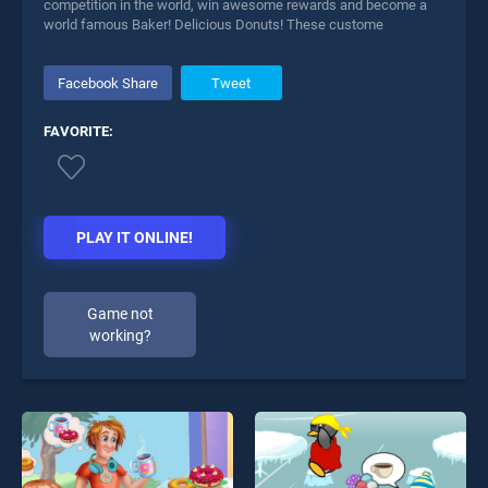
competition in the world, win awesome rewards and become a
world famous Baker! Delicious Donuts! These custome
Facebook Share
Tweet
FAVORITE:
PLAY IT ONLINE!
Game not
working?