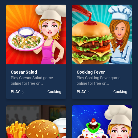
for kids stands out as one of
endless entertainment, is
our top skill games, offering
perfect for players seeking
endless entertainment, is
fun and challenge....
perfect for players seeking
fun and challenge....
Caesar Salad
Cooking Fever
Play Caesar Salad game
Play Cooking Fever game
online for free on
online for free on
BradGames. Caesar Salad
BradGames. Cooking Fever
PLAY
Cooking
PLAY
Cooking
stands out as one of our top
stands out as one of our top
skill games, offering endless
skill games, offering endless
entertainment, is perfect for
entertainment, is perfect for
players seeking fun and
players seeking fun and
challenge....
challenge....