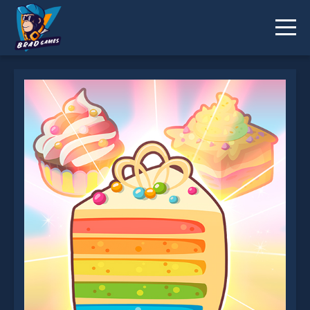
Merge Cakes is not working?
* You should use at least 10 words.
Send