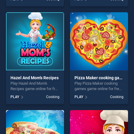
Pizzeria stands out as one of
Decorating stands out as
our top skill games, offering
one of our top skill games,
endless entertainment, is
offering endless
perfect for players seeking
entertainment, is perfect for
fun and challenge....
players seeking fun and
challenge....
Hazel And Mom's Recipes
Pizza Maker cooking games
Play Hazel And Mom's
Play Pizza Maker cooking
Recipes game online for free
games game online for free
on BradGames. Hazel And
on BradGames. Pizza Maker
PLAY
Cooking
PLAY
Cooking
Mom's Recipes stands out
cooking games stands out
as one of our top skill
as one of our top skill
games, offering endless
games, offering endless
entertainment, is perfect for
entertainment, is perfect for
players seeking fun and
players seeking fun and
challenge....
challenge....