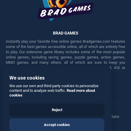
BRAD GAMES
Instantly play your favorite free online games Bradgames.com features
some of the best games accessible online, all of which are entirely free
to play. Our extensive game library includes some of the most popular
online genres, including racing games, puzzle games, action games,
MMO games, and many others, all of which are sure to keep you
engaged for hours. Play these free games on any Android, iOS or
Windows device.
We use cookies
Facebook
Twitter
We use our own and third-party cookies to personalize
content and to analyze web traffic.
Read more about
cookies
Reject
Terms
•
Privacy
•
Cookies
•
Contact
•
Manage Privacy Options
Accept cookies
© 2026 All rights reserved