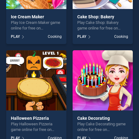
Ice Cream Maker
Cake Shop: Bakery
Play Ice Cream Maker game
Play Cake Shop: Bakery
online for free on
game online for free on
BradGames. Ice Cream
BradGames. Cake Shop:
PLAY
Cooking
PLAY
Cooking
Maker stands out as one of
Bakery stands out as one of
our top skill games, offering
our top skill games, offering
endless entertainment, is
endless entertainment, is
perfect for players seeking
perfect for players seeking
fun and challenge....
fun and challenge....
Halloween Pizzeria
Cake Decorating
Play Halloween Pizzeria
Play Cake Decorating game
game online for free on
online for free on
BradGames. Halloween
BradGames. Cake
PLAY
Cooking
PLAY
Cooking