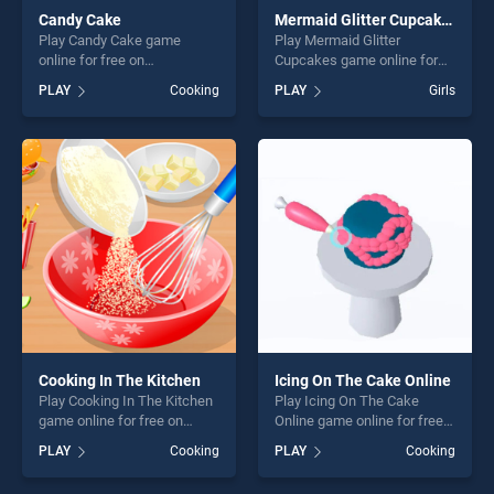
Candy Cake
Mermaid Glitter Cupcakes
Play Candy Cake game
Play Mermaid Glitter
online for free on
Cupcakes game online for
BradGames. Candy Cake
free on BradGames.
PLAY
Cooking
PLAY
Girls
stands out as one of our top
Mermaid Glitter Cupcakes
skill games, offering endless
stands out as one of our top
entertainment, is perfect for
skill games, offering endless
players seeking fun and
entertainment, is perfect for
challenge....
players seeking fun and
challenge....
Cooking In The Kitchen
Icing On The Cake Online
Play Cooking In The Kitchen
Play Icing On The Cake
game online for free on
Online game online for free
BradGames. Cooking In The
on BradGames. Icing On The
PLAY
Cooking
PLAY
Cooking
Kitchen stands out as one of
Cake Online stands out as
our top skill games, offering
one of our top skill games,