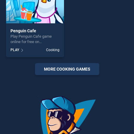
Penguin Cafe
Play Penguin Cafe game
online for free on
BradGames. Penguin Cafe
PLAY
Cooking
stands out as one of our top
skill games, offering endless
entertainment, is perfect for
players seeking fun and
MORE COOKING GAMES
challenge....