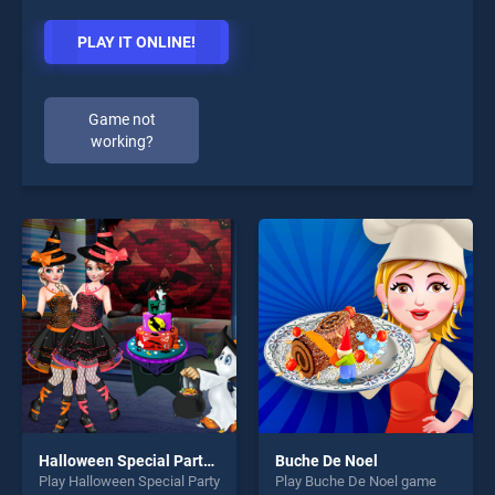
PLAY IT ONLINE!
Game not
working?
Halloween Special Party Cake
Buche De Noel
Play Halloween Special Party
Play Buche De Noel game