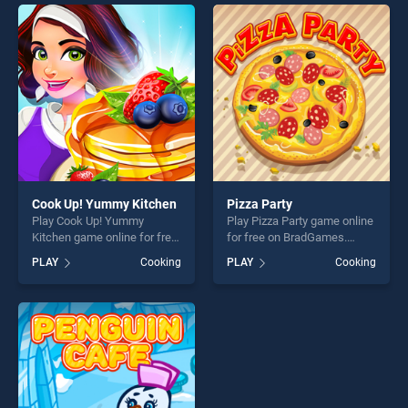
endless entertainment, is
offering endless
perfect for players seeking
entertainment, is perfect for
fun and challenge....
players seeking fun and
challenge....
Cook Up! Yummy Kitchen
Pizza Party
Play Cook Up! Yummy
Play Pizza Party game online
Kitchen game online for free
for free on BradGames.
on BradGames. Cook Up!
Pizza Party stands out as
PLAY
Cooking
PLAY
Cooking
Yummy Kitchen stands out
one of our top skill games,
as one of our top skill
offering endless
games, offering endless
entertainment, is perfect for
entertainment, is perfect for
players seeking fun and
players seeking fun and
challenge....
challenge....