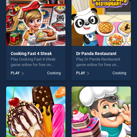
challenge....
Cooking Fast 4 Steak
Dr Panda Restaurant
Play Cooking Fast 4 Steak
Play Dr Panda Restaurant
game online for free on
game online for free on
BradGames. Cooking Fast 4
BradGames. Dr Panda
PLAY
Cooking
PLAY
Cooking
Steak stands out as one of
Restaurant stands out as
our top skill games, offering
one of our top skill games,
endless entertainment, is
offering endless
perfect for players seeking
entertainment, is perfect for
fun and challenge....
players seeking fun and
challenge....