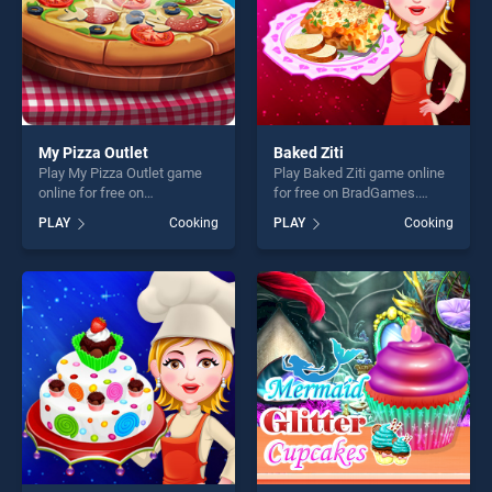
My Pizza Outlet
Baked Ziti
Play My Pizza Outlet game
Play Baked Ziti game online
online for free on
for free on BradGames.
BradGames. My Pizza Outlet
Baked Ziti stands out as one
PLAY
Cooking
PLAY
Cooking
stands out as one of our top
of our top skill games,
skill games, offering endless
offering endless
entertainment, is perfect for
entertainment, is perfect for
players seeking fun and
players seeking fun and
challenge....
challenge....