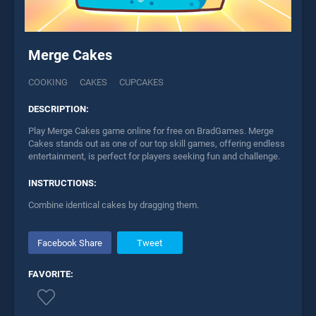
Merge Cakes
COOKING
CAKES
CUPCAKES
DESCRIPTION:
Play Merge Cakes game online for free on BradGames. Merge
Cakes stands out as one of our top skill games, offering endless
entertainment, is perfect for players seeking fun and challenge.
INSTRUCTIONS:
Combine identical cakes by dragging them.
Facebook Share
Tweet
FAVORITE: