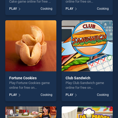
Cake game online for free on
online for free on
BradGames. Halloween
BradGames. Buche De Noel
PLAY
Cooking
PLAY
Cooking
Special Party Cake stands
stands out as one of our top
out as one of our top skill
skill games, offering endless
games, offering endless
entertainment, is perfect for
entertainment, is perfect for
players seeking fun and
players seeking fun and
challenge....
challenge....
Fortune Cookies
Club Sandwich
Play Fortune Cookies game
Play Club Sandwich game
online for free on
online for free on
BradGames. Fortune
BradGames. Club Sandwich
PLAY
Cooking
PLAY
Cooking
Cookies stands out as one
stands out as one of our top
of our top skill games,
skill games, offering endless
offering endless
entertainment, is perfect for
entertainment, is perfect for
players seeking fun and
players seeking fun and
challenge....