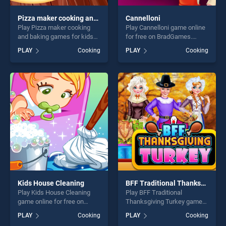
Pizza maker cooking and baking games for kids
Cannelloni
Play Pizza maker cooking
Play Cannelloni game online
and baking games for kids
for free on BradGames.
game online for free on
Cannelloni stands out as one
PLAY
Cooking
PLAY
Cooking
BradGames. Pizza maker
of our top skill games,
cooking and baking games
offering endless
for kids stands out as one of
entertainment, is perfect for
our top skill games, offering
players seeking fun and
endless entertainment, is
challenge....
perfect for players seeking
fun and challenge....
Kids House Cleaning
BFF Traditional Thanksgiving Turkey
Play Kids House Cleaning
Play BFF Traditional
game online for free on
Thanksgiving Turkey game
BradGames. Kids House
online for free on
PLAY
Cooking
PLAY
Cooking
Cleaning stands out as one
BradGames. BFF Traditional