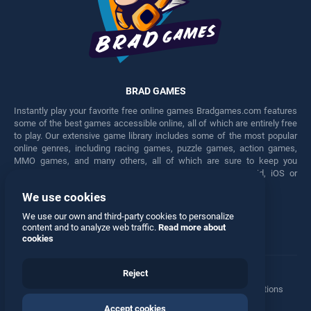
BRAD GAMES
Instantly play your favorite free online games Bradgames.com features
some of the best games accessible online, all of which are entirely free
to play. Our extensive game library includes some of the most popular
online genres, including racing games, puzzle games, action games,
MMO games, and many others, all of which are sure to keep you
engaged for hours. Play these free games on any Android, iOS or
Windows device.
We use cookies
Facebook
Twitter
We use our own and third-party cookies to personalize
content and to analyze web traffic.
Read more about
cookies
Reject
Terms
•
Privacy
•
Cookies
•
Contact
•
Manage Privacy Options
Accept cookies
© 2026 All rights reserved