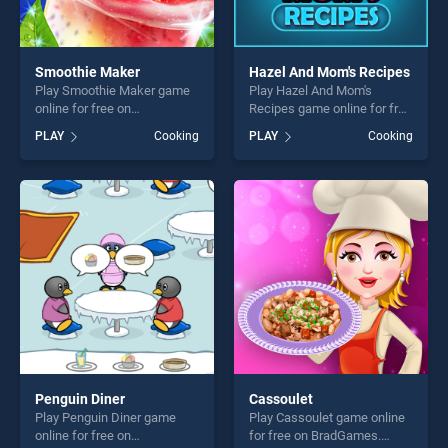
Smoothie Maker
Hazel And Mom's Recipes
Play Smoothie Maker game
Play Hazel And Mom's
online for free on
Recipes game online for free
BradGames. Smoothie
on BradGames. Hazel And
PLAY
Cooking
PLAY
Cooking
Maker stands out as one of
Mom's Recipes stands out
our top skill games, offering
as one of our top skill
endless entertainment, is
games, offering endless
perfect for players seeking
entertainment, is perfect for
fun and challenge....
players seeking fun and
challenge....
Penguin Diner
Cassoulet
Play Penguin Diner game
Play Cassoulet game online
online for free on
for free on BradGames.