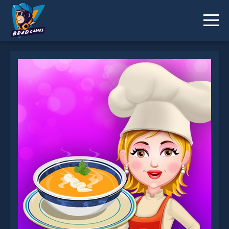
Pumpkin Soup is not working?
* You should use at least 10 words.
Send