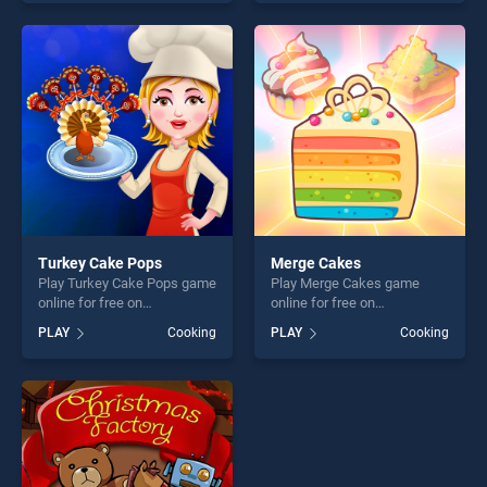
of our top skill games,
Thanksgiving Turkey stands
offering endless
out as one of our top skill
entertainment, is perfect for
games, offering endless
players seeking fun and
entertainment, is perfect for
challenge....
players seeking fun and
challenge....
Turkey Cake Pops
Merge Cakes
Play Turkey Cake Pops game
Play Merge Cakes game
online for free on
online for free on
BradGames. Turkey Cake
BradGames. Merge Cakes
PLAY
Cooking
PLAY
Cooking
Pops stands out as one of
stands out as one of our top
our top skill games, offering
skill games, offering endless
endless entertainment, is
entertainment, is perfect for
perfect for players seeking
players seeking fun and
fun and challenge....
challenge....