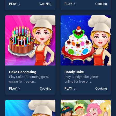
BradGames. Penguin Diner
Cassoulet stands out as one
PLAY
Cooking
PLAY
Cooking
stands out as one of our top
of our top skill games,
skill games, offering endless
offering endless
entertainment, is perfect for
entertainment, is perfect for
players seeking fun and
players seeking fun and
challenge....
challenge....
Cake Decorating
Candy Cake
Play Cake Decorating game
Play Candy Cake game
online for free on
online for free on
BradGames. Cake
BradGames. Candy Cake
PLAY
Cooking
PLAY
Cooking
Decorating stands out as
stands out as one of our top
one of our top skill games,
skill games, offering endless
offering endless
entertainment, is perfect for
entertainment, is perfect for
players seeking fun and
players seeking fun and
challenge....
challenge....