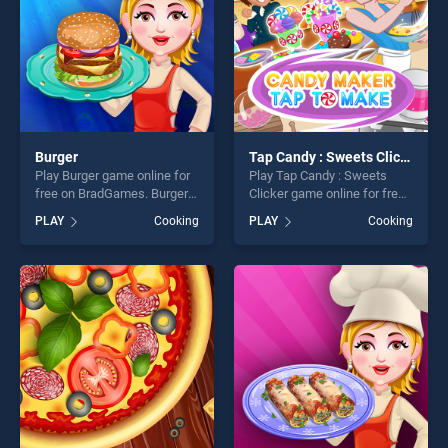
Burger
Tap Candy : Sweets Clicker
Play Burger game online for
Play Tap Candy : Sweets
free on BradGames. Burger
Clicker game online for free
stands out as one of our top
on BradGames. Tap Candy :
PLAY
Cooking
PLAY
Cooking
skill games, offering endless
Sweets Clicker stands out
entertainment, is perfect for
as one of our top skill
players seeking fun and
games, offering endless
challenge....
entertainment, is perfect for
players seeking fun and
challenge....