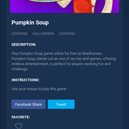
Pumpkin Soup
COOKING
HALLOWEEN
COOKING
DESCRIPTION:
Play Pumpkin Soup game online for free on BradGames.
Pumpkin Soup stands out as one of our top skill games, offering
endless entertainment, is perfect for players seeking fun and
challenge.
INSTRUCTIONS:
Use your mouse to play this game.
Facebook Share
Tweet
FAVORITE: