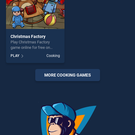
Christmas Factory
Play Christmas Factory
game online for free on
BradGames. Christmas
PLAY
Cooking
Factory stands out as one of
our top skill games, offering
endless entertainment, is
perfect for players seeking
MORE COOKING GAMES
fun and challenge....