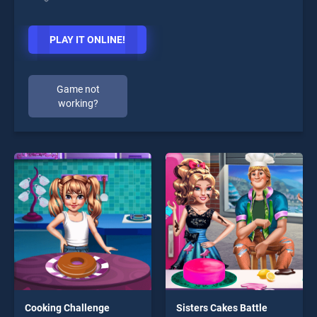
PLAY IT ONLINE!
Game not
working?
Cooking Challenge
Sisters Cakes Battle