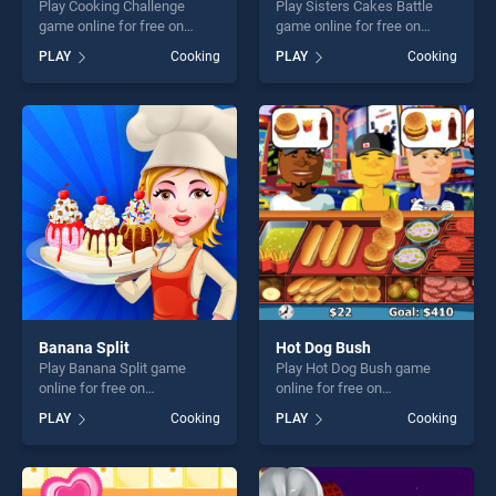
Play Cooking Challenge
Play Sisters Cakes Battle
game online for free on
game online for free on
BradGames. Cooking
BradGames. Sisters Cakes
PLAY
Cooking
PLAY
Cooking
Challenge stands out as one
Battle stands out as one of
of our top skill games,
our top skill games, offering
offering endless
endless entertainment, is
entertainment, is perfect for
perfect for players seeking
players seeking fun and
fun and challenge....
challenge....
Banana Split
Hot Dog Bush
Play Banana Split game
Play Hot Dog Bush game
online for free on
online for free on
BradGames. Banana Split
BradGames. Hot Dog Bush
PLAY
Cooking
PLAY
Cooking
stands out as one of our top
stands out as one of our top
skill games, offering endless
skill games, offering endless
entertainment, is perfect for
entertainment, is perfect for
players seeking fun and
players seeking fun and