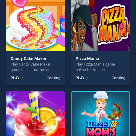
challenge....
challenge....
Candy Cake Maker
Pizza Mania
Play Candy Cake Maker
Play Pizza Mania game
game online for free on
online for free on
BradGames. Candy Cake
BradGames. Pizza Mania
PLAY
Cooking
PLAY
Cooking
Maker stands out as one of
stands out as one of our top
our top skill games, offering
skill games, offering endless
endless entertainment, is
entertainment, is perfect for
perfect for players seeking
players seeking fun and
fun and challenge....
challenge....