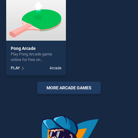
Pong Arcade
Play Pong Arcade game
online for free on
BradGames. Pong Arcade
PLAY
Arcade
stands out as one of our top
skill games, offering endless
entertainment, is perfect for
players seeking fun and
MORE ARCADE GAMES
challenge....