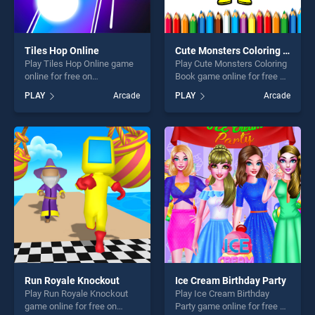
Tiles Hop Online
Cute Monsters Coloring Book
Play Tiles Hop Online game
Play Cute Monsters Coloring
online for free on
Book game online for free on
BradGames. Tiles Hop
BradGames. Cute Monsters
PLAY
Arcade
PLAY
Arcade
Online stands out as one of
Coloring Book stands out as
our top skill games, offering
one of our top skill games,
endless entertainment, is
offering endless
perfect for players seeking
entertainment, is perfect for
fun and challenge....
players seeking fun and
challenge....
Run Royale Knockout
Ice Cream Birthday Party
Play Run Royale Knockout
Play Ice Cream Birthday
game online for free on
Party game online for free on