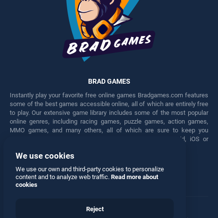
BRAD GAMES
Instantly play your favorite free online games Bradgames.com features
some of the best games accessible online, all of which are entirely free
to play. Our extensive game library includes some of the most popular
online genres, including racing games, puzzle games, action games,
MMO games, and many others, all of which are sure to keep you
engaged for hours. Play these free games on any Android, iOS or
Windows device.
We use cookies
Facebook
Twitter
We use our own and third-party cookies to personalize
content and to analyze web traffic.
Read more about
cookies
Reject