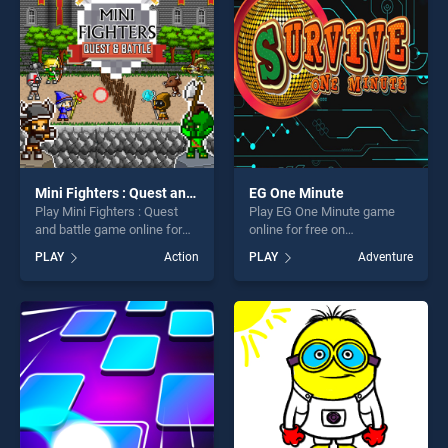
challenge....
Mini Fighters : Quest and battle
EG One Minute
Play Mini Fighters : Quest
Play EG One Minute game
and battle game online for
online for free on
free on BradGames. Mini
BradGames. EG One Minute
PLAY
Action
PLAY
Adventure
Fighters : Quest and battle
stands out as one of our top
stands out as one of our top
skill games, offering endless
skill games, offering endless
entertainment, is perfect for
entertainment, is perfect for
players seeking fun and
players seeking fun and
challenge....
challenge....