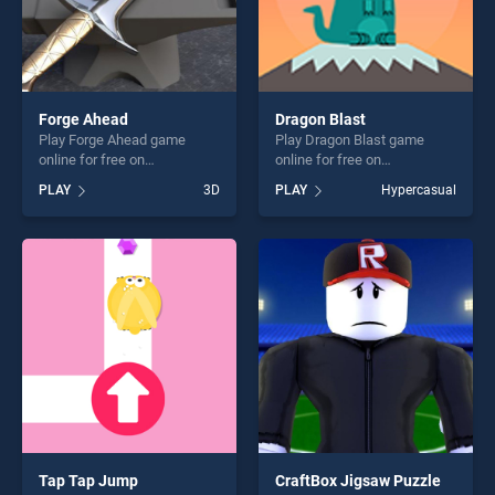
Forge Ahead
Dragon Blast
Play Forge Ahead game
Play Dragon Blast game
online for free on
online for free on
BradGames. Forge Ahead
BradGames. Dragon Blast
PLAY
3D
PLAY
Hypercasual
stands out as one of our top
stands out as one of our top
skill games, offering endless
skill games, offering endless
entertainment, is perfect for
entertainment, is perfect for
players seeking fun and
players seeking fun and
challenge....
challenge....
Tap Tap Jump
CraftBox Jigsaw Puzzle