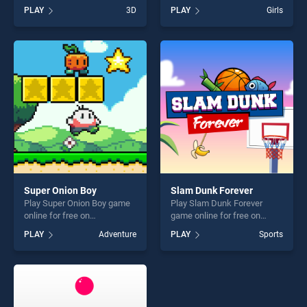
BradGames. Run Royale
BradGames. Ice Cream
PLAY
3D
PLAY
Girls
Knockout stands out as one
Birthday Party stands out as
of our top skill games,
one of our top skill games,
offering endless
offering endless
entertainment, is perfect for
entertainment, is perfect for
players seeking fun and
players seeking fun and
challenge....
challenge....
Super Onion Boy
Slam Dunk Forever
Play Super Onion Boy game
Play Slam Dunk Forever
online for free on
game online for free on
BradGames. Super Onion
BradGames. Slam Dunk
PLAY
Adventure
PLAY
Sports
Boy stands out as one of our
Forever stands out as one of
top skill games, offering
our top skill games, offering
endless entertainment, is
endless entertainment, is
perfect for players seeking
perfect for players seeking
fun and challenge....
fun and challenge....