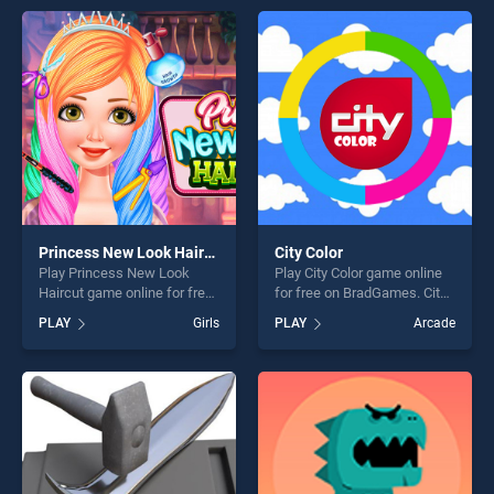
skill games, offering endless
entertainment, is perfect for
entertainment, is perfect for
players seeking fun and
players seeking fun and
challenge....
challenge....
Princess New Look Haircut
City Color
Play Princess New Look
Play City Color game online
Haircut game online for free
for free on BradGames. City
on BradGames. Princess
Color stands out as one of
PLAY
Girls
PLAY
Arcade
New Look Haircut stands out
our top skill games, offering
as one of our top skill
endless entertainment, is
games, offering endless
perfect for players seeking
entertainment, is perfect for
fun and challenge....
players seeking fun and
challenge....