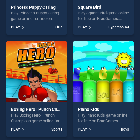
Princess Puppy Caring
Square Bird
Play Princess Puppy Caring
Play Square Bird game online
game online for free on
for free on BradGames.
BradGames. Princess Puppy
Square Bird stands out as
PLAY
Girls
PLAY
Hypercasual
Caring stands out as one of
one of our top skill games,
our top skill games, offering
offering endless
endless entertainment, is
entertainment, is perfect for
perfect for players seeking
players seeking fun and
fun and challenge....
challenge....
Boxing Hero : Punch Champions
Piano Kids
Play Boxing Hero : Punch
Play Piano Kids game online
Champions game online for
for free on BradGames.
free on BradGames. Boxing
Piano Kids stands out as one
PLAY
Sports
PLAY
Boys
Hero : Punch Champions
of our top skill games,
stands out as one of our top
offering endless