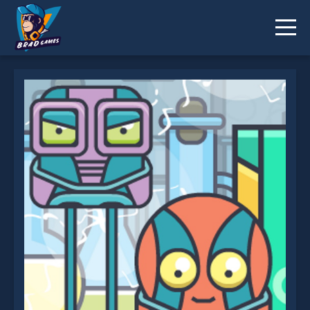
Turn Me On is not working?
* You should use at least 10 words.
Send