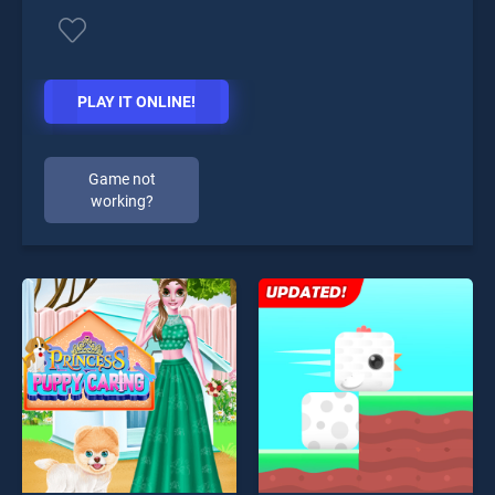
PLAY IT ONLINE!
Game not
working?