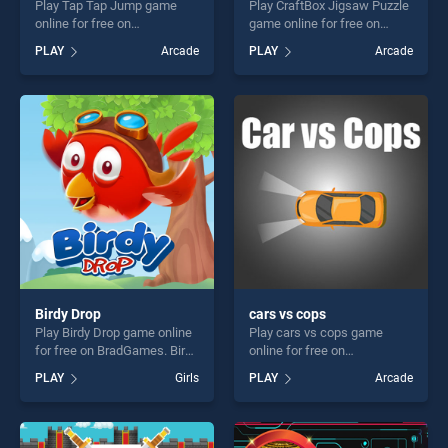
Play Tap Tap Jump game
Play CraftBox Jigsaw Puzzle
online for free on
game online for free on
BradGames. Tap Tap Jump
BradGames. CraftBox
PLAY
Arcade
PLAY
Arcade
stands out as one of our top
Jigsaw Puzzle stands out as
skill games, offering endless
one of our top skill games,
entertainment, is perfect for
offering endless
players seeking fun and
entertainment, is perfect for
challenge....
players seeking fun and
challenge....
Birdy Drop
cars vs cops
Play Birdy Drop game online
Play cars vs cops game
for free on BradGames. Birdy
online for free on
Drop stands out as one of
BradGames. cars vs cops
PLAY
Girls
PLAY
Arcade
our top skill games, offering
stands out as one of our top
endless entertainment, is
skill games, offering endless
perfect for players seeking
entertainment, is perfect for
fun and challenge....
players seeking fun and