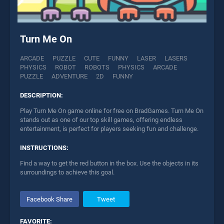
Turn Me On
ARCADE
PUZZLE
CUTE
FUNNY
LASER
LASERS
PHYSICS
ROBOT
ROBOTS
PHYSICS
ARCADE
PUZZLE
ADVENTURE
2D
FUNNY
DESCRIPTION:
Play Turn Me On game online for free on BradGames. Turn Me On
stands out as one of our top skill games, offering endless
entertainment, is perfect for players seeking fun and challenge.
INSTRUCTIONS:
Find a way to get the red button in the box. Use the objects in its
surroundings to achieve this goal.
Facebook Share
Tweet
FAVORITE: