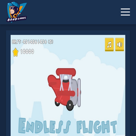
Endless Flight is not working?
* You should use at least 10 words.
Send