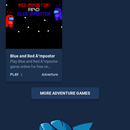
offering endless
endless entertainment, is
entertainment, is perfect for
perfect for players seeking
players seeking fun and
fun and challenge....
challenge....
Blue and Red Ä°mpostor
Play Blue and Red Ä°mpostor
game online for free on
BradGames. Blue and Red
PLAY
Adventure
Ä°mpostor stands out as one
of our top skill games,
offering endless
entertainment, is perfect for
MORE ADVENTURE GAMES
players seeking fun and
challenge....