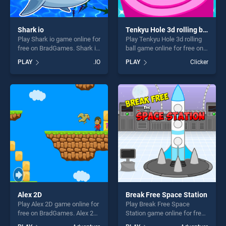
Shark io
Tenkyu Hole 3d rolling ball
Play Shark io game online for
Play Tenkyu Hole 3d rolling
free on BradGames. Shark io
ball game online for free on
stands out as one of our top
BradGames. Tenkyu Hole 3d
PLAY
.IO
PLAY
Clicker
skill games, offering endless
rolling ball stands out as one
entertainment, is perfect for
of our top skill games,
players seeking fun and
offering endless
challenge....
entertainment, is perfect for
players seeking fun and
challenge....
Alex 2D
Break Free Space Station
Play Alex 2D game online for
Play Break Free Space
free on BradGames. Alex 2D
Station game online for free
stands out as one of our top
on BradGames. Break Free