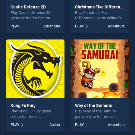
Castle Defense 2D
Christmas Five Differences
Play Castle Defense 2D
Play Christmas Five
game online for free on
Differences game online for
BradGames. Castle Defense
free on BradGames.
PLAY
Adventure
PLAY
Adventure
2D stands out as one of our
Christmas Five Differences
top skill games, offering
stands out as one of our top
endless entertainment, is
skill games, offering endless
perfect for players seeking
entertainment, is perfect for
fun and challenge....
players seeking fun and
challenge....
Kung Fu Fury
Way of the Samurai
Play Kung Fu Fury game
Play Way of the Samurai
online for free on
game online for free on
BradGames. Kung Fu Fury
BradGames. Way of the
PLAY
Action
PLAY
Adventure
stands out as one of our top
Samurai stands out as one
skill games, offering endless
of our top skill games,