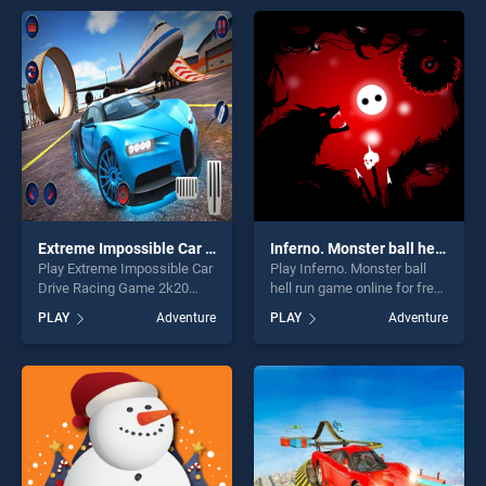
entertainment, is perfect for
offering endless
players seeking fun and
entertainment, is perfect for
challenge....
players seeking fun and
challenge....
Extreme Impossible Car Drive Racing Game 2k20
Inferno. Monster ball hell run
Play Extreme Impossible Car
Play Inferno. Monster ball
Drive Racing Game 2k20
hell run game online for free
game online for free on
on BradGames. Inferno.
PLAY
Adventure
PLAY
Adventure
BradGames. Extreme
Monster ball hell run stands
Impossible Car Drive Racing
out as one of our top skill
Game 2k20 stands out as
games, offering endless
one of our top skill games,
entertainment, is perfect for
offering endless
players seeking fun and
entertainment, is perfect for
challenge....
players seeking fun and
challenge....