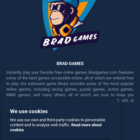
BRAD GAMES
Instantly play your favorite free online games Bradgames.com features
some of the best games accessible online, all of which are entirely free
to play. Our extensive game library includes some of the most popular
online genres, including racing games, puzzle games, action games,
MMO games, and many others, all of which are sure to keep you
engaged for hours. Play these free games on any Android, iOS or
Windows device.
We use cookies
Facebook
Twitter
We use our own and third-party cookies to personalize
content and to analyze web traffic.
Read more about
cookies