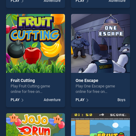
PLAY
Adventure
PLAY
Adventure
skill games, offering endless
Space Station stands out as
entertainment, is perfect for
one of our top skill games,
players seeking fun and
offering endless
challenge....
entertainment, is perfect for
players seeking fun and
challenge....
Fruit Cutting
One Escape
Play Fruit Cutting game
Play One Escape game
online for free on
online for free on
BradGames. Fruit Cutting
BradGames. One Escape
PLAY
Adventure
PLAY
Boys
stands out as one of our top
stands out as one of our top
skill games, offering endless
skill games, offering endless
entertainment, is perfect for
entertainment, is perfect for
players seeking fun and
players seeking fun and
challenge....
challenge....