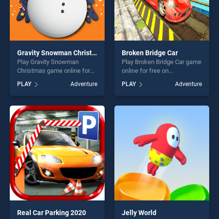
Gravity Snowman Christmas
Broken Bridge Car
Play Gravity Snowman
Play Broken Bridge Car game
Christmas game online for
online for free on
free on BradGames. Gravity
BradGames. Broken Bridge
PLAY
Adventure
PLAY
Adventure
Snowman Christmas stands
Car stands out as one of our
out as one of our top skill
top skill games, offering
games, offering endless
endless entertainment, is
entertainment, is perfect for
perfect for players seeking
players seeking fun and
fun and challenge....
challenge....
Real Car Parking 2020
Jelly World