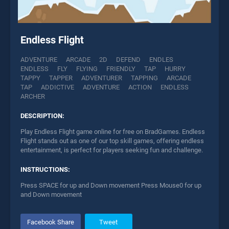
Endless Flight
ADVENTURE
ARCADE
2D
DEFEND
ENDLES
ENDLESS
FLY
FLYING
FRIENDLY
TAP
HURRY
TAPPY
TAPPER
ADVENTURER
TAPPING
ARCADE
TAP
ADDICTIVE
ADVENTURE
ACTION
ENDLESS
ARCHER
DESCRIPTION:
Play Endless Flight game online for free on BradGames. Endless
Flight stands out as one of our top skill games, offering endless
entertainment, is perfect for players seeking fun and challenge.
INSTRUCTIONS:
Press SPACE for up and Down movement Press Mouse0 for up
and Down movement
Facebook Share
Tweet