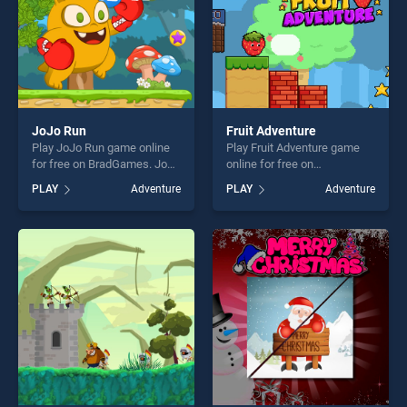
JoJo Run
Fruit Adventure
Play JoJo Run game online
Play Fruit Adventure game
for free on BradGames. JoJo
online for free on
Run stands out as one of our
BradGames. Fruit Adventure
PLAY
Adventure
PLAY
Adventure
top skill games, offering
stands out as one of our top
endless entertainment, is
skill games, offering endless
perfect for players seeking
entertainment, is perfect for
fun and challenge....
players seeking fun and
challenge....