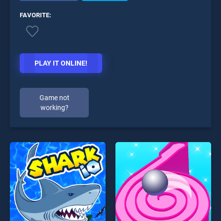
FAVORITE:
PLAY IT ONLINE!
Game not
working?