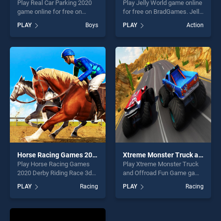
Play Real Car Parking 2020
Play Jelly World game online
game online for free on
for free on BradGames. Jelly
BradGames. Real Car
World stands out as one of
PLAY
Boys
PLAY
Action
Parking 2020 stands out as
our top skill games, offering
one of our top skill games,
endless entertainment, is
offering endless
perfect for players seeking
entertainment, is perfect for
fun and challenge....
players seeking fun and
challenge....
Horse Racing Games 2020 Derby Riding Race 3d
Xtreme Monster Truck and Offroad Fun Game
Play Horse Racing Games
Play Xtreme Monster Truck
2020 Derby Riding Race 3d
and Offroad Fun Game game
game online for free on
online for free on
PLAY
Racing
PLAY
Racing
BradGames. Horse Racing
BradGames. Xtreme Monster
Games 2020 Derby Riding
Truck and Offroad Fun
Race 3d stands out as one
Game stands out as one of
of our top skill games,
our top skill games, offering