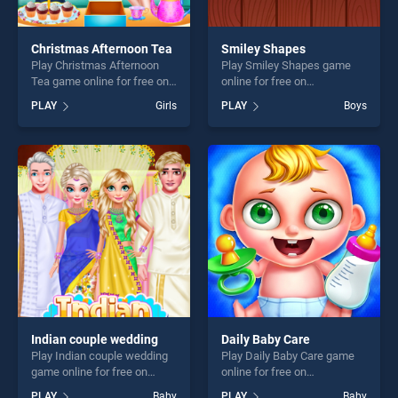
Christmas Afternoon Tea
Smiley Shapes
Play Christmas Afternoon
Play Smiley Shapes game
Tea game online for free on
online for free on
BradGames. Christmas
BradGames. Smiley Shapes
PLAY
Girls
PLAY
Boys
Afternoon Tea stands out as
stands out as one of our top
one of our top skill games,
skill games, offering endless
offering endless
entertainment, is perfect for
entertainment, is perfect for
players seeking fun and
players seeking fun and
challenge....
challenge....
Indian couple wedding
Daily Baby Care
Play Indian couple wedding
Play Daily Baby Care game
game online for free on
online for free on
BradGames. Indian couple
BradGames. Daily Baby Care
PLAY
Baby
PLAY
Baby