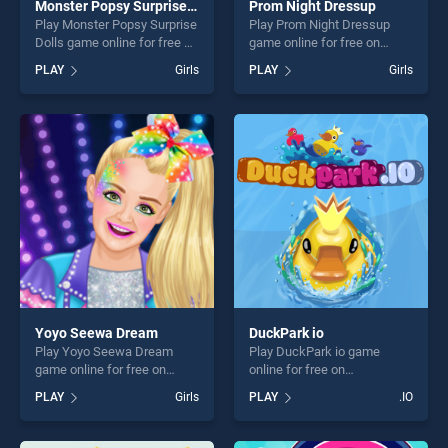
Monster Popsy Surprise Dolls
Prom Night Dressup
Play Monster Popsy Surprise
Play Prom Night Dressup
Dolls game online for free on
game online for free on
BradGames. Monster Popsy
BradGames. Prom Night
PLAY
Girls
PLAY
Girls
Surprise Dolls stands out as
Dressup stands out as one
one of our top skill games,
of our top skill games,
offering endless
offering endless
entertainment, is perfect for
entertainment, is perfect for
players seeking fun and
players seeking fun and
challenge....
challenge....
Yoyo Seewa Dream
DuckPark io
Play Yoyo Seewa Dream
Play DuckPark io game
game online for free on
online for free on
BradGames. Yoyo Seewa
BradGames. DuckPark io
PLAY
Girls
PLAY
.IO
Dream stands out as one of
stands out as one of our top
our top skill games, offering
skill games, offering endless
endless entertainment, is
entertainment, is perfect for