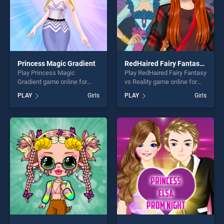
Princess Magic Gradient
RedHaired Fairy Fantasy vs Reality
Play Princess Magic
Play RedHaired Fairy Fantasy
Gradient game online for
vs Reality game online for
free on BradGames.
free on BradGames.
PLAY
Girls
PLAY
Girls
Princess Magic Gradient
RedHaired Fairy Fantasy vs
stands out as one of our top
Reality stands out as one of
skill games, offering endless
our top skill games, offering
entertainment, is perfect for
endless entertainment, is
players seeking fun and
perfect for players seeking
challenge....
fun and challenge....