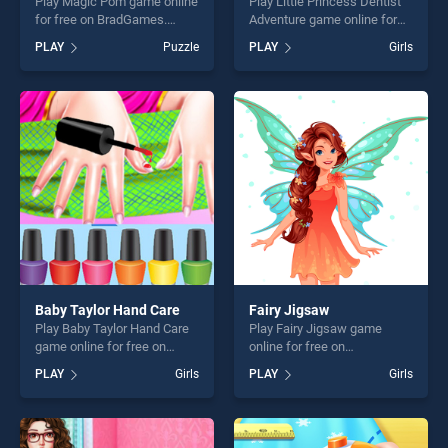
Play Magic Pom game online
Play Little Princess Dentist
for free on BradGames.
Adventure game online for
Magic Pom stands out as
free on BradGames. Little
PLAY
Puzzle
PLAY
Girls
one of our top skill games,
Princess Dentist Adventure
offering endless
stands out as one of our top
entertainment, is perfect for
skill games, offering endless
players seeking fun and
entertainment, is perfect for
challenge....
players seeking fun and
challenge....
Baby Taylor Hand Care
Fairy Jigsaw
Play Baby Taylor Hand Care
Play Fairy Jigsaw game
game online for free on
online for free on
BradGames. Baby Taylor
BradGames. Fairy Jigsaw
PLAY
Girls
PLAY
Girls
Hand Care stands out as one
stands out as one of our top
of our top skill games,
skill games, offering endless
offering endless
entertainment, is perfect for
entertainment, is perfect for
players seeking fun and