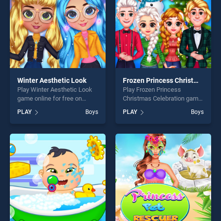
Winter Aesthetic Look
Frozen Princess Christmas Celebration
Play Winter Aesthetic Look
Play Frozen Princess
game online for free on
Christmas Celebration game
BradGames. Winter
online for free on
PLAY
Boys
PLAY
Boys
Aesthetic Look stands out
BradGames. Frozen Princess
as one of our top skill
Christmas Celebration
games, offering endless
stands out as one of our top
entertainment, is perfect for
skill games, offering endless
players seeking fun and
entertainment, is perfect for
challenge....
players seeking fun and
challenge....