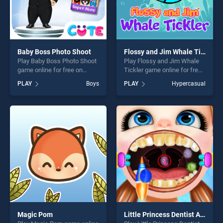
Baby Boss Photo Shoot
Flossy and Jim Whale Tickler
Play Baby Boss Photo Shoot
Play Flossy and Jim Whale
game online for free on
Tickler game online for free
BradGames. Baby Boss
on BradGames. Flossy and
PLAY
Boys
PLAY
Hypercasual
Photo Shoot stands out as
Jim Whale Tickler stands
one of our top skill games,
out as one of our top skill
offering endless
games, offering endless
entertainment, is perfect for
entertainment, is perfect for
players seeking fun and
players seeking fun and
challenge....
challenge....
Magic Pom
Little Princess Dentist Adventure