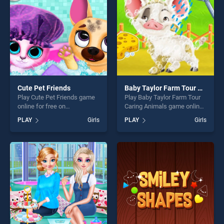
challenge....
challenge....
Cute Pet Friends
Baby Taylor Farm Tour Caring Animals
Play Cute Pet Friends game
Play Baby Taylor Farm Tour
online for free on
Caring Animals game online
BradGames. Cute Pet
for free on BradGames. Baby
PLAY
Girls
PLAY
Girls
Friends stands out as one of
Taylor Farm Tour Caring
our top skill games, offering
Animals stands out as one
endless entertainment, is
of our top skill games,
perfect for players seeking
offering endless
fun and challenge....
entertainment, is perfect for
players seeking fun and
challenge....