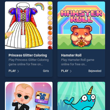
endless entertainment, is
offering endless
perfect for players seeking
entertainment, is perfect for
fun and challenge....
players seeking fun and
challenge....
Princess Glitter Coloring
Hamster Roll
Play Princess Glitter Coloring
Play Hamster Roll game
game online for free on
online for free on
BradGames. Princess Glitter
BradGames. Hamster Roll
PLAY
Girls
PLAY
Bejeweled
Coloring stands out as one
stands out as one of our top
of our top skill games,
skill games, offering endless
offering endless
entertainment, is perfect for
entertainment, is perfect for
players seeking fun and
players seeking fun and
challenge....
challenge....