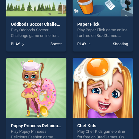
Oddbods Soccer Challenge
Paper Flick
Play Oddbods Soccer
Play Paper Flick game online
Challenge game online for
for free on BradGames.
free on BradGames.
Paper Flick stands out as
PLAY
Soccer
PLAY
Shooting
Oddbods Soccer Challenge
one of our top skill games,
stands out as one of our top
offering endless
skill games, offering endless
entertainment, is perfect for
entertainment, is perfect for
players seeking fun and
players seeking fun and
challenge....
challenge....
Popsy Princess Delicious Fashion
Chef Kids
Play Popsy Princess
Play Chef Kids game online
Delicious Fashion game
for free on BradGames. Chef