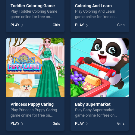
Toddler Coloring Game
Coloring And Learn
Play Toddler Coloring Game
Play Coloring And Learn
game online for free on
game online for free on
BradGames. Toddler Coloring
BradGames. Coloring And
PLAY
Girls
PLAY
Girls
Game stands out as one of
Learn stands out as one of
our top skill games, offering
our top skill games, offering
endless entertainment, is
endless entertainment, is
perfect for players seeking
perfect for players seeking
fun and challenge....
fun and challenge....
Princess Puppy Caring
Baby Supermarket
Play Princess Puppy Caring
Play Baby Supermarket
game online for free on
game online for free on
BradGames. Princess Puppy
BradGames. Baby
PLAY
Girls
PLAY
Girls
Caring stands out as one of
Supermarket stands out as
our top skill games, offering
one of our top skill games,