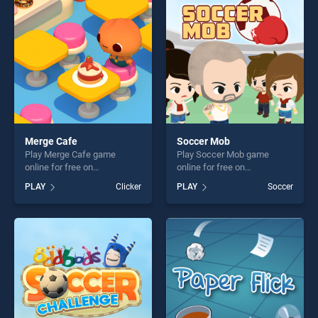
players seeking fun and
challenge....
challenge....
Merge Cafe
Soccer Mob
Play Merge Cafe game
Play Soccer Mob game
online for free on
online for free on
BradGames. Merge Cafe
BradGames. Soccer Mob
PLAY
Clicker
PLAY
Soccer
stands out as one of our top
stands out as one of our top
skill games, offering endless
skill games, offering endless
entertainment, is perfect for
entertainment, is perfect for
players seeking fun and
players seeking fun and
challenge....
challenge....