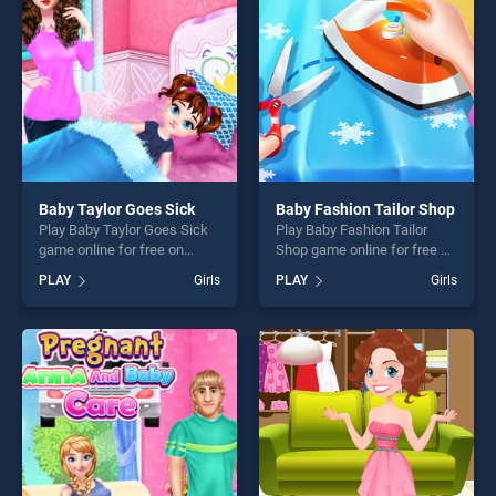
players seeking fun and
challenge....
challenge....
Baby Taylor Goes Sick
Baby Fashion Tailor Shop
Play Baby Taylor Goes Sick
Play Baby Fashion Tailor
game online for free on
Shop game online for free on
BradGames. Baby Taylor
BradGames. Baby Fashion
PLAY
Girls
PLAY
Girls
Goes Sick stands out as one
Tailor Shop stands out as
of our top skill games,
one of our top skill games,
offering endless
offering endless
entertainment, is perfect for
entertainment, is perfect for
players seeking fun and
players seeking fun and
challenge....
challenge....