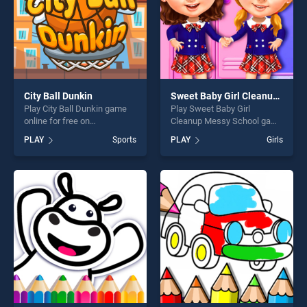
City Ball Dunkin
Sweet Baby Girl Cleanup Messy School
Play City Ball Dunkin game
Play Sweet Baby Girl
online for free on
Cleanup Messy School game
BradGames. City Ball Dunkin
online for free on
PLAY
Sports
PLAY
Girls
stands out as one of our top
BradGames. Sweet Baby Girl
skill games, offering endless
Cleanup Messy School
entertainment, is perfect for
stands out as one of our top
players seeking fun and
skill games, offering endless
challenge....
entertainment, is perfect for
players seeking fun and
challenge....