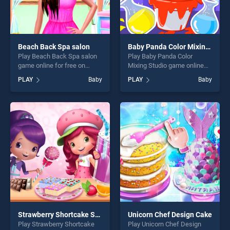
Beach Back Spa salon
Baby Panda Color Mixing Studio
Play Beach Back Spa salon
Play Baby Panda Color
game online for free on
Mixing Studio game online
BradGames. Beach Back
for free on BradGames. Baby
PLAY
Baby
PLAY
Baby
Spa salon stands out as one
Panda Color Mixing Studio
of our top skill games,
stands out as one of our top
offering endless
skill games, offering endless
entertainment, is perfect for
entertainment, is perfect for
players seeking fun and
players seeking fun and
challenge....
challenge....
Strawberry Shortcake Sweet Shop
Unicorn Chef Design Cake
Play Strawberry Shortcake
Play Unicorn Chef Design