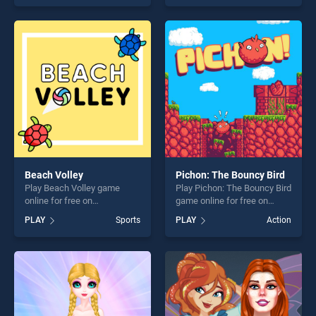
as one of our top skill
of our top skill games,
games, offering endless
offering endless
entertainment, is perfect for
entertainment, is perfect for
players seeking fun and
players seeking fun and
challenge....
challenge....
Beach Volley
Pichon: The Bouncy Bird
Play Beach Volley game
Play Pichon: The Bouncy Bird
online for free on
game online for free on
BradGames. Beach Volley
BradGames. Pichon: The
PLAY
Sports
PLAY
Action
stands out as one of our top
Bouncy Bird stands out as
skill games, offering endless
one of our top skill games,
entertainment, is perfect for
offering endless
players seeking fun and
entertainment, is perfect for
challenge....
players seeking fun and
challenge....