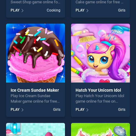
Sweet Shop game online for
Cake game online for free on
free on BradGames.
BradGames. Unicorn Chef
PLAY
Cooking
PLAY
Girls
Strawberry Shortcake Sweet
Design Cake stands out as
Shop stands out as one of
one of our top skill games,
our top skill games, offering
offering endless
endless entertainment, is
entertainment, is perfect for
perfect for players seeking
players seeking fun and
fun and challenge....
challenge....
Ice Cream Sundae Maker
Hatch Your Unicorn Idol
Play Ice Cream Sundae
Play Hatch Your Unicorn Idol
Maker game online for free
game online for free on
on BradGames. Ice Cream
BradGames. Hatch Your
PLAY
Girls
PLAY
Girls
Sundae Maker stands out as
Unicorn Idol stands out as
one of our top skill games,
one of our top skill games,
offering endless
offering endless
entertainment, is perfect for
entertainment, is perfect for
players seeking fun and
players seeking fun and