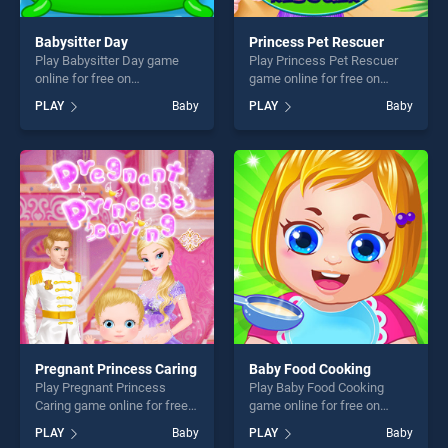
Babysitter Day
Princess Pet Rescuer
Play Babysitter Day game
Play Princess Pet Rescuer
online for free on
game online for free on
BradGames. Babysitter Day
BradGames. Princess Pet
PLAY
Baby
PLAY
Baby
stands out as one of our top
Rescuer stands out as one
skill games, offering endless
of our top skill games,
entertainment, is perfect for
offering endless
players seeking fun and
entertainment, is perfect for
challenge....
players seeking fun and
challenge....
Pregnant Princess Caring
Baby Food Cooking
Play Pregnant Princess
Play Baby Food Cooking
Caring game online for free
game online for free on
on BradGames. Pregnant
BradGames. Baby Food
PLAY
Baby
PLAY
Baby
Princess Caring stands out
Cooking stands out as one