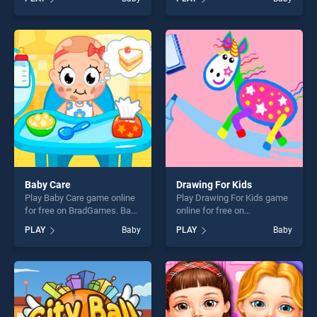
wedding stands out as one
stands out as one of our top
of our top skill games,
skill games, offering endless
offering endless
entertainment, is perfect for
entertainment, is perfect for
players seeking fun and
players seeking fun and
challenge....
challenge....
Baby Care
Drawing For Kids
Play Baby Care game online
Play Drawing For Kids game
for free on BradGames. Baby
online for free on
Care stands out as one of
BradGames. Drawing For
PLAY
Baby
PLAY
Baby
our top skill games, offering
Kids stands out as one of
endless entertainment, is
our top skill games, offering
perfect for players seeking
endless entertainment, is
fun and challenge....
perfect for players seeking
fun and challenge....