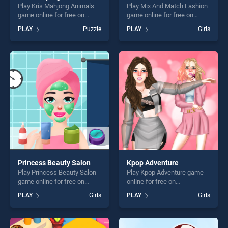
Play Kris Mahjong Animals
Play Mix And Match Fashion
game online for free on
game online for free on
BradGames. Kris Mahjong
BradGames. Mix And Match
PLAY
Puzzle
PLAY
Girls
Animals stands out as one
Fashion stands out as one of
of our top skill games,
our top skill games, offering
offering endless
endless entertainment, is
entertainment, is perfect for
perfect for players seeking
players seeking fun and
fun and challenge....
challenge....
Princess Beauty Salon
Kpop Adventure
Play Princess Beauty Salon
Play Kpop Adventure game
game online for free on
online for free on
BradGames. Princess
BradGames. Kpop Adventure
PLAY
Girls
PLAY
Girls
Beauty Salon stands out as
stands out as one of our top
one of our top skill games,
skill games, offering endless
offering endless
entertainment, is perfect for
entertainment, is perfect for
players seeking fun and