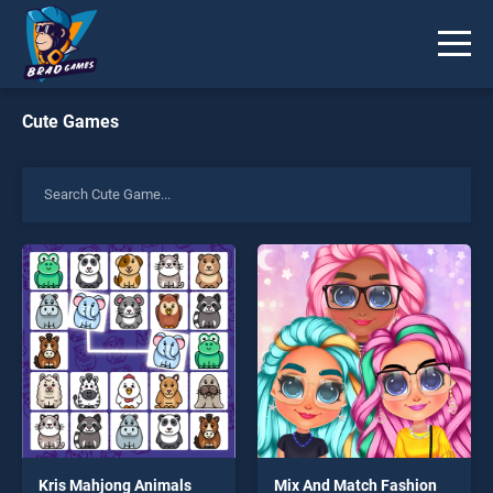
Cute Games
Kris Mahjong Animals
Mix And Match Fashion