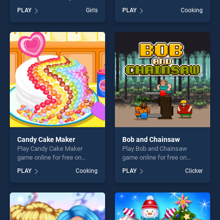
online for free on
Kids stands out as one of
PLAY
Girls
PLAY
Cooking
BradGames. Popsy Princess
our top skill games, offering
Delicious Fashion stands out
endless entertainment, is
as one of our top skill
perfect for players seeking
games, offering endless
fun and challenge....
entertainment, is perfect for
players seeking fun and
challenge....
Candy Cake Maker
Bob and Chainsaw
Play Candy Cake Maker
Play Bob and Chainsaw
game online for free on
game online for free on
BradGames. Candy Cake
BradGames. Bob and
PLAY
Cooking
PLAY
Clicker
Maker stands out as one of
Chainsaw stands out as one
our top skill games, offering
of our top skill games,
endless entertainment, is
offering endless
perfect for players seeking
entertainment, is perfect for
fun and challenge....
players seeking fun and
challenge....