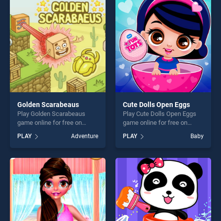
perfect for players seeking
players seeking fun and
fun and challenge....
challenge....
Golden Scarabeaus
Cute Dolls Open Eggs
Play Golden Scarabeaus
Play Cute Dolls Open Eggs
game online for free on
game online for free on
BradGames. Golden
BradGames. Cute Dolls Open
PLAY
Adventure
PLAY
Baby
Scarabeaus stands out as
Eggs stands out as one of
one of our top skill games,
our top skill games, offering
offering endless
endless entertainment, is
entertainment, is perfect for
perfect for players seeking
players seeking fun and
fun and challenge....
challenge....