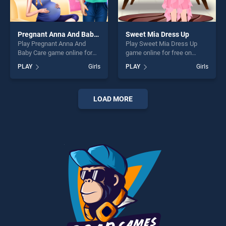
Pregnant Anna And Baby Care
Sweet Mia Dress Up
Play Pregnant Anna And
Play Sweet Mia Dress Up
Baby Care game online for
game online for free on
free on BradGames.
BradGames. Sweet Mia
PLAY
Girls
PLAY
Girls
Pregnant Anna And Baby
Dress Up stands out as one
Care stands out as one of
of our top skill games,
our top skill games, offering
offering endless
endless entertainment, is
entertainment, is perfect for
LOAD MORE
perfect for players seeking
players seeking fun and
fun and challenge....
challenge....