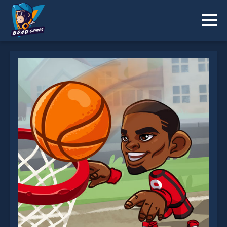
Trick Hoops is not working?
* You should use at least 10 words.
Send