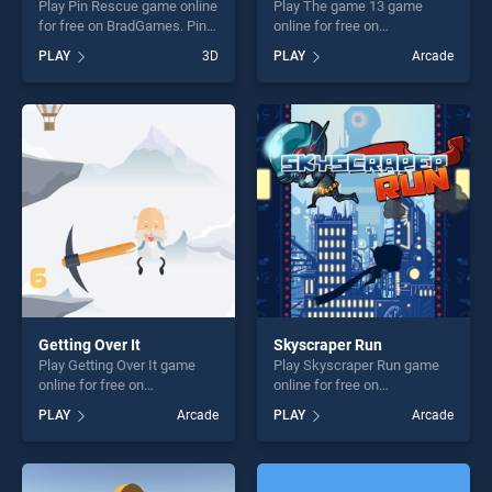
Play Pin Rescue game online
Play The game 13 game
for free on BradGames. Pin
online for free on
Rescue stands out as one of
BradGames. The game 13
PLAY
3D
PLAY
Arcade
our top skill games, offering
stands out as one of our top
endless entertainment, is
skill games, offering endless
perfect for players seeking
entertainment, is perfect for
fun and challenge....
players seeking fun and
challenge....
Getting Over It
Skyscraper Run
Play Getting Over It game
Play Skyscraper Run game
online for free on
online for free on
BradGames. Getting Over It
BradGames. Skyscraper Run
PLAY
Arcade
PLAY
Arcade
stands out as one of our top
stands out as one of our top
skill games, offering endless
skill games, offering endless
entertainment, is perfect for
entertainment, is perfect for
players seeking fun and
players seeking fun and