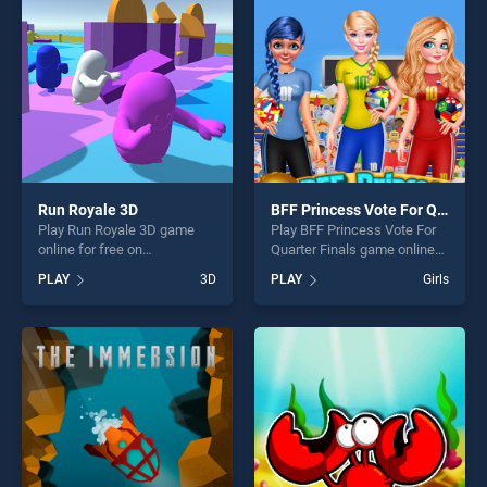
challenge....
challenge....
Run Royale 3D
BFF Princess Vote For Quarter Finals
Play Run Royale 3D game
Play BFF Princess Vote For
online for free on
Quarter Finals game online
BradGames. Run Royale 3D
for free on BradGames. BFF
PLAY
3D
PLAY
Girls
stands out as one of our top
Princess Vote For Quarter
skill games, offering endless
Finals stands out as one of
entertainment, is perfect for
our top skill games, offering
players seeking fun and
endless entertainment, is
challenge....
perfect for players seeking
fun and challenge....