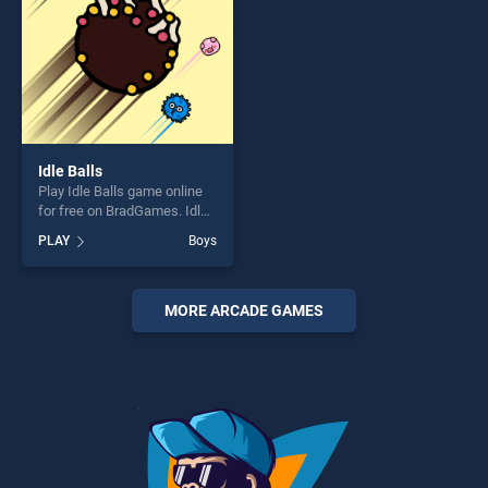
Idle Balls
Play Idle Balls game online
for free on BradGames. Idle
Balls stands out as one of
PLAY
Boys
our top skill games, offering
endless entertainment, is
perfect for players seeking
fun and challenge....
MORE ARCADE GAMES