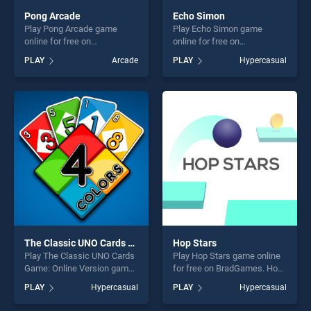
Pong Arcade
Echo Simon
Play Pong Arcade game
Play Echo Simon game
online for free on
online for free on
BradGames. Pong Arcade
BradGames. Echo Simon
PLAY
Arcade
PLAY
Hypercasual
stands out as one of our top
stands out as one of our top
skill games, offering endless
skill games, offering endless
entertainment, is perfect for
entertainment, is perfect for
players seeking fun and
players seeking fun and
challenge....
challenge....
The Classic UNO Cards Game: Online Version
Hop Stars
Play The Classic UNO Cards
Play Hop Stars game online
Game: Online Version game
for free on BradGames. Hop
online for free on
Stars stands out as one of
PLAY
Hypercasual
PLAY
Hypercasual
BradGames. The Classic
our top skill games, offering
UNO Cards Game: Online
endless entertainment, is