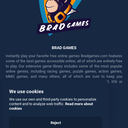
BRAD GAMES
Instantly play your favorite free online games Bradgames.com features
some of the best games accessible online, all of which are entirely free
to play. Our extensive game library includes some of the most popular
online genres, including racing games, puzzle games, action games,
MMO games, and many others, all of which are sure to keep you
engaged for hours. Play these free games on any Android, iOS or
Windows device.
We use cookies
Facebook
Twitter
We use our own and third-party cookies to personalize
content and to analyze web traffic.
Read more about
cookies
Reject