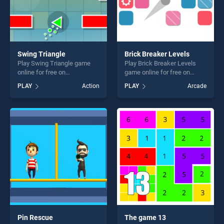
Swing Triangle
Brick Breaker Levels
Play Swing Triangle game
Play Brick Breaker Levels
online for free on
game online for free on
BradGames. Swing Triangle
BradGames. Brick Breaker
PLAY
Action
PLAY
Arcade
stands out as one of our top
Levels stands out as one of
skill games, offering endless
our top skill games, offering
entertainment, is perfect for
endless entertainment, is
players seeking fun and
perfect for players seeking
challenge....
fun and challenge....
Pin Rescue
The game 13