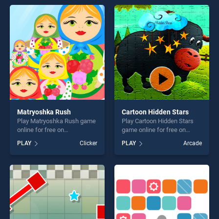
Version stands out as one of
perfect for players seeking
our top skill games, offering
fun and challenge....
endless entertainment, is
perfect for players seeking
fun and challenge....
Matryoshka Rush
Cartoon Hidden Stars
Play Matryoshka Rush game
Play Cartoon Hidden Stars
online for free on
game online for free on
BradGames. Matryoshka
BradGames. Cartoon Hidden
PLAY
Clicker
PLAY
Arcade
Rush stands out as one of
Stars stands out as one of
our top skill games, offering
our top skill games, offering
endless entertainment, is
endless entertainment, is
perfect for players seeking
perfect for players seeking
fun and challenge....
fun and challenge....