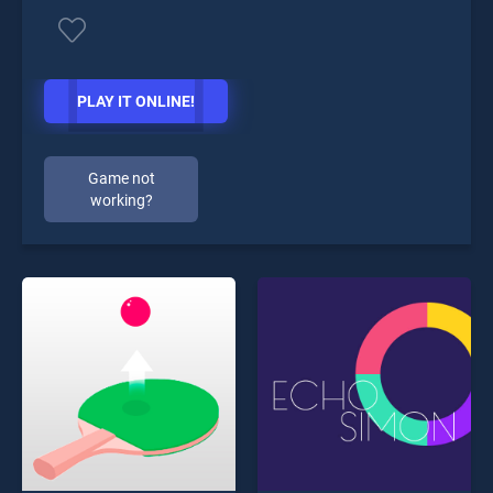
PLAY IT ONLINE!
Game not
working?