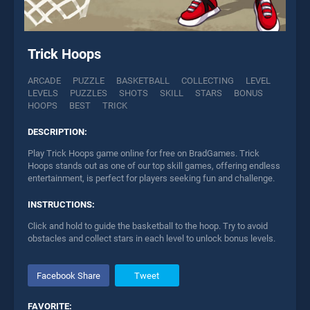
Trick Hoops
ARCADE
PUZZLE
BASKETBALL
COLLECTING
LEVEL
LEVELS
PUZZLES
SHOTS
SKILL
STARS
BONUS
HOOPS
BEST
TRICK
DESCRIPTION:
Play Trick Hoops game online for free on BradGames. Trick
Hoops stands out as one of our top skill games, offering endless
entertainment, is perfect for players seeking fun and challenge.
INSTRUCTIONS:
Click and hold to guide the basketball to the hoop. Try to avoid
obstacles and collect stars in each level to unlock bonus levels.
Facebook Share
Tweet
FAVORITE: