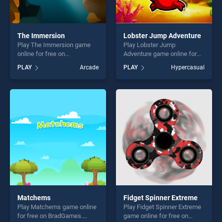
The Immersion
Lobster Jump Adventure
Play The Immersion game
Play Lobster Jump
online for free on
Adventure game online for
BradGames. The Immersion
free on BradGames. Lobster
PLAY
Arcade
PLAY
Hypercasual
stands out as one of our top
Jump Adventure stands out
skill games, offering endless
as one of our top skill
entertainment, is perfect for
games, offering endless
players seeking fun and
entertainment, is perfect for
challenge....
players seeking fun and
challenge....
Matchems
Fidget Spinner Extreme
Play Matchems game online
Play Fidget Spinner Extreme
for free on BradGames.
game online for free on