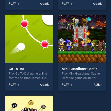
Matchems stands out as
BradGames. Fidget Spinner
PLAY
Arcade
PLAY
Arcade
one of our top skill games,
Extreme stands out as one
offering endless
of our top skill games,
entertainment, is perfect for
offering endless
players seeking fun and
entertainment, is perfect for
challenge....
players seeking fun and
challenge....
Go To Dot
Mini Guardians: Castle Defense
Play Go To Dot game online
Play Mini Guardians: Castle
for free on BradGames. Go
Defense game online for
To Dot stands out as one of
free on BradGames. Mini
PLAY
Arcade
PLAY
Action
our top skill games, offering
Guardians: Castle Defense
endless entertainment, is
stands out as one of our top
perfect for players seeking
skill games, offering endless
fun and challenge....
entertainment, is perfect for
players seeking fun and
challenge....