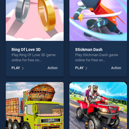
Ring Of Love 3D
Stickman Dash
Play Ring Of Love 3D game
Play Stickman Dash game
online for free on
online for free on
BradGames. Ring Of Love
BradGames. Stickman Dash
PLAY
Action
PLAY
Action
3D stands out as one of our
stands out as one of our top
top skill games, offering
skill games, offering
endless entertainment, is
endless entertainment, is
perfect for players seeking
perfect for players seeking
fun and challenge....
fun and challenge....