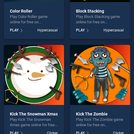
Color Roller
Block Stacking
Play Color Roller game
Play Block Stacking game
online for free on
online for free on
BradGames. Color Roller
BradGames. Block Stacking
PLAY
Hypercasual
PLAY
Hypercasual
stands out as one of our top
stands out as one of our top
skill games, offering
skill games, offering
endless entertainment, is
endless entertainment, is
perfect for players seeking
perfect for players seeking
fun and challenge....
fun and challenge....
Kick The Snowman Xmas
Kick The Zombie
Play Kick The Snowman
Play Kick The Zombie game
Xmas game online for free
online for free on
on BradGames. Kick The
BradGames. Kick The
PLAY
Clicker
PLAY
Clicker