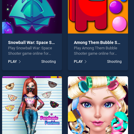
Snowball War: Space Shooter
Among Them Bubble Shooter
Play Snowball War: Space
Play Among Them Bubble
Shooter game online for
Shooter game online for
free on BradGames.
free on BradGames. Among
PLAY
Shooting
PLAY
Shooting
Snowball War: Space
Them Bubble Shooter
Shooter stands out as one
stands out as one of our top
of our top skill games,
skill games, offering
offering endless
endless entertainment, is
entertainment, is perfect for
perfect for players seeking
players seeking fun and
fun and challenge....
challenge....