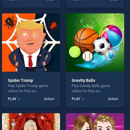
stands out as one of our top
Game stands out as one of
skill games, offering
our top skill games, offering
endless entertainment, is
endless entertainment, is
perfect for players seeking
perfect for players seeking
fun and challenge....
fun and challenge....
Spider Trump
Gravity Balls
Play Spider Trump game
Play Gravity Balls game
online for free on
online for free on
BradGames. Spider Trump
BradGames. Gravity Balls
PLAY
Action
PLAY
Action
stands out as one of our top
stands out as one of our top
skill games, offering
skill games, offering
endless entertainment, is
endless entertainment, is
perfect for players seeking
perfect for players seeking
fun and challenge....
fun and challenge....