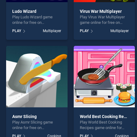
Ludo Wizard
Virus War Multiplayer
Play Ludo Wizard game
Play Virus War Multiplayer
online for free on
game online for free on
BradGames. Ludo Wizard
BradGames. Virus War
PLAY
Multiplayer
PLAY
Multiplayer
stands out as one of our top
Multiplayer stands out as
skill games, offering
one of our top skill games,
endless entertainment, is
offering endless
perfect for players seeking
entertainment, is perfect for
fun and challenge....
players seeking fun and
challenge....
Asmr Slicing
World Best Cooking Recipes
Play Asmr Slicing game
Play World Best Cooking
online for free on
Recipes game online for
BradGames. Asmr Slicing
free on BradGames. World
PLAY
Cooking
PLAY
Cooking