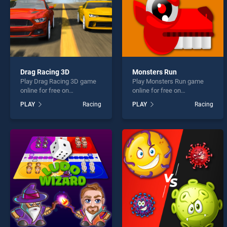
Drag Racing 3D
Monsters Run
Play Drag Racing 3D game
Play Monsters Run game
online for free on
online for free on
BradGames. Drag Racing
BradGames. Monsters Run
PLAY
Racing
PLAY
Racing
3D stands out as one of our
stands out as one of our top
top skill games, offering
skill games, offering
endless entertainment, is
endless entertainment, is
perfect for players seeking
perfect for players seeking
fun and challenge....
fun and challenge....