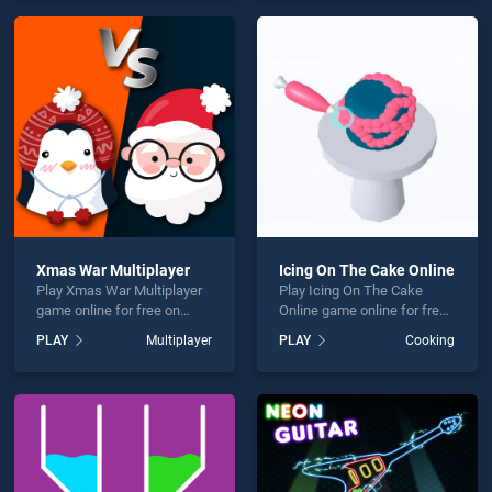
games, offering endless
endless entertainment, is
entertainment, is perfect for
perfect for players seeking
players seeking fun and
fun and challenge....
challenge....
Xmas War Multiplayer
Icing On The Cake Online
Play Xmas War Multiplayer
Play Icing On The Cake
game online for free on
Online game online for free
BradGames. Xmas War
on BradGames. Icing On
PLAY
Multiplayer
PLAY
Cooking
Multiplayer stands out as
The Cake Online stands out
one of our top skill games,
as one of our top skill
offering endless
games, offering endless
entertainment, is perfect for
entertainment, is perfect for
players seeking fun and
players seeking fun and
challenge....
challenge....