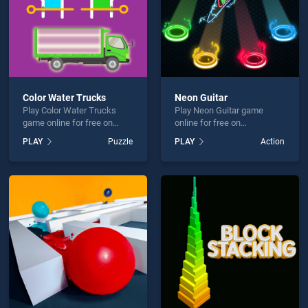
Color Water Trucks
Neon Guitar
Play Color Water Trucks
Play Neon Guitar game
game online for free on
online for free on
BradGames. Color Water
BradGames. Neon Guitar
PLAY
Puzzle
PLAY
Action
Trucks stands out as one of
stands out as one of our top
our top skill games, offering
skill games, offering
endless entertainment, is
endless entertainment, is
perfect for players seeking
perfect for players seeking
fun and challenge....
fun and challenge....