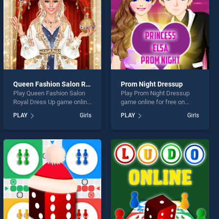
Queen Fashion Salon Royal Dress Up
Prom Night Dressup
Play Queen Fashion Salon
Play Prom Night Dressup
Royal Dress Up game online
game online for free on
for free on BradGames.
BradGames. Prom Night
PLAY
Girls
PLAY
Girls
Queen Fashion Salon Royal
Dressup stands out as one
Dress Up stands out as one
of our top skill games,
of our top skill games,
offering endless
offering endless
entertainment, is perfect for
entertainment, is perfect for
players seeking fun and
players seeking fun and
challenge....
challenge....