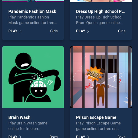
Pandemic Fashion Mask
Dress Up High School Prom Queen
Play Pandemic Fashion
Play Dress Up High School
Mask game online for free
Prom Queen game online
on BradGames. Pandemic
for free on BradGames.
PLAY
Girls
PLAY
Girls
Fashion Mask stands out as
Dress Up High School Prom
one of our top skill games,
Queen stands out as one of
offering endless
our top skill games, offering
entertainment, is perfect for
endless entertainment, is
players seeking fun and
perfect for players seeking
challenge....
fun and challenge....
Brain Wash
Prison Escape Game
Play Brain Wash game
Play Prison Escape Game
online for free on
game online for free on
BradGames. Brain Wash
BradGames. Prison Escape
PLAY
Boys
PLAY
Boys