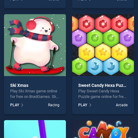
Snowman Xmas stands out
Zombie stands out as one
as one of our top skill
of our top skill games,
games, offering endless
offering endless
entertainment, is perfect for
entertainment, is perfect for
players seeking fun and
players seeking fun and
challenge....
challenge....
Ski Xmas
Sweet Candy Hexa Puzzle
Play Ski Xmas game online
Play Sweet Candy Hexa
for free on BradGames. Ski
Puzzle game online for free
Xmas stands out as one of
on BradGames. Sweet
PLAY
Racing
PLAY
Arcade
our top skill games, offering
Candy Hexa Puzzle stands
endless entertainment, is
out as one of our top skill
perfect for players seeking
games, offering endless
fun and challenge....
entertainment, is perfect for
players seeking fun and
challenge....