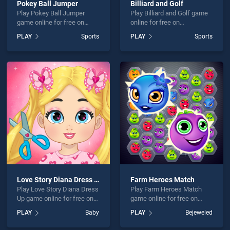
Pokey Ball Jumper
Billiard and Golf
Play Pokey Ball Jumper
Play Billiard and Golf game
game online for free on
online for free on
BradGames. Pokey Ball
BradGames. Billiard and
PLAY
Sports
PLAY
Sports
Jumper stands out as one
Golf stands out as one of
of our top skill games,
our top skill games, offering
offering endless
endless entertainment, is
entertainment, is perfect for
perfect for players seeking
players seeking fun and
fun and challenge....
challenge....
Love Story Diana Dress Up
Farm Heroes Match
Play Love Story Diana Dress
Play Farm Heroes Match
Up game online for free on
game online for free on
BradGames. Love Story
BradGames. Farm Heroes
PLAY
Baby
PLAY
Bejeweled
Diana Dress Up stands out
Match stands out as one of
as one of our top skill
our top skill games, offering