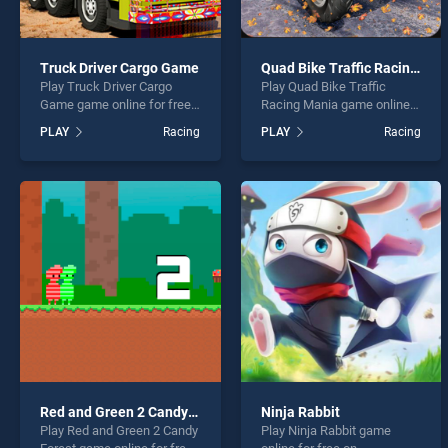
Truck Driver Cargo Game
Quad Bike Traffic Racing Mania
Play Truck Driver Cargo
Play Quad Bike Traffic
Game game online for free
Racing Mania game online
on BradGames. Truck Driver
for free on BradGames.
PLAY
Racing
PLAY
Racing
Cargo Game stands out as
Quad Bike Traffic Racing
one of our top skill games,
Mania stands out as one of
offering endless
our top skill games, offering
entertainment, is perfect for
endless entertainment, is
players seeking fun and
perfect for players seeking
challenge....
fun and challenge....
Red and Green 2 Candy Forest
Ninja Rabbit
Play Red and Green 2 Candy
Play Ninja Rabbit game