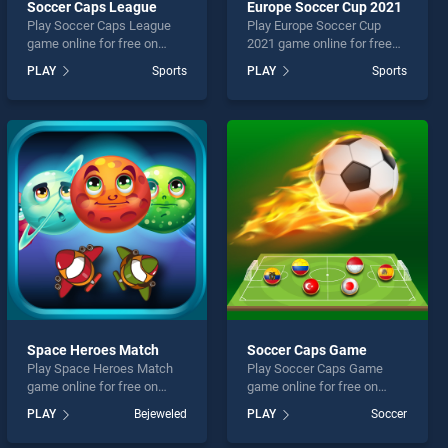
Soccer Caps League
Europe Soccer Cup 2021
Play Soccer Caps League
Play Europe Soccer Cup
game online for free on
2021 game online for free
BradGames. Soccer Caps
on BradGames. Europe
PLAY
Sports
PLAY
Sports
League stands out as one
Soccer Cup 2021 stands out
of our top skill games,
as one of our top skill
offering endless
games, offering endless
entertainment, is perfect for
entertainment, is perfect for
players seeking fun and
players seeking fun and
challenge....
challenge....
Space Heroes Match
Soccer Caps Game
Play Space Heroes Match
Play Soccer Caps Game
game online for free on
game online for free on
BradGames. Space Heroes
BradGames. Soccer Caps
PLAY
Bejeweled
PLAY
Soccer
Match stands out as one of
Game stands out as one of
our top skill games, offering
our top skill games, offering