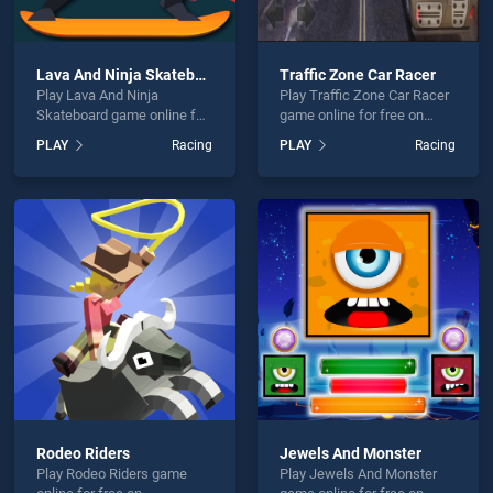
Lava And Ninja Skateboard
Traffic Zone Car Racer
Play Lava And Ninja
Play Traffic Zone Car Racer
Skateboard game online for
game online for free on
free on BradGames. Lava
BradGames. Traffic Zone
PLAY
Racing
PLAY
Racing
And Ninja Skateboard
Car Racer stands out as one
stands out as one of our top
of our top skill games,
skill games, offering
offering endless
endless entertainment, is
entertainment, is perfect for
perfect for players seeking
players seeking fun and
fun and challenge....
challenge....
Rodeo Riders
Jewels And Monster
Play Rodeo Riders game
Play Jewels And Monster