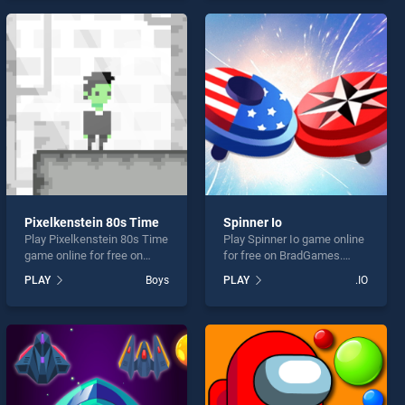
endless entertainment, is
endless entertainment, is
perfect for players seeking
perfect for players seeking
fun and challenge....
fun and challenge....
Pixelkenstein 80s Time
Spinner Io
Play Pixelkenstein 80s Time
Play Spinner Io game online
game online for free on
for free on BradGames.
BradGames. Pixelkenstein
Spinner Io stands out as
PLAY
Boys
PLAY
.IO
80s Time stands out as one
one of our top skill games,
of our top skill games,
offering endless
offering endless
entertainment, is perfect for
entertainment, is perfect for
players seeking fun and
players seeking fun and
challenge....
challenge....