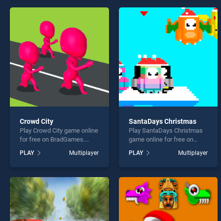
perfect for players seeking
endless entertainment, is
fun and challenge....
perfect for players seeking
fun and challenge....
Crowd City
SantaDays Christmas
Play Crowd City game online
Play SantaDays Christmas
for free on BradGames.
game online for free on
Crowd City stands out as
BradGames. SantaDays
PLAY
Multiplayer
PLAY
Multiplayer
one of our top skill games,
Christmas stands out as
offering endless
one of our top skill games,
entertainment, is perfect for
offering endless
players seeking fun and
entertainment, is perfect for
challenge....
players seeking fun and
challenge....