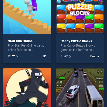
Stair Run Online
Candy Puzzle Blocks
Play Stair Run Online game
Play Candy Puzzle Blocks
online for free on
game online for free on
BradGames. Stair Run
BradGames. Candy Puzzle
PLAY
3D
PLAY
Puzzle
Online stands out as one of
Blocks stands out as one of
our top skill games, offering
our top skill games, offering
endless entertainment, is
endless entertainment, is
perfect for players seeking
perfect for players seeking
fun and challenge....
fun and challenge....