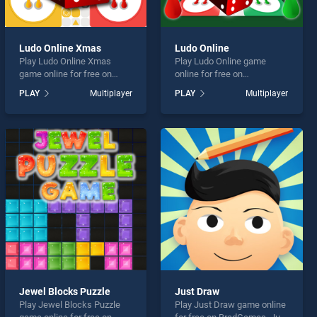
Ludo Online Xmas
Ludo Online
Play Ludo Online Xmas
Play Ludo Online game
game online for free on
online for free on
BradGames. Ludo Online
BradGames. Ludo Online
PLAY
Multiplayer
PLAY
Multiplayer
Xmas stands out as one of
stands out as one of our top
our top skill games, offering
skill games, offering
endless entertainment, is
endless entertainment, is
perfect for players seeking
perfect for players seeking
fun and challenge....
fun and challenge....
Jewel Blocks Puzzle
Just Draw
Play Jewel Blocks Puzzle
Play Just Draw game online