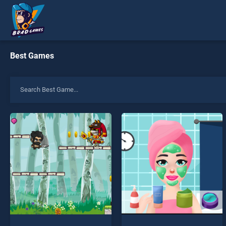
Best Games