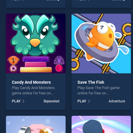
stands out as one of our top
Best Cooking Recipes
skill games, offering
stands out as one of our top
endless entertainment, is
skill games, offering
perfect for players seeking
endless entertainment, is
fun and challenge....
perfect for players seeking
fun and challenge....
Candy And Monsters
Save The Fish
Play Candy And Monsters
Play Save The Fish game
game online for free on
online for free on
BradGames. Candy And
BradGames. Save The Fish
PLAY
Bejeweled
PLAY
Adventure
Monsters stands out as one
stands out as one of our top
of our top skill games,
skill games, offering
offering endless
endless entertainment, is
entertainment, is perfect for
perfect for players seeking
players seeking fun and
fun and challenge....
challenge....