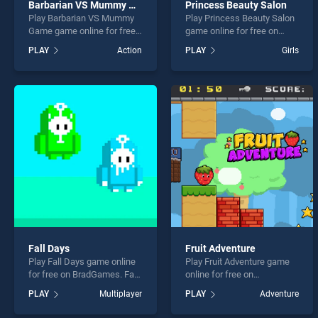
Barbarian VS Mummy Game
Princess Beauty Salon
Play Barbarian VS Mummy
Play Princess Beauty Salon
Game game online for free
game online for free on
on BradGames. Barbarian
BradGames. Princess
PLAY
Action
PLAY
Girls
VS Mummy Game stands
Beauty Salon stands out as
out as one of our top skill
one of our top skill games,
games, offering endless
offering endless
entertainment, is perfect for
entertainment, is perfect for
players seeking fun and
players seeking fun and
challenge....
challenge....
Fall Days
Fruit Adventure
Play Fall Days game online
Play Fruit Adventure game
for free on BradGames. Fall
online for free on
Days stands out as one of
BradGames. Fruit Adventure
PLAY
Multiplayer
PLAY
Adventure
our top skill games, offering
stands out as one of our top
endless entertainment, is
skill games, offering