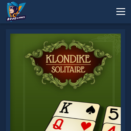
Klondike solitaire! is not working?
* You should use at least 10 words.
Send