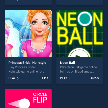
stands out as one of our top
one of our top skill games,
skill games, offering endless
offering endless
entertainment, is perfect for
entertainment, is perfect for
players seeking fun and
players seeking fun and
challenge....
challenge....
Princess Bridal Hairstyle
Neon Ball
Play Princess Bridal
Play Neon Ball game online
Hairstyle game online for
for free on BradGames.
free on BradGames.
Neon Ball stands out as one
PLAY
Girls
PLAY
Arcade
Princess Bridal Hairstyle
of our top skill games,
stands out as one of our top
offering endless
skill games, offering endless
entertainment, is perfect for
entertainment, is perfect for
players seeking fun and
players seeking fun and
challenge....
challenge....