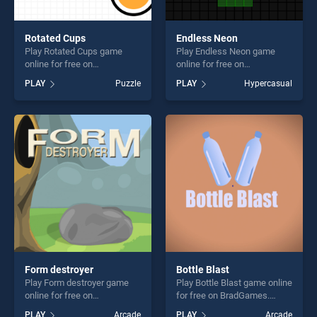
Rotated Cups
Endless Neon
Play Rotated Cups game
Play Endless Neon game
online for free on
online for free on
BradGames. Rotated Cups
BradGames. Endless Neon
PLAY
Puzzle
PLAY
Hypercasual
stands out as one of our top
stands out as one of our top
skill games, offering endless
skill games, offering endless
entertainment, is perfect for
entertainment, is perfect for
players seeking fun and
players seeking fun and
challenge....
challenge....
Form destroyer
Bottle Blast
Play Form destroyer game
Play Bottle Blast game online
online for free on
for free on BradGames.
BradGames. Form destroyer
Bottle Blast stands out as
PLAY
Arcade
PLAY
Arcade