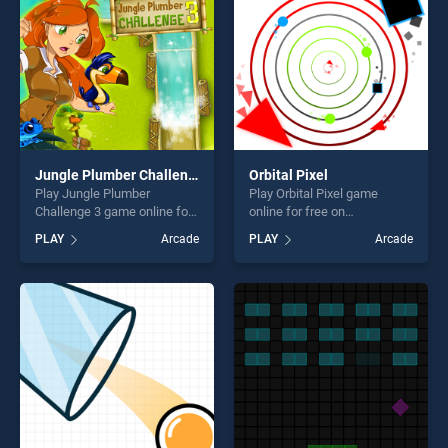
challenge....
Jungle Plumber Challenge 3
Orbital Pixel
Play Jungle Plumber
Play Orbital Pixel game
Challenge 3 game online for
online for free on
free on BradGames. Jungle
BradGames. Orbital Pixel
PLAY
Arcade
PLAY
Arcade
Plumber Challenge 3 stands
stands out as one of our top
out as one of our top skill
skill games, offering endless
games, offering endless
entertainment, is perfect for
entertainment, is perfect for
players seeking fun and
players seeking fun and
challenge....
challenge....