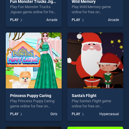
Fun Monster Trucks Jigsaw
Wild Memory
Play Fun Monster Trucks
Play Wild Memory game
Jigsaw game online for free
online for free on
on BradGames. Fun Monster
BradGames. Wild Memory
PLAY
Arcade
PLAY
Arcade
Trucks Jigsaw stands out as
stands out as one of our top
one of our top skill games,
skill games, offering endless
offering endless
entertainment, is perfect for
entertainment, is perfect for
players seeking fun and
players seeking fun and
challenge....
challenge....
Princess Puppy Caring
Santa's Flight
Play Princess Puppy Caring
Play Santa's Flight game
game online for free on
online for free on
BradGames. Princess Puppy
BradGames. Santa's Flight
PLAY
Girls
PLAY
Hypercasual
Caring stands out as one of
stands out as one of our top
our top skill games, offering
skill games, offering endless
endless entertainment, is
entertainment, is perfect for