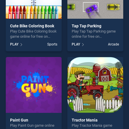
Cute Bike Coloring Book
Tap Tap Parking
Play Cute Bike Coloring Book
Play Tap Tap Parking game
game online for free on
online for free on
BradGames. Cute Bike
BradGames. Tap Tap Parking
PLAY
Sports
PLAY
Arcade
Coloring Book stands out as
stands out as one of our top
one of our top skill games,
skill games, offering endless
offering endless
entertainment, is perfect for
entertainment, is perfect for
players seeking fun and
players seeking fun and
challenge....
challenge....
Paint Gun
Tractor Mania
Play Paint Gun game online
Play Tractor Mania game