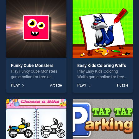
perfect for players seeking
players seeking fun and
fun and challenge....
challenge....
Funky Cube Monsters
Easy Kids Coloring Walfs
Play Funky Cube Monsters
Play Easy Kids Coloring
game online for free on
Walfs game online for free
BradGames. Funky Cube
on BradGames. Easy Kids
PLAY
Arcade
PLAY
Puzzle
Monsters stands out as one
Coloring Walfs stands out as
of our top skill games,
one of our top skill games,
offering endless
offering endless
entertainment, is perfect for
entertainment, is perfect for
players seeking fun and
players seeking fun and
challenge....
challenge....