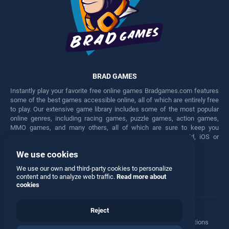
BRAD GAMES
Instantly play your favorite free online games Bradgames.com features
some of the best games accessible online, all of which are entirely free
to play. Our extensive game library includes some of the most popular
online genres, including racing games, puzzle games, action games,
MMO games, and many others, all of which are sure to keep you
engaged for hours. Play these free games on any Android, iOS or
Windows device.
We use cookies
Facebook
Twitter
We use our own and third-party cookies to personalize
content and to analyze web traffic.
Read more about
cookies
Reject
Terms
•
Privacy
•
Cookies
•
Contact
•
Manage Privacy Options