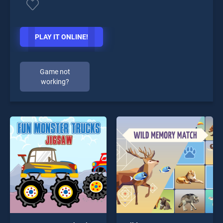
PLAY IT ONLINE!
Game not
working?