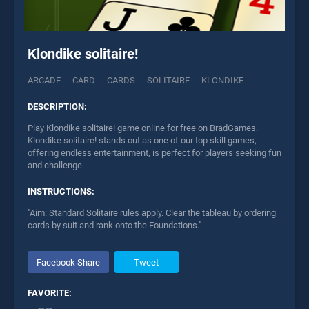
Klondike solitaire!
ARCADE
CARD
CARDS
SOLITAIRE
KLONDIKE
DESCRIPTION:
Play Klondike solitaire! game online for free on BradGames.
Klondike solitaire! stands out as one of our top skill games,
offering endless entertainment, is perfect for players seeking fun
and challenge.
INSTRUCTIONS:
"Aim: Standard Solitaire rules apply. Clear the tableau by ordering
cards by suit and rank onto the Foundations."
Facebook Share
Tweet
FAVORITE: