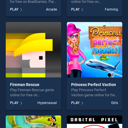
for free on BradGames. Paint
online for free on
Gun stands out as one of our
BradGames. Tractor Mania
PLAY
Arcade
PLAY
Farming
top skill games, offering
stands out as one of our top
endless entertainment, is
skill games, offering endless
perfect for players seeking
entertainment, is perfect for
fun and challenge....
players seeking fun and
challenge....
Fireman Rescue
Princess Perfect Vaction
Play Fireman Rescue game
Play Princess Perfect
online for free on
Vaction game online for free
BradGames. Fireman
on BradGames. Princess
PLAY
Hypercasual
PLAY
Girls
Rescue stands out as one of
Perfect Vaction stands out
our top skill games, offering
as one of our top skill
endless entertainment, is
games, offering endless
perfect for players seeking
entertainment, is perfect for
fun and challenge....
players seeking fun and