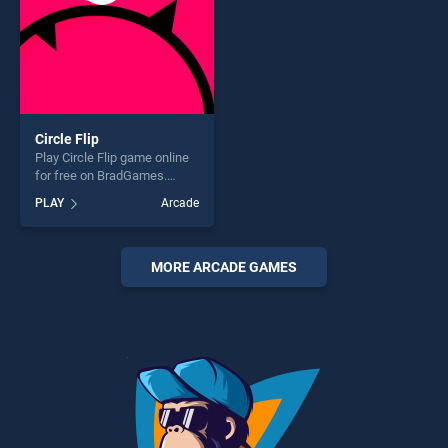
Circle Flip
Play Circle Flip game online
for free on BradGames.
Circle Flip stands out as one
PLAY
Arcade
of our top skill games,
offering endless
entertainment, is perfect for
players seeking fun and
MORE ARCADE GAMES
challenge....