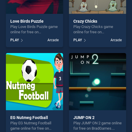
Love Birds Puzzle
Crazy Chicks
Play Love Birds Puzzle game
Play Crazy Chicks game
online for free on
online for free on
BradGames. Love Birds
BradGames. Crazy Chicks
PLAY
Arcade
PLAY
Arcade
Puzzle stands out as one of
stands out as one of our top
our top skill games, offering
skill games, offering endless
endless entertainment, is
entertainment, is perfect for
perfect for players seeking
players seeking fun and
fun and challenge....
challenge....
EG Nutmeg Football
JUMP ON 2
Play EG Nutmeg Football
Play JUMP ON 2 game online
game online for free on
for free on BradGames.