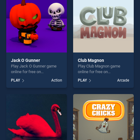
fun and challenge....
players seeking fun and
challenge....
Jack O Gunner
Club Magnon
Play Jack O Gunner game
Play Club Magnon game
online for free on
online for free on
BradGames. Jack O Gunner
BradGames. Club Magnon
PLAY
Action
PLAY
Arcade
stands out as one of our top
stands out as one of our top
skill games, offering endless
skill games, offering endless
entertainment, is perfect for
entertainment, is perfect for
players seeking fun and
players seeking fun and
challenge....
challenge....