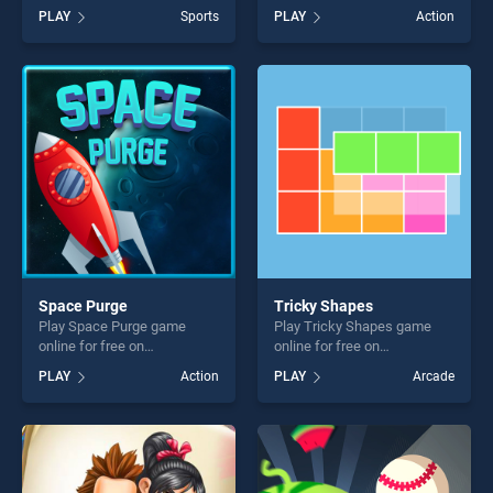
BradGames. EG Nutmeg
JUMP ON 2 stands out as
PLAY
Sports
PLAY
Action
Football stands out as one of
one of our top skill games,
our top skill games, offering
offering endless
endless entertainment, is
entertainment, is perfect for
perfect for players seeking
players seeking fun and
fun and challenge....
challenge....
Space Purge
Tricky Shapes
Play Space Purge game
Play Tricky Shapes game
online for free on
online for free on
BradGames. Space Purge
BradGames. Tricky Shapes
PLAY
Action
PLAY
Arcade
stands out as one of our top
stands out as one of our top
skill games, offering endless
skill games, offering endless
entertainment, is perfect for
entertainment, is perfect for
players seeking fun and
players seeking fun and
challenge....
challenge....