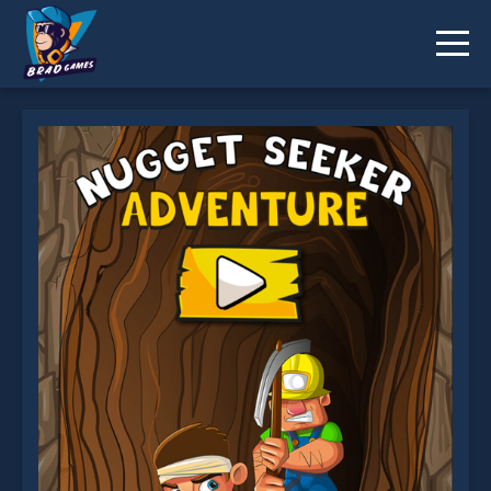
Nugget Seeker is not working?
* You should use at least 10 words.
Send