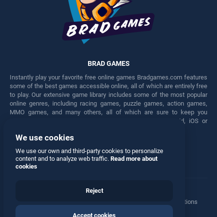
BRAD GAMES
Instantly play your favorite free online games Bradgames.com features
some of the best games accessible online, all of which are entirely free
to play. Our extensive game library includes some of the most popular
online genres, including racing games, puzzle games, action games,
MMO games, and many others, all of which are sure to keep you
engaged for hours. Play these free games on any Android, iOS or
Windows device.
We use cookies
Facebook
Twitter
We use our own and third-party cookies to personalize
content and to analyze web traffic.
Read more about
cookies
Reject
Terms
•
Privacy
•
Cookies
•
Contact
•
Manage Privacy Options
Accept cookies
© 2026 All rights reserved