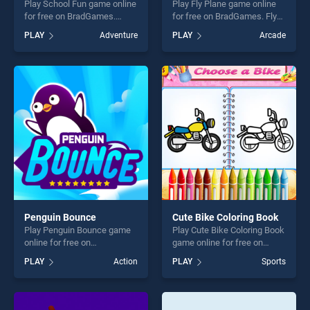
Play School Fun game online
Play Fly Plane game online
for free on BradGames.
for free on BradGames. Fly
School Fun stands out as
Plane stands out as one of
PLAY
Adventure
PLAY
Arcade
one of our top skill games,
our top skill games, offering
offering endless
endless entertainment, is
entertainment, is perfect for
perfect for players seeking
players seeking fun and
fun and challenge....
challenge....
Penguin Bounce
Cute Bike Coloring Book
Play Penguin Bounce game
Play Cute Bike Coloring Book
online for free on
game online for free on
BradGames. Penguin
BradGames. Cute Bike
PLAY
Action
PLAY
Sports
Bounce stands out as one of
Coloring Book stands out as
our top skill games, offering
one of our top skill games,
endless entertainment, is
offering endless
perfect for players seeking
entertainment, is perfect for