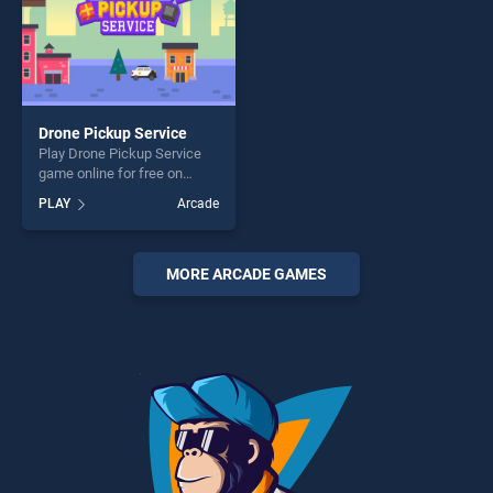
Drone Pickup Service
Play Drone Pickup Service
game online for free on
BradGames. Drone Pickup
PLAY
Arcade
Service stands out as one of
our top skill games, offering
endless entertainment, is
perfect for players seeking
MORE ARCADE GAMES
fun and challenge....