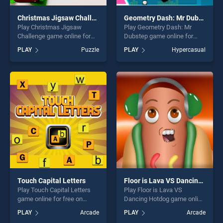
Christmas Jigsaw Challenge
Geometry Dash: Mr Dubstep
Play Christmas Jigsaw
Play Geometry Dash: Mr
Challenge game online for
Dubstep game online for
free on BradGames.
free on BradGames.
PLAY
Puzzle
PLAY
Hypercasual
Christmas Jigsaw Challenge
Geometry Dash: Mr Dubstep
stands out as one of our top
stands out as one of our top
skill games, offering endless
skill games, offering endless
entertainment, is perfect for
entertainment, is perfect for
players seeking fun and
players seeking fun and
challenge....
challenge....
Touch Capital Letters
Floor is Lava VS Dancing Hotdog
Play Touch Capital Letters
Play Floor is Lava VS
game online for free on
Dancing Hotdog game online
BradGames. Touch Capital
for free on BradGames. Floor
PLAY
Arcade
PLAY
Arcade
Letters stands out as one of
is Lava VS Dancing Hotdog