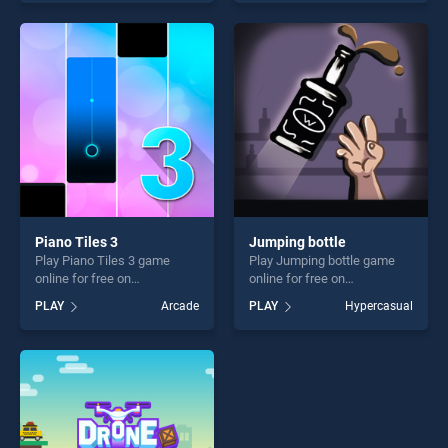
our top skill games, offering
stands out as one of our top
endless entertainment, is
skill games, offering endless
perfect for players seeking
entertainment, is perfect for
fun and challenge....
players seeking fun and
challenge....
Piano Tiles 3
Jumping bottle
Play Piano Tiles 3 game
Play Jumping bottle game
online for free on
online for free on
BradGames. Piano Tiles 3
BradGames. Jumping bottle
PLAY
Arcade
PLAY
Hypercasual
stands out as one of our top
stands out as one of our top
skill games, offering endless
skill games, offering endless
entertainment, is perfect for
entertainment, is perfect for
players seeking fun and
players seeking fun and
challenge....
challenge....