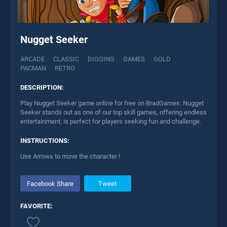
Nugget Seeker
ARCADE
CLASSIC
DIGGING
GAMES
GOLD
PACMAN
RETRO
DESCRIPTION:
Play Nugget Seeker game online for free on BradGames. Nugget
Seeker stands out as one of our top skill games, offering endless
entertainment, is perfect for players seeking fun and challenge.
INSTRUCTIONS:
Use Arrows to move the character !
Facebook Share
Tweet
FAVORITE: