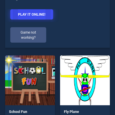
PLAY IT ONLINE!
Game not
working?
School Fun
Fly Plane