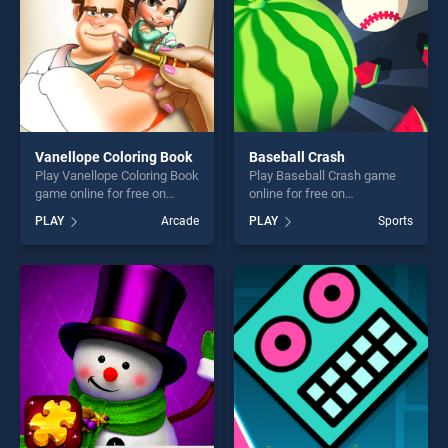
Vanellope Coloring Book
Baseball Crash
Play Vanellope Coloring Book
Play Baseball Crash game
game online for free on
online for free on
BradGames. Vanellope
BradGames. Baseball Crash
PLAY
Arcade
PLAY
Sports
Coloring Book stands out as
stands out as one of our top
one of our top skill games,
skill games, offering endless
offering endless
entertainment, is perfect for
entertainment, is perfect for
players seeking fun and
players seeking fun and
challenge....
challenge....