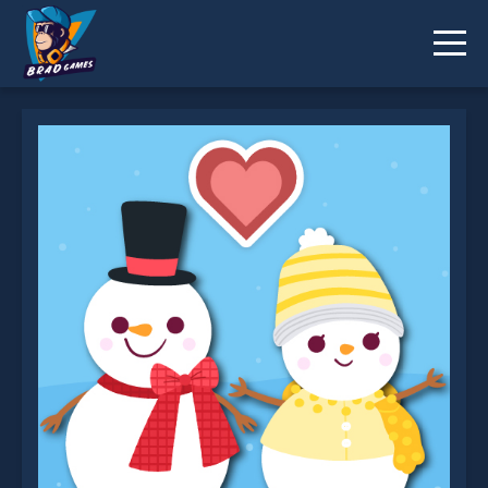
Love Snowballs Xmas is not working?
* You should use at least 10 words.
Send