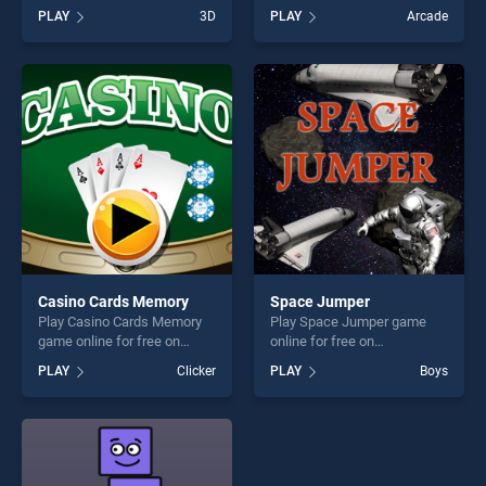
BradGames. Just Draw 3D
BradGames. Stack Ball
PLAY
3D
PLAY
Arcade
stands out as one of our top
Breaker stands out as one of
skill games, offering endless
our top skill games, offering
entertainment, is perfect for
endless entertainment, is
players seeking fun and
perfect for players seeking
challenge....
fun and challenge....
Casino Cards Memory
Space Jumper
Play Casino Cards Memory
Play Space Jumper game
game online for free on
online for free on
BradGames. Casino Cards
BradGames. Space Jumper
PLAY
Clicker
PLAY
Boys
Memory stands out as one
stands out as one of our top
of our top skill games,
skill games, offering endless
offering endless
entertainment, is perfect for
entertainment, is perfect for
players seeking fun and
players seeking fun and
challenge....
challenge....