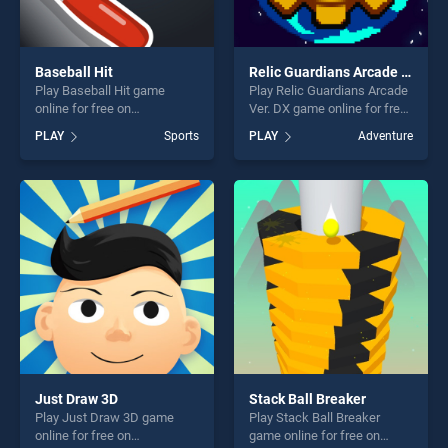
Baseball Hit
Relic Guardians Arcade Ver. DX
Play Baseball Hit game
Play Relic Guardians Arcade
online for free on
Ver. DX game online for free
BradGames. Baseball Hit
on BradGames. Relic
PLAY
Sports
PLAY
Adventure
stands out as one of our top
Guardians Arcade Ver. DX
skill games, offering endless
stands out as one of our top
entertainment, is perfect for
skill games, offering endless
players seeking fun and
entertainment, is perfect for
challenge....
players seeking fun and
challenge....
Just Draw 3D
Stack Ball Breaker
Play Just Draw 3D game
Play Stack Ball Breaker
online for free on
game online for free on