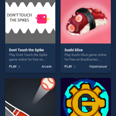
fun and challenge....
challenge....
Dont Touch the Spike
Sushi Slice
Play Dont Touch the Spike
Play Sushi Slice game online
game online for free on
for free on BradGames.
BradGames. Dont Touch the
Sushi Slice stands out as
PLAY
Arcade
PLAY
Hypercasual
Spike stands out as one of
one of our top skill games,
our top skill games, offering
offering endless
endless entertainment, is
entertainment, is perfect for
perfect for players seeking
players seeking fun and
fun and challenge....
challenge....