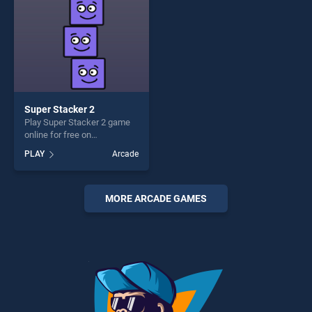
Super Stacker 2
Play Super Stacker 2 game
online for free on
BradGames. Super Stacker 2
PLAY
Arcade
stands out as one of our top
skill games, offering endless
entertainment, is perfect for
players seeking fun and
MORE ARCADE GAMES
challenge....