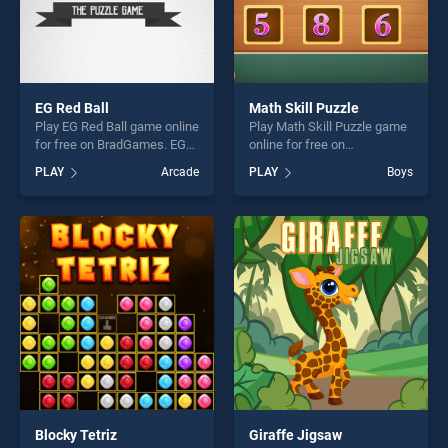
EG Red Ball
Math Skill Puzzle
Play EG Red Ball game online
Play Math Skill Puzzle game
for free on BradGames. EG
online for free on
Red Ball stands out as one
BradGames. Math Skill
PLAY
Arcade
PLAY
Boys
of our top skill games,
Puzzle stands out as one of
offering endless
our top skill games, offering
entertainment, is perfect for
endless entertainment, is
players seeking fun and
perfect for players seeking
challenge....
fun and challenge....
Blocky Tetriz
Giraffe Jigsaw