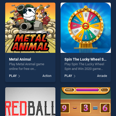
entertainment, is perfect for
offering endless
players seeking fun and
entertainment, is perfect for
challenge....
players seeking fun and
challenge....
Metal Animal
Spin The Lucky Wheel Spin and Win 2020
Play Metal Animal game
Play Spin The Lucky Wheel
online for free on
Spin and Win 2020 game
BradGames. Metal Animal
online for free on
PLAY
Action
PLAY
Arcade
stands out as one of our top
BradGames. Spin The Lucky
skill games, offering endless
Wheel Spin and Win 2020
entertainment, is perfect for
stands out as one of our top
players seeking fun and
skill games, offering endless
challenge....
entertainment, is perfect for
players seeking fun and
challenge....