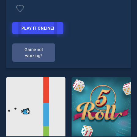
PLAY IT ONLINE!
Game not
working?