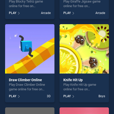
Play Blocky Tetriz game
Play Giraffe Jigsaw game
online for free on
online for free on
BradGames. Blocky Tetriz
BradGames. Giraffe Jigsaw
PLAY
Arcade
PLAY
Arcade
stands out as one of our top
stands out as one of our top
skill games, offering endless
skill games, offering endless
entertainment, is perfect for
entertainment, is perfect for
players seeking fun and
players seeking fun and
challenge....
challenge....
Draw Climber Online
Knife Hit Up
Play Draw Climber Online
Play Knife Hit Up game
game online for free on
online for free on
BradGames. Draw Climber
BradGames. Knife Hit Up
PLAY
3D
PLAY
Boys
Online stands out as one of
stands out as one of our top
our top skill games, offering
skill games, offering endless
endless entertainment, is
entertainment, is perfect for
perfect for players seeking
players seeking fun and