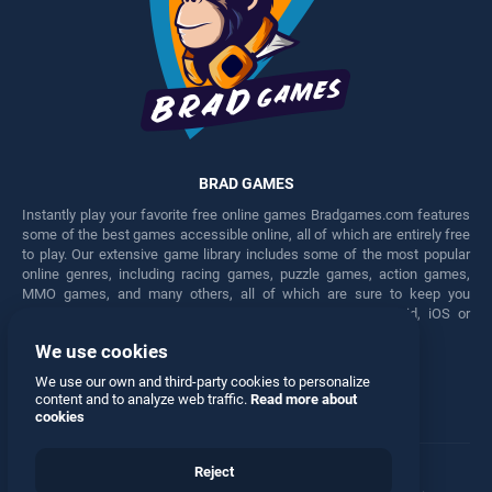
BRAD GAMES
Instantly play your favorite free online games Bradgames.com features
some of the best games accessible online, all of which are entirely free
to play. Our extensive game library includes some of the most popular
online genres, including racing games, puzzle games, action games,
MMO games, and many others, all of which are sure to keep you
engaged for hours. Play these free games on any Android, iOS or
Windows device.
We use cookies
Facebook
Twitter
We use our own and third-party cookies to personalize
content and to analyze web traffic.
Read more about
cookies
Reject