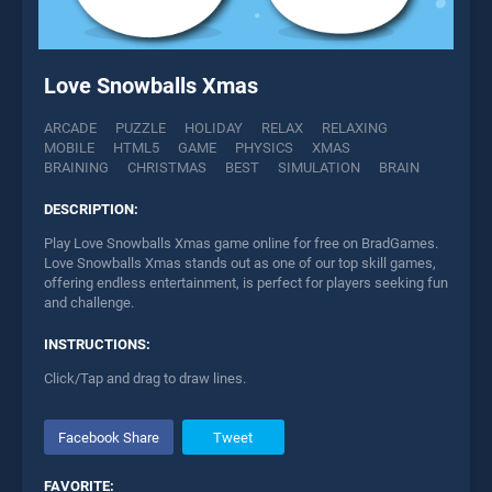
Love Snowballs Xmas
ARCADE
PUZZLE
HOLIDAY
RELAX
RELAXING
MOBILE
HTML5
GAME
PHYSICS
XMAS
BRAINING
CHRISTMAS
BEST
SIMULATION
BRAIN
DESCRIPTION:
Play Love Snowballs Xmas game online for free on BradGames.
Love Snowballs Xmas stands out as one of our top skill games,
offering endless entertainment, is perfect for players seeking fun
and challenge.
INSTRUCTIONS:
Click/Tap and drag to draw lines.
Facebook Share
Tweet
FAVORITE: