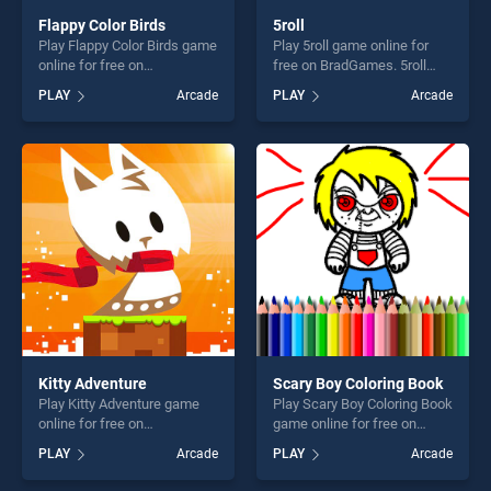
Flappy Color Birds
5roll
Play Flappy Color Birds game
Play 5roll game online for
online for free on
free on BradGames. 5roll
BradGames. Flappy Color
stands out as one of our top
PLAY
Arcade
PLAY
Arcade
Birds stands out as one of
skill games, offering endless
our top skill games, offering
entertainment, is perfect for
endless entertainment, is
players seeking fun and
perfect for players seeking
challenge....
fun and challenge....
Kitty Adventure
Scary Boy Coloring Book
Play Kitty Adventure game
Play Scary Boy Coloring Book
online for free on
game online for free on
BradGames. Kitty Adventure
BradGames. Scary Boy
PLAY
Arcade
PLAY
Arcade
stands out as one of our top
Coloring Book stands out as
skill games, offering endless
one of our top skill games,