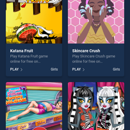
challenge....
challenge....
Katana Fruit
Skincare Crush
Play Katana Fruit game
Play Skincare Crush game
online for free on
online for free on
BradGames. Katana Fruit
BradGames. Skincare Crush
PLAY
Girls
PLAY
Girls
stands out as one of our top
stands out as one of our top
skill games, offering endless
skill games, offering endless
entertainment, is perfect for
entertainment, is perfect for
players seeking fun and
players seeking fun and
challenge....
challenge....