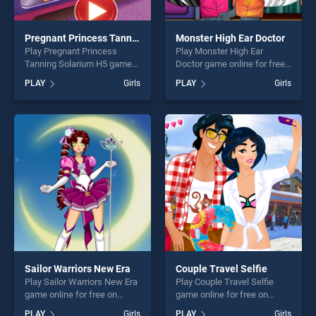
Pregnant Princess Tanning Solarium H5
Monster High Ear Doctor
Play Pregnant Princess
Play Monster High Ear
Tanning Solarium H5 game
Doctor game online for free
online for free on
on BradGames. Monster
PLAY
Girls
PLAY
Girls
BradGames. Pregnant
High Ear Doctor stands out
Princess Tanning Solarium
as one of our top skill
H5 stands out as one of our
games, offering endless
top skill games, offering
entertainment, is perfect for
endless entertainment, is
players seeking fun and
perfect for players seeking
challenge....
fun and challenge....
Sailor Warriors New Era
Couple Travel Selfie
Play Sailor Warriors New Era
Play Couple Travel Selfie
game online for free on
game online for free on
BradGames. Sailor Warriors
BradGames. Couple Travel
PLAY
Girls
PLAY
Girls