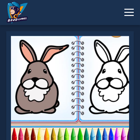
Coloring Bunny Book is not working?
* You should use at least 10 words.
Send