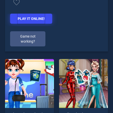
PLAY IT ONLINE!
Game not
working?