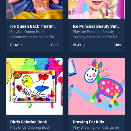
Ice Queen Back Treatment
Ice Princess Beauty Surgery
Play Ice Queen Back
Play Ice Princess Beauty
Treatment game online for
Surgery game online for free
free on BradGames. Ice
on BradGames. Ice Princess
PLAY
Girls
PLAY
Girls
Queen Back Treatment
Beauty Surgery stands out
stands out as one of our top
as one of our top skill
skill games, offering endless
games, offering endless
entertainment, is perfect for
entertainment, is perfect for
players seeking fun and
players seeking fun and
challenge....
challenge....
Birds Coloring Book
Drawing For Kids
Play Birds Coloring Book
Play Drawing For Kids game