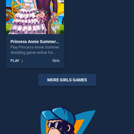
Princess Annie Summer Wedding
Play Princess Annie Summer
Wedding game online for
free on BradGames.
PLAY
Girls
Princess Annie Summer
Wedding stands out as one
of our top skill games,
offering endless
MORE GIRLS GAMES
entertainment, is perfect for
players seeking fun and
challenge....