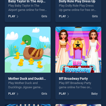
Baby Taylor In The Airport
Dolly Role Play Dress Up
Play Baby Taylor In The
Play Dolly Role Play Dress
Airport game online for free
Up game online for free on
on BradGames. Baby Taylor
BradGames. Dolly Role Play
PLAY
Girls
PLAY
Girls
In The Airport stands out as
Dress Up stands out as one
one of our top skill games,
of our top skill games,
offering endless
offering endless
entertainment, is perfect for
entertainment, is perfect for
players seeking fun and
players seeking fun and
challenge....
challenge....
Mother Duck and Ducklings Jigsaw
Bff Broadway Party
Play Mother Duck and
Play Bff Broadway Party
Ducklings Jigsaw game
game online for free on
online for free on
BradGames. Bff Broadway
PLAY
Girls
PLAY
Baby
BradGames. Mother Duck
Party stands out as one of
and Ducklings Jigsaw
our top skill games, offering
stands out as one of our top
endless entertainment, is