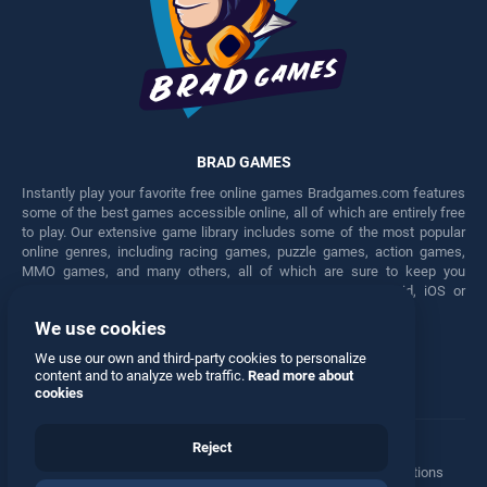
BRAD GAMES
Instantly play your favorite free online games Bradgames.com features
some of the best games accessible online, all of which are entirely free
to play. Our extensive game library includes some of the most popular
online genres, including racing games, puzzle games, action games,
MMO games, and many others, all of which are sure to keep you
engaged for hours. Play these free games on any Android, iOS or
Windows device.
We use cookies
Facebook
Twitter
We use our own and third-party cookies to personalize
content and to analyze web traffic.
Read more about
cookies
Reject
Terms
•
Privacy
•
Cookies
•
Contact
•
Manage Privacy Options