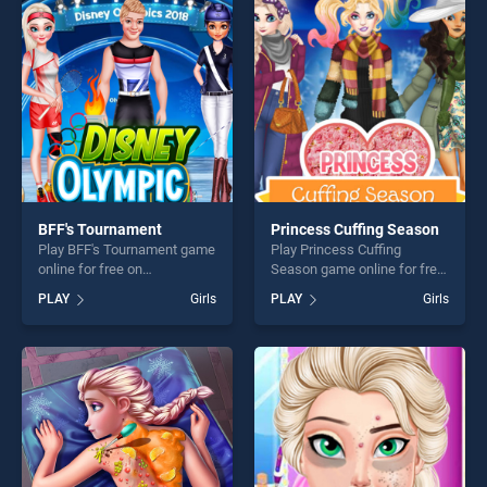
skill games, offering endless
perfect for players seeking
entertainment, is perfect for
fun and challenge....
players seeking fun and
challenge....
BFF's Tournament
Princess Cuffing Season
Play BFF's Tournament game
Play Princess Cuffing
online for free on
Season game online for free
BradGames. BFF's
on BradGames. Princess
PLAY
Girls
PLAY
Girls
Tournament stands out as
Cuffing Season stands out
one of our top skill games,
as one of our top skill
offering endless
games, offering endless
entertainment, is perfect for
entertainment, is perfect for
players seeking fun and
players seeking fun and
challenge....
challenge....