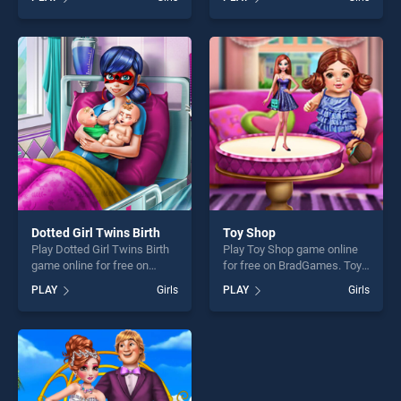
New Era stands out as one
Selfie stands out as one of
of our top skill games,
our top skill games, offering
offering endless
endless entertainment, is
entertainment, is perfect for
perfect for players seeking
players seeking fun and
fun and challenge....
challenge....
Dotted Girl Twins Birth
Toy Shop
Play Dotted Girl Twins Birth
Play Toy Shop game online
game online for free on
for free on BradGames. Toy
BradGames. Dotted Girl
Shop stands out as one of
PLAY
Girls
PLAY
Girls
Twins Birth stands out as
our top skill games, offering
one of our top skill games,
endless entertainment, is
offering endless
perfect for players seeking
entertainment, is perfect for
fun and challenge....
players seeking fun and
challenge....