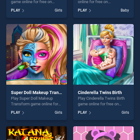
game online for free on
online for free on
BradGames. Birds Coloring
BradGames. Drawing For
PLAY
Girls
PLAY
Baby
Book stands out as one of
Kids stands out as one of
our top skill games, offering
our top skill games, offering
endless entertainment, is
endless entertainment, is
perfect for players seeking
perfect for players seeking
fun and challenge....
fun and challenge....
Super Doll Makeup Transform
Cinderella Twins Birth
Play Super Doll Makeup
Play Cinderella Twins Birth
Transform game online for
game online for free on
free on BradGames. Super
BradGames. Cinderella
PLAY
Girls
PLAY
Girls
Doll Makeup Transform
Twins Birth stands out as
stands out as one of our top
one of our top skill games,
skill games, offering endless
offering endless
entertainment, is perfect for
entertainment, is perfect for
players seeking fun and
players seeking fun and