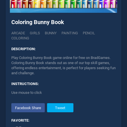
Coloring Bunny Book
ARCADE
GIRLS
BUNNY
PAINTING
PENCIL
COLORING
DESCRIPTION:
Play Coloring Bunny Book game online for free on BradGames.
Coloring Bunny Book stands out as one of our top skill games,
offering endless entertainment, is perfect for players seeking fun
and challenge.
INSTRUCTIONS:
Use mouse to click
Facebook Share
Tweet
FAVORITE: