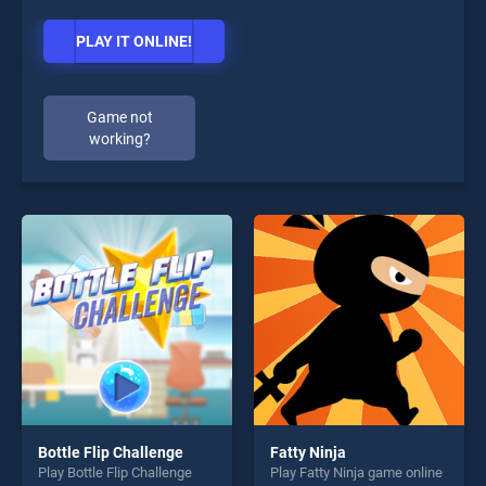
PLAY IT ONLINE!
Game not
working?
Bottle Flip Challenge
Fatty Ninja
Play Bottle Flip Challenge
Play Fatty Ninja game online