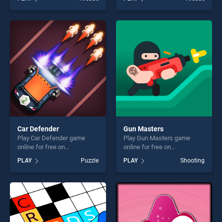
stands out as one of our top
stands out as one of our top
skill games, offering endless
skill games, offering endless
entertainment, is perfect for
entertainment, is perfect for
players seeking fun and
players seeking fun and
challenge....
challenge....
Car Defender
Gun Masters
Play Car Defender game
Play Gun Masters game
online for free on
online for free on
BradGames. Car Defender
BradGames. Gun Masters
PLAY
Puzzle
PLAY
Shooting
stands out as one of our top
stands out as one of our top
skill games, offering endless
skill games, offering endless
entertainment, is perfect for
entertainment, is perfect for
players seeking fun and
players seeking fun and
challenge....
challenge....