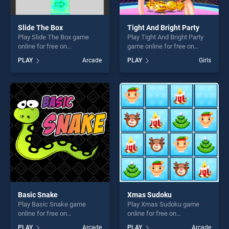
Slide The Box
Tight And Bright Party
Play Slide The Box game
Play Tight And Bright Party
online for free on
game online for free on
BradGames. Slide The Box
BradGames. Tight And Bright
PLAY
Arcade
PLAY
Girls
stands out as one of our top
Party stands out as one of
skill games, offering endless
our top skill games, offering
entertainment, is perfect for
endless entertainment, is
players seeking fun and
perfect for players seeking
challenge....
fun and challenge....
Basic Snake
Xmas Sudoku
Play Basic Snake game
Play Xmas Sudoku game
online for free on
online for free on
BradGames. Basic Snake
BradGames. Xmas Sudoku
PLAY
Arcade
PLAY
Arcade