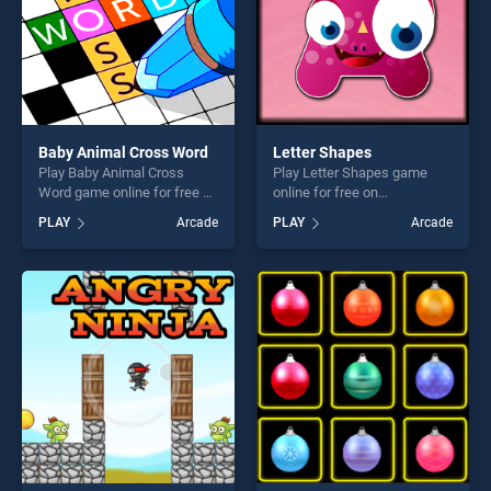
Baby Animal Cross Word
Letter Shapes
Play Baby Animal Cross
Play Letter Shapes game
Word game online for free on
online for free on
BradGames. Baby Animal
BradGames. Letter Shapes
PLAY
Arcade
PLAY
Arcade
Cross Word stands out as
stands out as one of our top
one of our top skill games,
skill games, offering endless
offering endless
entertainment, is perfect for
entertainment, is perfect for
players seeking fun and
players seeking fun and
challenge....
challenge....