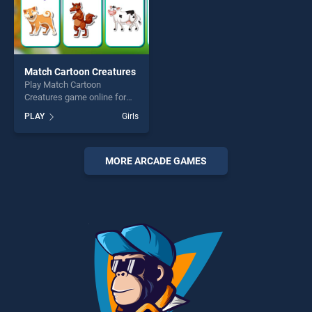
Match Cartoon Creatures
Play Match Cartoon
Creatures game online for
free on BradGames. Match
PLAY
Girls
Cartoon Creatures stands
out as one of our top skill
games, offering endless
entertainment, is perfect for
MORE ARCADE GAMES
players seeking fun and
challenge....