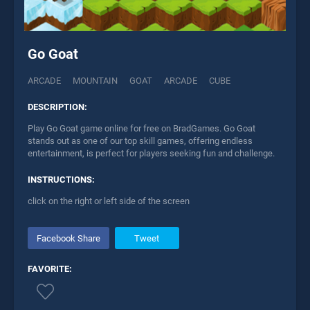
Go Goat
ARCADE
MOUNTAIN
GOAT
ARCADE
CUBE
DESCRIPTION:
Play Go Goat game online for free on BradGames. Go Goat
stands out as one of our top skill games, offering endless
entertainment, is perfect for players seeking fun and challenge.
INSTRUCTIONS:
click on the right or left side of the screen
Facebook Share
Tweet
FAVORITE: