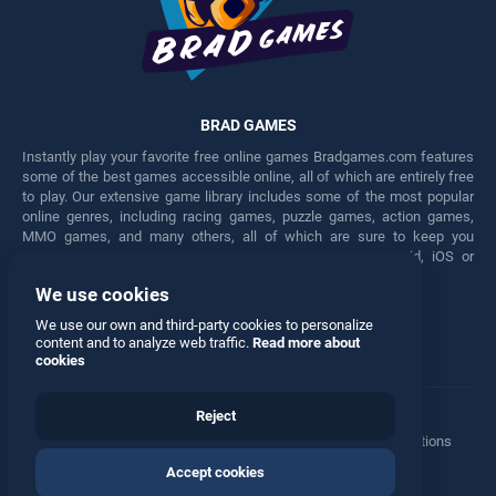
BRAD GAMES
Instantly play your favorite free online games Bradgames.com features
some of the best games accessible online, all of which are entirely free
to play. Our extensive game library includes some of the most popular
online genres, including racing games, puzzle games, action games,
MMO games, and many others, all of which are sure to keep you
engaged for hours. Play these free games on any Android, iOS or
Windows device.
We use cookies
Facebook
Twitter
We use our own and third-party cookies to personalize
content and to analyze web traffic.
Read more about
cookies
Reject
Terms
•
Privacy
•
Cookies
•
Contact
•
Manage Privacy Options
Accept cookies
© 2026 All rights reserved