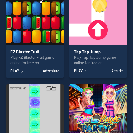
FZ Blaster Fruit
Tap Tap Jump
Play FZ Blaster Fruit game
Play Tap Tap Jump game
online for free on
online for free on
BradGames. FZ Blaster Fruit
BradGames. Tap Tap Jump
PLAY
Adventure
PLAY
Arcade
stands out as one of our top
stands out as one of our top
skill games, offering endless
skill games, offering endless
entertainment, is perfect for
entertainment, is perfect for
players seeking fun and
players seeking fun and
challenge....
challenge....