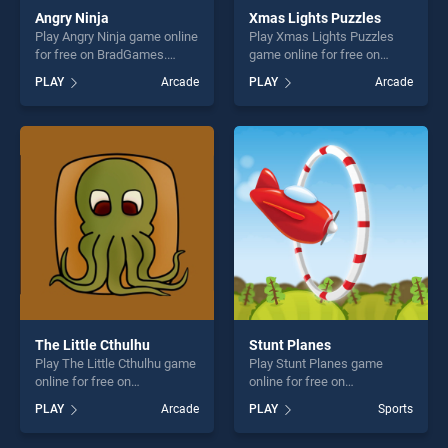
Angry Ninja
Xmas Lights Puzzles
Play Angry Ninja game online
Play Xmas Lights Puzzles
for free on BradGames.
game online for free on
Angry Ninja stands out as
BradGames. Xmas Lights
PLAY
Arcade
PLAY
Arcade
one of our top skill games,
Puzzles stands out as one of
offering endless
our top skill games, offering
entertainment, is perfect for
endless entertainment, is
players seeking fun and
perfect for players seeking
challenge....
fun and challenge....
The Little Cthulhu
Stunt Planes
Play The Little Cthulhu game
Play Stunt Planes game
online for free on
online for free on
BradGames. The Little
BradGames. Stunt Planes
PLAY
Arcade
PLAY
Sports
Cthulhu stands out as one of
stands out as one of our top
our top skill games, offering
skill games, offering endless