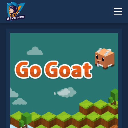
Go Goat is not working?
* You should use at least 10 words.
Send