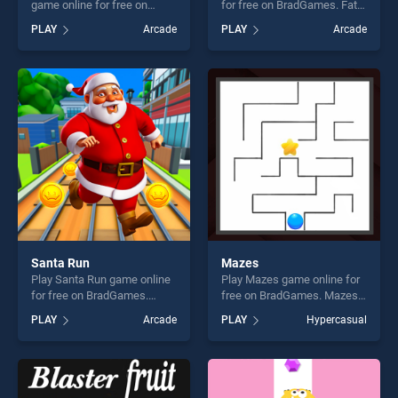
game online for free on
for free on BradGames. Fatty
BradGames. Bottle Flip
Ninja stands out as one of
PLAY
Arcade
PLAY
Arcade
Challenge stands out as one
our top skill games, offering
of our top skill games,
endless entertainment, is
offering endless
perfect for players seeking
entertainment, is perfect for
fun and challenge....
players seeking fun and
challenge....
Santa Run
Mazes
Play Santa Run game online
Play Mazes game online for
for free on BradGames.
free on BradGames. Mazes
Santa Run stands out as one
stands out as one of our top
PLAY
Arcade
PLAY
Hypercasual
of our top skill games,
skill games, offering endless
offering endless
entertainment, is perfect for
entertainment, is perfect for
players seeking fun and
players seeking fun and
challenge....
challenge....