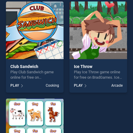
endless entertainment, is
entertainment, is perfect for
perfect for players seeking
players seeking fun and
fun and challenge....
challenge....
Club Sandwich
Ice Throw
Play Club Sandwich game
Play Ice Throw game online
online for free on
for free on BradGames. Ice
BradGames. Club Sandwich
Throw stands out as one of
PLAY
Cooking
PLAY
Arcade
stands out as one of our top
our top skill games, offering
skill games, offering endless
endless entertainment, is
entertainment, is perfect for
perfect for players seeking
players seeking fun and
fun and challenge....
challenge....