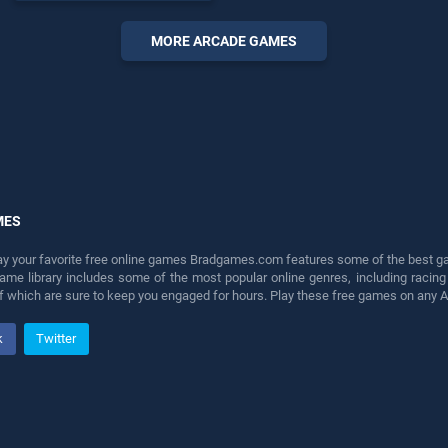
endless entertainment, is
perfect for players seeking
MORE ARCADE GAMES
fun and challenge....
MES
lay your favorite free online games Bradgames.com features some of the best game
game library includes some of the most popular online genres, including ra
 of which are sure to keep you engaged for hours. Play these free games on any 
k
Twitter