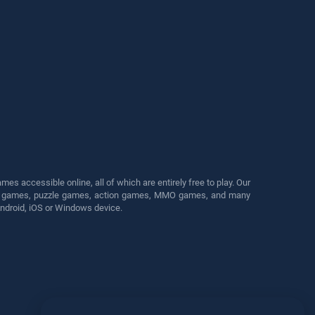
s accessible online, all of which are entirely free to play. Our
cing games, puzzle games, action games, MMO games, and many
Android, iOS or Windows device.