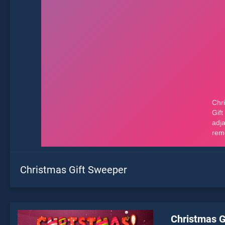
Christmas Gift Sweeper
Christmas G