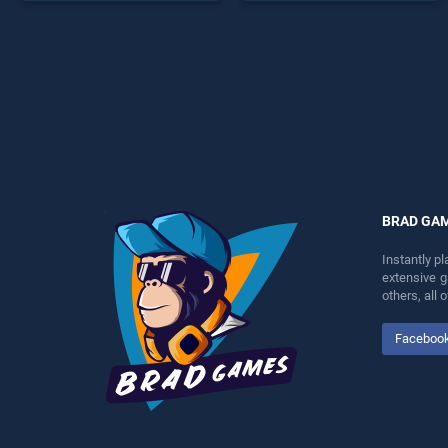
endless entertainment, is
offering endless
perfect for players seeking
entertainment, is perfect for
fun and challenge....
players seeking fun and
challenge....
BRAD GA
Instantly p
extensive 
others, all
Faceboo