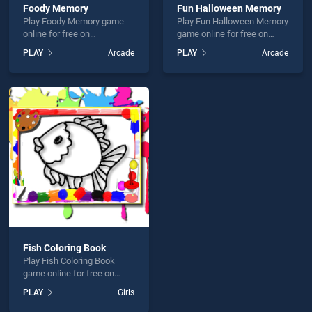
Foody Memory
Fun Halloween Memory
Play Foody Memory game
Play Fun Halloween Memory
online for free on
game online for free on
BradGames. Foody Memory
BradGames. Fun Halloween
PLAY
Arcade
PLAY
Arcade
stands out as one of our top
Memory stands out as one
skill games, offering
of our top skill games,
endless entertainment, is
offering endless
perfect for players seeking
entertainment, is perfect for
fun and challenge....
players seeking fun and
challenge....
Fish Coloring Book
Play Fish Coloring Book
game online for free on
BradGames. Fish Coloring
PLAY
Girls
Book stands out as one of
our top skill games, offering