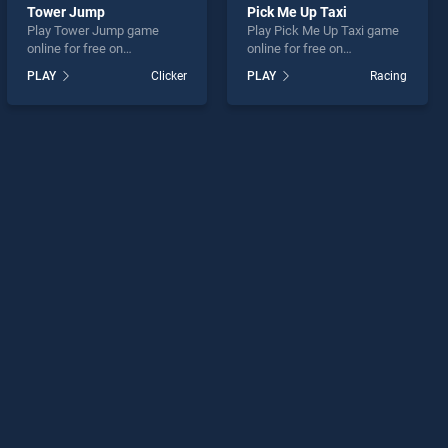
Tower Jump
Pick Me Up Taxi
Play Tower Jump game
Play Pick Me Up Taxi game
online for free on
online for free on
BradGames. Tower Jump
BradGames. Pick Me Up
PLAY
Clicker
PLAY
Racing
stands out as one of our top
Taxi stands out as one of
skill games, offering
our top skill games, offering
endless entertainment, is
endless entertainment, is
perfect for players seeking
perfect for players seeking
fun and challenge....
fun and challenge....