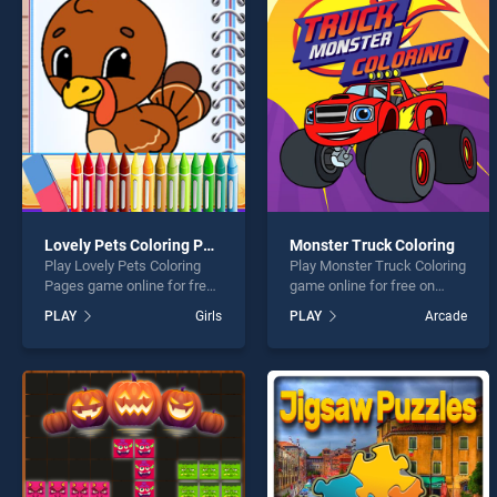
Chris
Lovely Pets Coloring Pages
Monster Truck Coloring
Play Lovely Pets Coloring
Play Monster Truck Coloring
* You s
Pages game online for free
game online for free on
on BradGames. Lovely Pets
BradGames. Monster Truck
PLAY
Girls
PLAY
Arcade
Coloring Pages stands out
Coloring stands out as one
as one of our top skill
of our top skill games,
games, offering endless
offering endless
entertainment, is perfect for
entertainment, is perfect for
players seeking fun and
players seeking fun and
challenge....
challenge....