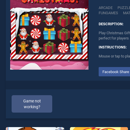
ARCADE
PUZZL
FUNGAMES
MA
DESCRIPTION:
Play Christmas Gif
perfect for players
INSTRUCTIONS:
Mouse or tap to pla
Facebook Share
Game not
working?