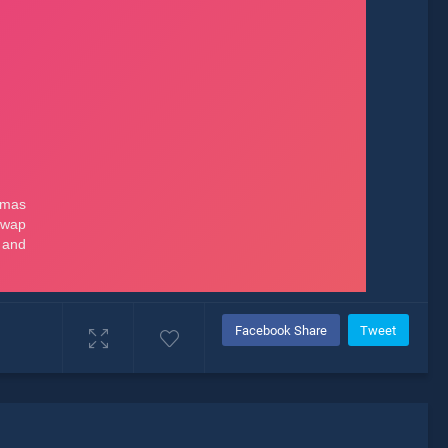
Facebook Share
Tweet