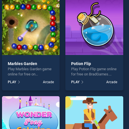
Marbles Garden
Potion Flip
Play Marbles Garden game
Play Potion Flip game online
online for free on
for free on BradGames.
BradGames. Marbles
Potion Flip stands out as
PLAY
Arcade
PLAY
Arcade
Garden stands out as one of
one of our top skill games,
our top skill games, offering
offering endless
endless entertainment, is
entertainment, is perfect for
perfect for players seeking
players seeking fun and
fun and challenge....
challenge....