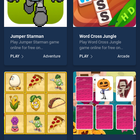
Jumper Starman
Word Cross Jungle
Play Jumper Starman game
Play Word Cross Jungle
online for free on
game online for free on
BradGames. Jumper
BradGames. Word Cross
PLAY
Adventure
PLAY
Arcade
Starman stands out as one
Jungle stands out as one of
of our top skill games,
our top skill games, offering
offering endless
endless entertainment, is
entertainment, is perfect for
perfect for players seeking
players seeking fun and
fun and challenge....
challenge....