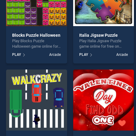
Blocks Puzzle Halloween
Italia Jigsaw Puzzle
Play Blocks Puzzle
Play Italia Jigsaw Puzzle
Halloween game online for
game online for free on
free on BradGames. Blocks
BradGames. Italia Jigsaw
PLAY
Arcade
PLAY
Arcade
Puzzle Halloween stands
Puzzle stands out as one of
out as one of our top skill
our top skill games, offering
games, offering endless
endless entertainment, is
entertainment, is perfect for
perfect for players seeking
players seeking fun and
fun and challenge....
challenge....