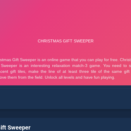
ift Sweeper