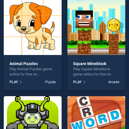
tmas Gift Sweeper is not working?
Animal Puzzles
Square Mineblock
Play Animal Puzzles game
Play Square Mineblock
hould use at least 10 words.
online for free on
game online for free on
BradGames. Animal Puzzles
BradGames. Square
PLAY
Puzzle
PLAY
Arcade
stands out as one of our top
Mineblock stands out as
skill games, offering
one of our top skill games,
endless entertainment, is
offering endless
perfect for players seeking
entertainment, is perfect for
fun and challenge....
players seeking fun and
Send
challenge....