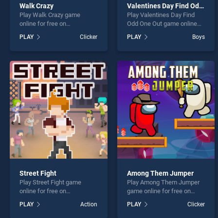
Walk Crazy
Valentines Day Find Odd One Out
Play Walk Crazy game
Play Valentines Day Find
online for free on
Odd One Out game online
BradGames. Walk Crazy
for free on BradGames.
PLAY
Clicker
PLAY
Boys
stands out as one of our top
Valentines Day Find Odd
skill games, offering
One Out stands out as one
endless entertainment, is
of our top skill games,
perfect for players seeking
offering endless
fun and challenge....
entertainment, is perfect for
players seeking fun and
challenge....
Street Fight
Among Them Jumper
Play Street Fight game
Play Among Them Jumper
online for free on
game online for free on
BradGames. Street Fight
BradGames. Among Them
PLAY
Action
PLAY
Clicker
stands out as one of our top
Jumper stands out as one
skill games, offering
of our top skill games,