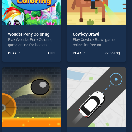
Wonder Pony Coloring
Cowboy Brawl
Play Wonder Pony Coloring
Play Cowboy Brawl game
game online for free on
online for free on
BradGames. Wonder Pony
BradGames. Cowboy Brawl
PLAY
Girls
PLAY
Shooting
Coloring stands out as one
stands out as one of our top
of our top skill games,
skill games, offering
offering endless
endless entertainment, is
entertainment, is perfect for
perfect for players seeking
players seeking fun and
fun and challenge....
challenge....