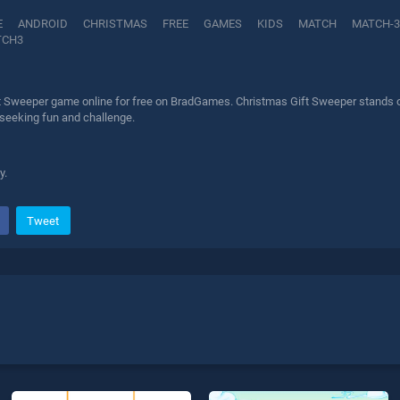
E
ANDROID
CHRISTMAS
FREE
GAMES
KIDS
MATCH
MATCH-3
TCH3
t Sweeper game online for free on BradGames. Christmas Gift Sweeper stands out
 seeking fun and challenge.
y.
Tweet