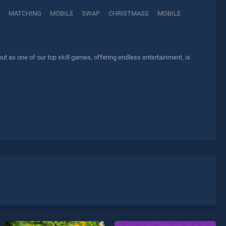
MATCHING
MOBILE
SWAP
CHRISTMASS
MOBILE
 as one of our top skill games, offering endless entertainment, is