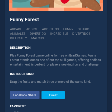
Funny Forest
ARCADE
ADDICT
ADDICTING
FUNNY
STUDIO
ANIMALES
DIVERTIDO
INCREDIBLE
DIVERTIDOS
DIFFICULTY
MATCH3
DESCRIPTION:
Play Funny Forest game online for free on BradGames. Funny
Forest stands out as one of our top skill games, offering endless
entertainment, is perfect for players seeking fun and challenge.
INSTRUCTIONS:
Drag the fruits and match three or more of the same kind.
Facebook Share
Tweet
FAVORITE: