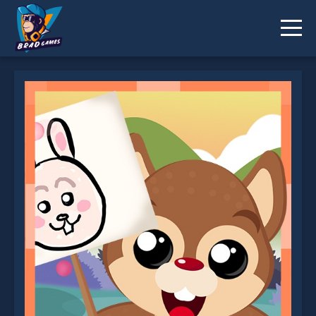
Funny Forest is not working?
* You should use at least 10 words.
Send