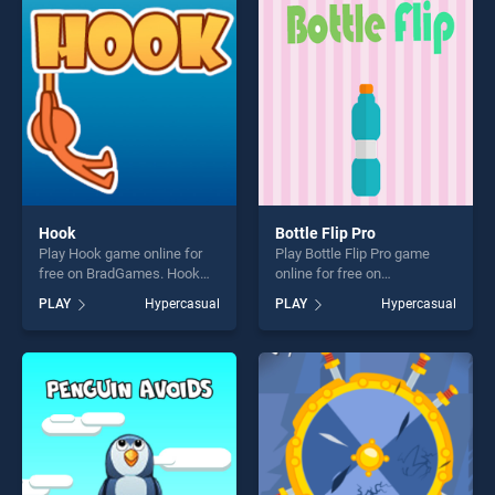
players seeking fun and
players seeking fun and
challenge....
challenge....
Hook
Bottle Flip Pro
Play Hook game online for
Play Bottle Flip Pro game
free on BradGames. Hook
online for free on
stands out as one of our top
BradGames. Bottle Flip Pro
PLAY
Hypercasual
PLAY
Hypercasual
skill games, offering endless
stands out as one of our top
entertainment, is perfect for
skill games, offering endless
players seeking fun and
entertainment, is perfect for
challenge....
players seeking fun and
challenge....