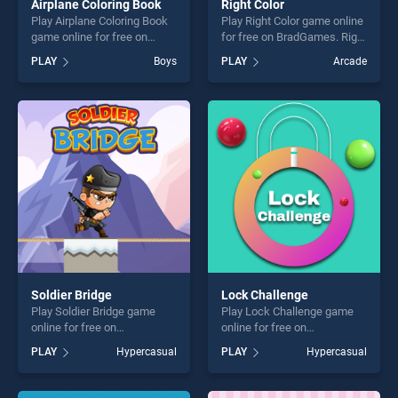
Airplane Coloring Book
Right Color
Play Airplane Coloring Book
Play Right Color game online
game online for free on
for free on BradGames. Right
BradGames. Airplane
Color stands out as one of
PLAY
Boys
PLAY
Arcade
Coloring Book stands out as
our top skill games, offering
one of our top skill games,
endless entertainment, is
offering endless
perfect for players seeking
entertainment, is perfect for
fun and challenge....
players seeking fun and
challenge....
Soldier Bridge
Lock Challenge
Play Soldier Bridge game
Play Lock Challenge game
online for free on
online for free on
BradGames. Soldier Bridge
BradGames. Lock Challenge
PLAY
Hypercasual
PLAY
Hypercasual
stands out as one of our top
stands out as one of our top
skill games, offering endless
skill games, offering endless
entertainment, is perfect for
entertainment, is perfect for