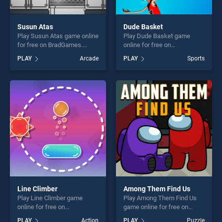
Susun Atas
Dude Basket
Play Susun Atas game online
Play Dude Basket game
for free on BradGames.
online for free on
Susun Atas stands out as
BradGames. Dude Basket
PLAY
Arcade
PLAY
Sports
one of our top skill games,
stands out as one of our top
offering endless
skill games, offering endless
entertainment, is perfect for
entertainment, is perfect for
players seeking fun and
players seeking fun and
challenge....
challenge....
Line Climber
Among Them Find Us
Play Line Climber game
Play Among Them Find Us
online for free on
game online for free on
BradGames. Line Climber
BradGames. Among Them
PLAY
Action
PLAY
Puzzle