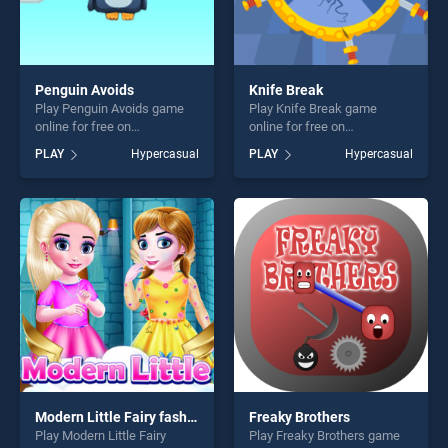
Penguin Avoids
Knife Break
Play Penguin Avoids game
Play Knife Break game
online for free on
online for free on
BradGames. Penguin Avoids
BradGames. Knife Break
PLAY
Hypercasual
PLAY
Hypercasual
stands out as one of our top
stands out as one of our top
skill games, offering endless
skill games, offering endless
entertainment, is perfect for
entertainment, is perfect for
players seeking fun and
players seeking fun and
challenge....
challenge....
Modern Little Fairy fashion
Freaky Brothers
Play Modern Little Fairy
Play Freaky Brothers game