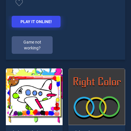
PLAY IT ONLINE!
Game not
working?