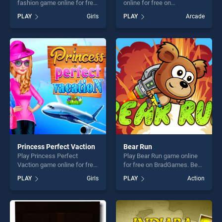
fashion game online for free
online for free on
on BradGames. Modern Little
BradGames. Freaky Brothers
PLAY
Girls
PLAY
Arcade
Fairy fashion stands out as
stands out as one of our top
one of our top skill games,
skill games, offering endless
offering endless
entertainment, is perfect for
entertainment, is perfect for
players seeking fun and
players seeking fun and
challenge....
challenge....
Princess Perfect Vaction
Bear Run
Play Princess Perfect
Play Bear Run game online
Vaction game online for free
for free on BradGames. Bear
on BradGames. Princess
Run stands out as one of our
PLAY
Girls
PLAY
Action
Perfect Vaction stands out
top skill games, offering
as one of our top skill
endless entertainment, is
games, offering endless
perfect for players seeking
entertainment, is perfect for
fun and challenge....
players seeking fun and