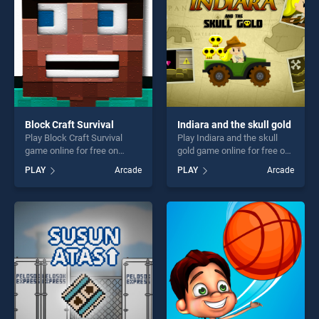
challenge....
Block Craft Survival
Indiara and the skull gold
Play Block Craft Survival
Play Indiara and the skull
game online for free on
gold game online for free on
BradGames. Block Craft
BradGames. Indiara and the
PLAY
Arcade
PLAY
Arcade
Survival stands out as one of
skull gold stands out as one
our top skill games, offering
of our top skill games,
endless entertainment, is
offering endless
perfect for players seeking
entertainment, is perfect for
fun and challenge....
players seeking fun and
challenge....