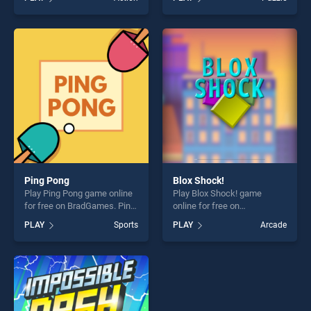
stands out as one of our top
Find Us stands out as one of
skill games, offering endless
our top skill games, offering
entertainment, is perfect for
endless entertainment, is
players seeking fun and
perfect for players seeking
challenge....
fun and challenge....
Ping Pong
Blox Shock!
Play Ping Pong game online
Play Blox Shock! game
for free on BradGames. Ping
online for free on
Pong stands out as one of
BradGames. Blox Shock!
PLAY
Sports
PLAY
Arcade
our top skill games, offering
stands out as one of our top
endless entertainment, is
skill games, offering endless
perfect for players seeking
entertainment, is perfect for
fun and challenge....
players seeking fun and
challenge....