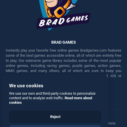
BRAD GAMES
Instantly play your favorite free online games Bradgames.com features
some of the best games accessible online, all of which are entirely free
to play. Our extensive game library includes some of the most popular
online genres, including racing games, puzzle games, action games,
MMO games, and many others, all of which are sure to keep you
engaged for hours. Play these free games on any Android, iOS or
Windows device.
We use cookies
Facebook
Twitter
We use our own and third-party cookies to personalize
content and to analyze web traffic.
Read more about
cookies
Reject
Terms
•
Privacy
•
Cookies
•
Contact
•
Manage Privacy Options