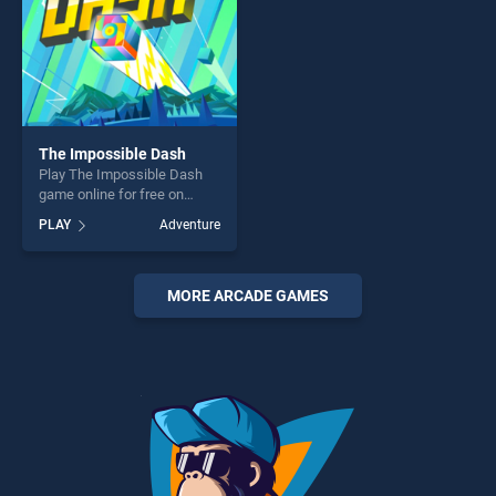
The Impossible Dash
Play The Impossible Dash
game online for free on
BradGames. The Impossible
PLAY
Adventure
Dash stands out as one of
our top skill games, offering
endless entertainment, is
perfect for players seeking
MORE ARCADE GAMES
fun and challenge....