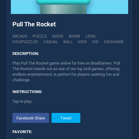
Pull The Rocket
ARCADE
PUZZLE
AVOID
BOMB
LEVEL
KIDSPUZZLES
CASUAL
BALL
KIDS
KID
KIDSGAME
DESCRIPTION:
Play Pull The Rocket game online for free on BradGames. Pull
The Rocket stands out as one of our top skill games, offering
endless entertainment, is perfect for players seeking fun and
challenge.
INSTRUCTIONS:
Tap to play.
Facebook Share
Tweet
FAVORITE: