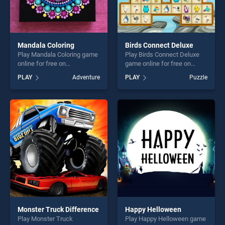
Mandala Coloring
Birds Connect Deluxe
Play Mandala Coloring game
Play Birds Connect Deluxe
online for free on
game online for free on
BradGames. Mandala
BradGames. Birds Connect
PLAY
Adventure
PLAY
Puzzle
Coloring stands out as one
Deluxe stands out as one of
of our top skill games,
our top skill games, offering
offering endless
endless entertainment, is
entertainment, is perfect for
perfect for players seeking
players seeking fun and
fun and challenge....
challenge....
Monster Truck Difference
Happy Helloween
Play Monster Truck
Play Happy Helloween game