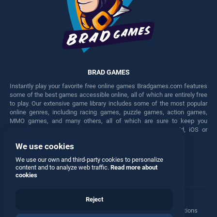
BRAD GAMES
Instantly play your favorite free online games Bradgames.com features
some of the best games accessible online, all of which are entirely free
to play. Our extensive game library includes some of the most popular
online genres, including racing games, puzzle games, action games,
MMO games, and many others, all of which are sure to keep you
engaged for hours. Play these free games on any Android, iOS or
Windows device.
We use cookies
Facebook
Twitter
We use our own and third-party cookies to personalize
content and to analyze web traffic.
Read more about
cookies
Reject
Terms
•
Privacy
•
Cookies
•
Contact
•
Manage Privacy Options