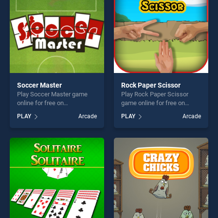
challenge....
Soccer Master
Rock Paper Scissor
Play Soccer Master game
Play Rock Paper Scissor
online for free on
game online for free on
BradGames. Soccer Master
BradGames. Rock Paper
PLAY
Arcade
PLAY
Arcade
stands out as one of our top
Scissor stands out as one of
skill games, offering endless
our top skill games, offering
entertainment, is perfect for
endless entertainment, is
players seeking fun and
perfect for players seeking
challenge....
fun and challenge....