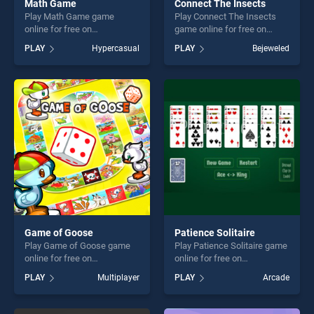
Math Game
Connect The Insects
Play Math Game game
Play Connect The Insects
online for free on
game online for free on
BradGames. Math Game
BradGames. Connect The
PLAY
Hypercasual
PLAY
Bejeweled
stands out as one of our top
Insects stands out as one of
skill games, offering endless
our top skill games, offering
entertainment, is perfect for
endless entertainment, is
players seeking fun and
perfect for players seeking
challenge....
fun and challenge....
Game of Goose
Patience Solitaire
Play Game of Goose game
Play Patience Solitaire game
online for free on
online for free on
BradGames. Game of Goose
BradGames. Patience
PLAY
Multiplayer
PLAY
Arcade
stands out as one of our top
Solitaire stands out as one
skill games, offering endless
of our top skill games,
entertainment, is perfect for
offering endless