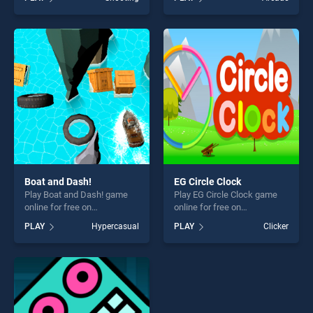
of our top skill games,
Time stands out as one of
offering endless
our top skill games, offering
entertainment, is perfect for
endless entertainment, is
players seeking fun and
perfect for players seeking
challenge....
fun and challenge....
Boat and Dash!
EG Circle Clock
Play Boat and Dash! game
Play EG Circle Clock game
online for free on
online for free on
BradGames. Boat and Dash!
BradGames. EG Circle Clock
PLAY
Hypercasual
PLAY
Clicker
stands out as one of our top
stands out as one of our top
skill games, offering endless
skill games, offering endless
entertainment, is perfect for
entertainment, is perfect for
players seeking fun and
players seeking fun and
challenge....
challenge....