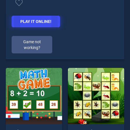
PLAY IT ONLINE!
Game not
working?