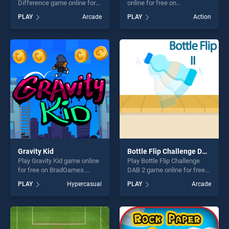
Difference game online for
online for free on
free on BradGames. Monster
BradGames. Happy
PLAY
Arcade
PLAY
Action
Truck Difference stands out
Helloween stands out as one
as one of our top skill
of our top skill games,
games, offering endless
offering endless
entertainment, is perfect for
entertainment, is perfect for
players seeking fun and
players seeking fun and
challenge....
challenge....
Gravity Kid
Bottle Flip Challenge DAB 2
Play Gravity Kid game online
Play Bottle Flip Challenge
for free on BradGames.
DAB 2 game online for free
Gravity Kid stands out as one
on BradGames. Bottle Flip
PLAY
Hypercasual
PLAY
Arcade
of our top skill games,
Challenge DAB 2 stands out
offering endless
as one of our top skill
entertainment, is perfect for
games, offering endless
players seeking fun and
entertainment, is perfect for
challenge....
players seeking fun and