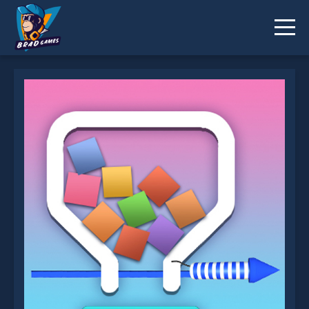
Pull The Rocket is not working?
* You should use at least 10 words.
Send