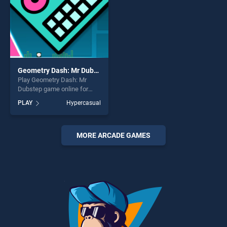
Geometry Dash: Mr Dubstep
Play Geometry Dash: Mr
Dubstep game online for
free on BradGames.
PLAY
Hypercasual
Geometry Dash: Mr Dubstep
stands out as one of our top
skill games, offering endless
entertainment, is perfect for
MORE ARCADE GAMES
players seeking fun and
challenge....