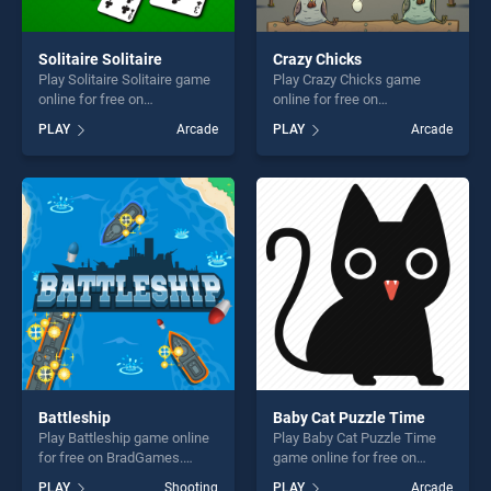
Solitaire Solitaire
Crazy Chicks
Play Solitaire Solitaire game
Play Crazy Chicks game
online for free on
online for free on
BradGames. Solitaire
BradGames. Crazy Chicks
PLAY
Arcade
PLAY
Arcade
Solitaire stands out as one
stands out as one of our top
of our top skill games,
skill games, offering endless
offering endless
entertainment, is perfect for
entertainment, is perfect for
players seeking fun and
players seeking fun and
challenge....
challenge....
Battleship
Baby Cat Puzzle Time
Play Battleship game online
Play Baby Cat Puzzle Time
for free on BradGames.
game online for free on
Battleship stands out as one
BradGames. Baby Cat Puzzle
PLAY
Shooting
PLAY
Arcade