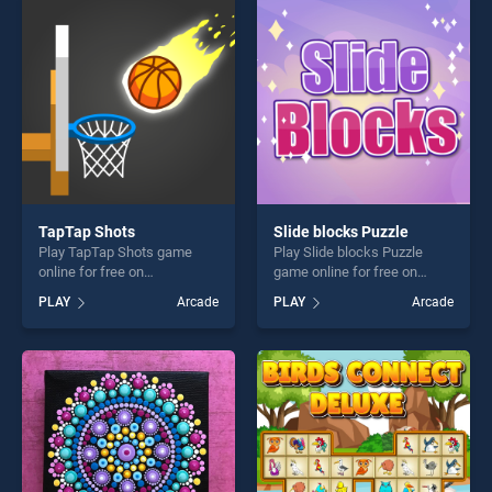
players seeking fun and
entertainment, is perfect for
challenge....
players seeking fun and
challenge....
TapTap Shots
Slide blocks Puzzle
Play TapTap Shots game
Play Slide blocks Puzzle
online for free on
game online for free on
BradGames. TapTap Shots
BradGames. Slide blocks
PLAY
Arcade
PLAY
Arcade
stands out as one of our top
Puzzle stands out as one of
skill games, offering endless
our top skill games, offering
entertainment, is perfect for
endless entertainment, is
players seeking fun and
perfect for players seeking
challenge....
fun and challenge....