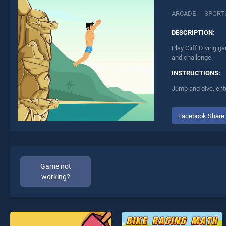
ARCADE
SPORT
DESCRIPTION:
Play Cliff Diving g
and challenge.
INSTRUCTIONS:
Jump and dive, ente
Facebook Share
Game not
working?