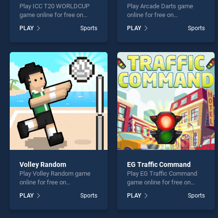
Play ICC T20 WORLDCUP
Play Arcade Darts game
game online for free on
online for free on
BradGames. ICC T20
BradGames. Arcade Darts
PLAY
Sports
PLAY
Sports
WORLDCUP stands out as
stands out as one of our top
one of our top skill games,
skill games, offering
offering endless
endless entertainment, is
entertainment, is perfect for
perfect for players seeking
players seeking fun and
fun and challenge....
challenge....
Volley Random
EG Traffic Command
Play Volley Random game
Play EG Traffic Command
online for free on
game online for free on
BradGames. Volley Random
BradGames. EG Traffic
PLAY
Sports
PLAY
Sports
stands out as one of our top
Command stands out as
skill games, offering
one of our top skill games,
endless entertainment, is
offering endless