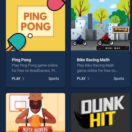
Cliff 
Ping Pong
Bike Racing Math
Play Ping Pong game online
Play Bike Racing Math
* You s
for free on BradGames. Ping
game online for free on
Pong stands out as one of
BradGames. Bike Racing
PLAY
Sports
PLAY
Sports
our top skill games, offering
Math stands out as one of
endless entertainment, is
our top skill games, offering
perfect for players seeking
endless entertainment, is
fun and challenge....
perfect for players seeking
fun and challenge....