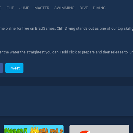
S
FLIP
JUMP
MASTER
SWIMMING
DIVE
DIVING
ame online for free on BradGames. Cliff Diving stands out as one of our top skill
r the water the straightest you can. Hold click to prepare and then release to ju
Tweet