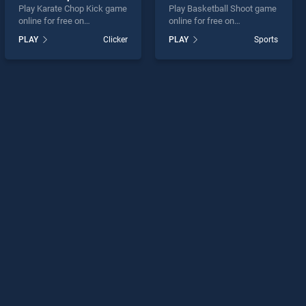
Play Karate Chop Kick game
Play Basketball Shoot game
online for free on
online for free on
BradGames. Karate Chop
BradGames. Basketball
PLAY
Clicker
PLAY
Sports
Kick stands out as one of
Shoot stands out as one of
our top skill games, offering
our top skill games, offering
endless entertainment, is
endless entertainment, is
perfect for players seeking
perfect for players seeking
fun and challenge....
fun and challenge....