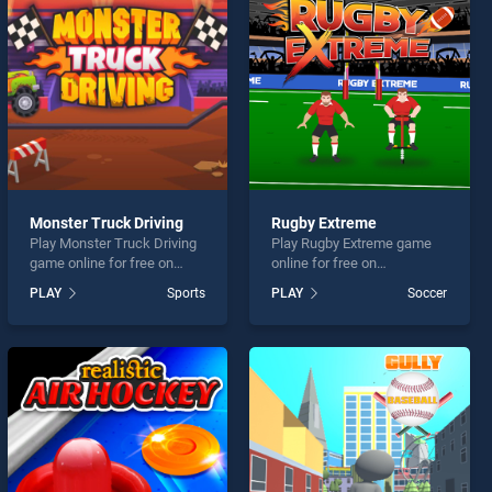
Monster Truck Driving
Rugby Extreme
Play Monster Truck Driving
Play Rugby Extreme game
game online for free on
online for free on
BradGames. Monster Truck
BradGames. Rugby Extreme
PLAY
Sports
PLAY
Soccer
Driving stands out as one of
stands out as one of our top
our top skill games, offering
skill games, offering
endless entertainment, is
endless entertainment, is
perfect for players seeking
perfect for players seeking
fun and challenge....
fun and challenge....