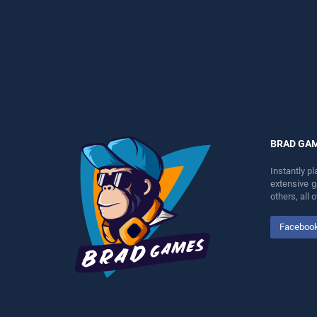
perfect for players seeking
entertainment, is perfect for
fun and challenge....
players seeking fun and
challenge....
BRAD GA
Instantly p
extensive 
others, all
Faceboo