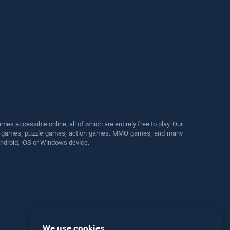
s accessible online, all of which are entirely free to play. Our
cing games, puzzle games, action games, MMO games, and many
Android, iOS or Windows device.
We use cookies