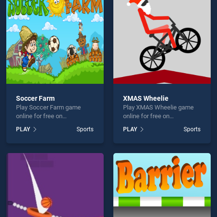
Diving is not working?
Soccer Farm
XMAS Wheelie
Play Soccer Farm game
Play XMAS Wheelie game
hould use at least 10 words.
online for free on
online for free on
BradGames. Soccer Farm
BradGames. XMAS Wheelie
PLAY
Sports
PLAY
Sports
stands out as one of our top
stands out as one of our top
skill games, offering
skill games, offering
endless entertainment, is
endless entertainment, is
perfect for players seeking
perfect for players seeking
fun and challenge....
fun and challenge....
Send