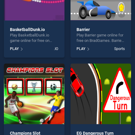
BasketballDunk.io
Barrier
Play BasketballDunk.io
Play Barrier game online for
game online for free on
free on BradGames. Barrier
BradGames.
stands out as one of our top
PLAY
.IO
PLAY
Sports
BasketballDunk.io stands
skill games, offering
out as one of our top skill
endless entertainment, is
games, offering endless
perfect for players seeking
entertainment, is perfect for
fun and challenge....
players seeking fun and
challenge....
Champions Slot
EG Dangerous Turn