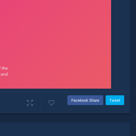
Facebook Share
Tweet