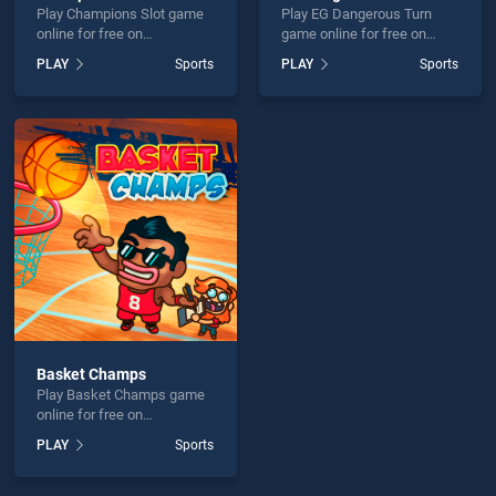
Play Champions Slot game
Play EG Dangerous Turn
online for free on
game online for free on
BradGames. Champions
BradGames. EG Dangerous
PLAY
Sports
PLAY
Sports
Slot stands out as one of
Turn stands out as one of
our top skill games, offering
our top skill games, offering
endless entertainment, is
endless entertainment, is
perfect for players seeking
perfect for players seeking
fun and challenge....
fun and challenge....
Basket Champs
Play Basket Champs game
online for free on
BradGames. Basket
PLAY
Sports
Champs stands out as one
of our top skill games,
offering endless