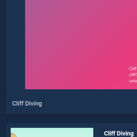
Cliff Diving
Cliff Diving