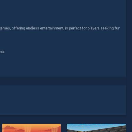
 games, offering endless entertainment, is perfect for players seeking fun
mp.