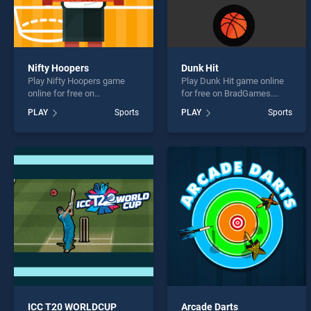
Nifty Hoopers
Dunk Hit
Play Nifty Hoopers game
Play Dunk Hit game online
online for free on
for free on BradGames.
BradGames. Nifty Hoopers
Dunk Hit stands out as one
PLAY
Sports
PLAY
Sports
stands out as one of our top
of our top skill games,
skill games, offering
offering endless
endless entertainment, is
entertainment, is perfect for
perfect for players seeking
players seeking fun and
fun and challenge....
challenge....
ICC T20 WORLDCUP
Arcade Darts