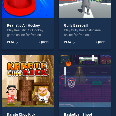
Realistic Air Hockey
Gully Baseball
Play Realistic Air Hockey
Play Gully Baseball game
game online for free on
online for free on
BradGames. Realistic Air
BradGames. Gully Baseball
PLAY
Sports
PLAY
Sports
Hockey stands out as one
stands out as one of our top
of our top skill games,
skill games, offering
offering endless
endless entertainment, is
entertainment, is perfect for
perfect for players seeking
players seeking fun and
fun and challenge....
challenge....
Karate Chop Kick
Basketball Shoot