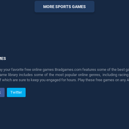
entertainment, is perfect for
MORE SPORTS GAMES
players seeking fun and
challenge....
MES
lay your favorite free online games Bradgames.com features some of the best game
game library includes some of the most popular online genres, including ra
 of which are sure to keep you engaged for hours. Play these free games on any 
k
Twitter