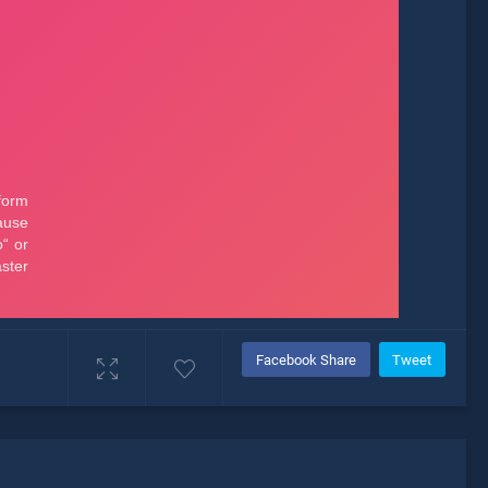
Facebook Share
Tweet