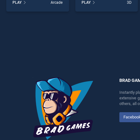
PLAY
Arcade
PLAY
3D
Run stands out as one of
3D stands out as one of our
our top skill games, offering
top skill games, offering
endless entertainment, is
endless entertainment, is
perfect for players seeking
perfect for players seeking
fun and challenge....
fun and challenge....
BRAD GA
Instantly p
extensive 
others, all
Faceboo