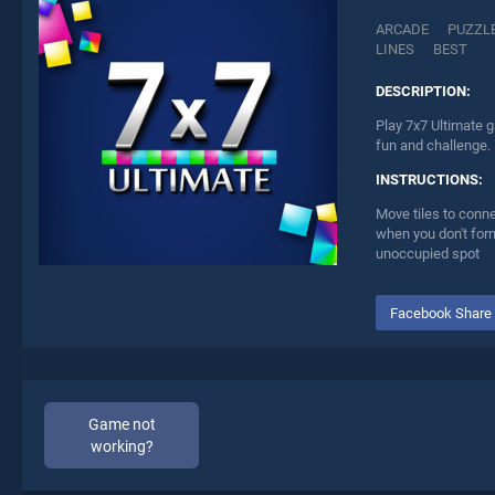
ARCADE
PUZZL
LINES
BEST
DESCRIPTION:
Play 7x7 Ultimate g
fun and challenge.
INSTRUCTIONS:
Move tiles to conne
when you don't form
unoccupied spot
Facebook Share
Game not
working?