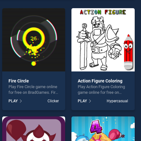
Fire Circle
Action Figure Coloring
Play Fire Circle game online
Play Action Figure Coloring
for free on BradGames. Fire
game online for free on
Circle stands out as one of
BradGames. Action Figure
PLAY
Clicker
PLAY
Hypercasual
our top skill games, offering
Coloring stands out as one
endless entertainment, is
of our top skill games,
perfect for players seeking
offering endless
fun and challenge....
entertainment, is perfect for
players seeking fun and
challenge....