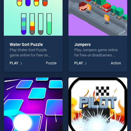
Water Sort Puzzle
Jumpers
Play Water Sort Puzzle
Play Jumpers game online
game online for free on
for free on BradGames.
BradGames. Water Sort
Jumpers stands out as one
PLAY
Puzzle
PLAY
Action
Puzzle stands out as one of
of our top skill games,
our top skill games, offering
offering endless
endless entertainment, is
entertainment, is perfect for
perfect for players seeking
players seeking fun and
fun and challenge....
challenge....