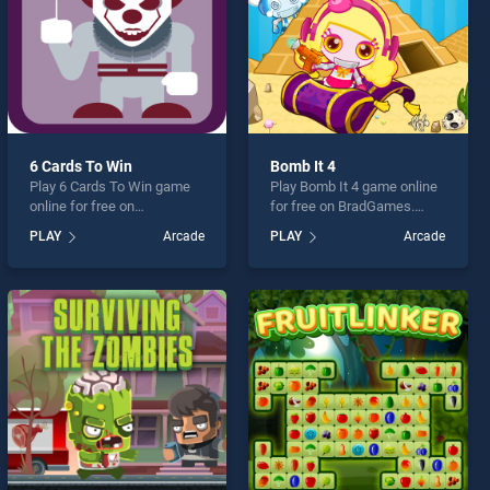
6 Cards To Win
Bomb It 4
Play 6 Cards To Win game
Play Bomb It 4 game online
online for free on
for free on BradGames.
BradGames. 6 Cards To Win
Bomb It 4 stands out as one
PLAY
Arcade
PLAY
Arcade
stands out as one of our top
of our top skill games,
skill games, offering
offering endless
endless entertainment, is
entertainment, is perfect for
perfect for players seeking
players seeking fun and
fun and challenge....
challenge....