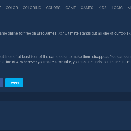
E
COLOR
COLORING
COLORS
GAME
GAMES
KIDS
LOGIC
M
ame online for free on BradGames. 7x7 Ultimate stands out as one of our top ski
ct lines of at least four of the same color to make them disappear. You can con
 a line of 4. Whenever you make a mistake, you can use undo, but its use is lim
Tweet