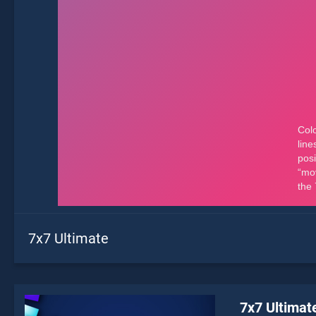
7x7 Ultimate
7x7 Ultimat