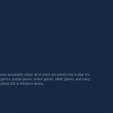
s accessible online, all of which are entirely free to play. Our
cing games, puzzle games, action games, MMO games, and many
Android, iOS or Windows device.