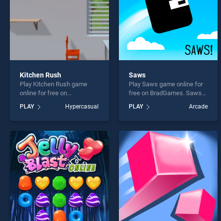
Kitchen Rush
Saws
Play Kitchen Rush game
Play Saws game online for
online for free on
free on BradGames. Saws
BradGames. Kitchen Rush
stands out as one of our top
PLAY
Hypercasual
PLAY
Arcade
stands out as one of our top
skill games, offering
skill games, offering
endless entertainment, is
endless entertainment, is
perfect for players seeking
perfect for players seeking
fun and challenge....
fun and challenge....