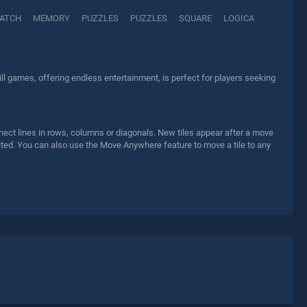
ATCH
MEMORY
PUZZLES
PUZZLES
SQUARE
LOGICA
ll games, offering endless entertainment, is perfect for players seeking
nect lines in rows, columns or diagonals. New tiles appear after a move
ited. You can also use the Move Anywhere feature to move a tile to any