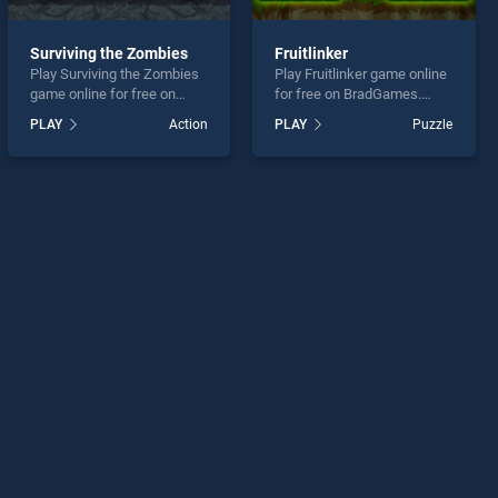
Surviving the Zombies
Fruitlinker
Play Surviving the Zombies
Play Fruitlinker game online
game online for free on
for free on BradGames.
BradGames. Surviving the
Fruitlinker stands out as one
PLAY
Action
PLAY
Puzzle
Zombies stands out as one
of our top skill games,
of our top skill games,
offering endless
offering endless
entertainment, is perfect for
entertainment, is perfect for
players seeking fun and
players seeking fun and
challenge....
challenge....