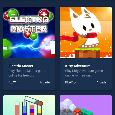
ltimate is not working?
Electrio Master
Kitty Adventure
hould use at least 10 words.
Play Electrio Master game
Play Kitty Adventure game
online for free on
online for free on
BradGames. Electrio Master
BradGames. Kitty Adventure
PLAY
Arcade
PLAY
Arcade
stands out as one of our top
stands out as one of our top
skill games, offering
skill games, offering
endless entertainment, is
endless entertainment, is
perfect for players seeking
perfect for players seeking
Send
fun and challenge....
fun and challenge....