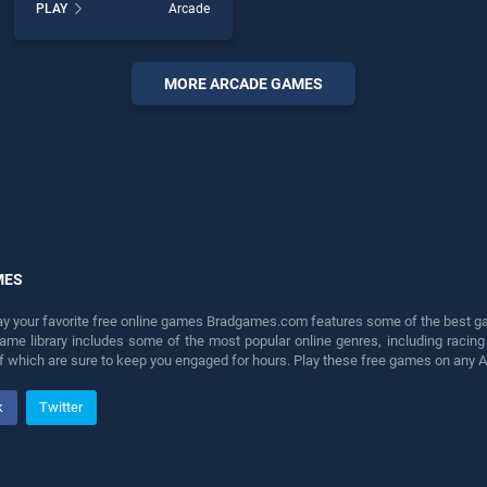
PLAY
Arcade
Teasers Avoid Crash stands
out as one of our top skill
games, offering endless
entertainment, is perfect for
MORE ARCADE GAMES
players seeking fun and
challenge....
MES
lay your favorite free online games Bradgames.com features some of the best game
game library includes some of the most popular online genres, including ra
 of which are sure to keep you engaged for hours. Play these free games on any 
k
Twitter