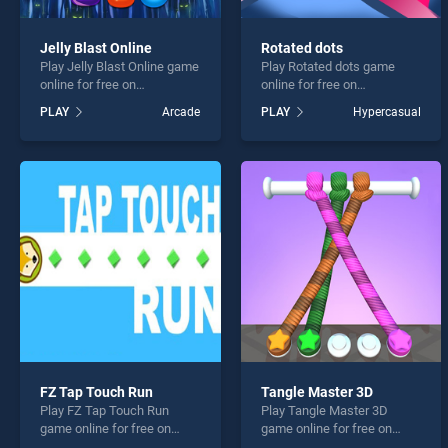
Jelly Blast Online
Rotated dots
Play Jelly Blast Online game
Play Rotated dots game
online for free on
online for free on
BradGames. Jelly Blast
BradGames. Rotated dots
PLAY
Arcade
PLAY
Hypercasual
Online stands out as one of
stands out as one of our top
our top skill games, offering
skill games, offering
endless entertainment, is
endless entertainment, is
perfect for players seeking
perfect for players seeking
fun and challenge....
fun and challenge....
FZ Tap Touch Run
Tangle Master 3D
Play FZ Tap Touch Run
Play Tangle Master 3D
game online for free on
game online for free on
BradGames. FZ Tap Touch
BradGames. Tangle Master