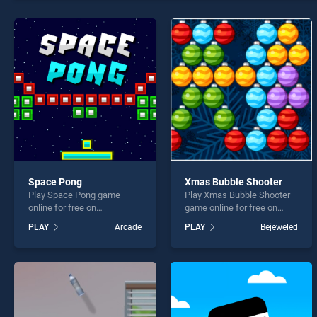
7x7 U
Space Pong
Xmas Bubble Shooter
* You s
Play Space Pong game
Play Xmas Bubble Shooter
online for free on
game online for free on
BradGames. Space Pong
BradGames. Xmas Bubble
PLAY
Arcade
PLAY
Bejeweled
stands out as one of our top
Shooter stands out as one
skill games, offering
of our top skill games,
endless entertainment, is
offering endless
perfect for players seeking
entertainment, is perfect for
fun and challenge....
players seeking fun and
challenge....