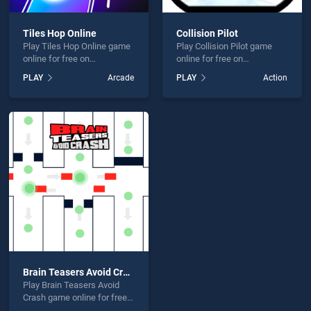
Tiles Hop Online
Collision Pilot
Play Tiles Hop Online game
Play Collision Pilot game
online for free on
online for free on
BradGames. Tiles Hop
BradGames. Collision Pilot
PLAY
Arcade
PLAY
Action
Online stands out as one of
stands out as one of our top
our top skill games, offering
skill games, offering
endless entertainment, is
endless entertainment, is
perfect for players seeking
perfect for players seeking
fun and challenge....
fun and challenge....
Brain Teasers Avoid Crash
Play Brain Teasers Avoid
Crash game online for free
on BradGames. Brain