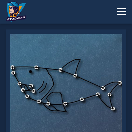
Connecting and Drawing is not working?
* You should use at least 10 words.
Send