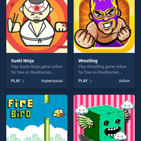
challenge....
Sushi Ninja
Wrestling
Play Sushi Ninja game online
Play Wrestling game online
for free on BradGames.
for free on BradGames.
Sushi Ninja stands out as
Wrestling stands out as one
PLAY
Hypercasual
PLAY
Action
one of our top skill games,
of our top skill games,
offering endless
offering endless
entertainment, is perfect for
entertainment, is perfect for
players seeking fun and
players seeking fun and
challenge....
challenge....