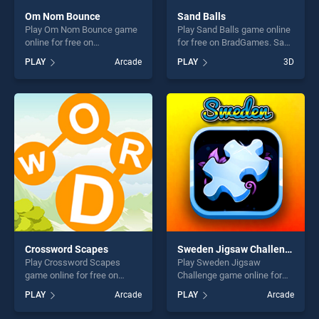
Om Nom Bounce
Sand Balls
Play Om Nom Bounce game
Play Sand Balls game online
online for free on
for free on BradGames. Sand
BradGames. Om Nom
Balls stands out as one of
PLAY
Arcade
PLAY
3D
Bounce stands out as one of
our top skill games, offering
our top skill games, offering
endless entertainment, is
endless entertainment, is
perfect for players seeking
perfect for players seeking
fun and challenge....
fun and challenge....
Crossword Scapes
Sweden Jigsaw Challenge
Play Crossword Scapes
Play Sweden Jigsaw
game online for free on
Challenge game online for
BradGames. Crossword
free on BradGames. Sweden
PLAY
Arcade
PLAY
Arcade
Scapes stands out as one of
Jigsaw Challenge stands out
our top skill games, offering
as one of our top skill