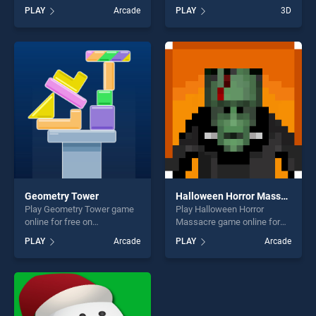
BradGames. Music Line2
It 3D stands out as one of
PLAY
Arcade
PLAY
3D
Christmas stands out as one
our top skill games, offering
of our top skill games,
endless entertainment, is
offering endless
perfect for players seeking
entertainment, is perfect for
fun and challenge....
players seeking fun and
challenge....
Geometry Tower
Halloween Horror Massacre
Play Geometry Tower game
Play Halloween Horror
online for free on
Massacre game online for
BradGames. Geometry
free on BradGames.
PLAY
Arcade
PLAY
Arcade
Tower stands out as one of
Halloween Horror Massacre
our top skill games, offering
stands out as one of our top
endless entertainment, is
skill games, offering endless
perfect for players seeking
entertainment, is perfect for
fun and challenge....
players seeking fun and
challenge....