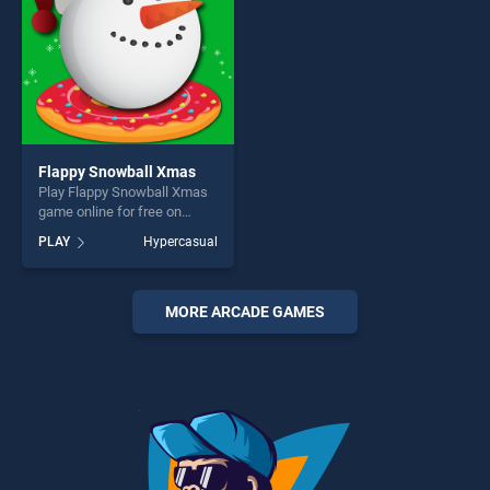
Flappy Snowball Xmas
Play Flappy Snowball Xmas
game online for free on
BradGames. Flappy
PLAY
Hypercasual
Snowball Xmas stands out
as one of our top skill
games, offering endless
entertainment, is perfect for
MORE ARCADE GAMES
players seeking fun and
challenge....