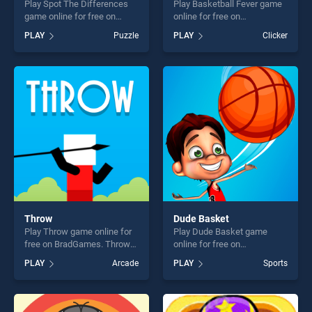
Play Spot The Differences
Play Basketball Fever game
game online for free on
online for free on
BradGames. Spot The
BradGames. Basketball
PLAY
Puzzle
PLAY
Clicker
Differences stands out as
Fever stands out as one of
one of our top skill games,
our top skill games, offering
offering endless
endless entertainment, is
entertainment, is perfect for
perfect for players seeking
players seeking fun and
fun and challenge....
challenge....
Throw
Dude Basket
Play Throw game online for
Play Dude Basket game
free on BradGames. Throw
online for free on
stands out as one of our top
BradGames. Dude Basket
PLAY
Arcade
PLAY
Sports
skill games, offering endless
stands out as one of our top
entertainment, is perfect for
skill games, offering endless
players seeking fun and
entertainment, is perfect for
challenge....
players seeking fun and