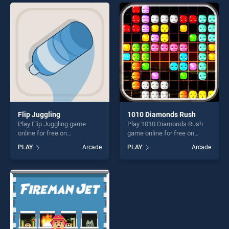
players seeking fun and
entertainment, is perfect for
challenge....
players seeking fun and
challenge....
Flip Juggling
1010 Diamonds Rush
Play Flip Juggling game
Play 1010 Diamonds Rush
online for free on
game online for free on
BradGames. Flip Juggling
BradGames. 1010 Diamonds
PLAY
Arcade
PLAY
Arcade
stands out as one of our top
Rush stands out as one of
skill games, offering endless
our top skill games, offering
entertainment, is perfect for
endless entertainment, is
players seeking fun and
perfect for players seeking
challenge....
fun and challenge....