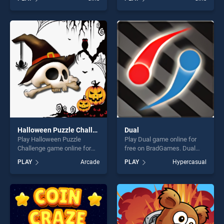
Ornaments stands out as
Diamond Hunt stands out as
one of our top skill games,
one of our top skill games,
offering endless
offering endless
entertainment, is perfect for
entertainment, is perfect for
players seeking fun and
players seeking fun and
challenge....
challenge....
Halloween Puzzle Challenge
Dual
Play Halloween Puzzle
Play Dual game online for
Challenge game online for
free on BradGames. Dual
free on BradGames.
stands out as one of our top
PLAY
Arcade
PLAY
Hypercasual
Halloween Puzzle Challenge
skill games, offering endless
stands out as one of our top
entertainment, is perfect for
skill games, offering endless
players seeking fun and
entertainment, is perfect for
challenge....
players seeking fun and
challenge....