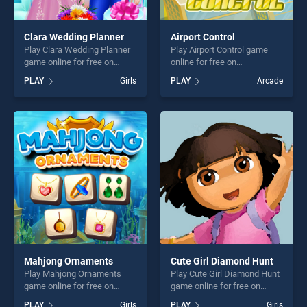
Clara Wedding Planner
Airport Control
Play Clara Wedding Planner
Play Airport Control game
game online for free on
online for free on
BradGames. Clara Wedding
BradGames. Airport Control
PLAY
Girls
PLAY
Arcade
Planner stands out as one of
stands out as one of our top
our top skill games, offering
skill games, offering endless
endless entertainment, is
entertainment, is perfect for
perfect for players seeking
players seeking fun and
fun and challenge....
challenge....
Mahjong Ornaments
Cute Girl Diamond Hunt
Play Mahjong Ornaments
Play Cute Girl Diamond Hunt
game online for free on
game online for free on
BradGames. Mahjong
BradGames. Cute Girl
PLAY
Girls
PLAY
Girls