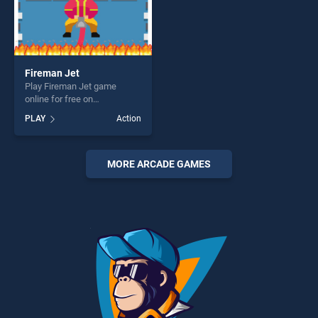
Fireman Jet
Play Fireman Jet game
online for free on
BradGames. Fireman Jet
PLAY
Action
stands out as one of our top
skill games, offering endless
entertainment, is perfect for
players seeking fun and
MORE ARCADE GAMES
challenge....