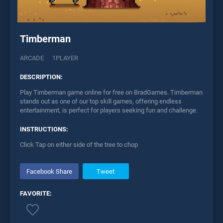
Timberman
ARCADE
1PLAYER
DESCRIPTION:
Play Timberman game online for free on BradGames. Timberman
stands out as one of our top skill games, offering endless
entertainment, is perfect for players seeking fun and challenge.
INSTRUCTIONS:
Click Tap on either side of the tree to chop
Facebook Share
Tweet
FAVORITE: