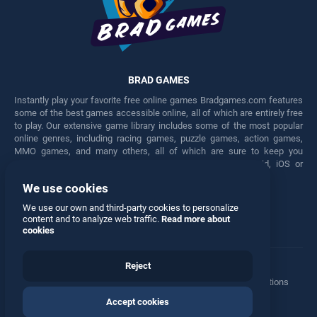
BRAD GAMES
Instantly play your favorite free online games Bradgames.com features
some of the best games accessible online, all of which are entirely free
to play. Our extensive game library includes some of the most popular
online genres, including racing games, puzzle games, action games,
MMO games, and many others, all of which are sure to keep you
engaged for hours. Play these free games on any Android, iOS or
Windows device.
We use cookies
Facebook
Twitter
We use our own and third-party cookies to personalize
content and to analyze web traffic.
Read more about
cookies
Reject
Terms
•
Privacy
•
Cookies
•
Contact
•
Manage Privacy Options
Accept cookies
© 2026 All rights reserved