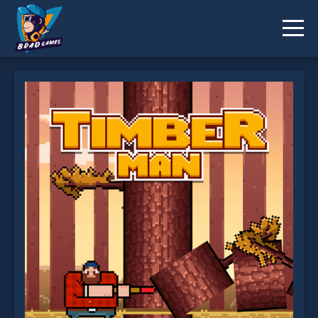
Timberman is not working?
* You should use at least 10 words.
Send