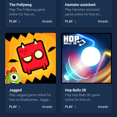
The Pollywog
Hamster assistant
Play The Pollywog game
Play Hamster assistant
online for free on
game online for free on
BradGames. The Pollywog
BradGames. Hamster
PLAY
Arcade
PLAY
Arcade
stands out as one of our top
assistant stands out as one
skill games, offering endless
of our top skill games,
entertainment, is perfect for
offering endless
players seeking fun and
entertainment, is perfect for
challenge....
players seeking fun and
challenge....
Jagged
Hop Ballz 3D
Play Jagged game online for
Play Hop Ballz 3D game
free on BradGames. Jagged
online for free on
stands out as one of our top
BradGames. Hop Ballz 3D
PLAY
Arcade
PLAY
Arcade
skill games, offering endless
stands out as one of our top
entertainment, is perfect for
skill games, offering endless