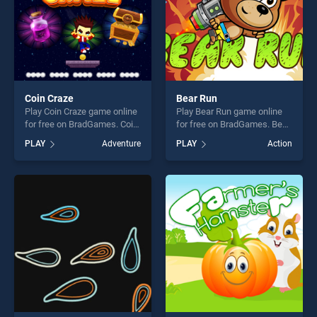
Coin Craze
Bear Run
Play Coin Craze game online
Play Bear Run game online
for free on BradGames. Coin
for free on BradGames. Bear
Craze stands out as one of
Run stands out as one of our
PLAY
Adventure
PLAY
Action
our top skill games, offering
top skill games, offering
endless entertainment, is
endless entertainment, is
perfect for players seeking
perfect for players seeking
fun and challenge....
fun and challenge....