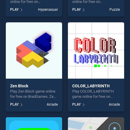
online for free on
online for free on
BradGames. Dinosaur Run
BradGames. Moving Spheres
PLAY
Hypercasual
PLAY
Puzzle
stands out as one of our top
stands out as one of our top
skill games, offering endless
skill games, offering endless
entertainment, is perfect for
entertainment, is perfect for
players seeking fun and
players seeking fun and
challenge....
challenge....
Zen Block
COLOR_LABYRINTH
Play Zen Block game online
Play COLOR_LABYRINTH
for free on BradGames. Zen
game online for free on
Block stands out as one of
BradGames.
PLAY
Arcade
PLAY
Arcade
our top skill games, offering
COLOR_LABYRINTH stands
endless entertainment, is
out as one of our top skill
perfect for players seeking
games, offering endless
fun and challenge....
entertainment, is perfect for
players seeking fun and