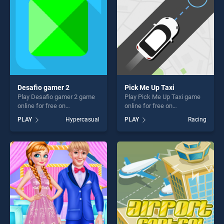
challenge....
Desafio gamer 2
Pick Me Up Taxi
Play Desafio gamer 2 game
Play Pick Me Up Taxi game
online for free on
online for free on
BradGames. Desafio gamer
BradGames. Pick Me Up Taxi
PLAY
Hypercasual
PLAY
Racing
2 stands out as one of our
stands out as one of our top
top skill games, offering
skill games, offering endless
endless entertainment, is
entertainment, is perfect for
perfect for players seeking
players seeking fun and
fun and challenge....
challenge....