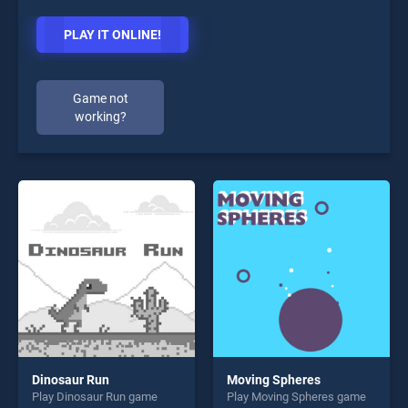
PLAY IT ONLINE!
Game not
working?
Dinosaur Run
Moving Spheres
Play Dinosaur Run game
Play Moving Spheres game