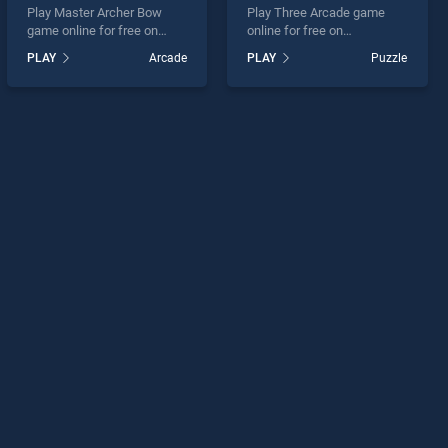
Play Master Archer Bow
Play Three Arcade game
game online for free on
online for free on
BradGames. Master Archer
BradGames. Three Arcade
PLAY
Arcade
PLAY
Puzzle
Bow stands out as one of
stands out as one of our top
our top skill games, offering
skill games, offering
endless entertainment, is
endless entertainment, is
perfect for players seeking
perfect for players seeking
fun and challenge....
fun and challenge....