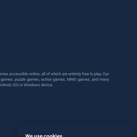
s accessible online, all of which are entirely free to play. Our
cing games, puzzle games, action games, MMO games, and many
Android, iOS or Windows device.
We use cookies