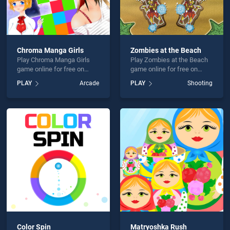
Chroma Manga Girls
Zombies at the Beach
Play Chroma Manga Girls
Play Zombies at the Beach
game online for free on
game online for free on
BradGames. Chroma Manga
BradGames. Zombies at the
PLAY
Arcade
PLAY
Shooting
Girls stands out as one of
Beach stands out as one of
our top skill games, offering
our top skill games, offering
endless entertainment, is
endless entertainment, is
perfect for players seeking
perfect for players seeking
fun and challenge....
fun and challenge....
Color Spin
Matryoshka Rush