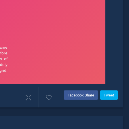
Facebook Share
Tweet