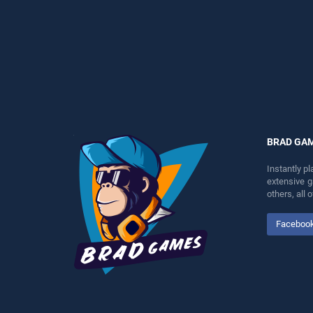
perfect for players seeking
entertainment, is perfect for
fun and challenge....
players seeking fun and
challenge....
BRAD GA
Instantly p
extensive 
others, all
Faceboo