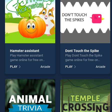
Monst
Hamster assistant
Dont Touch the Spike
Play Hamster assistant
Play Dont Touch the Spike
* You s
game online for free on
game online for free on
BradGames. Hamster
BradGames. Dont Touch the
PLAY
Arcade
PLAY
Arcade
assistant stands out as one
Spike stands out as one of
of our top skill games,
our top skill games, offering
offering endless
endless entertainment, is
entertainment, is perfect for
perfect for players seeking
players seeking fun and
fun and challenge....
challenge....