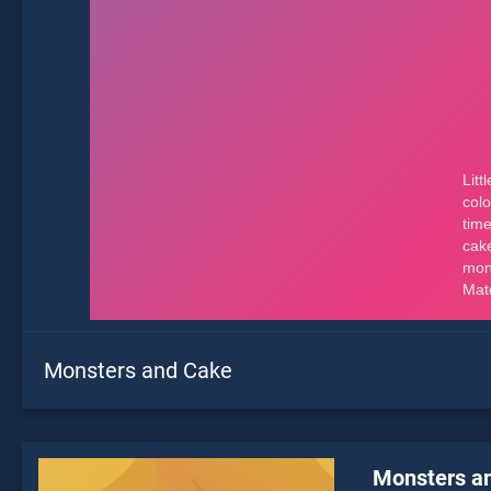
Monsters and Cake
Monsters a