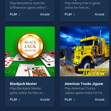
Play Motorbikes Spot the
Play Getting Over It game
Differences game online for
online for free on
free on BradGames.
BradGames. Getting Over It
PLAY
Arcade
PLAY
Arcade
Motorbikes Spot the
stands out as one of our top
Differences stands out as
skill games, offering
one of our top skill games,
endless entertainment, is
offering endless
perfect for players seeking
entertainment, is perfect for
fun and challenge....
players seeking fun and
challenge....
Blackjack Master
American Trucks Jigsaw
Play Blackjack Master
Play American Trucks
game online for free on
Jigsaw game online for free
BradGames. Blackjack
on BradGames. American
PLAY
Arcade
PLAY
Arcade
Master stands out as one of
Trucks Jigsaw stands out
our top skill games, offering
as one of our top skill
endless entertainment, is
games, offering endless