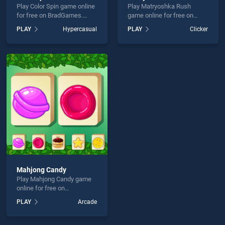
Play Color Spin game online
Play Matryoshka Rush
for free on BradGames.
game online for free on
Color Spin stands out as
BradGames. Matryoshka
PLAY
Hypercasual
PLAY
Clicker
one of our top skill games,
Rush stands out as one of
offering endless
our top skill games, offering
entertainment, is perfect for
endless entertainment, is
players seeking fun and
perfect for players seeking
challenge....
fun and challenge....
Mahjong Candy
Play Mahjong Candy game
online for free on
BradGames. Mahjong Candy
PLAY
Arcade
stands out as one of our top
skill games, offering
endless entertainment, is