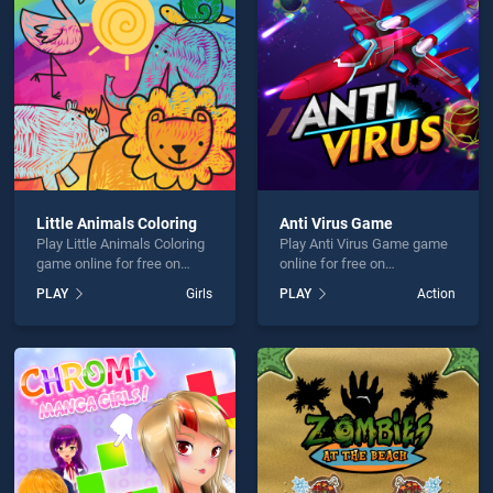
ers and Cake is not working?
Little Animals Coloring
Anti Virus Game
Play Little Animals Coloring
Play Anti Virus Game game
hould use at least 10 words.
game online for free on
online for free on
BradGames. Little Animals
BradGames. Anti Virus
PLAY
Girls
PLAY
Action
Coloring stands out as one
Game stands out as one of
of our top skill games,
our top skill games, offering
offering endless
endless entertainment, is
entertainment, is perfect for
perfect for players seeking
players seeking fun and
fun and challenge....
Send
challenge....