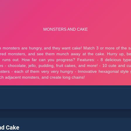
nd Cake