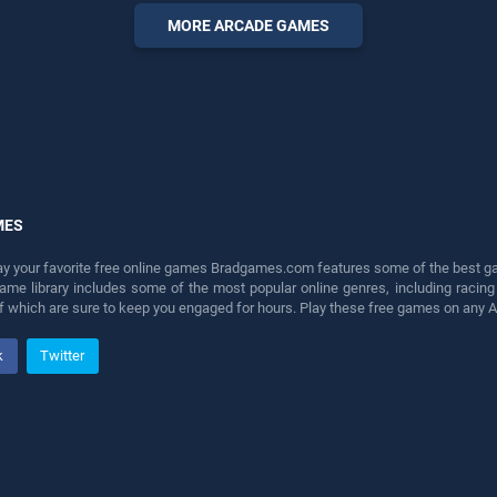
perfect for players seeking
MORE ARCADE GAMES
fun and challenge....
MES
lay your favorite free online games Bradgames.com features some of the best game
game library includes some of the most popular online genres, including ra
 of which are sure to keep you engaged for hours. Play these free games on any 
k
Twitter