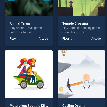
Animal Trivia
Temple Crossing
Play Animal Trivia game
Play Temple Crossing game
online for free on
online for free on
BradGames. Animal Trivia
BradGames. Temple
PLAY
Arcade
PLAY
Arcade
stands out as one of our top
Crossing stands out as one
skill games, offering
of our top skill games,
endless entertainment, is
offering endless
perfect for players seeking
entertainment, is perfect for
fun and challenge....
players seeking fun and
challenge....
Motorbikes Spot the Differences
Getting Over It