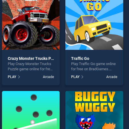
Crazy Monster Trucks Puzzle
Traffic Go
Play Crazy Monster Trucks
Play Traffic Go game online
Puzzle game online for free
for free on BradGames.
on BradGames. Crazy
Traffic Go stands out as one
PLAY
Arcade
PLAY
Arcade
Monster Trucks Puzzle
of our top skill games,
stands out as one of our top
offering endless
skill games, offering
entertainment, is perfect for
endless entertainment, is
players seeking fun and
perfect for players seeking
challenge....
fun and challenge....