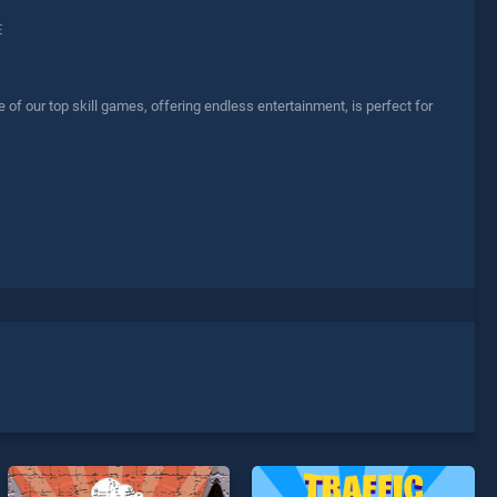
E
 our top skill games, offering endless entertainment, is perfect for