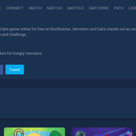
E
CONNECT
MATCH
MATCH3
MATCH-3
MATCHING
PATH
LIN
Cake game online for free on BradGames. Monsters and Cake stands out as one of
n and challenge.
kes for hungry monsters.
Tweet