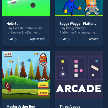
Hole Ball
Buggy Wuggy - Platformer Playtime
Play Hole Ball game online
Play Buggy Wuggy -
for free on BradGames.
Platformer Playtime game
Hole Ball stands out as one
online for free on
PLAY
Hypercasual
PLAY
arcade
of our top skill games,
BradGames. Buggy Wuggy -
offering endless
Platformer Playtime stands
entertainment, is perfect for
out as one of our top skill
players seeking fun and
games, offering endless
challenge....
entertainment, is perfect for
players seeking fun and
challenge....
Master Archer Bow
Three Arcade