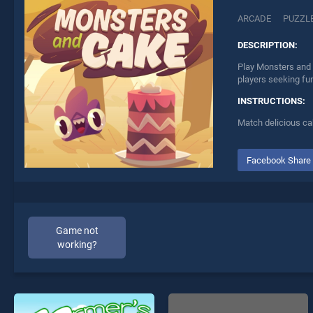
ARCADE
PUZZL
DESCRIPTION:
Play Monsters and 
players seeking fu
INSTRUCTIONS:
Match delicious ca
Facebook Share
Game not
working?