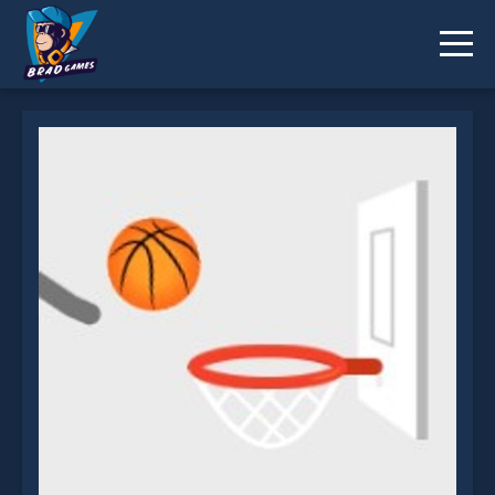
Ultimate Dunk Line 3 is not working?
* You should use at least 10 words.
Send