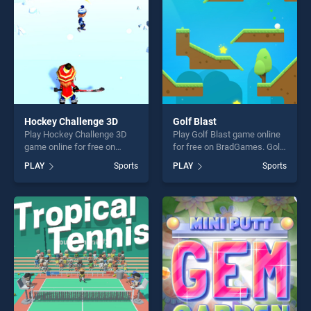
Hockey Challenge 3D
Golf Blast
Play Hockey Challenge 3D
Play Golf Blast game online
game online for free on
for free on BradGames. Golf
BradGames. Hockey
Blast stands out as one of
PLAY
Sports
PLAY
Sports
Challenge 3D stands out as
our top skill games, offering
one of our top skill games,
endless entertainment, is
offering endless
perfect for players seeking
entertainment, is perfect for
fun and challenge....
players seeking fun and
challenge....