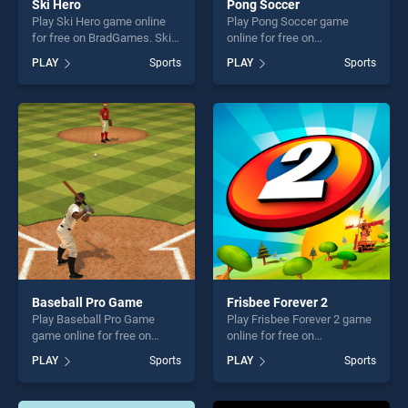
Ski Hero
Pong Soccer
Play Ski Hero game online
Play Pong Soccer game
for free on BradGames. Ski
online for free on
Hero stands out as one of
BradGames. Pong Soccer
PLAY
Sports
PLAY
Sports
our top skill games, offering
stands out as one of our top
endless entertainment, is
skill games, offering endless
perfect for players seeking
entertainment, is perfect for
fun and challenge....
players seeking fun and
challenge....
Baseball Pro Game
Frisbee Forever 2
Play Baseball Pro Game
Play Frisbee Forever 2 game
game online for free on
online for free on
BradGames. Baseball Pro
BradGames. Frisbee Forever
PLAY
Sports
PLAY
Sports
Game stands out as one of
2 stands out as one of our
our top skill games, offering
top skill games, offering
endless entertainment, is
endless entertainment, is