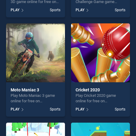
3D game online for free on
Challenge Game game
BradGames. Basketball
online for free on
PLAY
Sports
PLAY
Sports
Tournament 3D stands out
BradGames. Cricket Fielder
as one of our top skill
Challenge Game stands out
games, offering endless
as one of our top skill
entertainment, is perfect for
games, offering endless
players seeking fun and
entertainment, is perfect for
challenge....
players seeking fun and
challenge....
Moto Maniac 3
Cricket 2020
Play Moto Maniac 3 game
Play Cricket 2020 game
online for free on
online for free on
BradGames. Moto Maniac 3
BradGames. Cricket 2020
PLAY
Sports
PLAY
Sports
stands out as one of our top
stands out as one of our top
skill games, offering endless
skill games, offering endless
entertainment, is perfect for
entertainment, is perfect for
players seeking fun and
players seeking fun and
challenge....
challenge....