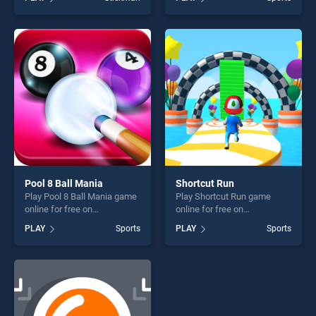
Stickman Skate 360 Epic
Fishing stands out as one of
City stands out as one of our
our top skill games, offering
top skill games, offering
endless entertainment, is
endless entertainment, is
perfect for players seeking
perfect for players seeking
fun and challenge....
fun and challenge....
Pool 8 Ball Mania
Shortcut Run
Play Pool 8 Ball Mania game
Play Shortcut Run game
online for free on
online for free on
BradGames. Pool 8 Ball
BradGames. Shortcut Run
PLAY
Sports
PLAY
Sports
Mania stands out as one of
stands out as one of our top
our top skill games, offering
skill games, offering endless
endless entertainment, is
entertainment, is perfect for
perfect for players seeking
players seeking fun and
fun and challenge....
challenge....