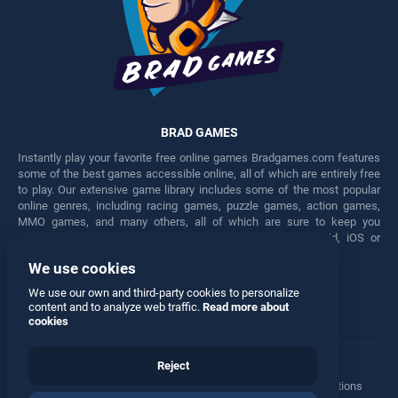
BRAD GAMES
Instantly play your favorite free online games Bradgames.com features
some of the best games accessible online, all of which are entirely free
to play. Our extensive game library includes some of the most popular
online genres, including racing games, puzzle games, action games,
MMO games, and many others, all of which are sure to keep you
engaged for hours. Play these free games on any Android, iOS or
Windows device.
We use cookies
Facebook
Twitter
We use our own and third-party cookies to personalize
content and to analyze web traffic.
Read more about
cookies
Reject
Terms
•
Privacy
•
Cookies
•
Contact
•
Manage Privacy Options