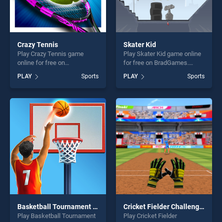
Crazy Tennis
Skater Kid
Play Crazy Tennis game
Play Skater Kid game online
online for free on
for free on BradGames.
BradGames. Crazy Tennis
Skater Kid stands out as one
PLAY
Sports
PLAY
Sports
stands out as one of our top
of our top skill games,
skill games, offering endless
offering endless
entertainment, is perfect for
entertainment, is perfect for
players seeking fun and
players seeking fun and
challenge....
challenge....
Basketball Tournament 3D
Cricket Fielder Challenge Game
Play Basketball Tournament
Play Cricket Fielder