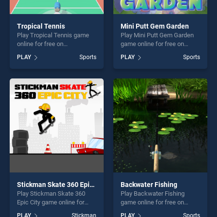
Tropical Tennis
Mini Putt Gem Garden
Play Tropical Tennis game
Play Mini Putt Gem Garden
online for free on
game online for free on
BradGames. Tropical Tennis
BradGames. Mini Putt Gem
PLAY
Sports
PLAY
Sports
stands out as one of our top
Garden stands out as one of
skill games, offering endless
our top skill games, offering
entertainment, is perfect for
endless entertainment, is
players seeking fun and
perfect for players seeking
challenge....
fun and challenge....
Stickman Skate 360 Epic City
Backwater Fishing
Play Stickman Skate 360
Play Backwater Fishing
Epic City game online for
game online for free on
free on BradGames.
BradGames. Backwater
PLAY
Stickman
PLAY
Sports