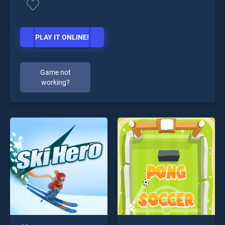
PLAY IT ONLINE!
Game not
working?