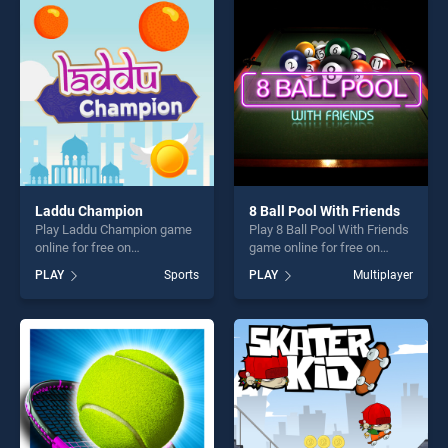
perfect for players seeking
perfect for players seeking
fun and challenge....
fun and challenge....
Laddu Champion
8 Ball Pool With Friends
Play Laddu Champion game
Play 8 Ball Pool With Friends
online for free on
game online for free on
BradGames. Laddu
BradGames. 8 Ball Pool With
PLAY
Sports
PLAY
Multiplayer
Champion stands out as one
Friends stands out as one of
of our top skill games,
our top skill games, offering
offering endless
endless entertainment, is
entertainment, is perfect for
perfect for players seeking
players seeking fun and
fun and challenge....
challenge....