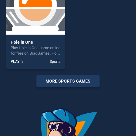
Hole in One
Play Hole in One game online
for free on BradGames. Hole
in One stands out as one of
PLAY
Sports
our top skill games, offering
endless entertainment, is
perfect for players seeking
fun and challenge....
MORE SPORTS GAMES