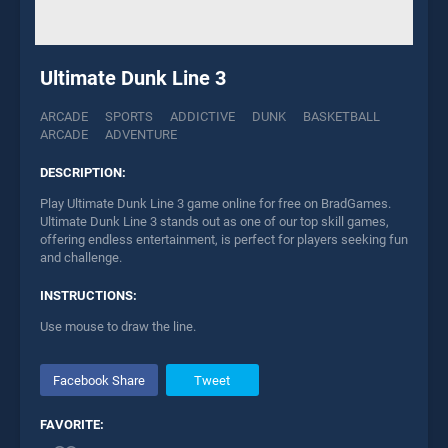
Ultimate Dunk Line 3
ARCADE
SPORTS
ADDICTIVE
DUNK
BASKETBALL
ARCADE
ADVENTURE
DESCRIPTION:
Play Ultimate Dunk Line 3 game online for free on BradGames.
Ultimate Dunk Line 3 stands out as one of our top skill games,
offering endless entertainment, is perfect for players seeking fun
and challenge.
INSTRUCTIONS:
Use mouse to draw the line.
Facebook Share
Tweet
FAVORITE: