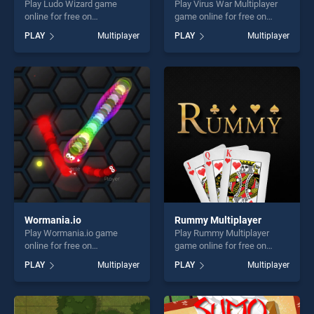
Play Ludo Wizard game
Play Virus War Multiplayer
online for free on
game online for free on
BradGames. Ludo Wizard
BradGames. Virus War
PLAY
Multiplayer
PLAY
Multiplayer
stands out as one of our top
Multiplayer stands out as
skill games, offering endless
one of our top skill games,
entertainment, is perfect for
offering endless
players seeking fun and
entertainment, is perfect for
challenge....
players seeking fun and
challenge....
Wormania.io
Rummy Multiplayer
Play Wormania.io game
Play Rummy Multiplayer
online for free on
game online for free on
BradGames. Wormania.io
BradGames. Rummy
PLAY
Multiplayer
PLAY
Multiplayer
stands out as one of our top
Multiplayer stands out as
skill games, offering endless
one of our top skill games,
entertainment, is perfect for
offering endless
players seeking fun and
entertainment, is perfect for