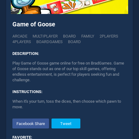
Game of Goose
ARCADE
MULTIPLAYER
BOARD
FAMILY
2PLAYERS
4PLAYERS
BOARDGAMES
BOARD
DESCRIPTION:
Play Game of Goose game online for free on BradGames. Game
of Goose stands out as one of our top skill games, offering
endless entertainment, is perfect for players seeking fun and
challenge.
INSTRUCTIONS:
When it's your turn, toss the dices, then choose which pawn to
move.
Facebook Share
Tweet
FAVORITE: