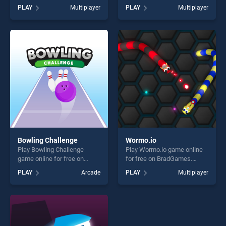
BradGames. KOGAMA Pro
BradGames. 8 Ball Pool With
PLAY
Multiplayer
PLAY
Multiplayer
Run stands out as one of our
Friends stands out as one of
top skill games, offering
our top skill games, offering
endless entertainment, is
endless entertainment, is
perfect for players seeking
perfect for players seeking
fun and challenge....
fun and challenge....
Bowling Challenge
Wormo.io
Play Bowling Challenge
Play Wormo.io game online
game online for free on
for free on BradGames.
BradGames. Bowling
Wormo.io stands out as one
PLAY
Arcade
PLAY
Multiplayer
Challenge stands out as one
of our top skill games,
of our top skill games,
offering endless
offering endless
entertainment, is perfect for
entertainment, is perfect for
players seeking fun and
players seeking fun and
challenge....
challenge....