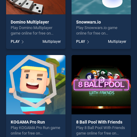
Domino Multiplayer
Snowwars.io
Play Domino Multiplayer
Play Snowwars.io game
game online for free on
online for free on
BradGames. Domino
BradGames. Snowwars.io
PLAY
Multiplayer
PLAY
Multiplayer
Multiplayer stands out as
stands out as one of our top
one of our top skill games,
skill games, offering endless
offering endless
entertainment, is perfect for
entertainment, is perfect for
players seeking fun and
players seeking fun and
challenge....
challenge....
KOGAMA Pro Run
8 Ball Pool With Friends
Play KOGAMA Pro Run game
Play 8 Ball Pool With Friends
online for free on
game online for free on