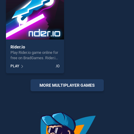
Rider.io
Play Rider.io game online for
free on BradGames. Rider.io
stands out as one of our top
PLAY
.IO
skill games, offering endless
entertainment, is perfect for
players seeking fun and
challenge....
MORE MULTIPLAYER GAMES