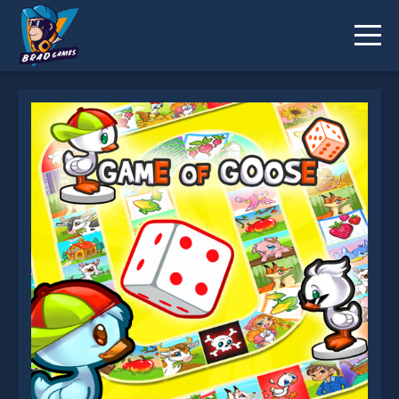
Game of Goose is not working?
* You should use at least 10 words.
Send