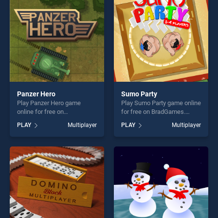
challenge....
players seeking fun and
challenge....
Panzer Hero
Sumo Party
Play Panzer Hero game
Play Sumo Party game online
online for free on
for free on BradGames.
BradGames. Panzer Hero
Sumo Party stands out as
PLAY
Multiplayer
PLAY
Multiplayer
stands out as one of our top
one of our top skill games,
skill games, offering endless
offering endless
entertainment, is perfect for
entertainment, is perfect for
players seeking fun and
players seeking fun and
challenge....
challenge....