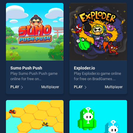
games, offering endless
entertainment, is perfect for
entertainment, is perfect for
players seeking fun and
players seeking fun and
challenge....
challenge....
Sumo Push Push
Exploder.io
Play Sumo Push Push game
Play Exploder.io game online
online for free on
for free on BradGames.
BradGames. Sumo Push
Exploder.io stands out as one
PLAY
Multiplayer
PLAY
Multiplayer
Push stands out as one of
of our top skill games,
our top skill games, offering
offering endless
endless entertainment, is
entertainment, is perfect for
perfect for players seeking
players seeking fun and
fun and challenge....
challenge....