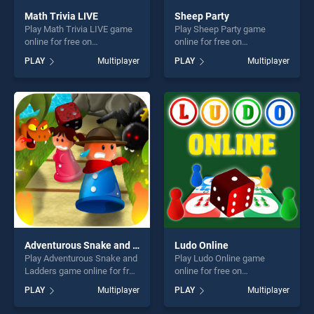
Math Trivia LIVE
Sheep Party
Play Math Trivia LIVE game
Play Sheep Party game
online for free on
online for free on
BradGames. Math Trivia
BradGames. Sheep Party
PLAY
Multiplayer
PLAY
Multiplayer
LIVE stands out as one of
stands out as one of our top
our top skill games, offering
skill games, offering endless
endless entertainment, is
entertainment, is perfect for
perfect for players seeking
players seeking fun and
fun and challenge....
challenge....
Adventurous Snake and Ladders
Ludo Online
Play Adventurous Snake and
Play Ludo Online game
Ladders game online for free
online for free on
on BradGames. Adventurous
BradGames. Ludo Online
PLAY
Multiplayer
PLAY
Multiplayer
Snake and Ladders stands
stands out as one of our top
out as one of our top skill
skill games, offering endless