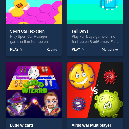
Sport Car Hexagon
Fall Days
Play Sport Car Hexagon
Play Fall Days game online
game online for free on
for free on BradGames. Fall
BradGames. Sport Car
Days stands out as one of
PLAY
Racing
PLAY
Multiplayer
Hexagon stands out as one
our top skill games, offering
of our top skill games,
endless entertainment, is
offering endless
perfect for players seeking
entertainment, is perfect for
fun and challenge....
players seeking fun and
challenge....
Ludo Wizard
Virus War Multiplayer