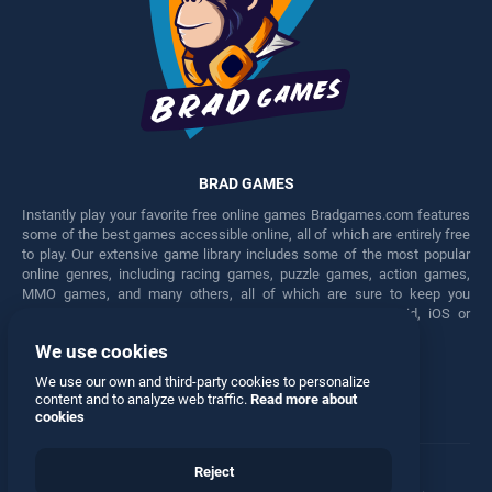
BRAD GAMES
Instantly play your favorite free online games Bradgames.com features
some of the best games accessible online, all of which are entirely free
to play. Our extensive game library includes some of the most popular
online genres, including racing games, puzzle games, action games,
MMO games, and many others, all of which are sure to keep you
engaged for hours. Play these free games on any Android, iOS or
Windows device.
We use cookies
Facebook
Twitter
We use our own and third-party cookies to personalize
content and to analyze web traffic.
Read more about
cookies
Reject