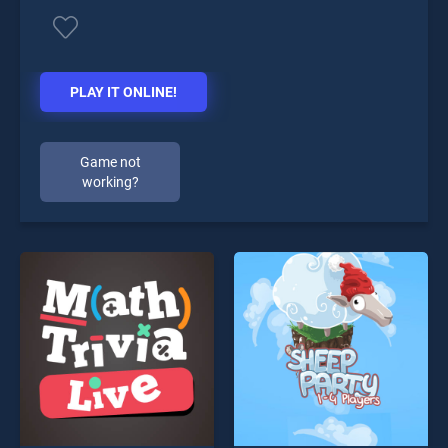
PLAY IT ONLINE!
Game not
working?