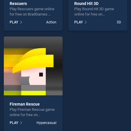
Rescuers
Round Hit 3D
Play Rescuers game online
Play Round Hit 3D game
for free on BradGames.
online for free on
Rescuers stands out as one
BradGames. Round Hit 3D
PLAY
Action
PLAY
3D
of our top skill games,
stands out as one of our top
offering endless
skill games, offering
entertainment, is perfect for
endless entertainment, is
players seeking fun and
perfect for players seeking
challenge....
fun and challenge....
Fireman Rescue
Play Fireman Rescue game
online for free on
BradGames. Fireman
PLAY
Hypercasual
Rescue stands out as one
of our top skill games,