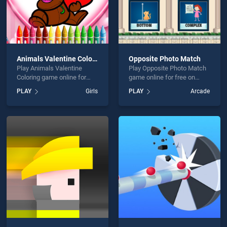
Animals Valentine Coloring
Opposite Photo Match
Play Animals Valentine
Play Opposite Photo Match
Coloring game online for
game online for free on
free on BradGames.
BradGames. Opposite Photo
PLAY
Girls
PLAY
Arcade
Animals Valentine Coloring
Match stands out as one of
stands out as one of our top
our top skill games, offering
skill games, offering
endless entertainment, is
endless entertainment, is
perfect for players seeking
perfect for players seeking
fun and challenge....
fun and challenge....