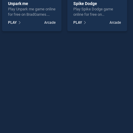
Unpark me
Spike Dodge
Play Unpark me game online
Play Spike Dodge game
for free on BradGames.
online for free on
Unpark me stands out as
BradGames. Spike Dodge
PLAY
Arcade
PLAY
Arcade
one of our top skill games,
stands out as one of our top
offering endless
skill games, offering
entertainment, is perfect for
endless entertainment, is
players seeking fun and
perfect for players seeking
challenge....
fun and challenge....