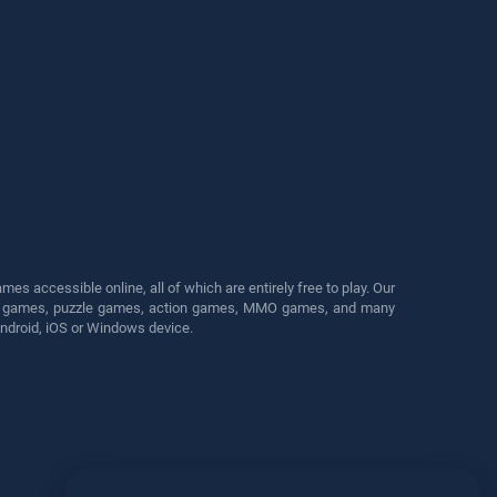
s accessible online, all of which are entirely free to play. Our
cing games, puzzle games, action games, MMO games, and many
Android, iOS or Windows device.