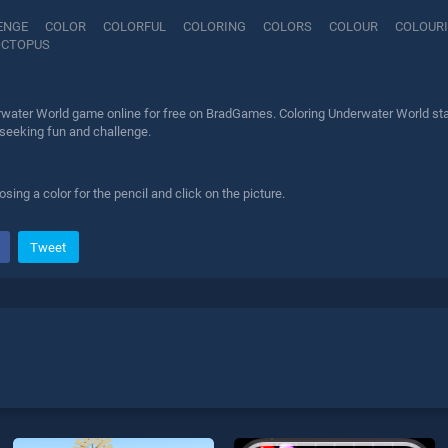
ENGE
COLOR
COLORFUL
COLORING
COLORS
COLOUR
COLOUR
OCTOPUS
rwater World game online for free on BradGames. Coloring Underwater World stan
 seeking fun and challenge.
ing a color for the pencil and click on the picture.
Tweet