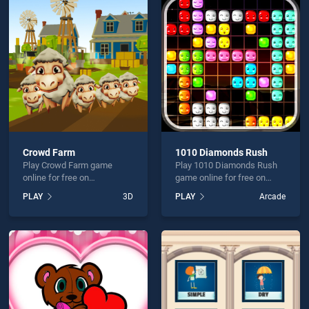
ing Underwater World is not working?
Crowd Farm
1010 Diamonds Rush
Play Crowd Farm game
Play 1010 Diamonds Rush
hould use at least 10 words.
online for free on
game online for free on
BradGames. Crowd Farm
BradGames. 1010
PLAY
3D
PLAY
Arcade
stands out as one of our top
Diamonds Rush stands out
skill games, offering
as one of our top skill
endless entertainment, is
games, offering endless
perfect for players seeking
entertainment, is perfect for
fun and challenge....
players seeking fun and
Send
challenge....