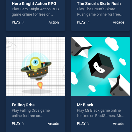
Hero Knight Action RPG
The Smurfs Skate Rush
Play Hero Knight Action RPG
Play The Smurfs Skate
game online for free on
Rush game online for free
BradGames. Hero Knight
on BradGames. The Smurfs
PLAY
Action
PLAY
Arcade
Action RPG stands out as
Skate Rush stands out as
one of our top skill games,
one of our top skill games,
offering endless
offering endless
entertainment, is perfect for
entertainment, is perfect for
players seeking fun and
players seeking fun and
challenge....
challenge....
Falling Orbs
Mr Black
Play Falling Orbs game
Play Mr Black game online
online for free on
for free on BradGames. Mr
BradGames. Falling Orbs
Black stands out as one of
PLAY
Arcade
PLAY
Arcade
stands out as one of our top
our top skill games, offering
skill games, offering
endless entertainment, is