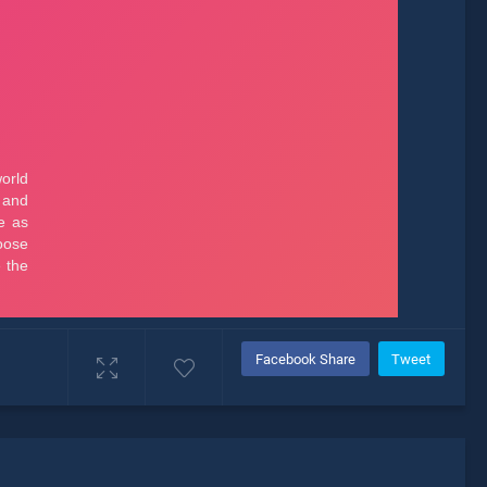
Facebook Share
Tweet