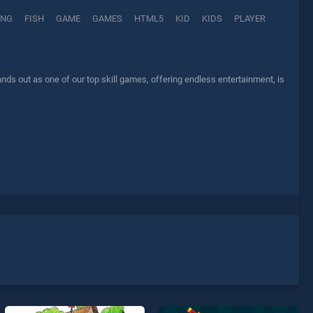
ING
FISH
GAME
GAMES
HTML5
KID
KIDS
PLAYER
ds out as one of our top skill games, offering endless entertainment, is