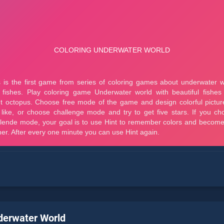
derwater World