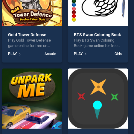
Gold Tower Defense
BTS Swan Coloring Book
Play Gold Tower Defense
Play BTS Swan Coloring
game online for free on
Book game online for free
BradGames. Gold Tower
on BradGames. BTS Swan
PLAY
Arcade
PLAY
Girls
Defense stands out as one
Coloring Book stands out as
of our top skill games,
one of our top skill games,
offering endless
offering endless
entertainment, is perfect for
entertainment, is perfect for
players seeking fun and
players seeking fun and
challenge....
challenge....