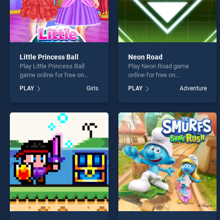
Little Princess Ball
Neon Road
Play Little Princess Ball
Play Neon Road game
game online for free on
online for free on
BradGames. Little Princess
BradGames. Neon Road
PLAY
Girls
PLAY
Adventure
Ball stands out as one of
stands out as one of our top
our top skill games, offering
skill games, offering
endless entertainment, is
endless entertainment, is
perfect for players seeking
perfect for players seeking
fun and challenge....
fun and challenge....