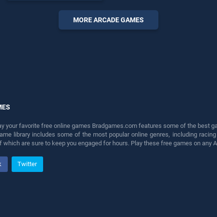
offering endless
entertainment, is perfect for
MORE ARCADE GAMES
players seeking fun and
challenge....
MES
lay your favorite free online games Bradgames.com features some of the best game
game library includes some of the most popular online genres, including ra
 of which are sure to keep you engaged for hours. Play these free games on any 
k
Twitter