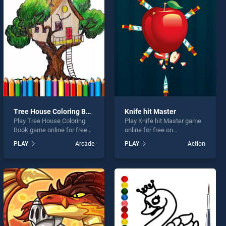
Tree House Coloring Book
Knife hit Master
Play Tree House Coloring
Play Knife hit Master game
Book game online for free
online for free on
on BradGames. Tree House
BradGames. Knife hit
PLAY
Arcade
PLAY
Action
Coloring Book stands out as
Master stands out as one of
one of our top skill games,
our top skill games, offering
offering endless
endless entertainment, is
entertainment, is perfect for
perfect for players seeking
players seeking fun and
fun and challenge....
challenge....