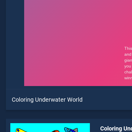
Coloring Underwater World
Coloring Un