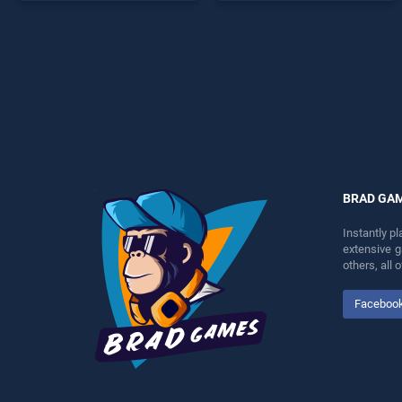
endless entertainment, is
perfect for players seeking
perfect for players seeking
fun and challenge....
fun and challenge....
BRAD GA
Instantly p
extensive 
others, all
Faceboo