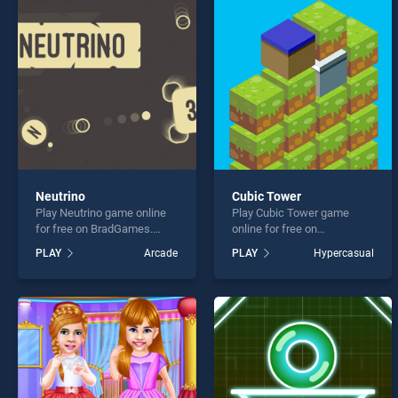
Color
Neutrino
Cubic Tower
Play Neutrino game online
Play Cubic Tower game
* You s
for free on BradGames.
online for free on
Neutrino stands out as one
BradGames. Cubic Tower
PLAY
Arcade
PLAY
Hypercasual
of our top skill games,
stands out as one of our top
offering endless
skill games, offering
entertainment, is perfect for
endless entertainment, is
players seeking fun and
perfect for players seeking
challenge....
fun and challenge....