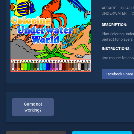
ARCADE
CHALL
UNDERWATER
DESCRIPTION:
Play Coloring Unde
perfect for players
INSTRUCTIONS:
Use mouse for choos
Facebook Share
Game not
working?