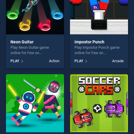
Neon Guitar
impostor Punch
Play Neon Guitar game
Play impostor Punch game
online for free on
online for free on
BradGames. Neon Guitar
BradGames. impostor Punch
PLAY
Action
PLAY
Arcade
stands out as one of our top
stands out as one of our top
skill games, offering endless
skill games, offering endless
entertainment, is perfect for
entertainment, is perfect for
players seeking fun and
players seeking fun and
challenge....
challenge....