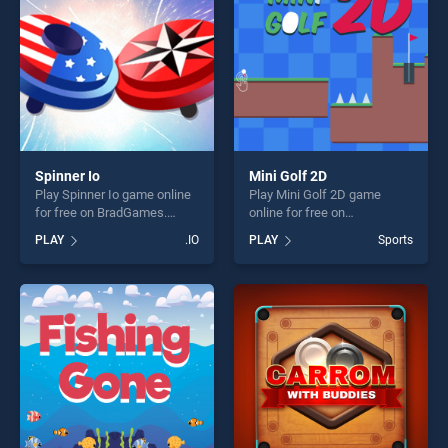
Spinner Io
Mini Golf 2D
Play Spinner Io game online
Play Mini Golf 2D game
for free on BradGames.
online for free on
Spinner Io stands out as one
BradGames. Mini Golf 2D
PLAY
.IO
PLAY
Sports
of our top skill games,
stands out as one of our top
offering endless
skill games, offering endless
entertainment, is perfect for
entertainment, is perfect for
players seeking fun and
players seeking fun and
challenge....
challenge....