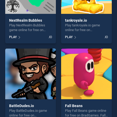
NextRealm Bubbles
tankroyale.io
Play NextRealm Bubbles
Play tankroyale.io game
game online for free on
online for free on
BradGames. NextRealm
BradGames. tankroyale.io
PLAY
.IO
PLAY
.IO
Bubbles stands out as one
stands out as one of our top
of our top skill games,
skill games, offering endless
offering endless
entertainment, is perfect for
entertainment, is perfect for
players seeking fun and
players seeking fun and
challenge....
challenge....
BattleDudes.io
Fall Beans
Play BattleDudes.io game
Play Fall Beans game online
online for free on
for free on BradGames. Fall