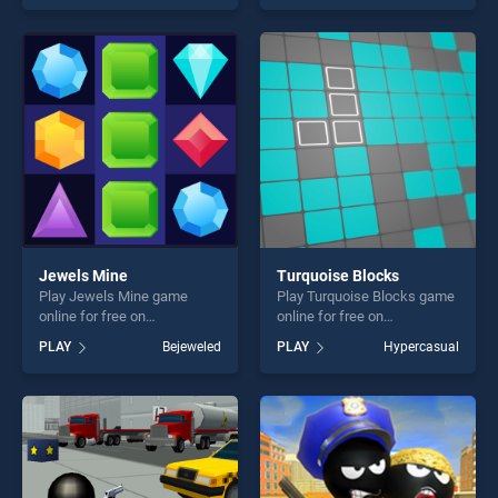
our top skill games, offering
of our top skill games,
endless entertainment, is
offering endless
perfect for players seeking
entertainment, is perfect for
fun and challenge....
players seeking fun and
challenge....
Jewels Mine
Turquoise Blocks
Play Jewels Mine game
Play Turquoise Blocks game
online for free on
online for free on
BradGames. Jewels Mine
BradGames. Turquoise
PLAY
Bejeweled
PLAY
Hypercasual
stands out as one of our top
Blocks stands out as one of
skill games, offering endless
our top skill games, offering
entertainment, is perfect for
endless entertainment, is
players seeking fun and
perfect for players seeking
challenge....
fun and challenge....