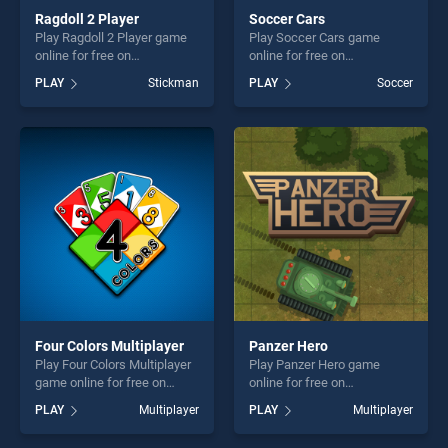
Ragdoll 2 Player
Soccer Cars
Play Ragdoll 2 Player game
Play Soccer Cars game
online for free on
online for free on
BradGames. Ragdoll 2 Player
BradGames. Soccer Cars
PLAY
Stickman
PLAY
Soccer
stands out as one of our top
stands out as one of our top
skill games, offering endless
skill games, offering endless
entertainment, is perfect for
entertainment, is perfect for
players seeking fun and
players seeking fun and
challenge....
challenge....
Four Colors Multiplayer
Panzer Hero
Play Four Colors Multiplayer
Play Panzer Hero game
game online for free on
online for free on
BradGames. Four Colors
BradGames. Panzer Hero
PLAY
Multiplayer
PLAY
Multiplayer
Multiplayer stands out as
stands out as one of our top
one of our top skill games,
skill games, offering endless