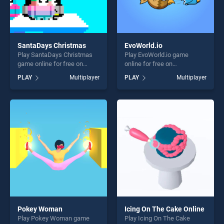
SantaDays Christmas
EvoWorld.io
Play SantaDays Christmas
Play EvoWorld.io game
game online for free on
online for free on
BradGames. SantaDays
BradGames. EvoWorld.io
PLAY
Multiplayer
PLAY
Multiplayer
Christmas stands out as one
stands out as one of our top
of our top skill games,
skill games, offering endless
offering endless
entertainment, is perfect for
entertainment, is perfect for
players seeking fun and
players seeking fun and
challenge....
challenge....
Pokey Woman
Icing On The Cake Online
Play Pokey Woman game
Play Icing On The Cake