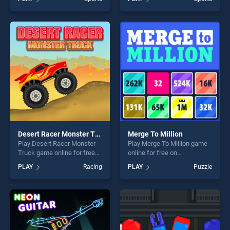
Legends 2021 stands out as
stands out as one of our top
one of our top skill games,
skill games, offering endless
offering endless
entertainment, is perfect for
entertainment, is perfect for
players seeking fun and
players seeking fun and
challenge....
challenge....
Desert Racer Monster Truck
Merge To Million
Play Desert Racer Monster
Play Merge To Million game
Truck game online for free
online for free on
on BradGames. Desert Racer
BradGames. Merge To
PLAY
Racing
PLAY
Puzzle
Monster Truck stands out as
Million stands out as one of
one of our top skill games,
our top skill games, offering
offering endless
endless entertainment, is
entertainment, is perfect for
perfect for players seeking
players seeking fun and
fun and challenge....
challenge....