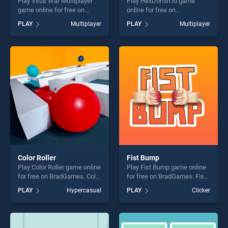
Play Virus War Multiplayer
Play HexDomin.io game
game online for free on
online for free on
BradGames. Virus War
BradGames. HexDomin.io
PLAY
Multiplayer
PLAY
Multiplayer
Multiplayer stands out as
stands out as one of our top
one of our top skill games,
skill games, offering endless
offering endless
entertainment, is perfect for
entertainment, is perfect for
players seeking fun and
players seeking fun and
challenge....
challenge....
Color Roller
Fist Bump
Play Color Roller game online
Play Fist Bump game online
for free on BradGames. Color
for free on BradGames. Fist
Roller stands out as one of
Bump stands out as one of
PLAY
Hypercasual
PLAY
Clicker
our top skill games, offering
our top skill games, offering
endless entertainment, is
endless entertainment, is
perfect for players seeking
perfect for players seeking
fun and challenge....
fun and challenge....