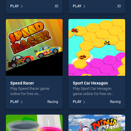
BradGames. BattleDudes.io
Beans stands out as one of
PLAY
.IO
PLAY
.IO
stands out as one of our top
our top skill games, offering
skill games, offering endless
endless entertainment, is
entertainment, is perfect for
perfect for players seeking
players seeking fun and
fun and challenge....
challenge....
Speed Racer
Sport Car Hexagon
Play Speed Racer game
Play Sport Car Hexagon
online for free on
game online for free on
BradGames. Speed Racer
BradGames. Sport Car
PLAY
Racing
PLAY
Racing
stands out as one of our top
Hexagon stands out as one
skill games, offering endless
of our top skill games,
entertainment, is perfect for
offering endless
players seeking fun and
entertainment, is perfect for
challenge....
players seeking fun and
challenge....