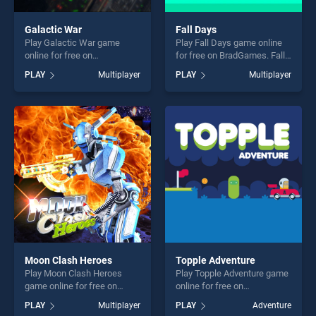
Galactic War
Fall Days
Play Galactic War game
Play Fall Days game online
online for free on
for free on BradGames. Fall
BradGames. Galactic War
Days stands out as one of
PLAY
Multiplayer
PLAY
Multiplayer
stands out as one of our top
our top skill games, offering
skill games, offering endless
endless entertainment, is
entertainment, is perfect for
perfect for players seeking
players seeking fun and
fun and challenge....
challenge....
Moon Clash Heroes
Topple Adventure
Play Moon Clash Heroes
Play Topple Adventure game
game online for free on
online for free on
BradGames. Moon Clash
BradGames. Topple
PLAY
Multiplayer
PLAY
Adventure
Heroes stands out as one of
Adventure stands out as one