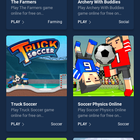
The Farmers
Archery With Buddies
Play The Farmers game
Play Archery With Buddies
online for free on
game online for free on
BradGames. The Farmers
BradGames. Archery With
PLAY
Farming
PLAY
Social
stands out as one of our top
Buddies stands out as one
skill games, offering endless
of our top skill games,
entertainment, is perfect for
offering endless
players seeking fun and
entertainment, is perfect for
challenge....
players seeking fun and
challenge....
Truck Soccer
Soccer Physics Online
Play Truck Soccer game
Play Soccer Physics Online
online for free on
game online for free on
BradGames. Truck Soccer
BradGames. Soccer Physics
PLAY
Soccer
PLAY
Soccer
stands out as one of our top
Online stands out as one of
skill games, offering endless
our top skill games, offering
entertainment, is perfect for
endless entertainment, is