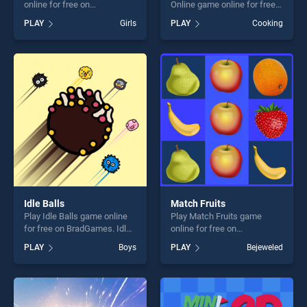
online for free on
Online game online for free
BradGames. Pokey Woman
on BradGames. Icing On The
PLAY
Girls
PLAY
Cooking
stands out as one of our top
Cake Online stands out as
skill games, offering endless
one of our top skill games,
entertainment, is perfect for
offering endless
players seeking fun and
entertainment, is perfect for
challenge....
players seeking fun and
challenge....
Idle Balls
Match Fruits
Play Idle Balls game online
Play Match Fruits game
for free on BradGames. Idle
online for free on
Balls stands out as one of
BradGames. Match Fruits
PLAY
Boys
PLAY
Bejeweled
our top skill games, offering
stands out as one of our top
endless entertainment, is
skill games, offering endless
perfect for players seeking
entertainment, is perfect for
fun and challenge....
players seeking fun and
challenge....