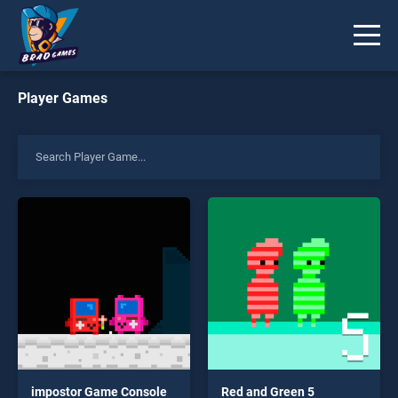
Player Games
impostor Game Console
Red and Green 5