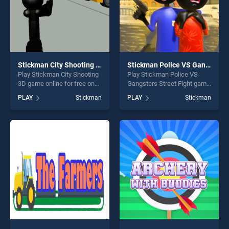
Stickman City Shooting 3D
Stickman Police VS Gangsters Street Fight
Play Stickman City Shooting
Play Stickman Police VS
3D game online for free on
Gangsters Street Fight game
BradGames. Stickman City
online for free on
PLAY
Stickman
PLAY
Stickman
Shooting 3D stands out as
BradGames. Stickman
one of our top skill games,
Police VS Gangsters Street
offering endless
Fight stands out as one of
entertainment, is perfect for
our top skill games, offering
players seeking fun and
endless entertainment, is
challenge....
perfect for players seeking
fun and challenge....