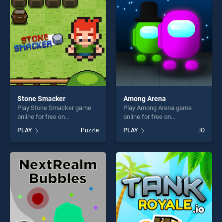
challenge....
Stone Smacker
Among Arena
Play Stone Smacker game
Play Among Arena game
online for free on
online for free on
BradGames. Stone Smacker
BradGames. Among Arena
PLAY
Puzzle
PLAY
.IO
stands out as one of our top
stands out as one of our top
skill games, offering endless
skill games, offering endless
entertainment, is perfect for
entertainment, is perfect for
players seeking fun and
players seeking fun and
challenge....
challenge....