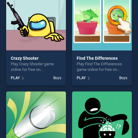
Crazy Shooter
Find The Differences
Play Crazy Shooter game
Play Find The Differences
online for free on
game online for free on
BradGames. Crazy Shooter
BradGames. Find The
PLAY
Boys
PLAY
Boys
stands out as one of our top
Differences stands out as
skill games, offering endless
one of our top skill games,
entertainment, is perfect for
offering endless
players seeking fun and
entertainment, is perfect for
challenge....
players seeking fun and
challenge....