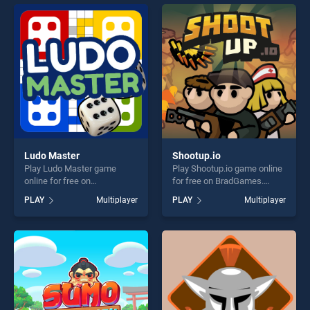
offering endless
entertainment, is perfect for
entertainment, is perfect for
players seeking fun and
players seeking fun and
challenge....
challenge....
Ludo Master
Shootup.io
Play Ludo Master game
Play Shootup.io game online
online for free on
for free on BradGames.
BradGames. Ludo Master
Shootup.io stands out as one
PLAY
Multiplayer
PLAY
Multiplayer
stands out as one of our top
of our top skill games,
skill games, offering endless
offering endless
entertainment, is perfect for
entertainment, is perfect for
players seeking fun and
players seeking fun and
challenge....
challenge....