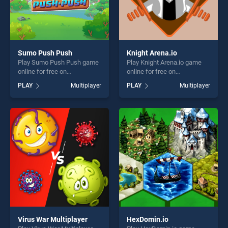
Sumo Push Push
Knight Arena.io
Play Sumo Push Push game
Play Knight Arena.io game
online for free on
online for free on
BradGames. Sumo Push
BradGames. Knight Arena.io
PLAY
Multiplayer
PLAY
Multiplayer
Push stands out as one of
stands out as one of our top
our top skill games, offering
skill games, offering endless
endless entertainment, is
entertainment, is perfect for
perfect for players seeking
players seeking fun and
fun and challenge....
challenge....
Virus War Multiplayer
HexDomin.io