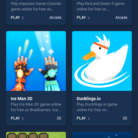
Play impostor Game Console
Play Red and Green 5 game
game online for free on
online for free on
BradGames. impostor Game
BradGames. Red and Green
PLAY
Arcade
PLAY
Arcade
Console stands out as one
5 stands out as one of our
of our top skill games,
top skill games, offering
offering endless
endless entertainment, is
entertainment, is perfect for
perfect for players seeking
players seeking fun and
fun and challenge....
challenge....
Ice Man 3D
Ducklings.io
Play Ice Man 3D game online
Play Ducklings.io game
for free on BradGames. Ice
online for free on
Man 3D stands out as one of
BradGames. Ducklings.io
PLAY
3D
PLAY
3D
our top skill games, offering
stands out as one of our top
endless entertainment, is
skill games, offering endless
perfect for players seeking
entertainment, is perfect for
fun and challenge....
players seeking fun and