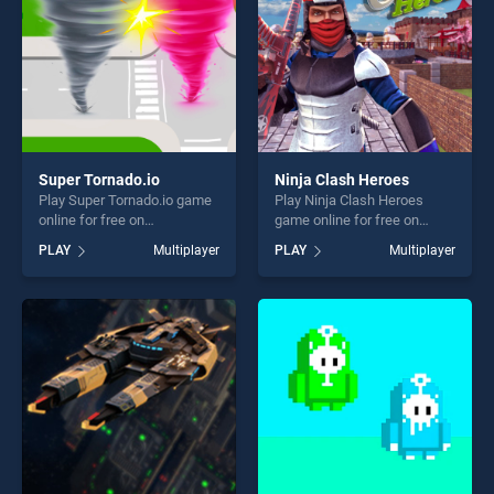
Super Tornado.io
Ninja Clash Heroes
Play Super Tornado.io game
Play Ninja Clash Heroes
online for free on
game online for free on
BradGames. Super
BradGames. Ninja Clash
PLAY
Multiplayer
PLAY
Multiplayer
Tornado.io stands out as one
Heroes stands out as one of
of our top skill games,
our top skill games, offering
offering endless
endless entertainment, is
entertainment, is perfect for
perfect for players seeking
players seeking fun and
fun and challenge....
challenge....