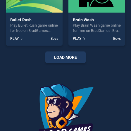
Bullet Rush
Brain Wash
Play Bullet Rush game online
Play Brain Wash game online
for free on BradGames.
for free on BradGames. Brain
Bullet Rush stands out as
Wash stands out as one of
PLAY
Boys
PLAY
Boys
one of our top skill games,
our top skill games, offering
offering endless
endless entertainment, is
entertainment, is perfect for
perfect for players seeking
players seeking fun and
fun and challenge....
LOAD MORE
challenge....