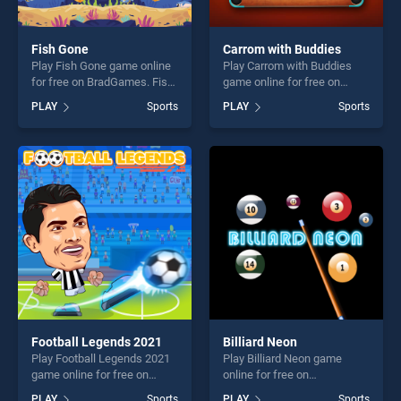
Fish Gone
Carrom with Buddies
Play Fish Gone game online
Play Carrom with Buddies
for free on BradGames. Fish
game online for free on
Gone stands out as one of
BradGames. Carrom with
PLAY
Sports
PLAY
Sports
our top skill games, offering
Buddies stands out as one
endless entertainment, is
of our top skill games,
perfect for players seeking
offering endless
fun and challenge....
entertainment, is perfect for
players seeking fun and
challenge....
Football Legends 2021
Billiard Neon
Play Football Legends 2021
Play Billiard Neon game
game online for free on
online for free on
BradGames. Football
BradGames. Billiard Neon
PLAY
Sports
PLAY
Sports