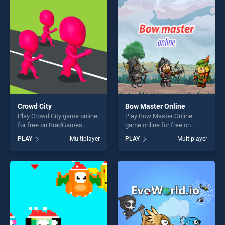
players seeking fun and
perfect for players seeking
challenge....
fun and challenge....
Crowd City
Bow Master Online
Play Crowd City game online
Play Bow Master Online
for free on BradGames.
game online for free on
Crowd City stands out as one
BradGames. Bow Master
PLAY
Multiplayer
PLAY
Multiplayer
of our top skill games,
Online stands out as one of
offering endless
our top skill games, offering
entertainment, is perfect for
endless entertainment, is
players seeking fun and
perfect for players seeking
challenge....
fun and challenge....