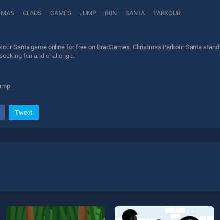
TMAS
CLAUS
GAMES
JUMP
RUN
SANTA
PARKOUR
kour Santa game online for free on BradGames. Christmas Parkour Santa stands o
 seeking fun and challenge.
jump
Tweet