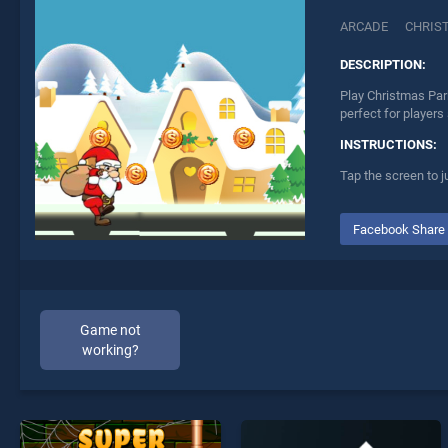
ARCADE
CHRIS
DESCRIPTION:
Play Christmas Par
perfect for players
INSTRUCTIONS:
Tap the screen to 
Facebook Share
Game not
working?