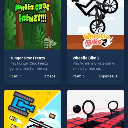
tmas Parkour Santa is not working?
Hunger Croc Frenzy
Wheelie Bike 2
Play Hunger Croc Frenzy
Play Wheelie Bike 2 game
hould use at least 10 words.
game online for free on
online for free on
BradGames. Hunger Croc
BradGames. Wheelie Bike 2
PLAY
Arcade
PLAY
Hypercasual
Frenzy stands out as one of
stands out as one of our top
our top skill games, offering
skill games, offering
endless entertainment, is
endless entertainment, is
perfect for players seeking
perfect for players seeking
fun and challenge....
fun and challenge....
Send