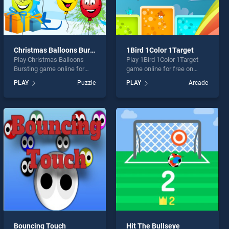
Christmas Balloons Bursting
1Bird 1Color 1Target
Play Christmas Balloons
Play 1Bird 1Color 1Target
Bursting game online for
game online for free on
free on BradGames.
BradGames. 1Bird 1Color
PLAY
Puzzle
PLAY
Arcade
Christmas Balloons Bursting
1Target stands out as one
stands out as one of our top
of our top skill games,
skill games, offering
offering endless
endless entertainment, is
entertainment, is perfect for
perfect for players seeking
players seeking fun and
fun and challenge....
challenge....
Bouncing Touch
Hit The Bullseye