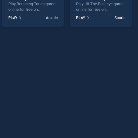
Play Bouncing Touch game
Play Hit The Bullseye game
online for free on
online for free on
BradGames. Bouncing
BradGames. Hit The
PLAY
Arcade
PLAY
Sports
Touch stands out as one of
Bullseye stands out as one
our top skill games, offering
of our top skill games,
endless entertainment, is
offering endless
perfect for players seeking
entertainment, is perfect for
fun and challenge....
players seeking fun and
challenge....