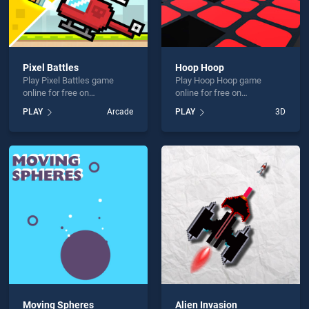
Pixel Battles
Hoop Hoop
Play Pixel Battles game
Play Hoop Hoop game
online for free on
online for free on
BradGames. Pixel Battles
BradGames. Hoop Hoop
PLAY
Arcade
PLAY
3D
stands out as one of our top
stands out as one of our top
skill games, offering
skill games, offering
endless entertainment, is
endless entertainment, is
perfect for players seeking
perfect for players seeking
fun and challenge....
fun and challenge....
Moving Spheres
Alien Invasion