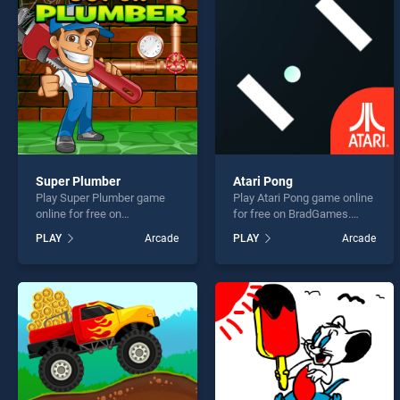
Chris
Super Plumber
Atari Pong
Play Super Plumber game
Play Atari Pong game online
* You s
online for free on
for free on BradGames.
BradGames. Super Plumber
Atari Pong stands out as
PLAY
Arcade
PLAY
Arcade
stands out as one of our top
one of our top skill games,
skill games, offering
offering endless
endless entertainment, is
entertainment, is perfect for
perfect for players seeking
players seeking fun and
fun and challenge....
challenge....