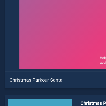
Christmas Parkour Santa
Christmas P