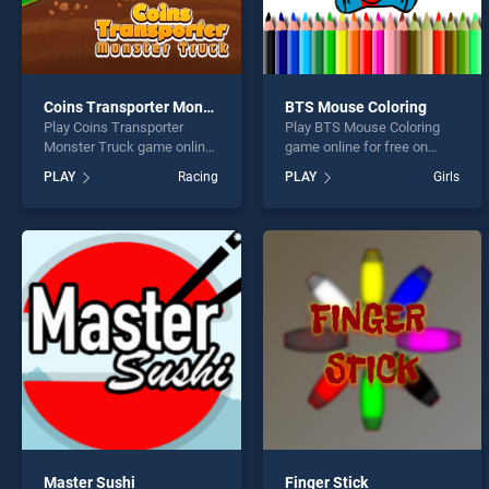
Coins Transporter Monster Truck
BTS Mouse Coloring
Play Coins Transporter
Play BTS Mouse Coloring
Monster Truck game online
game online for free on
for free on BradGames.
BradGames. BTS Mouse
PLAY
Racing
PLAY
Girls
Coins Transporter Monster
Coloring stands out as one
Truck stands out as one of
of our top skill games,
our top skill games, offering
offering endless
endless entertainment, is
entertainment, is perfect for
perfect for players seeking
players seeking fun and
fun and challenge....
challenge....
Master Sushi
Finger Stick