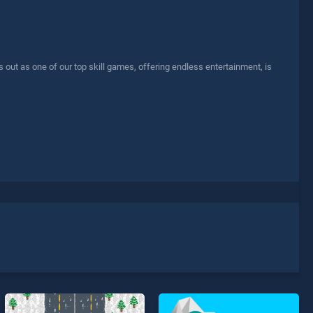
ut as one of our top skill games, offering endless entertainment, is