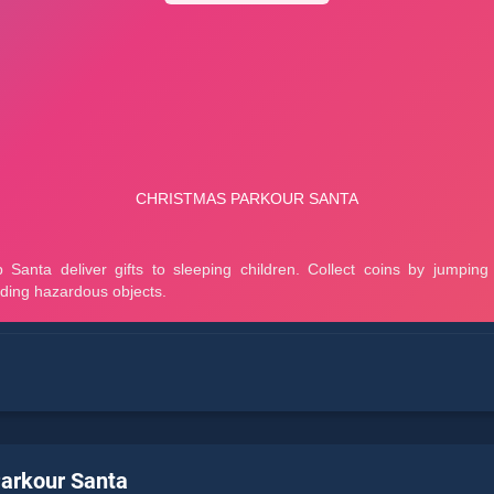
arkour Santa