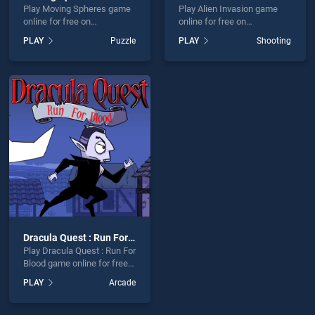
Play Moving Spheres game
Play Alien Invasion game
online for free on
online for free on
BradGames. Moving
BradGames. Alien Invasion
PLAY
Puzzle
PLAY
Shooting
Spheres stands out as one
stands out as one of our top
of our top skill games,
skill games, offering
offering endless
endless entertainment, is
entertainment, is perfect for
perfect for players seeking
players seeking fun and
fun and challenge....
challenge....
Dracula Quest : Run For Blood
Play Dracula Quest : Run For
Blood game online for free
on BradGames. Dracula
PLAY
Arcade
Quest : Run For Blood
stands out as one of our top
skill games, offering