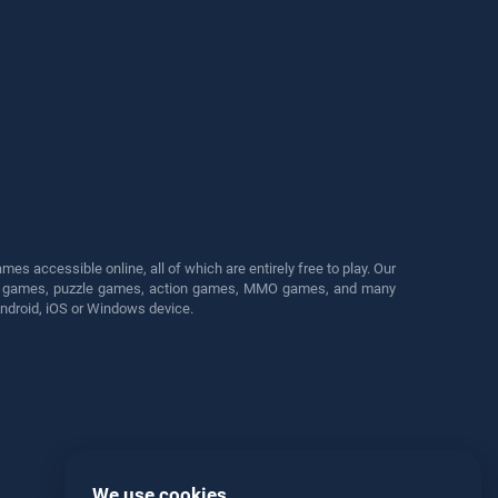
s accessible online, all of which are entirely free to play. Our
cing games, puzzle games, action games, MMO games, and many
Android, iOS or Windows device.
We use cookies