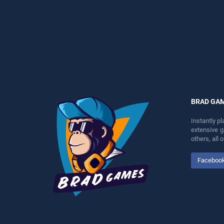
perfect for players seeking
perfect for players seeking
fun and challenge....
fun and challenge....
BRAD GA
Instantly p
extensive 
others, all
Faceboo