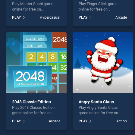
Play Master Sushi game
Play Finger Stick game
online for free on
online for free on
BradGames. Master Sushi
BradGames. Finger Stick
PLAY
Hypercasual
PLAY
Arcade
stands out as one of our top
stands out as one of our top
skill games, offering
skill games, offering
endless entertainment, is
endless entertainment, is
perfect for players seeking
perfect for players seeking
fun and challenge....
fun and challenge....
2048 Classic Edition
Angry Santa Claus
Play 2048 Classic Edition
Play Angry Santa Claus
game online for free on
game online for free on
BradGames. 2048 Classic
BradGames. Angry Santa
PLAY
Arcade
PLAY
Action
Edition stands out as one of
Claus stands out as one of
our top skill games, offering
our top skill games, offering
endless entertainment, is
endless entertainment, is