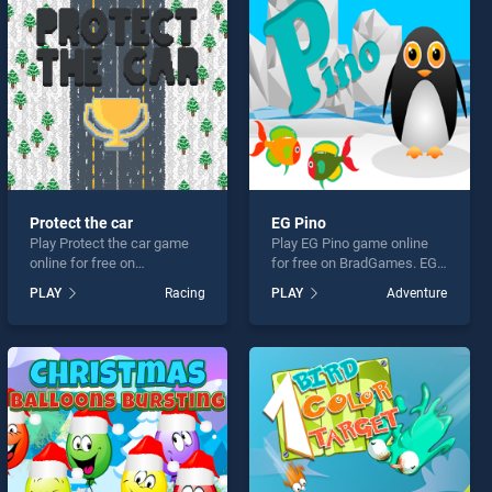
Protect the car
EG Pino
Play Protect the car game
Play EG Pino game online
online for free on
for free on BradGames. EG
BradGames. Protect the car
Pino stands out as one of
PLAY
Racing
PLAY
Adventure
stands out as one of our top
our top skill games, offering
skill games, offering
endless entertainment, is
endless entertainment, is
perfect for players seeking
perfect for players seeking
fun and challenge....
fun and challenge....