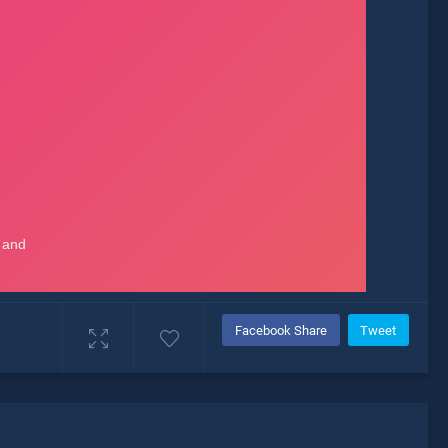
Facebook Share
Tweet