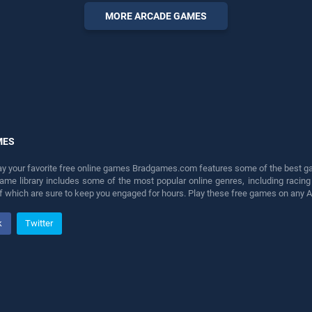
endless entertainment, is
MORE ARCADE GAMES
perfect for players seeking
fun and challenge....
MES
lay your favorite free online games Bradgames.com features some of the best game
game library includes some of the most popular online genres, including ra
 of which are sure to keep you engaged for hours. Play these free games on any 
k
Twitter