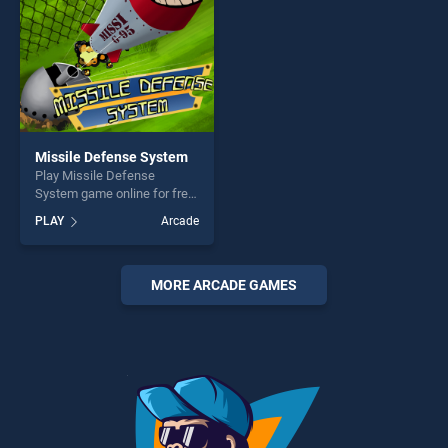
Missile Defense System
Play Missile Defense
System game online for free
on BradGames. Missile
PLAY
Arcade
Defense System stands out
as one of our top skill
games, offering endless
entertainment, is perfect for
MORE ARCADE GAMES
players seeking fun and
challenge....