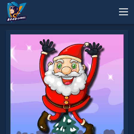
Santa Claus Jumping Adventure is not working?
* You should use at least 10 words.
Send