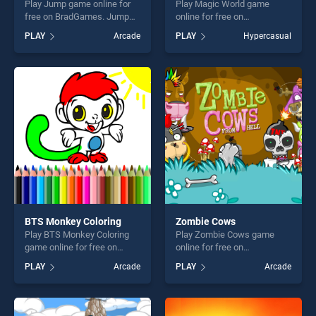
Play Jump game online for
Play Magic World game
free on BradGames. Jump
online for free on
stands out as one of our top
BradGames. Magic World
PLAY
Arcade
PLAY
Hypercasual
skill games, offering endless
stands out as one of our top
entertainment, is perfect for
skill games, offering endless
players seeking fun and
entertainment, is perfect for
challenge....
players seeking fun and
challenge....
BTS Monkey Coloring
Zombie Cows
Play BTS Monkey Coloring
Play Zombie Cows game
game online for free on
online for free on
BradGames. BTS Monkey
BradGames. Zombie Cows
PLAY
Arcade
PLAY
Arcade
Coloring stands out as one
stands out as one of our top
of our top skill games,
skill games, offering endless
offering endless
entertainment, is perfect for
entertainment, is perfect for
players seeking fun and