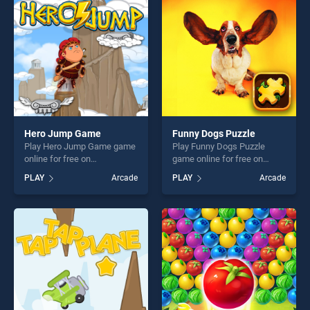
players seeking fun and
challenge....
challenge....
Hero Jump Game
Funny Dogs Puzzle
Play Hero Jump Game game
Play Funny Dogs Puzzle
online for free on
game online for free on
BradGames. Hero Jump
BradGames. Funny Dogs
PLAY
Arcade
PLAY
Arcade
Game stands out as one of
Puzzle stands out as one of
our top skill games, offering
our top skill games, offering
endless entertainment, is
endless entertainment, is
perfect for players seeking
perfect for players seeking
fun and challenge....
fun and challenge....