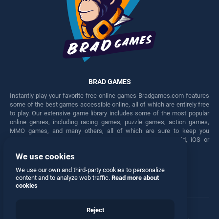
BRAD GAMES
Instantly play your favorite free online games Bradgames.com features
some of the best games accessible online, all of which are entirely free
to play. Our extensive game library includes some of the most popular
online genres, including racing games, puzzle games, action games,
MMO games, and many others, all of which are sure to keep you
engaged for hours. Play these free games on any Android, iOS or
Windows device.
We use cookies
Facebook
Twitter
We use our own and third-party cookies to personalize
content and to analyze web traffic.
Read more about
cookies
Reject