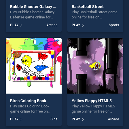
Bubble Shooter Galaxy Defense
Basketball Street
Play Bubble Shooter Galaxy
Play Basketball Street game
Defense game online for
online for free on
free on BradGames. Bubble
BradGames. Basketball
PLAY
Arcade
PLAY
Sports
Shooter Galaxy Defense
Street stands out as one of
stands out as one of our top
our top skill games, offering
skill games, offering endless
endless entertainment, is
entertainment, is perfect for
perfect for players seeking
players seeking fun and
fun and challenge....
challenge....
Birds Coloring Book
Yellow Flappy HTML5
Play Birds Coloring Book
Play Yellow Flappy HTML5
game online for free on
game online for free on
BradGames. Birds Coloring
BradGames. Yellow Flappy
PLAY
Girls
PLAY
Arcade
Book stands out as one of
HTML5 stands out as one of
our top skill games, offering
our top skill games, offering