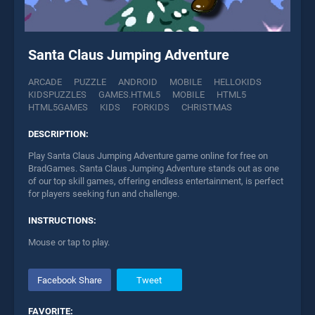
Santa Claus Jumping Adventure
ARCADE
PUZZLE
ANDROID
MOBILE
HELLOKIDS
KIDSPUZZLES
GAMES.HTML5
MOBILE
HTML5
HTML5GAMES
KIDS
FORKIDS
CHRISTMAS
DESCRIPTION:
Play Santa Claus Jumping Adventure game online for free on
BradGames. Santa Claus Jumping Adventure stands out as one
of our top skill games, offering endless entertainment, is perfect
for players seeking fun and challenge.
INSTRUCTIONS:
Mouse or tap to play.
Facebook Share
Tweet
FAVORITE: