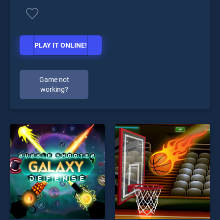
PLAY IT ONLINE!
Game not
working?