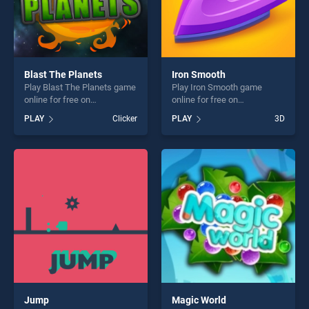
Blast The Planets
Iron Smooth
Play Blast The Planets game
Play Iron Smooth game
online for free on
online for free on
BradGames. Blast The
BradGames. Iron Smooth
PLAY
Clicker
PLAY
3D
Planets stands out as one of
stands out as one of our top
our top skill games, offering
skill games, offering endless
endless entertainment, is
entertainment, is perfect for
perfect for players seeking
players seeking fun and
fun and challenge....
challenge....
Jump
Magic World