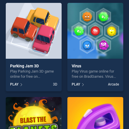
endless entertainment, is
endless entertainment, is
perfect for players seeking
perfect for players seeking
fun and challenge....
fun and challenge....
Parking Jam 3D
Virus
Play Parking Jam 3D game
Play Virus game online for
online for free on
free on BradGames. Virus
BradGames. Parking Jam 3D
stands out as one of our top
PLAY
3D
PLAY
Arcade
stands out as one of our top
skill games, offering endless
skill games, offering endless
entertainment, is perfect for
entertainment, is perfect for
players seeking fun and
players seeking fun and
challenge....
challenge....