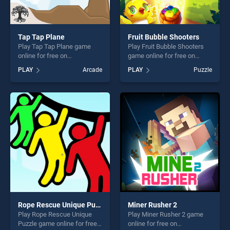
Tap Tap Plane
Fruit Bubble Shooters
Play Tap Tap Plane game
Play Fruit Bubble Shooters
online for free on
game online for free on
BradGames. Tap Tap Plane
BradGames. Fruit Bubble
PLAY
Arcade
PLAY
Puzzle
stands out as one of our top
Shooters stands out as one
skill games, offering endless
of our top skill games,
entertainment, is perfect for
offering endless
players seeking fun and
entertainment, is perfect for
challenge....
players seeking fun and
challenge....
Rope Rescue Unique Puzzle
Miner Rusher 2
Play Rope Rescue Unique
Play Miner Rusher 2 game
Puzzle game online for free
online for free on