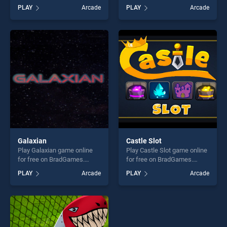
on BradGames. Rope
BradGames. Miner Rusher 2
PLAY
Arcade
PLAY
Arcade
Rescue Unique Puzzle
stands out as one of our top
stands out as one of our top
skill games, offering endless
skill games, offering endless
entertainment, is perfect for
entertainment, is perfect for
players seeking fun and
players seeking fun and
challenge....
challenge....
Galaxian
Castle Slot
Play Galaxian game online
Play Castle Slot game online
for free on BradGames.
for free on BradGames.
Galaxian stands out as one
Castle Slot stands out as
PLAY
Arcade
PLAY
Arcade
of our top skill games,
one of our top skill games,
offering endless
offering endless
entertainment, is perfect for
entertainment, is perfect for
players seeking fun and
players seeking fun and
challenge....
challenge....