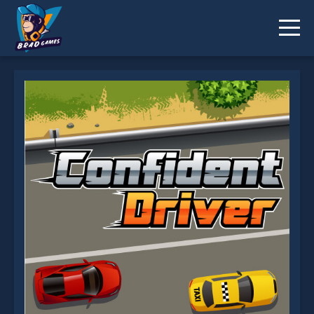
Confident Driver is not working?
* You should use at least 10 words.
Send