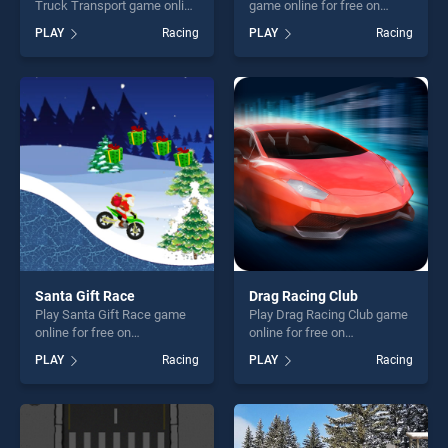
Truck Transport game online
game online for free on
for free on BradGames. Real
BradGames. HTML5 Parking
PLAY
Racing
PLAY
Racing
Indian Truck Cargo Truck
Car stands out as one of our
Transport stands out as one
top skill games, offering
of our top skill games,
endless entertainment, is
offering endless
perfect for players seeking
entertainment, is perfect for
fun and challenge....
players seeking fun and
challenge....
Santa Gift Race
Drag Racing Club
Play Santa Gift Race game
Play Drag Racing Club game
online for free on
online for free on
BradGames. Santa Gift Race
BradGames. Drag Racing
PLAY
Racing
PLAY
Racing
stands out as one of our top
Club stands out as one of
skill games, offering endless
our top skill games, offering
entertainment, is perfect for
endless entertainment, is
players seeking fun and
perfect for players seeking
challenge....
fun and challenge....