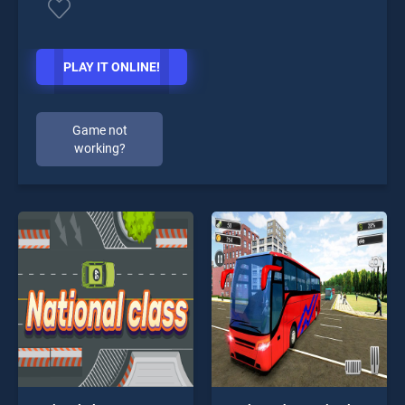
PLAY IT ONLINE!
Game not
working?