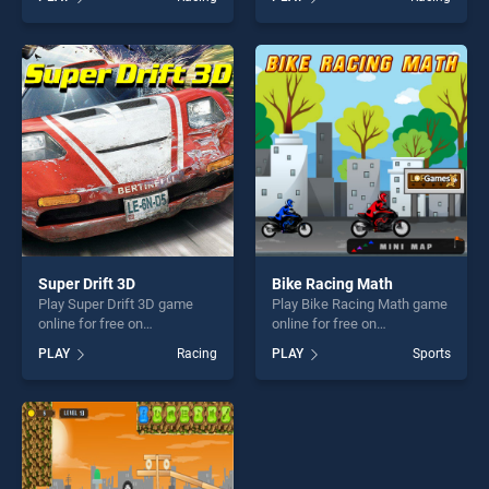
Neon stands out as one of
stands out as one of our top
our top skill games, offering
skill games, offering endless
endless entertainment, is
entertainment, is perfect for
perfect for players seeking
players seeking fun and
fun and challenge....
challenge....
Super Drift 3D
Bike Racing Math
Play Super Drift 3D game
Play Bike Racing Math game
online for free on
online for free on
BradGames. Super Drift 3D
BradGames. Bike Racing
PLAY
Racing
PLAY
Sports
stands out as one of our top
Math stands out as one of
skill games, offering endless
our top skill games, offering
entertainment, is perfect for
endless entertainment, is
players seeking fun and
perfect for players seeking
challenge....
fun and challenge....