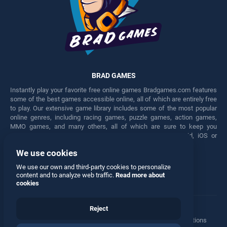
BRAD GAMES
Instantly play your favorite free online games Bradgames.com features
some of the best games accessible online, all of which are entirely free
to play. Our extensive game library includes some of the most popular
online genres, including racing games, puzzle games, action games,
MMO games, and many others, all of which are sure to keep you
engaged for hours. Play these free games on any Android, iOS or
Windows device.
We use cookies
Facebook
Twitter
We use our own and third-party cookies to personalize
content and to analyze web traffic.
Read more about
cookies
Reject
Terms
•
Privacy
•
Cookies
•
Contact
•
Manage Privacy Options