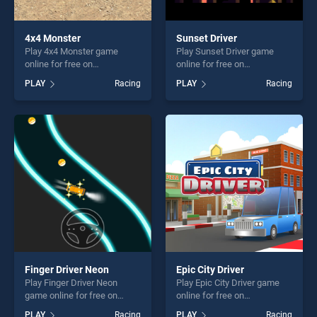
4x4 Monster
Sunset Driver
Play 4x4 Monster game
Play Sunset Driver game
online for free on
online for free on
BradGames. 4x4 Monster
BradGames. Sunset Driver
PLAY
Racing
PLAY
Racing
stands out as one of our top
stands out as one of our top
skill games, offering endless
skill games, offering endless
entertainment, is perfect for
entertainment, is perfect for
players seeking fun and
players seeking fun and
challenge....
challenge....
Finger Driver Neon
Epic City Driver
Play Finger Driver Neon
Play Epic City Driver game
game online for free on
online for free on
BradGames. Finger Driver
BradGames. Epic City Driver
PLAY
Racing
PLAY
Racing