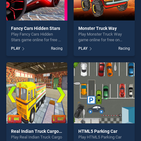
Fancy Cars Hidden Stars
Monster Truck Way
Play Fancy Cars Hidden
Play Monster Truck Way
Stars game online for free on
game online for free on
BradGames. Fancy Cars
BradGames. Monster Truck
PLAY
Racing
PLAY
Racing
Hidden Stars stands out as
Way stands out as one of
one of our top skill games,
our top skill games, offering
offering endless
endless entertainment, is
entertainment, is perfect for
perfect for players seeking
players seeking fun and
fun and challenge....
challenge....
Real Indian Truck Cargo Truck Transport
HTML5 Parking Car
Play Real Indian Truck Cargo
Play HTML5 Parking Car