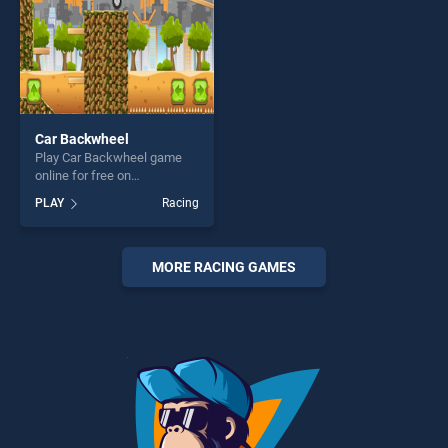
Car Backwheel
Play Car Backwheel game
online for free on
BradGames. Car Backwheel
PLAY
Racing
stands out as one of our top
skill games, offering endless
entertainment, is perfect for
players seeking fun and
MORE RACING GAMES
challenge....