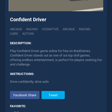
Confident Driver
ARCADE
RACING
COGNITIVE
ARCADE
RACING
CARS
ACTION
DESCRIPTION:
Play Confident Driver game online for free on BradGames.
Confident Driver stands out as one of our top skill games,
offering endless entertainment, is perfect for players seeking fun
and challenge.
INSTRUCTIONS:
Drive confidently, drive safe
Facebook Share
Tweet
FAVORITE: