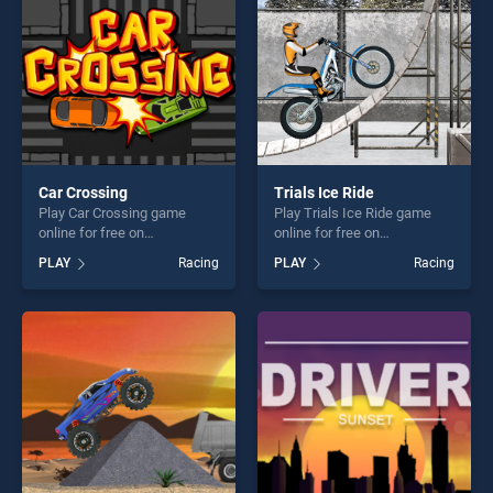
Car Crossing
Trials Ice Ride
Play Car Crossing game
Play Trials Ice Ride game
online for free on
online for free on
BradGames. Car Crossing
BradGames. Trials Ice Ride
PLAY
Racing
PLAY
Racing
stands out as one of our top
stands out as one of our top
skill games, offering endless
skill games, offering endless
entertainment, is perfect for
entertainment, is perfect for
players seeking fun and
players seeking fun and
challenge....
challenge....