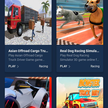
perfect for players seeking
players seeking fun and
fun and challenge....
challenge....
Asian Offroad Cargo Truck Driver Game
Real Dog Racing Simulator 3D
Play Asian Offroad Cargo
Play Real Dog Racing
Truck Driver Game game
Simulator 3D game online for
online for free on
free on BradGames. Real
PLAY
Racing
PLAY
Racing
BradGames. Asian Offroad
Dog Racing Simulator 3D
Cargo Truck Driver Game
stands out as one of our top
stands out as one of our top
skill games, offering endless
skill games, offering endless
entertainment, is perfect for
entertainment, is perfect for
players seeking fun and
players seeking fun and
challenge....
challenge....