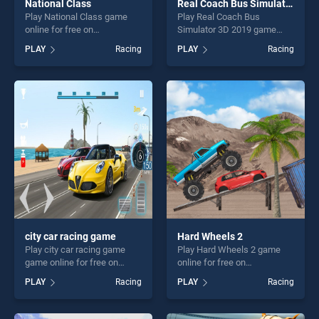
National Class
Real Coach Bus Simulator 3D 2019
Play National Class game
Play Real Coach Bus
online for free on
Simulator 3D 2019 game
BradGames. National Class
online for free on
PLAY
Racing
PLAY
Racing
stands out as one of our top
BradGames. Real Coach Bus
skill games, offering endless
Simulator 3D 2019 stands
entertainment, is perfect for
out as one of our top skill
players seeking fun and
games, offering endless
challenge....
entertainment, is perfect for
players seeking fun and
challenge....
city car racing game
Hard Wheels 2
Play city car racing game
Play Hard Wheels 2 game
game online for free on
online for free on
BradGames. city car racing
BradGames. Hard Wheels 2
PLAY
Racing
PLAY
Racing
game stands out as one of
stands out as one of our top
our top skill games, offering
skill games, offering endless
endless entertainment, is
entertainment, is perfect for