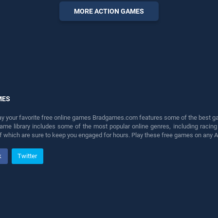
our top skill games, offering
MORE ACTION GAMES
endless entertainment, is
perfect for players seeking
fun and challenge....
MES
lay your favorite free online games Bradgames.com features some of the best game
game library includes some of the most popular online genres, including ra
 of which are sure to keep you engaged for hours. Play these free games on any 
k
Twitter