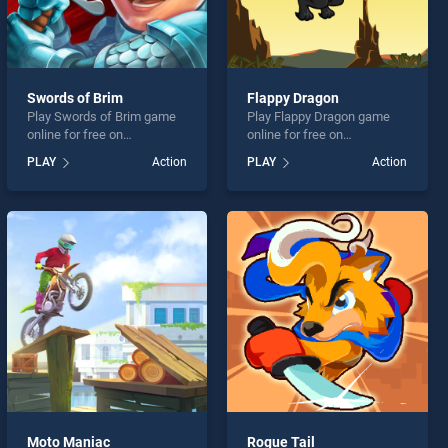
Swords of Brim
Flappy Dragon
Play Swords of Brim game
Play Flappy Dragon game
online for free on
online for free on
BradGames. Swords of Brim
BradGames. Flappy Dragon
PLAY
Action
PLAY
Action
stands out as one of our top
stands out as one of our top
skill games, offering
skill games, offering
endless entertainment, is
endless entertainment, is
perfect for players seeking
perfect for players seeking
fun and challenge....
fun and challenge....
Moto Maniac
Rogue Tail