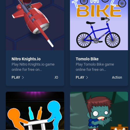
Great 
Nitro Knights.io
Tomolo Bike
Play Nitro Knights.io game
Play Tomolo Bike game
* You s
online for free on
online for free on
BradGames. Nitro Knights.io
BradGames. Tomolo Bike
PLAY
.IO
PLAY
Action
stands out as one of our top
stands out as one of our top
skill games, offering
skill games, offering
endless entertainment, is
endless entertainment, is
perfect for players seeking
perfect for players seeking
fun and challenge....
fun and challenge....