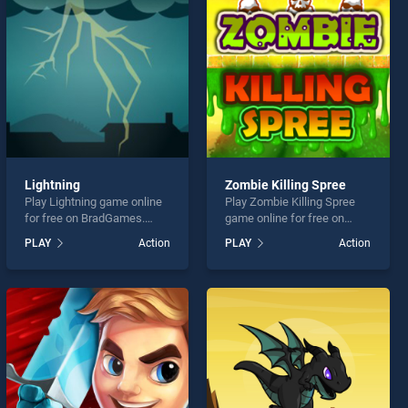
Lightning
Zombie Killing Spree
Play Lightning game online
Play Zombie Killing Spree
for free on BradGames.
game online for free on
Lightning stands out as one
BradGames. Zombie Killing
PLAY
Action
PLAY
Action
of our top skill games,
Spree stands out as one of
offering endless
our top skill games, offering
entertainment, is perfect for
endless entertainment, is
players seeking fun and
perfect for players seeking
challenge....
fun and challenge....