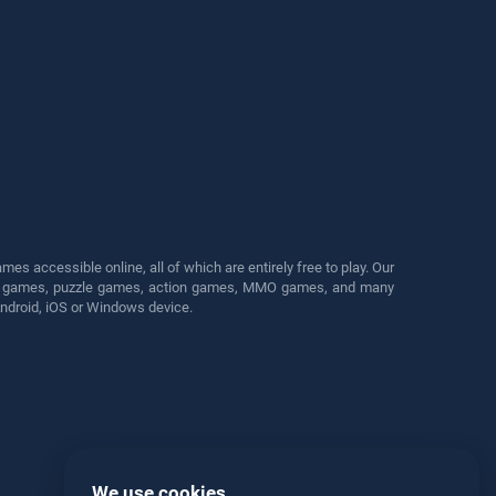
s accessible online, all of which are entirely free to play. Our
cing games, puzzle games, action games, MMO games, and many
Android, iOS or Windows device.
We use cookies