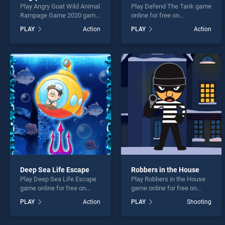
Play Angry Goat Wild Animal
Play Defend The Tank game
Rampage Game 2020 game
online for free on
online for free on
BradGames. Defend The
PLAY
Action
PLAY
Action
BradGames. Angry Goat
Tank stands out as one of
Wild Animal Rampage
our top skill games, offering
Game 2020 stands out as
endless entertainment, is
one of our top skill games,
perfect for players seeking
offering endless
fun and challenge....
entertainment, is perfect for
players seeking fun and
challenge....
Deep Sea Life Escape
Robbers in the House
Play Deep Sea Life Escape
Play Robbers in the House
game online for free on
game online for free on
BradGames. Deep Sea Life
BradGames. Robbers in the
PLAY
Action
PLAY
Shooting
Escape stands out as one
House stands out as one of
of our top skill games,
our top skill games, offering
offering endless
endless entertainment, is