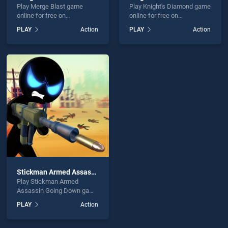
Play Merge Blast game
Play Knight's Diamond game
online for free on
online for free on
BradGames. Merge Blast
BradGames. Knight's
PLAY
Action
PLAY
Action
stands out as one of our top
Diamond stands out as one
skill games, offering
of our top skill games,
endless entertainment, is
offering endless
perfect for players seeking
entertainment, is perfect for
fun and challenge....
players seeking fun and
challenge....
Stickman Armed Assassin Going Down
Play Stickman Armed
Assassin Going Down game
online for free on
PLAY
Action
BradGames. Stickman
Armed Assassin Going
Down stands out as one of