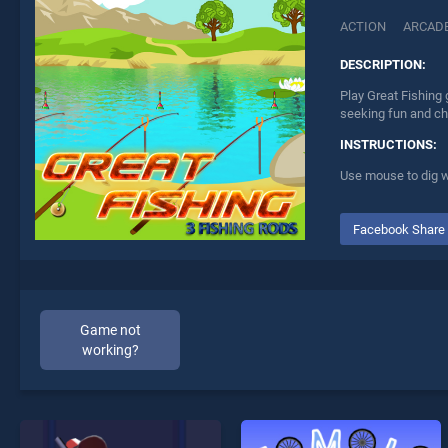
ACTION
ARCAD
DESCRIPTION:
Play Great Fishing 
seeking fun and ch
INSTRUCTIONS:
Use mouse to dig w
Facebook Share
Game not
working?