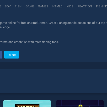
E
BOY
FISH
GAME
GAMES
HTML5
KIDS
REACTION
FISHIN
game online for free on BradGames. Great Fishing stands out as one of our top sk
allenge.
orms and catch fish with three fishing rods.
Tweet