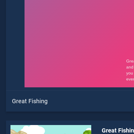
Great Fishing
Great Fishi