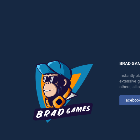
entertainment, is perfect for
perfect for players seeking
players seeking fun and
fun and challenge....
challenge....
BRAD GA
Instantly p
extensive 
others, all
Faceboo