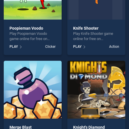
Poopieman Voodo
Knife Shooter
Play Poopieman Voodo
Play Knife Shooter game
game online for free on
online for free on
BradGames. Poopieman
BradGames. Knife Shooter
PLAY
Clicker
PLAY
Action
Voodo stands out as one of
stands out as one of our top
our top skill games, offering
skill games, offering
endless entertainment, is
endless entertainment, is
perfect for players seeking
perfect for players seeking
fun and challenge....
fun and challenge....
Merge Blast
Knight's Diamond