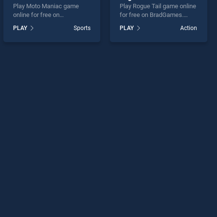
Play Moto Maniac game
Play Rogue Tail game online
online for free on
for free on BradGames.
BradGames. Moto Maniac
Rogue Tail stands out as
PLAY
Sports
PLAY
Action
stands out as one of our top
one of our top skill games,
skill games, offering
offering endless
endless entertainment, is
entertainment, is perfect for
perfect for players seeking
players seeking fun and
fun and challenge....
challenge....