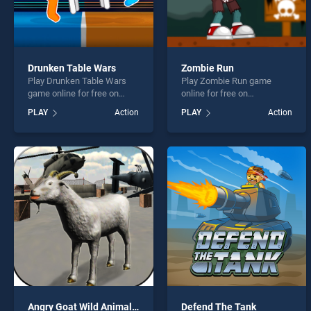
Drunken Table Wars
Zombie Run
Play Drunken Table Wars
Play Zombie Run game
game online for free on
online for free on
BradGames. Drunken Table
BradGames. Zombie Run
PLAY
Action
PLAY
Action
Wars stands out as one of
stands out as one of our top
our top skill games, offering
skill games, offering
endless entertainment, is
endless entertainment, is
perfect for players seeking
perfect for players seeking
fun and challenge....
fun and challenge....
Angry Goat Wild Animal Rampage Game 2020
Defend The Tank