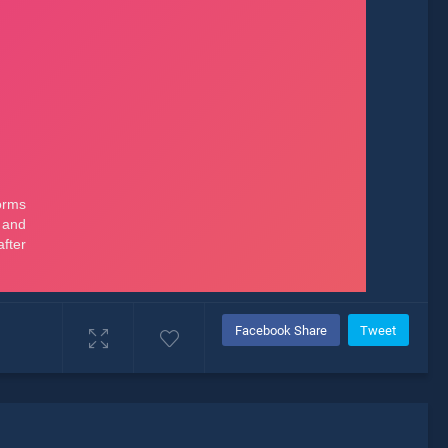
Facebook Share
Tweet