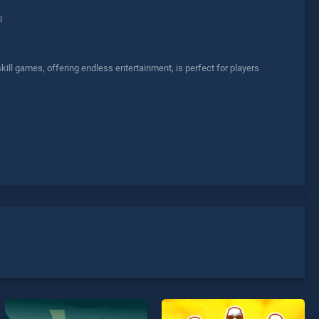
G
ill games, offering endless entertainment, is perfect for players