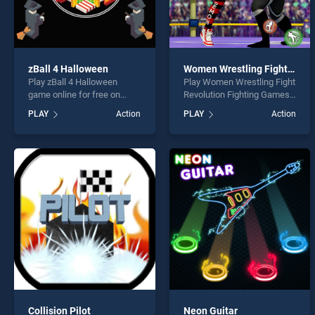
zBall 4 Halloween
Women Wrestling Fight Revolution Fighting Games
Play zBall 4 Halloween
Play Women Wrestling Fight
game online for free on
Revolution Fighting Games
BradGames. zBall 4
game online for free on
PLAY
Action
PLAY
Action
Halloween stands out as
BradGames. Women
one of our top skill games,
Wrestling Fight Revolution
offering endless
Fighting Games stands out
entertainment, is perfect for
as one of our top skill
players seeking fun and
games, offering endless
challenge....
entertainment, is perfect for
players seeking fun and
challenge....
Collision Pilot
Neon Guitar