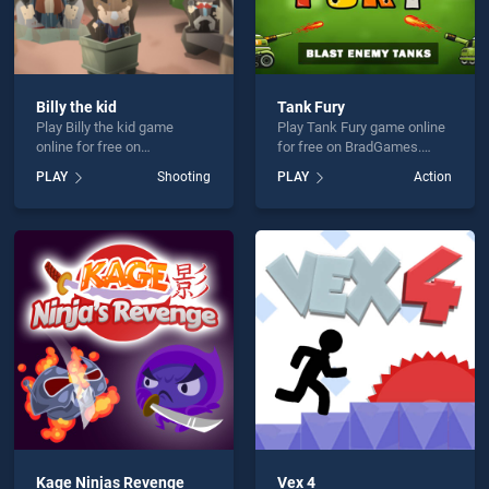
Billy the kid
Tank Fury
Play Billy the kid game
Play Tank Fury game online
online for free on
for free on BradGames.
BradGames. Billy the kid
Tank Fury stands out as one
PLAY
Shooting
PLAY
Action
stands out as one of our top
of our top skill games,
skill games, offering
offering endless
endless entertainment, is
entertainment, is perfect for
perfect for players seeking
players seeking fun and
fun and challenge....
challenge....
Kage Ninjas Revenge
Vex 4