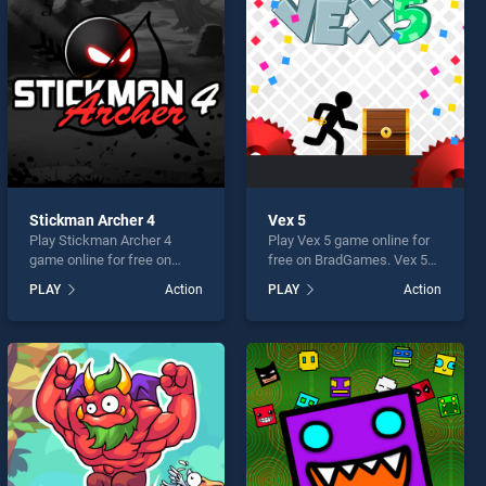
Stickman Archer 4
Vex 5
Play Stickman Archer 4
Play Vex 5 game online for
game online for free on
free on BradGames. Vex 5
BradGames. Stickman
stands out as one of our top
PLAY
Action
PLAY
Action
Archer 4 stands out as one
skill games, offering
of our top skill games,
endless entertainment, is
offering endless
perfect for players seeking
entertainment, is perfect for
fun and challenge....
players seeking fun and
challenge....