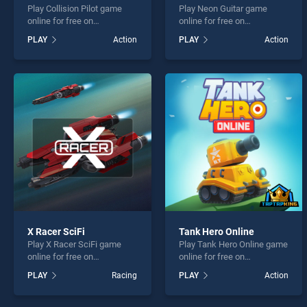
Play Collision Pilot game
Play Neon Guitar game
online for free on
online for free on
BradGames. Collision Pilot
BradGames. Neon Guitar
PLAY
Action
PLAY
Action
stands out as one of our top
stands out as one of our top
skill games, offering
skill games, offering
endless entertainment, is
endless entertainment, is
perfect for players seeking
perfect for players seeking
fun and challenge....
fun and challenge....
X Racer SciFi
Tank Hero Online
Play X Racer SciFi game
Play Tank Hero Online game
online for free on
online for free on
BradGames. X Racer SciFi
BradGames. Tank Hero
PLAY
Racing
PLAY
Action
stands out as one of our top
Online stands out as one of
skill games, offering
our top skill games, offering
endless entertainment, is
endless entertainment, is