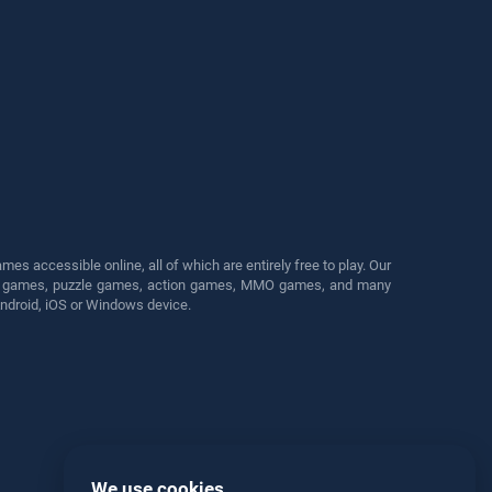
s accessible online, all of which are entirely free to play. Our
cing games, puzzle games, action games, MMO games, and many
Android, iOS or Windows device.
We use cookies