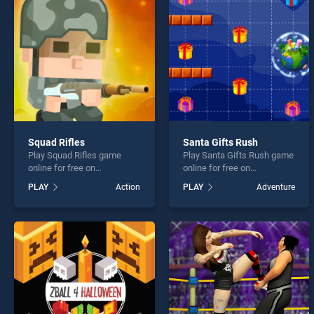
Crazy
Squad Rifles
Santa Gifts Rush
Play Squad Rifles game
Play Santa Gifts Rush game
* You s
online for free on
online for free on
BradGames. Squad Rifles
BradGames. Santa Gifts
PLAY
Action
PLAY
Adventure
stands out as one of our top
Rush stands out as one of
skill games, offering
our top skill games, offering
endless entertainment, is
endless entertainment, is
perfect for players seeking
perfect for players seeking
fun and challenge....
fun and challenge....