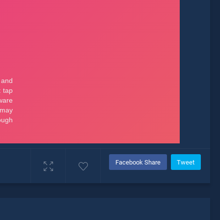
Facebook Share
Tweet