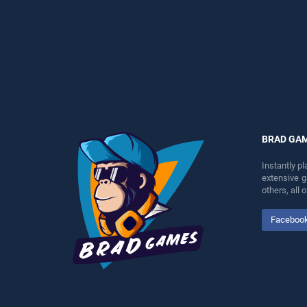
perfect for players seeking
perfect for players seeking
fun and challenge....
fun and challenge....
BRAD GA
Instantly p
extensive 
others, all
Faceboo