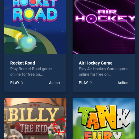
 Chopper is not working?
Rocket Road
Air Hockey Game
Play Rocket Road game
Play Air Hockey Game game
hould use at least 10 words.
online for free on
online for free on
BradGames. Rocket Road
BradGames. Air Hockey
PLAY
Action
PLAY
Action
stands out as one of our top
Game stands out as one of
skill games, offering
our top skill games, offering
endless entertainment, is
endless entertainment, is
perfect for players seeking
perfect for players seeking
fun and challenge....
fun and challenge....
Send