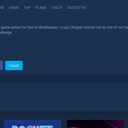
NE
GAME
TAP
PLANE
CRAZY
ADDICTIVE
game online for free on BradGames. Crazy Chopper stands out as one of our top 
allenge.
Tweet