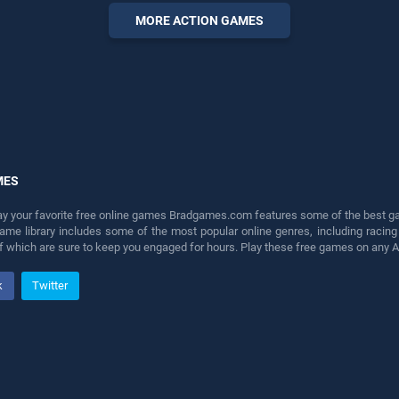
entertainment, is perfect for
MORE ACTION GAMES
players seeking fun and
challenge....
MES
lay your favorite free online games Bradgames.com features some of the best game
game library includes some of the most popular online genres, including ra
 of which are sure to keep you engaged for hours. Play these free games on any 
k
Twitter