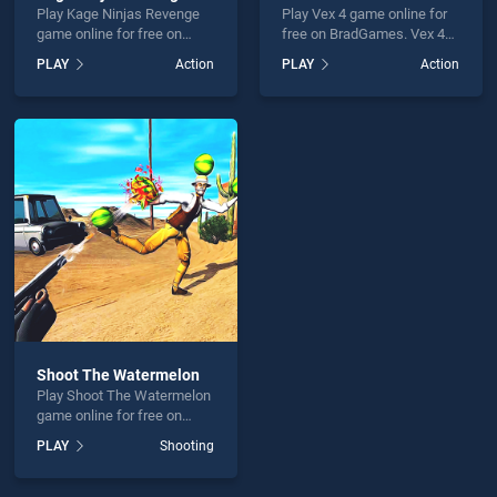
Play Kage Ninjas Revenge
Play Vex 4 game online for
game online for free on
free on BradGames. Vex 4
BradGames. Kage Ninjas
stands out as one of our top
PLAY
Action
PLAY
Action
Revenge stands out as one
skill games, offering
of our top skill games,
endless entertainment, is
offering endless
perfect for players seeking
entertainment, is perfect for
fun and challenge....
players seeking fun and
challenge....
Shoot The Watermelon
Play Shoot The Watermelon
game online for free on
BradGames. Shoot The
PLAY
Shooting
Watermelon stands out as
one of our top skill games,
offering endless