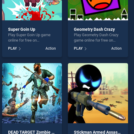
Super Goin Up
Geometry Dash Crazy
Play Super Goin Up game
Play Geometry Dash Crazy
online for free on
game online for free on
BradGames. Super Goin Up
BradGames. Geometry
PLAY
Action
PLAY
Action
stands out as one of our top
Dash Crazy stands out as
skill games, offering
one of our top skill games,
endless entertainment, is
offering endless
perfect for players seeking
entertainment, is perfect for
fun and challenge....
players seeking fun and
challenge....
DEAD TARGET Zombie Shooting Game
Stickman Armed Assassin Going Down