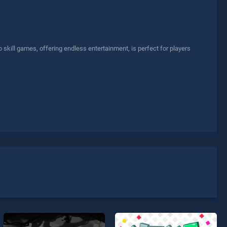
skill games, offering endless entertainment, is perfect for players