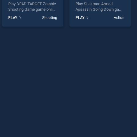
Play DEAD TARGET Zombie
Play Stickman Armed
Shooting Game game online
Assassin Going Down game
for free on BradGames.
online for free on
PLAY
Shooting
PLAY
Action
DEAD TARGET Zombie
BradGames. Stickman
Shooting Game stands out
Armed Assassin Going
as one of our top skill
Down stands out as one of
games, offering endless
our top skill games, offering
entertainment, is perfect for
endless entertainment, is
players seeking fun and
perfect for players seeking
challenge....
fun and challenge....