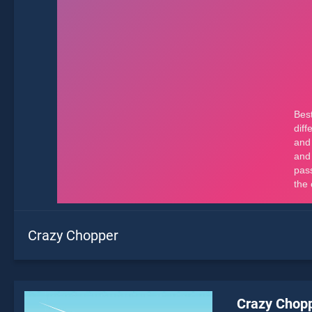
Crazy Chopper
Crazy Chop