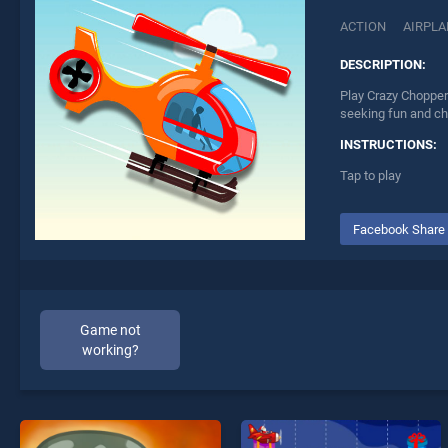
ACTION
AIRPLA
DESCRIPTION:
Play Crazy Chopper 
seeking fun and ch
INSTRUCTIONS:
Tap to play
Facebook Share
Game not
working?