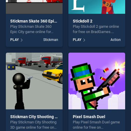
Stickman Skate 360 Epic City
Stickdoll 2
Play Stickman Skate 360
Play Stickdoll 2 game online
Epic City game online for
for free on BradGames.
free on BradGames.
Stickdoll 2 stands out as one
PLAY
Stickman
PLAY
Action
Stickman Skate 360 Epic
of our top skill games,
City stands out as one of our
offering endless
top skill games, offering
entertainment, is perfect for
endless entertainment, is
players seeking fun and
perfect for players seeking
challenge....
fun and challenge....
Stickman City Shooting 3D
Pixel Smash Duel
Play Stickman City Shooting
Play Pixel Smash Duel game
3D game online for free on
online for free on