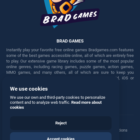
BRAD GAMES
Instantly play your favorite free online games Bradgames.com features
some of the best games accessible online, all of which are entirely free
to play. Our extensive game library includes some of the most popular
online genres, including racing games, puzzle games, action games,
MMO games, and many others, all of which are sure to keep you
engaged for hours. Play these free games on any Android, iOS or
Windows device.
We use cookies
Facebook
Twitter
We use our own and third-party cookies to personalize
content and to analyze web traffic.
Read more about
cookies
Reject
Terms
•
Privacy
•
Cookies
•
Contact
•
Manage Privacy Options
Accept cookies
© 2026 All rights reserved