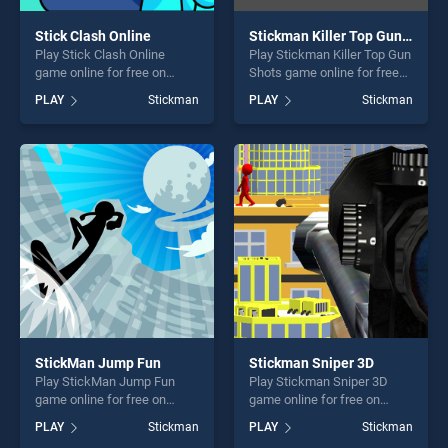
Stick Clash Online
Stickman Killer Top Gun Shots
Play Stick Clash Online
Play Stickman Killer Top Gun
game online for free on
Shots game online for free
BradGames. Stick Clash
on BradGames. Stickman
PLAY
Stickman
PLAY
Stickman
Online stands out as one of
Killer Top Gun Shots stands
our top skill games, offering
out as one of our top skill
endless entertainment, is
games, offering endless
perfect for players seeking
entertainment, is perfect for
fun and challenge....
players seeking fun and
challenge....
StickMan Jump Fun
Stickman Sniper 3D
Play StickMan Jump Fun
Play Stickman Sniper 3D
game online for free on
game online for free on
BradGames. StickMan Jump
BradGames. Stickman
PLAY
Stickman
PLAY
Stickman
Fun stands out as one of our
Sniper 3D stands out as one