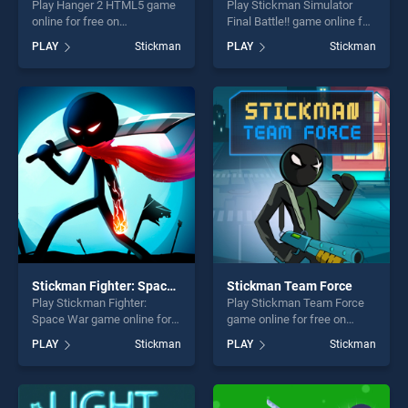
Play Hanger 2 HTML5 game
Play Stickman Simulator
online for free on
Final Battle!! game online for
BradGames. Hanger 2
free on BradGames.
PLAY
Stickman
PLAY
Stickman
HTML5 stands out as one of
Stickman Simulator Final
our top skill games, offering
Battle!! stands out as one of
endless entertainment, is
our top skill games, offering
perfect for players seeking
endless entertainment, is
fun and challenge....
perfect for players seeking
fun and challenge....
Stickman Fighter: Space War
Stickman Team Force
Play Stickman Fighter:
Play Stickman Team Force
Space War game online for
game online for free on
free on BradGames.
BradGames. Stickman Team
PLAY
Stickman
PLAY
Stickman
Stickman Fighter: Space War
Force stands out as one of
stands out as one of our top
our top skill games, offering
skill games, offering endless
endless entertainment, is
entertainment, is perfect for
perfect for players seeking