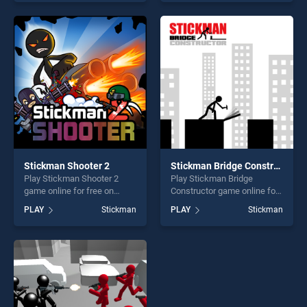
top skill games, offering
of our top skill games,
endless entertainment, is
offering endless
perfect for players seeking
entertainment, is perfect for
fun and challenge....
players seeking fun and
challenge....
Stickman Shooter 2
Stickman Bridge Constructor
Play Stickman Shooter 2
Play Stickman Bridge
game online for free on
Constructor game online for
BradGames. Stickman
free on BradGames.
PLAY
Stickman
PLAY
Stickman
Shooter 2 stands out as one
Stickman Bridge Constructor
of our top skill games,
stands out as one of our top
offering endless
skill games, offering endless
entertainment, is perfect for
entertainment, is perfect for
players seeking fun and
players seeking fun and
challenge....
challenge....