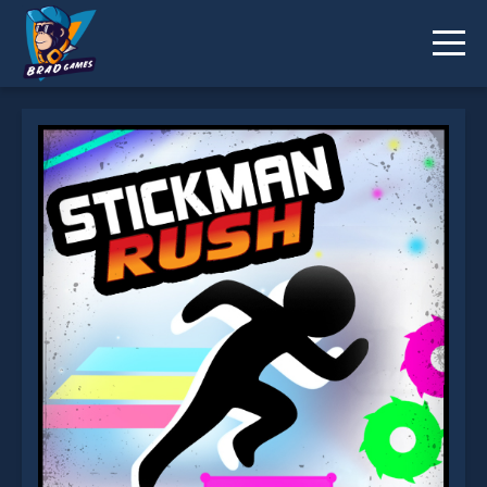
Stickman Rush is not working?
* You should use at least 10 words.
Send