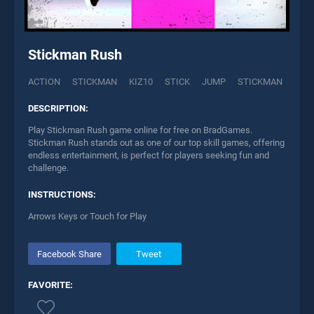
Stickman Rush
ACTION
STICKMAN
KIZ10
STICK
JUMP
STICKMAN
DESCRIPTION:
Play Stickman Rush game online for free on BradGames.
Stickman Rush stands out as one of our top skill games, offering
endless entertainment, is perfect for players seeking fun and
challenge.
INSTRUCTIONS:
Arrows Keys or Touch for Play
Facebook Share
Tweet
FAVORITE: