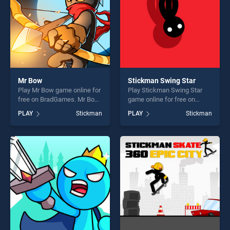
Mr Bow
Stickman Swing Star
Play Mr Bow game online for
Play Stickman Swing Star
free on BradGames. Mr Bow
game online for free on
stands out as one of our top
BradGames. Stickman
PLAY
Stickman
PLAY
Stickman
skill games, offering endless
Swing Star stands out as
entertainment, is perfect for
one of our top skill games,
players seeking fun and
offering endless
challenge....
entertainment, is perfect for
players seeking fun and
challenge....