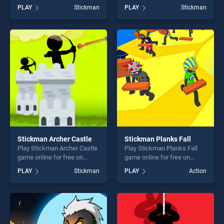
BradGames. Stickman City
BradGames. Pixel Smash
PLAY
Stickman
PLAY
Stickman
Shooting 3D stands out as
Duel stands out as one of
one of our top skill games,
our top skill games, offering
offering endless
endless entertainment, is
entertainment, is perfect for
perfect for players seeking
players seeking fun and
fun and challenge....
challenge....
Stickman Archer Castle
Stickman Planks Fall
Play Stickman Archer Castle
Play Stickman Planks Fall
game online for free on
game online for free on
BradGames. Stickman
BradGames. Stickman
PLAY
Stickman
PLAY
Action
Archer Castle stands out as
Planks Fall stands out as
one of our top skill games,
one of our top skill games,
offering endless
offering endless
entertainment, is perfect for
entertainment, is perfect for
players seeking fun and
players seeking fun and
challenge....
challenge....