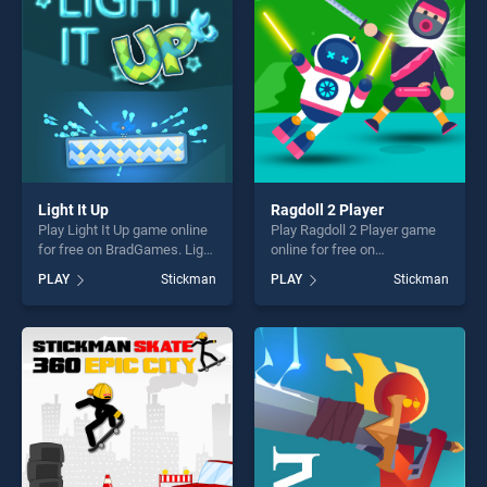
players seeking fun and
fun and challenge....
challenge....
Light It Up
Ragdoll 2 Player
Play Light It Up game online
Play Ragdoll 2 Player game
for free on BradGames. Light
online for free on
It Up stands out as one of
BradGames. Ragdoll 2 Player
PLAY
Stickman
PLAY
Stickman
our top skill games, offering
stands out as one of our top
endless entertainment, is
skill games, offering endless
perfect for players seeking
entertainment, is perfect for
fun and challenge....
players seeking fun and
challenge....