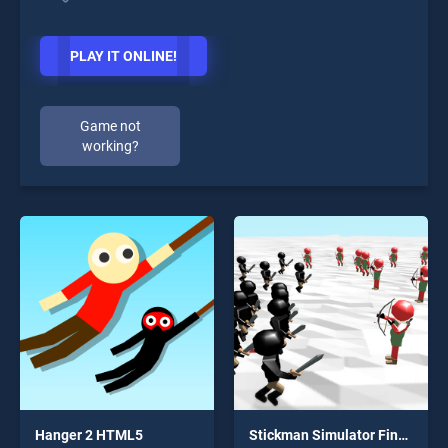
PLAY IT ONLINE!
Game not
working?
Hanger 2 HTML5
Stickman Simulator Final Battle!!