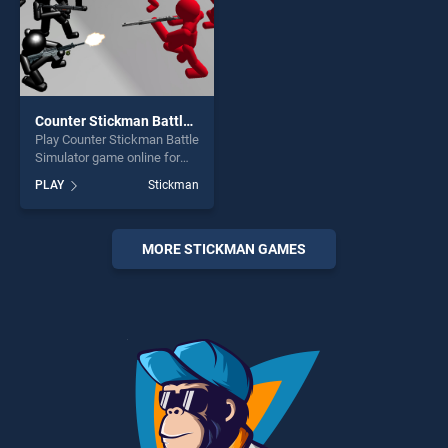
Counter Stickman Battle Simulator
Play Counter Stickman Battle
Simulator game online for
free on BradGames. Counter
PLAY
Stickman
Stickman Battle Simulator
stands out as one of our top
skill games, offering endless
entertainment, is perfect for
MORE STICKMAN GAMES
players seeking fun and
challenge....