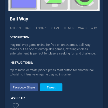
Ball Way
ACTION
BALL
ESCAPE
GAME
HTML5
WAYS
WAY
DESCRIPTION:
Play Ball Way game online for free on BradGames. Ball Way
stands out as one of our top skill games, offering endless
entertainment, is perfect for players seeking fun and challenge.
INSTRUCTIONS:
tap to move or rotate pieces press start button for shot the ball
tutorial no intrusive on game play no intrusive
Facebook Share
Tweet
FAVORITE: