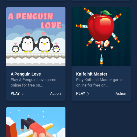
one of our top skill games,
skill games, offering endless
offering endless
entertainment, is perfect for
entertainment, is perfect for
players seeking fun and
players seeking fun and
challenge....
challenge....
A Penguin Love
Knife hit Master
Play A Penguin Love game
Play Knife hit Master game
online for free on
online for free on
BradGames. A Penguin Love
BradGames. Knife hit Master
PLAY
Action
PLAY
Action
stands out as one of our top
stands out as one of our top
skill games, offering endless
skill games, offering endless
entertainment, is perfect for
entertainment, is perfect for
players seeking fun and
players seeking fun and
challenge....
challenge....