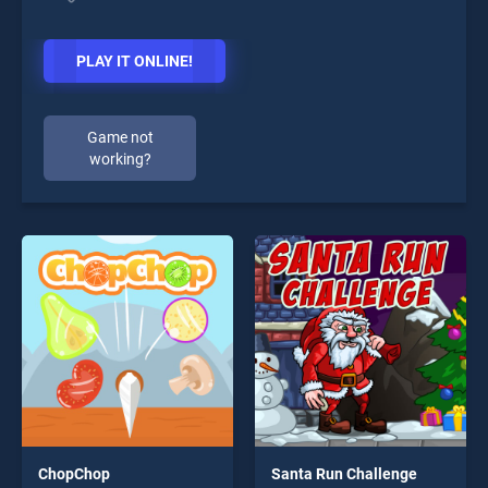
PLAY IT ONLINE!
Game not
working?
ChopChop
Santa Run Challenge