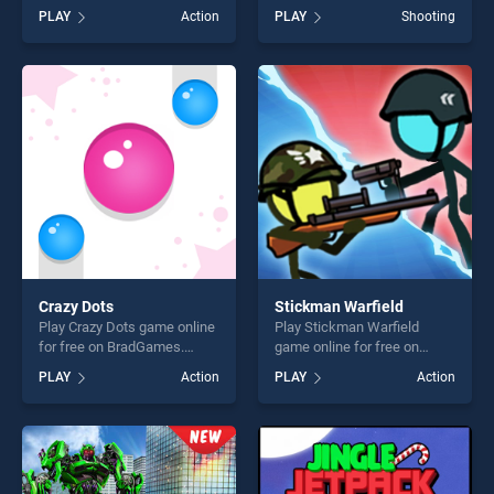
stands out as one of our top
BradGames. Bullet Master
PLAY
Action
PLAY
Shooting
skill games, offering endless
stands out as one of our top
entertainment, is perfect for
skill games, offering endless
players seeking fun and
entertainment, is perfect for
challenge....
players seeking fun and
challenge....
Crazy Dots
Stickman Warfield
Play Crazy Dots game online
Play Stickman Warfield
for free on BradGames.
game online for free on
Crazy Dots stands out as
BradGames. Stickman
PLAY
Action
PLAY
Action
one of our top skill games,
Warfield stands out as one
offering endless
of our top skill games,
entertainment, is perfect for
offering endless
players seeking fun and
entertainment, is perfect for
challenge....
players seeking fun and
challenge....