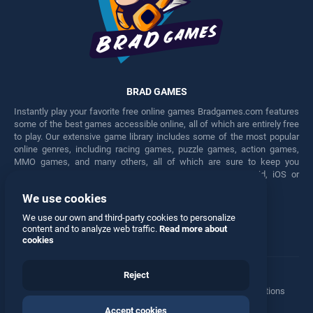
BRAD GAMES
Instantly play your favorite free online games Bradgames.com features
some of the best games accessible online, all of which are entirely free
to play. Our extensive game library includes some of the most popular
online genres, including racing games, puzzle games, action games,
MMO games, and many others, all of which are sure to keep you
engaged for hours. Play these free games on any Android, iOS or
Windows device.
We use cookies
Facebook
Twitter
We use our own and third-party cookies to personalize
content and to analyze web traffic.
Read more about
cookies
Reject
Terms
•
Privacy
•
Cookies
•
Contact
•
Manage Privacy Options
Accept cookies
© 2026 All rights reserved