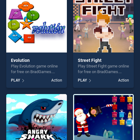
fun and challenge....
players seeking fun and
challenge....
Evolution
Street Fight
Play Evolution game online
Play Street Fight game online
for free on BradGames.
for free on BradGames.
Evolution stands out as one
Street Fight stands out as
PLAY
Action
PLAY
Action
of our top skill games,
one of our top skill games,
offering endless
offering endless
entertainment, is perfect for
entertainment, is perfect for
players seeking fun and
players seeking fun and
challenge....
challenge....