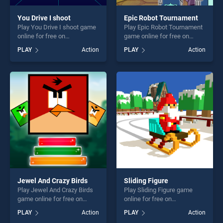
You Drive I shoot
Epic Robot Tournament
Play You Drive I shoot game
Play Epic Robot Tournament
online for free on
game online for free on
BradGames. You Drive I
BradGames. Epic Robot
PLAY
Action
PLAY
Action
shoot stands out as one of
Tournament stands out as
our top skill games, offering
one of our top skill games,
endless entertainment, is
offering endless
perfect for players seeking
entertainment, is perfect for
fun and challenge....
players seeking fun and
challenge....
Jewel And Crazy Birds
Sliding Figure
Play Jewel And Crazy Birds
Play Sliding Figure game
game online for free on
online for free on
BradGames. Jewel And
BradGames. Sliding Figure
PLAY
Action
PLAY
Action
Crazy Birds stands out as
stands out as one of our top