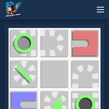
Ball Way is not working?
* You should use at least 10 words.
Send