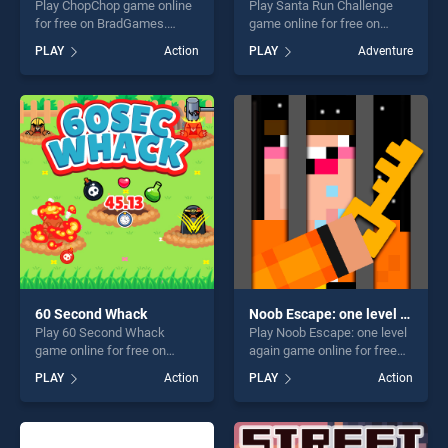
Play ChopChop game online
Play Santa Run Challenge
for free on BradGames.
game online for free on
ChopChop stands out as one
BradGames. Santa Run
PLAY
Action
PLAY
Adventure
of our top skill games,
Challenge stands out as one
offering endless
of our top skill games,
entertainment, is perfect for
offering endless
players seeking fun and
entertainment, is perfect for
challenge....
players seeking fun and
challenge....
60 Second Whack
Noob Escape: one level again
Play 60 Second Whack
Play Noob Escape: one level
game online for free on
again game online for free
BradGames. 60 Second
on BradGames. Noob
PLAY
Action
PLAY
Action
Whack stands out as one of
Escape: one level again
our top skill games, offering
stands out as one of our top
endless entertainment, is
skill games, offering endless
perfect for players seeking
entertainment, is perfect for