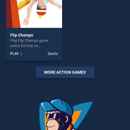
Flip Champs
Play Flip Champs game
online for free on
BradGames. Flip Champs
PLAY
Sports
stands out as one of our top
skill games, offering endless
entertainment, is perfect for
players seeking fun and
MORE ACTION GAMES
challenge....