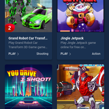
Grand Robot Car Transform 3D Game
Jingle Jetpack
Play Grand Robot Car
Play Jingle Jetpack game
Transform 3D Game game
online for free on
online for free on
BradGames. Jingle Jetpack
PLAY
Shooting
PLAY
Action
BradGames. Grand Robot
stands out as one of our top
Car Transform 3D Game
skill games, offering endless
stands out as one of our top
entertainment, is perfect for
skill games, offering endless
players seeking fun and
entertainment, is perfect for
challenge....
players seeking fun and
challenge....