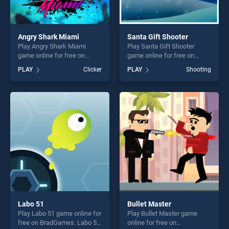
Angry Shark Miami
Santa Gift Shooter
Play Angry Shark Miami
Play Santa Gift Shooter
game online for free on
game online for free on
BradGames. Angry Shark
BradGames. Santa Gift
PLAY
Clicker
PLAY
Shooting
Miami stands out as one of
Shooter stands out as one of
our top skill games, offering
our top skill games, offering
endless entertainment, is
endless entertainment, is
perfect for players seeking
perfect for players seeking
fun and challenge....
fun and challenge....
Labo 51
Bullet Master
Play Labo 51 game online for
Play Bullet Master game
free on BradGames. Labo 51
online for free on