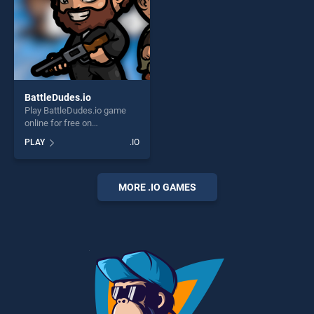
BattleDudes.io
Play BattleDudes.io game
online for free on
BradGames. BattleDudes.io
PLAY
.IO
stands out as one of our top
skill games, offering endless
entertainment, is perfect for
players seeking fun and
MORE .IO GAMES
challenge....