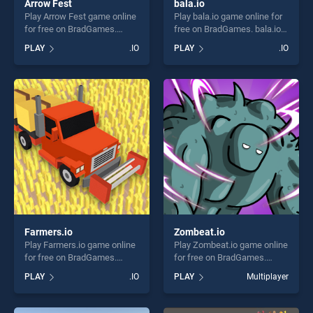
Arrow Fest
bala.io
Play Arrow Fest game online
Play bala.io game online for
for free on BradGames.
free on BradGames. bala.io
Arrow Fest stands out as
stands out as one of our top
PLAY
.IO
PLAY
.IO
one of our top skill games,
skill games, offering endless
offering endless
entertainment, is perfect for
entertainment, is perfect for
players seeking fun and
players seeking fun and
challenge....
challenge....
Farmers.io
Zombeat.io
Play Farmers.io game online
Play Zombeat.io game online
for free on BradGames.
for free on BradGames.
Farmers.io stands out as one
Zombeat.io stands out as
PLAY
.IO
PLAY
Multiplayer
of our top skill games,
one of our top skill games,
offering endless
offering endless
entertainment, is perfect for
entertainment, is perfect for