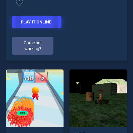
PLAY IT ONLINE!
Game not
working?