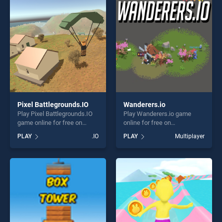
players seeking fun and
players seeking fun and
challenge....
challenge....
Pixel Battlegrounds.IO
Wanderers.io
Play Pixel Battlegrounds.IO
Play Wanderers.io game
game online for free on
online for free on
BradGames. Pixel
BradGames. Wanderers.io
PLAY
.IO
PLAY
Multiplayer
Battlegrounds.IO stands out
stands out as one of our top
as one of our top skill
skill games, offering endless
games, offering endless
entertainment, is perfect for
entertainment, is perfect for
players seeking fun and
players seeking fun and
challenge....
challenge....