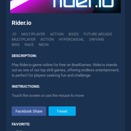
Rider.io
.IO
MULTIPLAYER
ACTION
BIKES
FUTURE ARCADE
MULTIPLAYER
ACTION
HYPERCASUAL
DRIVING
BIKE
RACE
NEON
DESCRIPTION:
Play Rider.io game online for free on BradGames. Rider.io stands
out as one of our top skill games, offering endless entertainment,
is perfect for players seeking fun and challenge.
INSTRUCTIONS:
Touch the screen or use the mouse to move
Facebook Share
Tweet
FAVORITE: