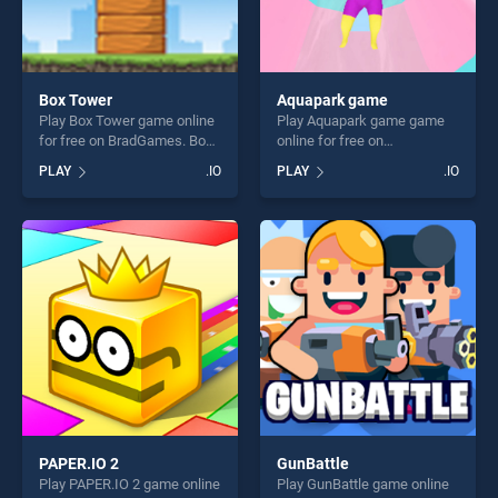
Box Tower
Aquapark game
Play Box Tower game online
Play Aquapark game game
for free on BradGames. Box
online for free on
Tower stands out as one of
BradGames. Aquapark game
PLAY
.IO
PLAY
.IO
our top skill games, offering
stands out as one of our top
endless entertainment, is
skill games, offering endless
perfect for players seeking
entertainment, is perfect for
fun and challenge....
players seeking fun and
challenge....
PAPER.IO 2
GunBattle
Play PAPER.IO 2 game online
Play GunBattle game online