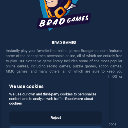
BRAD GAMES
Instantly play your favorite free online games Bradgames.com features
some of the best games accessible online, all of which are entirely free
to play. Our extensive game library includes some of the most popular
online genres, including racing games, puzzle games, action games,
MMO games, and many others, all of which are sure to keep you
engaged for hours. Play these free games on any Android, iOS or
Windows device.
We use cookies
Facebook
Twitter
We use our own and third-party cookies to personalize
content and to analyze web traffic.
Read more about
cookies
Reject
Terms
•
Privacy
•
Cookies
•
Contact
•
Manage Privacy Options