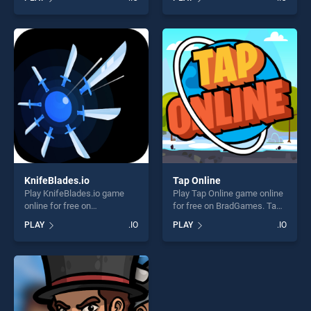
skill games, offering endless
stands out as one of our top
entertainment, is perfect for
skill games, offering endless
players seeking fun and
entertainment, is perfect for
challenge....
players seeking fun and
challenge....
KnifeBlades.io
Tap Online
Play KnifeBlades.io game
Play Tap Online game online
online for free on
for free on BradGames. Tap
BradGames. KnifeBlades.io
Online stands out as one of
PLAY
.IO
PLAY
.IO
stands out as one of our top
our top skill games, offering
skill games, offering endless
endless entertainment, is
entertainment, is perfect for
perfect for players seeking
players seeking fun and
fun and challenge....
challenge....