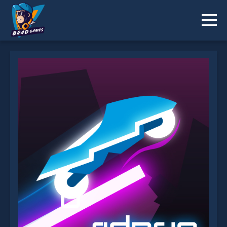
Rider.io is not working?
* You should use at least 10 words.
Send