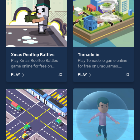
Xmas Rooftop Battles
Tornado.io
Play Xmas Rooftop Battles
Play Tornado.io game online
game online for free on
for free on BradGames.
BradGames. Xmas Rooftop
Tornado.io stands out as one
PLAY
.IO
PLAY
.IO
Battles stands out as one of
of our top skill games,
our top skill games, offering
offering endless
endless entertainment, is
entertainment, is perfect for
perfect for players seeking
players seeking fun and
fun and challenge....
challenge....