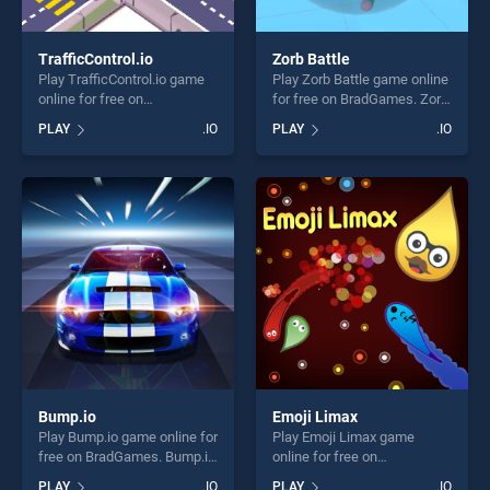
TrafficControl.io
Zorb Battle
Play TrafficControl.io game
Play Zorb Battle game online
online for free on
for free on BradGames. Zorb
BradGames. TrafficControl.io
Battle stands out as one of
PLAY
.IO
PLAY
.IO
stands out as one of our top
our top skill games, offering
skill games, offering endless
endless entertainment, is
entertainment, is perfect for
perfect for players seeking
players seeking fun and
fun and challenge....
challenge....
Bump.io
Emoji Limax
Play Bump.io game online for
Play Emoji Limax game
free on BradGames. Bump.io
online for free on
stands out as one of our top
BradGames. Emoji Limax
PLAY
.IO
PLAY
.IO