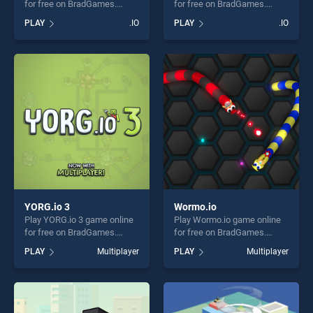
for free on BradGames.
for free on BradGames.
PAPER.IO 2 stands out as
GunBattle stands out as one
PLAY
.IO
PLAY
.IO
one of our top skill games,
of our top skill games,
offering endless
offering endless
entertainment, is perfect for
entertainment, is perfect for
players seeking fun and
players seeking fun and
challenge....
challenge....
YORG.io 3
Wormo.io
Play YORG.io 3 game online
Play Wormo.io game online
for free on BradGames.
for free on BradGames.
YORG.io 3 stands out as one
Wormo.io stands out as one
PLAY
Multiplayer
PLAY
Multiplayer
of our top skill games,
of our top skill games,
offering endless
offering endless
entertainment, is perfect for
entertainment, is perfect for
players seeking fun and
players seeking fun and
challenge....
challenge....