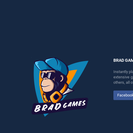
entertainment, is perfect for
as one of our top skill
players seeking fun and
games, offering endless
challenge....
entertainment, is perfect for
players seeking fun and
challenge....
BRAD GA
Instantly p
extensive 
others, all
Faceboo