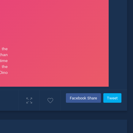
Facebook Share
Tweet