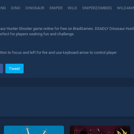
ING
DINO
DINOSAUR
SNIPER
WILD
SNIPERZOMBIES
WILDANI
ur Hunter Shooter game online for free on BradGames. DEADLY Dinosaur Hunter 
erfect for players seeking fun and challenge.
ton to focus and left for fire and use keyboard arrow to control player
Tweet