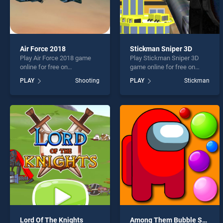
Air Force 2018
Stickman Sniper 3D
Play Air Force 2018 game
Play Stickman Sniper 3D
online for free on
game online for free on
BradGames. Air Force 2018
BradGames. Stickman
PLAY
Shooting
PLAY
Stickman
stands out as one of our top
Sniper 3D stands out as one
skill games, offering
of our top skill games,
endless entertainment, is
offering endless
perfect for players seeking
entertainment, is perfect for
fun and challenge....
players seeking fun and
challenge....
Lord Of The Knights
Among Them Bubble Shooter