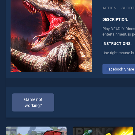
ACTION
SHOOT
DESCRIPTION:
Play DEADLY Dinosa
entertainment, is p
INSTRUCTIONS:
Use right mouse but
Facebook Share
Game not
working?