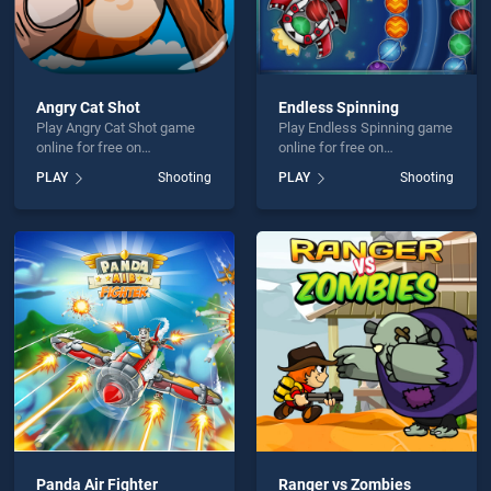
Angry Cat Shot
Endless Spinning
Play Angry Cat Shot game
Play Endless Spinning game
online for free on
online for free on
BradGames. Angry Cat Shot
BradGames. Endless
PLAY
Shooting
PLAY
Shooting
stands out as one of our top
Spinning stands out as one
skill games, offering
of our top skill games,
endless entertainment, is
offering endless
perfect for players seeking
entertainment, is perfect for
fun and challenge....
players seeking fun and
challenge....
Panda Air Fighter
Ranger vs Zombies