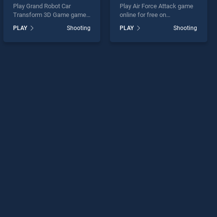
Play Grand Robot Car
Play Air Force Attack game
Transform 3D Game game
online for free on
online for free on
BradGames. Air Force
PLAY
Shooting
PLAY
Shooting
BradGames. Grand Robot
Attack stands out as one of
Car Transform 3D Game
our top skill games, offering
stands out as one of our top
endless entertainment, is
skill games, offering
perfect for players seeking
endless entertainment, is
fun and challenge....
perfect for players seeking
fun and challenge....