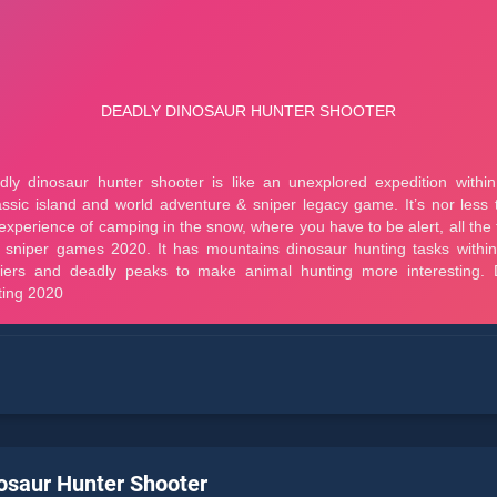
osaur Hunter Shooter