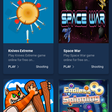
Y Dinosaur Hunter Shooter is not working?
Knives Extreme
Space War
Play Knives Extreme game
Play Space War game
hould use at least 10 words.
online for free on
online for free on
BradGames. Knives Extreme
BradGames. Space War
PLAY
Shooting
PLAY
Shooting
stands out as one of our top
stands out as one of our top
skill games, offering
skill games, offering
endless entertainment, is
endless entertainment, is
perfect for players seeking
perfect for players seeking
fun and challenge....
fun and challenge....
Send