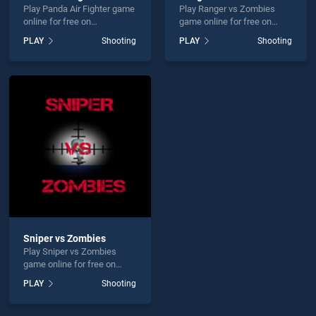
Play Panda Air Fighter game
Play Ranger vs Zombies
online for free on
game online for free on
BradGames. Panda Air
BradGames. Ranger vs
PLAY
Shooting
PLAY
Shooting
Fighter stands out as one of
Zombies stands out as one
our top skill games, offering
of our top skill games,
endless entertainment, is
offering endless
perfect for players seeking
entertainment, is perfect for
fun and challenge....
players seeking fun and
challenge....
Sniper vs Zombies
Play Sniper vs Zombies
game online for free on
BradGames. Sniper vs
PLAY
Shooting
Zombies stands out as one
of our top skill games,
offering endless