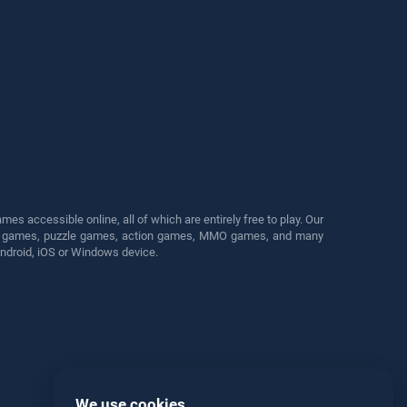
s accessible online, all of which are entirely free to play. Our
cing games, puzzle games, action games, MMO games, and many
Android, iOS or Windows device.
We use cookies