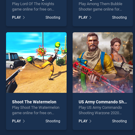
Play Lord Of The Knights
Play Among Them Bubble
game online for free on
Shooter game online for
BradGames. Lord Of The
free on BradGames. Among
PLAY
Shooting
PLAY
Shooting
Knights stands out as one
Them Bubble Shooter
of our top skill games,
stands out as one of our top
offering endless
skill games, offering
entertainment, is perfect for
endless entertainment, is
players seeking fun and
perfect for players seeking
challenge....
fun and challenge....
Shoot The Watermelon
US Army Commando Shooting Warzone 2020
Play Shoot The Watermelon
Play US Army Commando
game online for free on
Shooting Warzone 2020
BradGames. Shoot The
game online for free on
PLAY
Shooting
PLAY
Shooting
Watermelon stands out as
BradGames. US Army
one of our top skill games,
Commando Shooting
offering endless
Warzone 2020 stands out