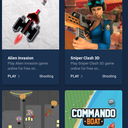
Alien Invasion
Sniper Clash 3D
Play Alien Invasion game
Play Sniper Clash 3D game
online for free on
online for free on
BradGames. Alien Invasion
BradGames. Sniper Clash
PLAY
Shooting
PLAY
Shooting
stands out as one of our top
3D stands out as one of our
skill games, offering
top skill games, offering
endless entertainment, is
endless entertainment, is
perfect for players seeking
perfect for players seeking
fun and challenge....
fun and challenge....