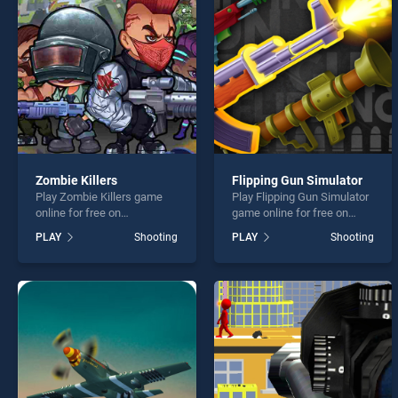
DEADL
Zombie Killers
Flipping Gun Simulator
Play Zombie Killers game
Play Flipping Gun Simulator
* You s
online for free on
game online for free on
BradGames. Zombie Killers
BradGames. Flipping Gun
PLAY
Shooting
PLAY
Shooting
stands out as one of our top
Simulator stands out as one
skill games, offering
of our top skill games,
endless entertainment, is
offering endless
perfect for players seeking
entertainment, is perfect for
fun and challenge....
players seeking fun and
challenge....