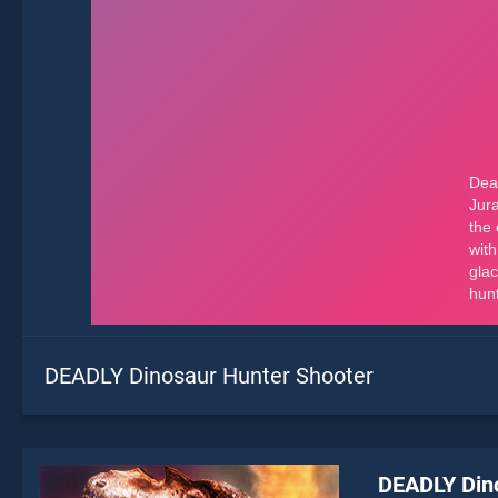
DEADLY Dinosaur Hunter Shooter
DEADLY Din