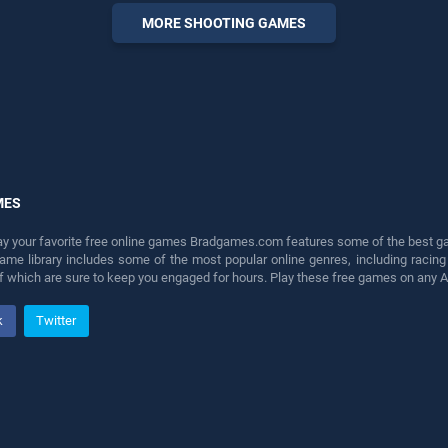
entertainment, is perfect for
MORE SHOOTING GAMES
players seeking fun and
challenge....
MES
lay your favorite free online games Bradgames.com features some of the best game
game library includes some of the most popular online genres, including ra
 of which are sure to keep you engaged for hours. Play these free games on any 
k
Twitter