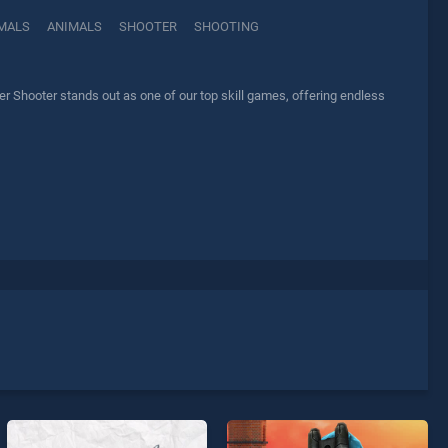
MALS
ANIMALS
SHOOTER
SHOOTING
Shooter stands out as one of our top skill games, offering endless