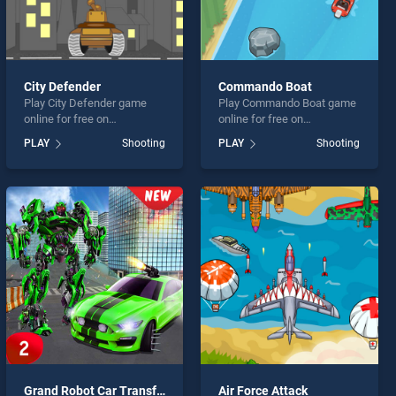
City Defender
Commando Boat
Play City Defender game
Play Commando Boat game
online for free on
online for free on
BradGames. City Defender
BradGames. Commando
PLAY
Shooting
PLAY
Shooting
stands out as one of our top
Boat stands out as one of
skill games, offering
our top skill games, offering
endless entertainment, is
endless entertainment, is
perfect for players seeking
perfect for players seeking
fun and challenge....
fun and challenge....
Grand Robot Car Transform 3D Game
Air Force Attack